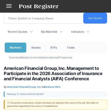
Skip
to
main
content
Recent Quotes
My Watchlist
Indicators
Markets
Stocks
ETFs
Tools
Overview
News
Currencies
International
Treasuries
American Financial Group, Inc. Management to
Participate in the 2026 Association of Insurance
and Financial Analysts (AIFA) Conference
By:
American Financial Group, Inc.
via
Business Wire
February 17, 2026 at 09:00 AM EST
ⓘ This article is third-party content and does not represent the views of this site. We make no
guarantees regarding its accuracy or completeness.