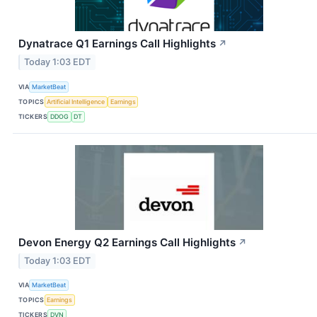
Dynatrace Q1 Earnings Call Highlights
↗
Today 1:03 EDT
VIA
MarketBeat
TOPICS
Artificial Intelligence
Earnings
TICKERS
DDOG
DT
Devon Energy Q2 Earnings Call Highlights
↗
Today 1:03 EDT
VIA
MarketBeat
TOPICS
Earnings
TICKERS
DVN