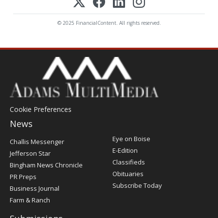
© 2025 FinancialContent. All rights reserved.
Cookie Preferences
News
Post
Eye on Boise
Challis Messenger
Register
E-Edition
Jefferson Star
Classifieds
Bingham News Chronicle
Obituaries
PR Preps
Subscribe Today
Business Journal
Farm & Ranch