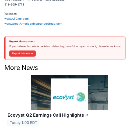
513-369-5713
Websites:
www.AFGinc.com
www.GreatAmericanInsuranceGroup.com
Report this content
If you believe this article contains misleading, harmful, or spam content, please let us know.
Report this article
More News
Ecovyst Q2 Earnings Call Highlights
↗
Today 1:03 EDT