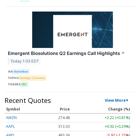
Emergent Biosolutions Q2 Earnings Call Highlights
↗
Today 1:03 EDT
VIA
MarketBeat
TOPICS
Earnings
Economy
TICKERS
EBS
Recent Quotes
View More
Symbol
Price
Change (%)
AMZN
274.48
+2.22 (+0.81%)
AAPL
313.33
+0.92 (+0.29%)
AMD
483.36
-5.92 (-1.22%)