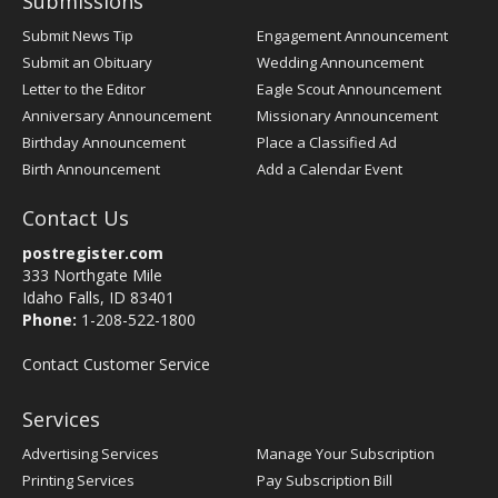
Submissions
Submit News Tip
Engagement Announcement
Submit an Obituary
Wedding Announcement
Letter to the Editor
Eagle Scout Announcement
Anniversary Announcement
Missionary Announcement
Birthday Announcement
Place a Classified Ad
Birth Announcement
Add a Calendar Event
Contact Us
postregister.com
333 Northgate Mile
Idaho Falls, ID 83401
Phone:
1-208-522-1800
Contact Customer Service
Services
Advertising Services
Manage Your Subscription
Printing Services
Pay Subscription Bill