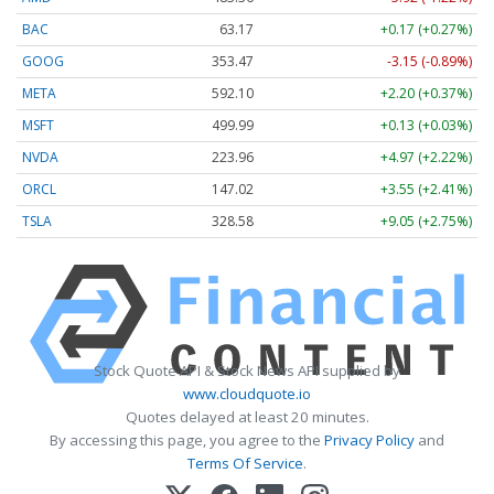
BAC
63.17
+0.17 (+0.27%)
GOOG
353.47
-3.15 (-0.89%)
META
592.10
+2.20 (+0.37%)
MSFT
499.99
+0.13 (+0.03%)
NVDA
223.96
+4.97 (+2.22%)
ORCL
147.02
+3.55 (+2.41%)
TSLA
328.58
+9.05 (+2.75%)
Stock Quote API & Stock News API supplied by
www.cloudquote.io
Quotes delayed at least 20 minutes.
By accessing this page, you agree to the
Privacy Policy
and
Terms Of Service
.