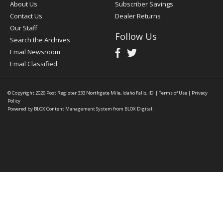
About Us
Subscriber Savings
Contact Us
Dealer Returns
Our Staff
Follow Us
Search the Archives
Email Newsroom
Email Classified
© Copyright 2026
Post Register
333 Northgate Mile, Idaho Falls, ID
|
Terms of Use
|
Privacy
Policy
Powered by
BLOX Content Management System
from
BLOX Digital
.