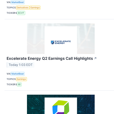
VIA
MarketBeat
TOPICS
Derivatives
Earnings
TICKERS
ECVT
Excelerate Energy Q2 Earnings Call Highlights
↗
Today 1:03 EDT
VIA
MarketBeat
TOPICS
Earnings
TICKERS
EE