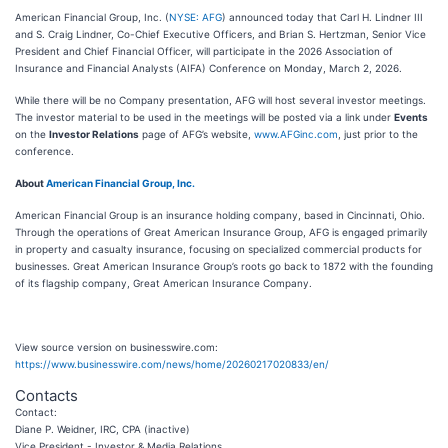
American Financial Group, Inc. (
NYSE: AFG
) announced today that Carl H. Lindner III
and S. Craig Lindner, Co-Chief Executive Officers, and Brian S. Hertzman, Senior Vice
President and Chief Financial Officer, will participate in the 2026 Association of
Insurance and Financial Analysts (AIFA) Conference on Monday, March 2, 2026.
While there will be no Company presentation, AFG will host several investor meetings.
The investor material to be used in the meetings will be posted via a link under
Events
on the
Investor Relations
page of AFG’s website,
www.AFGinc.com
, just prior to the
conference.
About
American Financial Group, Inc.
American Financial Group is an insurance holding company, based in Cincinnati, Ohio.
Through the operations of Great American Insurance Group, AFG is engaged primarily
in property and casualty insurance, focusing on specialized commercial products for
businesses. Great American Insurance Group’s roots go back to 1872 with the founding
of its flagship company, Great American Insurance Company.
View source version on businesswire.com:
https://www.businesswire.com/news/home/20260217020833/en/
Contacts
Contact:
Diane P. Weidner, IRC, CPA (inactive)
Vice President - Investor & Media Relations