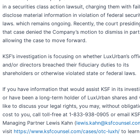
in a securities class action lawsuit, charging them with fai
disclose material information in violation of federal securi
laws. which remains ongoing. Recently, the court presidin
that case denied the Company’s motion to dismiss in part
allowing the case to move forward.
KSF’s investigation is focusing on whether LuxUrban’s offi
and/or directors breached their fiduciary duties to its
shareholders or otherwise violated state or federal laws.
If you have information that would assist KSF in its investi
or have been a long-term holder of LuxUrban shares and
like to discuss your legal rights, you may, without obligat
cost to you, call toll-free at 1-833-938-0905 or email KS
Managing Partner Lewis Kahn (
lewis.kahn@ksfcounsel.co
visit
https://www.ksfcounsel.com/cases/otc-luxh/
to learn