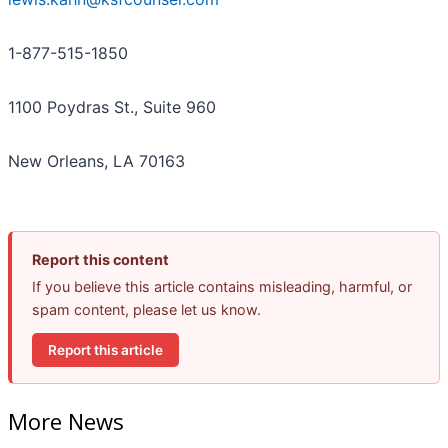
1-877-515-1850
1100 Poydras St., Suite 960
New Orleans, LA 70163
Report this content
If you believe this article contains misleading, harmful, or
spam content, please let us know.
Report this article
More News