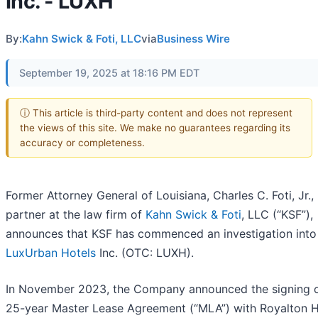
Inc. - LUXH
By:
Kahn Swick & Foti, LLC
via
Business Wire
September 19, 2025 at 18:16 PM EDT
ⓘ This article is third-party content and does not represent
the views of this site. We make no guarantees regarding its
accuracy or completeness.
Former Attorney General of Louisiana, Charles C. Foti, Jr., 
partner at the law firm of
Kahn Swick & Foti
, LLC (“KSF”),
announces that KSF has commenced an investigation into
LuxUrban Hotels
Inc. (OTC: LUXH).
In November 2023, the Company announced the signing o
25-year Master Lease Agreement (“MLA”) with Royalton H