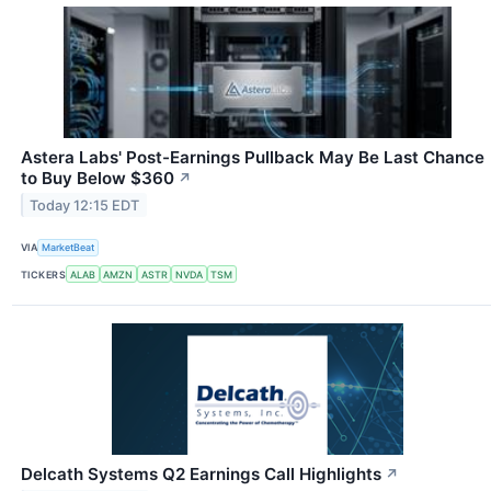
Astera Labs' Post-Earnings Pullback May Be Last Chance
to Buy Below $360
↗
Today 12:15 EDT
VIA
MarketBeat
TICKERS
ALAB
AMZN
ASTR
NVDA
TSM
Delcath Systems Q2 Earnings Call Highlights
↗