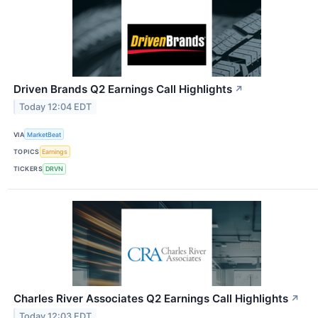
Driven Brands Q2 Earnings Call Highlights
↗
Today 12:04 EDT
VIA
MarketBeat
TOPICS
Earnings
TICKERS
DRVN
Charles River Associates Q2 Earnings Call Highlights
↗
Today 12:03 EDT