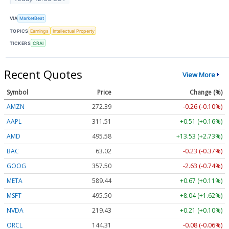
VIA
MarketBeat
TOPICS
Earnings
Intellectual Property
TICKERS
CRAI
Recent Quotes
View More
Symbol
Price
Change (%)
AMZN
272.39
-0.26 (-0.10%)
AAPL
311.51
+0.51 (+0.16%)
AMD
495.58
+13.53 (+2.73%)
BAC
63.02
-0.23 (-0.37%)
GOOG
357.50
-2.63 (-0.74%)
META
589.44
+0.67 (+0.11%)
MSFT
495.50
+8.04 (+1.62%)
NVDA
219.43
+0.21 (+0.10%)
ORCL
144.31
-0.08 (-0.06%)