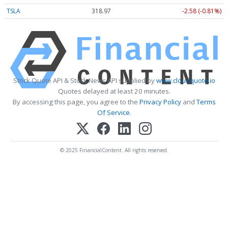
TSLA
318.97
-2.58 (-0.81%)
Stock Quote API & Stock News API supplied by
www.cloudquote.io
Quotes delayed at least 20 minutes.
By accessing this page, you agree to the
Privacy Policy
and
Terms
Of Service
.
© 2025 FinancialContent. All rights reserved.