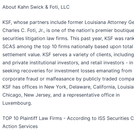
About Kahn Swick & Foti, LLC
KSF, whose partners include former Louisiana Attorney Ge
Charles C. Foti, Jr., is one of the nation's premier boutiqu
securities litigation law firms. This past year, KSF was ra
SCAS among the top 10 firms nationally based upon total
settlement value. KSF serves a variety of clients, including
and private institutional investors, and retail investors - in
seeking recoveries for investment losses emanating from
corporate fraud or malfeasance by publicly traded compa
KSF has offices in New York, Delaware, California, Louisia
Chicago, New Jersey, and a representative office in
Luxembourg.
TOP 10 Plaintiff Law Firms - According to ISS Securities C
Action Services