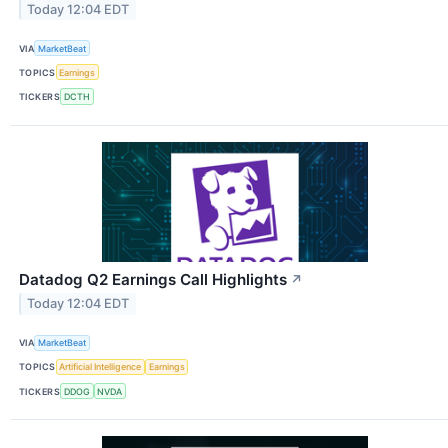
Today 12:04 EDT
VIA
MarketBeat
TOPICS
Earnings
TICKERS
DCTH
Datadog Q2 Earnings Call Highlights
↗
Today 12:04 EDT
VIA
MarketBeat
TOPICS
Artificial Intelligence
Earnings
TICKERS
DDOG
NVDA