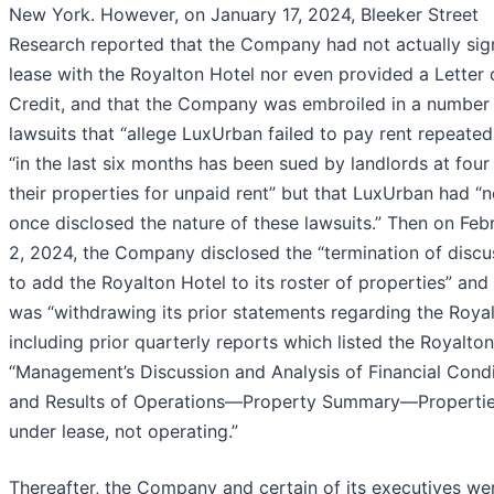
New York. However, on January 17, 2024, Bleeker Street
Research reported that the Company had not actually sig
lease with the Royalton Hotel nor even provided a Letter 
Credit, and that the Company was embroiled in a number
lawsuits that “allege LuxUrban failed to pay rent repeated
“in the last six months has been sued by landlords at four
their properties for unpaid rent” but that LuxUrban had “
once disclosed the nature of these lawsuits.” Then on Feb
2, 2024, the Company disclosed the “termination of discu
to add the Royalton Hotel to its roster of properties” and 
was “withdrawing its prior statements regarding the Roya
including prior quarterly reports which listed the Royalto
“Management’s Discussion and Analysis of Financial Condi
and Results of Operations—Property Summary—Properti
under lease, not operating.”
Thereafter, the Company and certain of its executives we