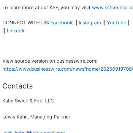
To learn more about KSF, you may visit
www.ksfcounsel.
CONNECT WITH US:
Facebook
||
Instagram
||
YouTube
||
||
LinkedIn
View source version on businesswire.com:
https://www.businesswire.com/news/home/20250919708
Contacts
Kahn Swick & Foti, LLC
Lewis Kahn, Managing Partner
lewis.kahn@ksfcounsel.com