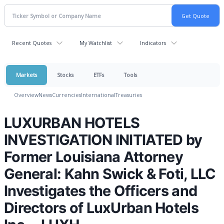
Recent Quotes
My Watchlist
Indicators
Markets
Stocks
ETFs
Tools
Overview
News
Currencies
International
Treasuries
LUXURBAN HOTELS
INVESTIGATION INITIATED by
Former Louisiana Attorney
General: Kahn Swick & Foti, LLC
Investigates the Officers and
Directors of LuxUrban Hotels