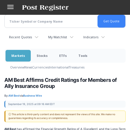
Skip
to
main
content
Recent Quotes
My Watchlist
Indicators
Markets
Stocks
ETFs
Tools
Overview
News
Currencies
International
Treasuries
AM Best Affirms Credit Ratings for Members of
Ally Insurance Group
By:
AM Best
via
Business Wire
September 19, 2025 at 09:16 AM EDT
ⓘ This article is third-party content and does not represent the views of this site. We make no
guarantees regarding its accuracy or completeness.
AM Best
has affirmed the Financial Strength Rating of A (Excellent) and the Long-Term