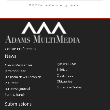
© 2025 FinancialContent. All rights reserved.
Cookie Preferences
News
Post
Eye on Boise
Challis Messenger
Register
E-Edition
Jefferson Star
Classifieds
Bingham News Chronicle
Obituaries
PR Preps
Subscribe Today
Business Journal
Farm & Ranch
Submissions