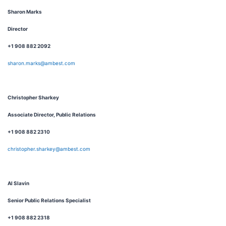
Sharon Marks
Director
+1 908 882 2092
sharon.marks@ambest.com
Christopher Sharkey
Associate Director, Public Relations
+1 908 882 2310
christopher.sharkey@ambest.com
Al Slavin
Senior Public Relations Specialist
+1 908 882 2318