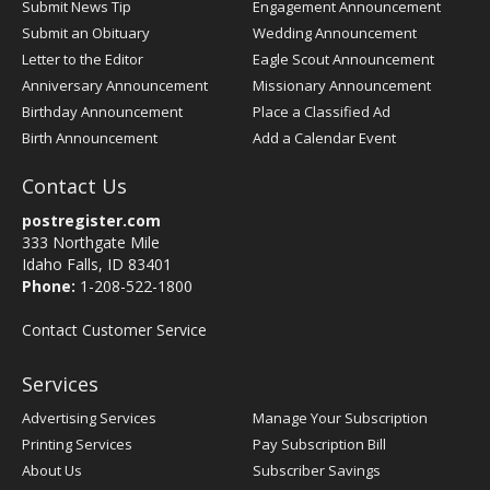
Submit News Tip
Engagement Announcement
Submit an Obituary
Wedding Announcement
Letter to the Editor
Eagle Scout Announcement
Anniversary Announcement
Missionary Announcement
Birthday Announcement
Place a Classified Ad
Birth Announcement
Add a Calendar Event
Contact Us
postregister.com
333 Northgate Mile
Idaho Falls, ID 83401
Phone:
1-208-522-1800
Contact Customer Service
Services
Advertising Services
Manage Your Subscription
Printing Services
Pay Subscription Bill
About Us
Subscriber Savings