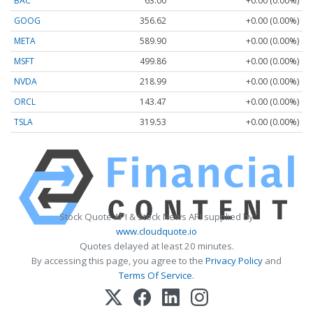
BAC
63.00
+0.00 (0.00%)
GOOG
356.62
+0.00 (0.00%)
META
589.90
+0.00 (0.00%)
MSFT
499.86
+0.00 (0.00%)
NVDA
218.99
+0.00 (0.00%)
ORCL
143.47
+0.00 (0.00%)
TSLA
319.53
+0.00 (0.00%)
Stock Quote API & Stock News API supplied by
www.cloudquote.io
Quotes delayed at least 20 minutes.
By accessing this page, you agree to the
Privacy Policy
and
Terms Of Service
.