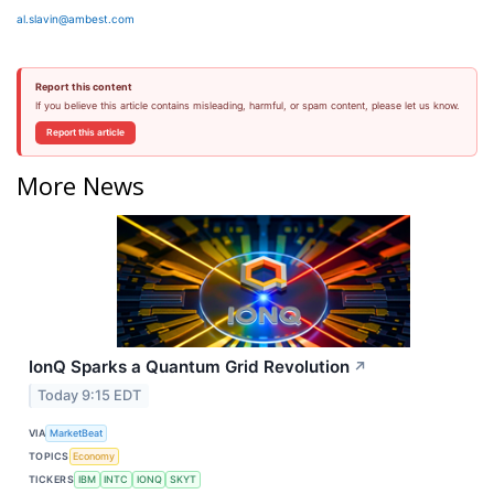
al.slavin@ambest.com
Report this content
If you believe this article contains misleading, harmful, or spam content, please let us know.
Report this article
More News
IonQ Sparks a Quantum Grid Revolution
↗
Today 9:15 EDT
VIA
MarketBeat
TOPICS
Economy
TICKERS
IBM
INTC
IONQ
SKYT