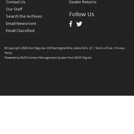
Contact Us
Dealer Returns
Our Staff
Follow Us
Search the Archives
Email Newsroom
Email Classified
© Copyright 2026
Post Register
333 Northgate Mile, Idaho Falls, ID
|
Terms of Use
|
Privacy
Policy
Powered by
BLOX Content Management System
from
BLOX Digital
.