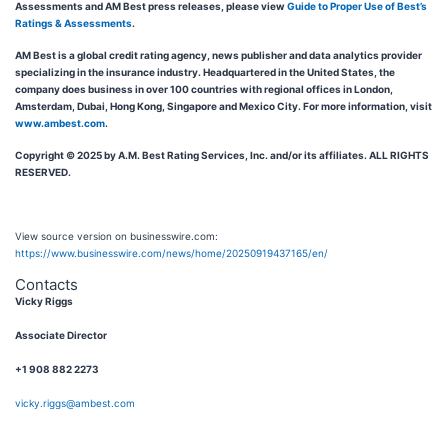
Assessments and AM Best press releases, please view
Guide to Proper Use of Best’s
Ratings & Assessments
.
AM Best is a global credit rating agency, news publisher and data analytics provider
specializing in the insurance industry. Headquartered in the United States, the
company does business in over 100 countries with regional offices in London,
Amsterdam, Dubai, Hong Kong, Singapore and Mexico City. For more information, visit
www.ambest.com
.
Copyright © 2025 by A.M. Best Rating Services, Inc. and/or its affiliates. ALL RIGHTS
RESERVED.
View source version on businesswire.com:
https://www.businesswire.com/news/home/20250919437165/en/
Contacts
Vicky Riggs
Associate Director
+1 908 882 2273
vicky.riggs@ambest.com