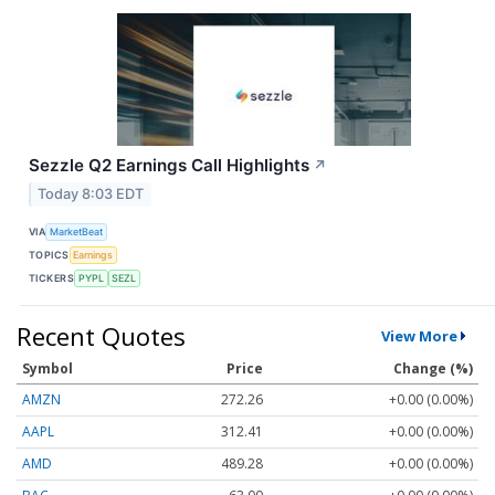
Sezzle Q2 Earnings Call Highlights
↗
Today 8:03 EDT
VIA
MarketBeat
TOPICS
Earnings
TICKERS
PYPL
SEZL
Recent Quotes
View More
Symbol
Price
Change (%)
AMZN
272.26
+0.00 (0.00%)
AAPL
312.41
+0.00 (0.00%)
AMD
489.28
+0.00 (0.00%)