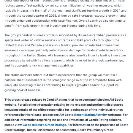
continued impact of the macroeconomic challenges facing the auto industry. These
factors were offset partially by reinsurance mitigation of weather exposure, which
typically impacts the first half of the year, and significant top-line growth in 2024 and
through the second quarter of 2025, driven by rate increases, exposure growth, and
through enhanced collaboration with Auto Finance. Overall earnings also continue to
benefit from solid growth in net investment income during this time.
The group’s neutral business profile is supported by its well-established presence as a
specialized writer of vehicle service contracts and GAP products throughout the
United States and Canada and is also a leading provider of selected commercial
insurance coverages, primarily auto physical damage for dealers’ vehicle inventory
throughout the United States. Ally Insurance also benefits from its leading innovative
processes aligned with its ultimate parent, which have led to strategic partnerships,
and its appropriate risk management capabilities.
The stable outlooks reflect AM Best’s expectation that the group will maintain a
balance sheet assessment in the strongest range over the intermediate term with
adequate operating results contributing to surplus growth needed to support its
growing book of business.
This press release relates to Credit Ratings that have been published on AM Best’s
website. For all rating information relating to the release and pertinent disclosures,
including details of the office responsible for issuing each of the individual ratings
referenced in this release, please see AM Best’s
Recent Rating Activity
web page. For
additional information regarding the use and limitations of Credit Rating opinions,
please view
Guide to Best's Credit Ratings
. For information on the proper use of Best’s
Credit Ratings, Best’s Performance Assessments, Best’s Preliminary Credit