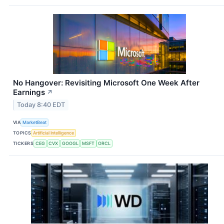
No Hangover: Revisiting Microsoft One Week After
Earnings
↗
Today 8:40 EDT
VIA
MarketBeat
TOPICS
Artificial Intelligence
TICKERS
CEG
CVX
GOOGL
MSFT
ORCL