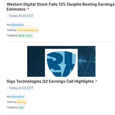
Western Digital Stock Falls 12% Despite Beating Earnings
Estimates
↗
Today 8:05 EDT
VIA
MarketBeat
TOPICS
Artificial Intelligence
TICKERS
SNDK
WDC
Siga Technologies Q2 Earnings Call Highlights
↗
Today 8:03 EDT
VIA
MarketBeat
TOPICS
Earnings
TICKERS
SIGA