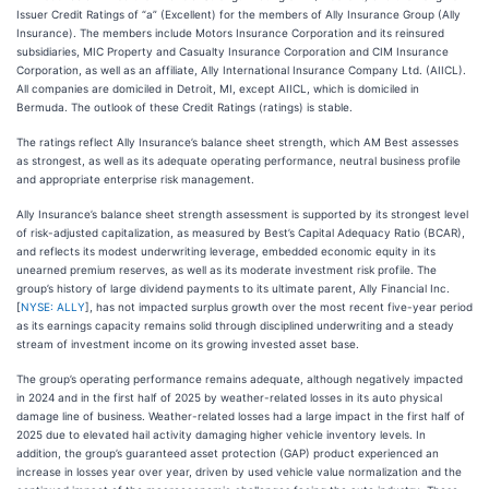
Issuer Credit Ratings of “a” (Excellent) for the members of Ally Insurance Group (Ally
Insurance). The members include Motors Insurance Corporation and its reinsured
subsidiaries, MIC Property and Casualty Insurance Corporation and CIM Insurance
Corporation, as well as an affiliate, Ally International Insurance Company Ltd. (AIICL).
All companies are domiciled in Detroit, MI, except AIICL, which is domiciled in
Bermuda. The outlook of these Credit Ratings (ratings) is stable.
The ratings reflect Ally Insurance’s balance sheet strength, which AM Best assesses
as strongest, as well as its adequate operating performance, neutral business profile
and appropriate enterprise risk management.
Ally Insurance’s balance sheet strength assessment is supported by its strongest level
of risk-adjusted capitalization, as measured by Best’s Capital Adequacy Ratio (BCAR),
and reflects its modest underwriting leverage, embedded economic equity in its
unearned premium reserves, as well as its moderate investment risk profile. The
group’s history of large dividend payments to its ultimate parent, Ally Financial Inc.
[
NYSE: ALLY
], has not impacted surplus growth over the most recent five-year period
as its earnings capacity remains solid through disciplined underwriting and a steady
stream of investment income on its growing invested asset base.
The group’s operating performance remains adequate, although negatively impacted
in 2024 and in the first half of 2025 by weather-related losses in its auto physical
damage line of business. Weather-related losses had a large impact in the first half of
2025 due to elevated hail activity damaging higher vehicle inventory levels. In
addition, the group’s guaranteed asset protection (GAP) product experienced an
increase in losses year over year, driven by used vehicle value normalization and the