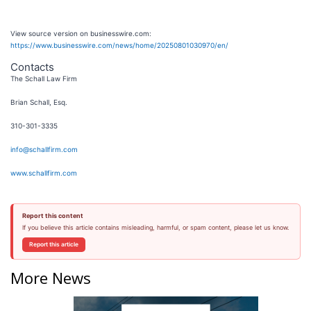
View source version on businesswire.com:
https://www.businesswire.com/news/home/20250801030970/en/
Contacts
The Schall Law Firm
Brian Schall, Esq.
310-301-3335
info@schallfirm.com
www.schallfirm.com
Report this content
If you believe this article contains misleading, harmful, or spam content, please let us know.
Report this article
More News