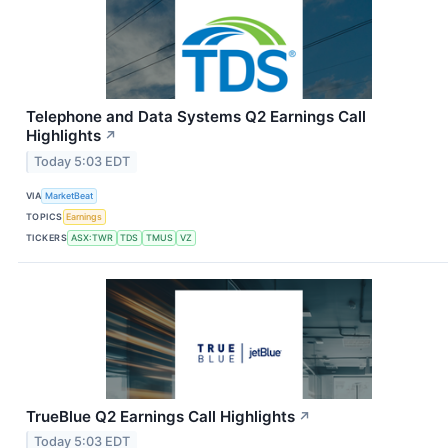
Telephone and Data Systems Q2 Earnings Call
Highlights
↗
Today 5:03 EDT
VIA
MarketBeat
TOPICS
Earnings
TICKERS
ASX:TWR
TDS
TMUS
VZ
TrueBlue Q2 Earnings Call Highlights
↗
Today 5:03 EDT