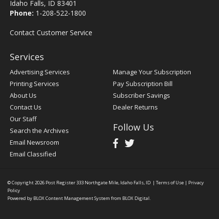
Idaho Falls, ID 83401
Phone:
1-208-522-1800
Contact Customer Service
Services
Advertising Services
Manage Your Subscription
Printing Services
Pay Subscription Bill
About Us
Subscriber Savings
Contact Us
Dealer Returns
Our Staff
Follow Us
Search the Archives
Email Newsroom
Email Classified
© Copyright 2026
Post Register
333 Northgate Mile, Idaho Falls, ID
|
Terms of Use
|
Privacy
Policy
Powered by
BLOX Content Management System
from
BLOX Digital
.