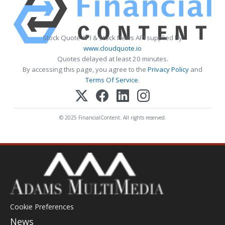
Stock Quote API & Stock News API supplied by
www.cloudquote.io
Quotes delayed at least 20 minutes.
By accessing this page, you agree to the
Privacy Policy
and
Terms Of Service
.
© 2025 FinancialContent. All rights reserved.
Cookie Preferences
News