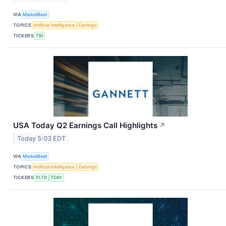
VIA
MarketBeat
TOPICS
Artificial Intelligence
Earnings
TICKERS
TBI
USA Today Q2 Earnings Call Highlights
↗
Today 5:03 EDT
VIA
MarketBeat
TOPICS
Artificial Intelligence
Earnings
TICKERS
PLTR
TDAY