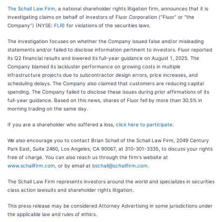
The Schall Law Firm
, a national shareholder rights litigation firm, announces that it is
investigating claims on behalf of investors of Fluor Corporation (“Fluor” or “the
Company”) (NYSE:
FLR
) for violations of the securities laws.
The investigation focuses on whether the Company issued false and/or misleading
statements and/or failed to disclose information pertinent to investors. Fluor reported
its Q2 financial results and lowered its full-year guidance on August 1, 2025. The
Company blamed its lackluster performance on growing costs in multiple
infrastructure projects due to subcontractor design errors, price increases, and
scheduling delays. The Company also claimed that customers are reducing capital
spending. The Company failed to disclose these issues during prior affirmations of its
full-year guidance. Based on this news, shares of Fluor fell by more than 30.5% in
morning trading on the same day.
If you are a shareholder who suffered a loss,
click here to participate
.
We also encourage you to contact Brian Schall of the Schall Law Firm, 2049 Century
Park East, Suite 2460, Los Angeles, CA 90067, at 310-301-3335, to discuss your rights
free of charge. You can also reach us through the firm's website at
www.schallfirm.com
, or by email at
bschall@schallfirm.com
.
The Schall Law Firm represents investors around the world and specializes in securities
class action lawsuits and shareholder rights litigation.
This press release may be considered Attorney Advertising in some jurisdictions under
the applicable law and rules of ethics.