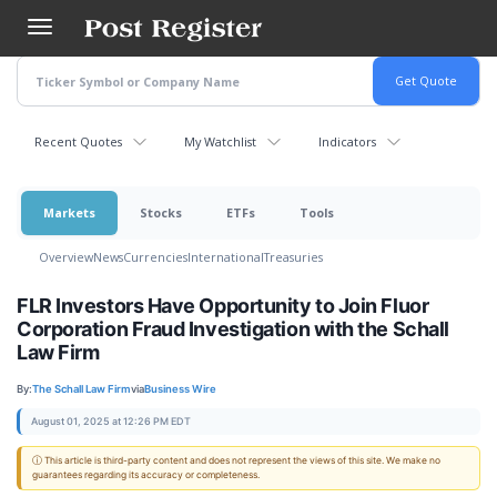
Skip
to
main
content
Recent Quotes
My Watchlist
Indicators
Markets
Stocks
ETFs
Tools
Overview
News
Currencies
International
Treasuries
FLR Investors Have Opportunity to Join Fluor
Corporation Fraud Investigation with the Schall
Law Firm
By:
The Schall Law Firm
via
Business Wire
August 01, 2025 at 12:26 PM EDT
ⓘ This article is third-party content and does not represent the views of this site. We make no
guarantees regarding its accuracy or completeness.