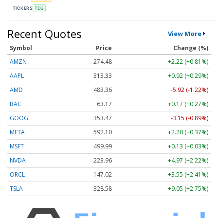
TICKERS
TDG
Recent Quotes
View More
Symbol
Price
Change (%)
AMZN
274.48
+2.22 (+0.81%)
AAPL
313.33
+0.92 (+0.29%)
AMD
483.36
-5.92 (-1.22%)
BAC
63.17
+0.17 (+0.27%)
GOOG
353.47
-3.15 (-0.89%)
META
592.10
+2.20 (+0.37%)
MSFT
499.99
+0.13 (+0.03%)
NVDA
223.96
+4.97 (+2.22%)
ORCL
147.02
+3.55 (+2.41%)
TSLA
328.58
+9.05 (+2.75%)