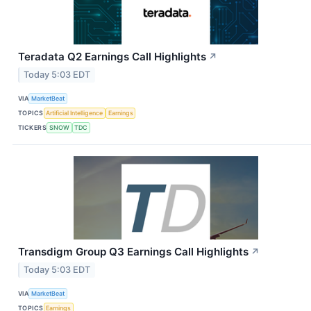
Teradata Q2 Earnings Call Highlights
↗
Today 5:03 EDT
VIA
MarketBeat
TOPICS
Artificial Intelligence
Earnings
TICKERS
SNOW
TDC
Transdigm Group Q3 Earnings Call Highlights
↗
Today 5:03 EDT
VIA
MarketBeat
TOPICS
Earnings