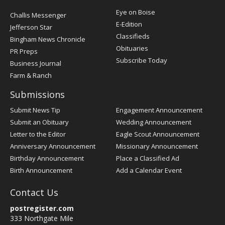
Post
Eye on Boise
Challis Messenger
Register
E-Edition
Jefferson Star
Classifieds
Bingham News Chronicle
Obituaries
PR Preps
Subscribe Today
Business Journal
Farm & Ranch
Submissions
Submit News Tip
Engagement Announcement
Submit an Obituary
Wedding Announcement
Letter to the Editor
Eagle Scout Announcement
Anniversary Announcement
Missionary Announcement
Birthday Announcement
Place a Classified Ad
Birth Announcement
Add a Calendar Event
Contact Us
postregister.com
333 Northgate Mile