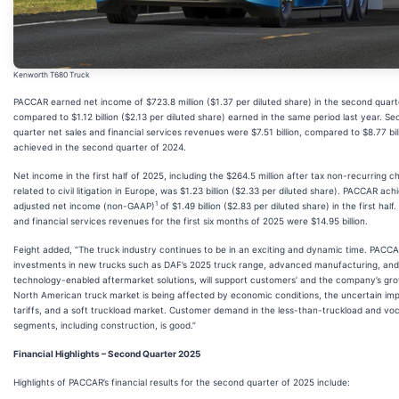
Kenworth T680 Truck
PACCAR earned net income of $723.8 million ($1.37 per diluted share) in the second quart
compared to $1.12 billion ($2.13 per diluted share) earned in the same period last year. S
quarter net sales and financial services revenues were $7.51 billion, compared to $8.77 bil
achieved in the second quarter of 2024.
Net income in the first half of 2025, including the $264.5 million after tax non-recurring c
related to civil litigation in Europe, was $1.23 billion ($2.33 per diluted share). PACCAR ach
1
adjusted net income (non-GAAP)
of $1.49 billion ($2.83 per diluted share) in the first half
and financial services revenues for the first six months of 2025 were $14.95 billion.
Feight added, “The truck industry continues to be in an exciting and dynamic time. PACCA
investments in new trucks such as DAF’s 2025 truck range, advanced manufacturing, and
technology-enabled aftermarket solutions, will support customers’ and the company’s gr
North American truck market is being affected by economic conditions, the uncertain im
tariffs, and a soft truckload market. Customer demand in the less-than-truckload and voc
segments, including construction, is good.”
Financial Highlights – Second Quarter 2025
Highlights of PACCAR’s financial results for the second quarter of 2025 include: