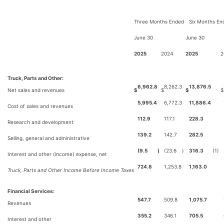
Three Months Ended
Six Months En
June 30
June 30
2025
2024
2025
2
Truck, Parts and Other:
6,962.8
8,262.3
13,876.5
Net sales and revenues
$
$
$
$
5,995.4
6,772.3
11,886.4
Cost of sales and revenues
112.9
117.1
228.3
Research and development
139.2
142.7
282.5
Selling, general and administrative
(9.5
)
(23.6
)
316.3
(1)
Interest and other (income) expense, net
724.8
1,253.8
1,163.0
Truck, Parts and Other Income Before Income Taxes
Financial Services:
547.7
509.8
1,075.7
Revenues
355.2
346.1
705.5
Interest and other