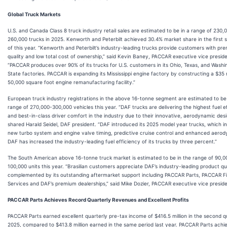
Global Truck Markets
U.S. and Canada Class 8 truck industry retail sales are estimated to be in a range of 230,
260,000 trucks in 2025. Kenworth and Peterbilt achieved 30.4% market share in the first 
of this year. “Kenworth and Peterbilt’s industry-leading trucks provide customers with pr
quality and low total cost of ownership,” said Kevin Baney, PACCAR executive vice preside
“PACCAR produces over 90% of its trucks for U.S. customers in its Ohio, Texas, and Washi
State factories. PACCAR is expanding its Mississippi engine factory by constructing a $35 m
50,000 square foot engine remanufacturing facility.”
European truck industry registrations in the above 16-tonne segment are estimated to be 
range of 270,000-300,000 vehicles this year. “DAF trucks are delivering the highest fuel e
and best-in-class driver comfort in the industry due to their innovative, aerodynamic desi
shared Harald Seidel, DAF president. “DAF introduced its 2025 model year trucks, which i
new turbo system and engine valve timing, predictive cruise control and enhanced aerod
DAF has increased the industry-leading fuel efficiency of its trucks by three percent.”
The South American above 16-tonne truck market is estimated to be in the range of 90,0
100,000 units this year. “Brasilian customers appreciate DAF’s industry-leading product qua
complemented by its outstanding aftermarket support including PACCAR Parts, PACCAR Fi
Services and DAF’s premium dealerships,” said Mike Dozier, PACCAR executive vice preside
PACCAR Parts Achieves Record Quarterly Revenues and Excellent Profits
PACCAR Parts earned excellent quarterly pre-tax income of $416.5 million in the second q
2025, compared to $413.8 million earned in the same period last year. PACCAR Parts achi