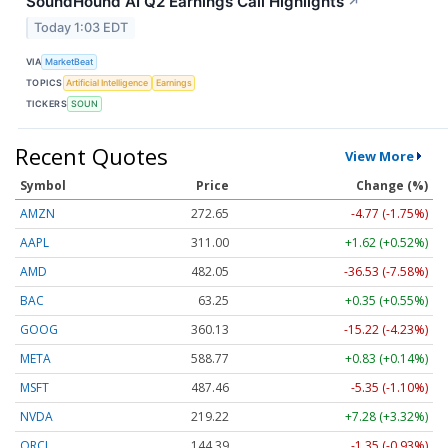
SoundHound AI Q2 Earnings Call Highlights
↗
Today 1:03 EDT
VIA
MarketBeat
TOPICS
Artificial Intelligence
Earnings
TICKERS
SOUN
Recent Quotes
View More
Symbol
Price
Change (%)
AMZN
272.65
-4.77 (-1.75%)
AAPL
311.00
+1.62 (+0.52%)
AMD
482.05
-36.53 (-7.58%)
BAC
63.25
+0.35 (+0.55%)
GOOG
360.13
-15.22 (-4.23%)
META
588.77
+0.83 (+0.14%)
MSFT
487.46
-5.35 (-1.10%)
NVDA
219.22
+7.28 (+3.32%)
ORCL
144.39
-1.35 (-0.93%)