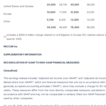
23,000
28,700
45,200
58,200
United States and Canada
10,600
11,500
21,000
23,100
Europe
5,700
8,200
13,200
15,200
Other
39,300
48,400
79,400
96,500
Includes a $350.0 million charge related to civil litigation in Europe (EC-related claims) in
(1)
quarter 2025.
PACCAR Inc
SUPPLEMENTARY INFORMATION
RECONCILIATION OF GAAP TO NON-GAAP FINANCIAL MEASURES
(Unaudited)
This earnings release includes “adjusted net income (non-GAAP)” and “adjusted net inco
diluted share (non-GAAP)”, which are financial measures that are not in accordance with 
generally accepted accounting principles (“GAAP”), since they exclude a charge for EC-r
claims. These measures differ from the most directly comparable measures calculated in
accordance with GAAP and may not be comparable to similarly titled non-GAAP financial
used by other companies.
On July 19, 2016, the European Commission (EC) concluded its investigation of all major 