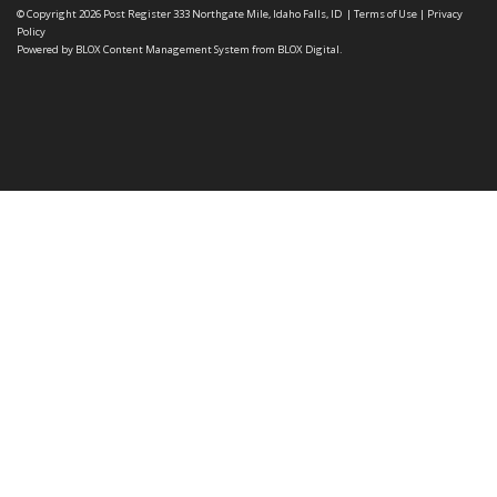
© Copyright 2026
Post Register
333 Northgate Mile, Idaho Falls, ID
|
Terms of Use
|
Privacy
Policy
Powered by
BLOX Content Management System
from
BLOX Digital
.