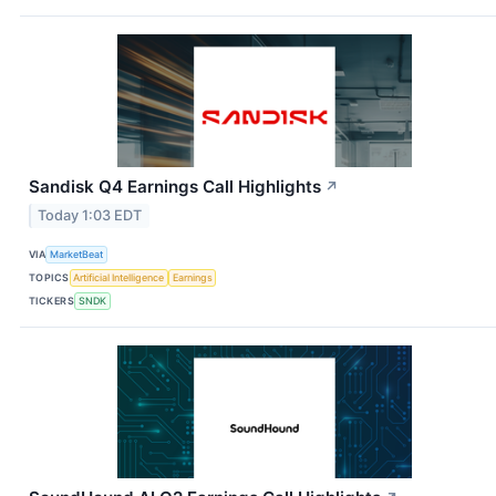
Sandisk Q4 Earnings Call Highlights
↗
Today 1:03 EDT
VIA
MarketBeat
TOPICS
Artificial Intelligence
Earnings
TICKERS
SNDK