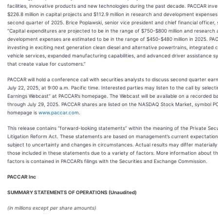
facilities, innovative products and new technologies during the past decade. PACCAR inv
$226.8 million in capital projects and $112.9 million in research and development expenses
second quarter of 2025. Brice Poplawski, senior vice president and chief financial officer, 
“Capital expenditures are projected to be in the range of $750-$800 million and research
development expenses are estimated to be in the range of $450-$480 million in 2025. PA
investing in exciting next generation clean diesel and alternative powertrains, integrated
vehicle services, expanded manufacturing capabilities, and advanced driver assistance 
that create value for customers.”
PACCAR will hold a conference call with securities analysts to discuss second quarter ear
July 22, 2025, at 9:00 a.m. Pacific time. Interested parties may listen to the call by select
Earnings Webcast” at PACCAR’s homepage. The Webcast will be available on a recorded ba
through July 29, 2025. PACCAR shares are listed on the NASDAQ Stock Market, symbol PC
homepage is
www.paccar.com
.
This release contains “forward-looking statements” within the meaning of the Private Secu
Litigation Reform Act. These statements are based on management’s current expectation
subject to uncertainty and changes in circumstances. Actual results may differ materiall
those included in these statements due to a variety of factors. More information about t
factors is contained in PACCAR’s filings with the Securities and Exchange Commission.
PACCAR Inc
SUMMARY STATEMENTS OF OPERATIONS (Unaudited)
(in millions except per share amounts)