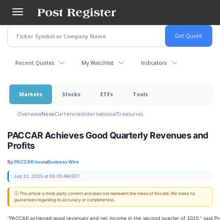
Skip
to
main
content
Recent Quotes
My Watchlist
Indicators
Markets
Stocks
ETFs
Tools
Overview
News
Currencies
International
Treasuries
PACCAR Achieves Good Quarterly Revenues and
Profits
By:
PACCAR Inc
via
Business Wire
July 22, 2025 at 08:00 AM EDT
ⓘ This article is third-party content and does not represent the views of this site. We make no
guarantees regarding its accuracy or completeness.
“PACCAR achieved good revenues and net income in the second quarter of 2025,” said Pr