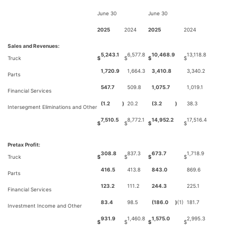
June 30
June 30
2025
2024
2025
2024
Sales and Revenues:
5,243.1
6,577.8
10,468.9
13,118.8
Truck
$
$
$
$
1,720.9
1,664.3
3,410.8
3,340.2
Parts
547.7
509.8
1,075.7
1,019.1
Financial Services
(1.2
)
20.2
(3.2
)
38.3
Intersegment Eliminations and Other
7,510.5
8,772.1
14,952.2
17,516.4
$
$
$
$
Pretax Profit:
308.8
837.3
673.7
1,718.9
Truck
$
$
$
$
416.5
413.8
843.0
869.6
Parts
123.2
111.2
244.3
225.1
Financial Services
83.4
98.5
(186.0
)
(1)
181.7
Investment Income and Other
931.9
1,460.8
1,575.0
2,995.3
$
$
$
$