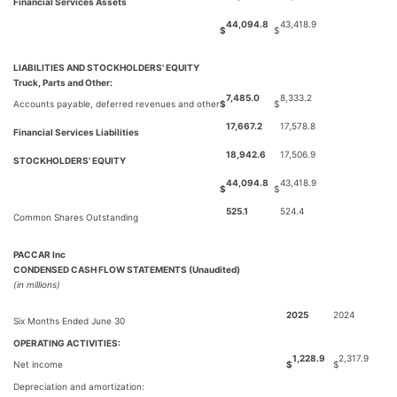
Financial Services Assets
44,094.8
43,418.9
$
$
LIABILITIES AND STOCKHOLDERS' EQUITY
Truck, Parts and Other:
7,485.0
8,333.2
Accounts payable, deferred revenues and other
$
$
17,667.2
17,578.8
Financial Services Liabilities
18,942.6
17,506.9
STOCKHOLDERS' EQUITY
44,094.8
43,418.9
$
$
525.1
524.4
Common Shares Outstanding
PACCAR Inc
CONDENSED CASH FLOW STATEMENTS (Unaudited)
(in millions)
2025
2024
Six Months Ended June 30
OPERATING ACTIVITIES:
1,228.9
2,317.9
Net income
$
$
Depreciation and amortization: