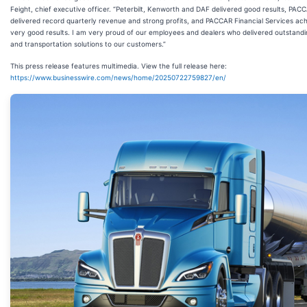
Feight, chief executive officer. “Peterbilt, Kenworth and DAF delivered good results, PAC
delivered record quarterly revenue and strong profits, and PACCAR Financial Services ac
very good results. I am very proud of our employees and dealers who delivered outstandi
and transportation solutions to our customers.”
This press release features multimedia. View the full release here:
https://www.businesswire.com/news/home/20250722759827/en/