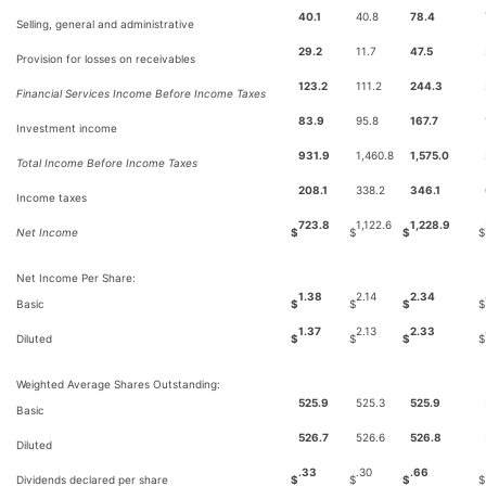
40.1
40.8
78.4
Selling, general and administrative
29.2
11.7
47.5
Provision for losses on receivables
123.2
111.2
244.3
Financial Services Income Before Income Taxes
83.9
95.8
167.7
Investment income
931.9
1,460.8
1,575.0
Total Income Before Income Taxes
208.1
338.2
346.1
Income taxes
723.8
1,122.6
1,228.9
Net Income
$
$
$
$
Net Income Per Share:
1.38
2.14
2.34
Basic
$
$
$
$
1.37
2.13
2.33
Diluted
$
$
$
$
Weighted Average Shares Outstanding:
525.9
525.3
525.9
Basic
526.7
526.6
526.8
Diluted
.33
.30
.66
Dividends declared per share
$
$
$
$