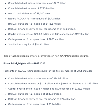
Consolidated net sales and revenues of $7.51 billion.
Consolidated net income of $723.8 million.
Global truck deliveries of 39,300 units.
Record PACCAR Parts revenues of $1.72 billion.
PACCAR Parts pre-tax income of $416.5 million.
PACCAR Financial Services pre-tax income of $123.2 million.
Capital investments of $226.8 million and R&D expenses of $112.9 million.
Cash generated from operations of $833.4 million.
Stockholders’ equity of $18.94 billion.
____________________
1
See attached supplementary information on non-GAAP financial measures.
Financial Highlights – First Half 2025
Highlights of PACCAR’s financial results for the first six months of 2025 include:
Consolidated net sales and revenues of $14.95 billion.
Consolidated net income of $1.23 billion and adjusted net income of $1.49 billion.
Capital investments of $398.7 million and R&D expenses of $228.3 million.
PACCAR Parts pre-tax income of $843.0 million.
PACCAR Financial Services pre-tax income of $244.3 million.
Cash generated from operations of $1.74 billion.