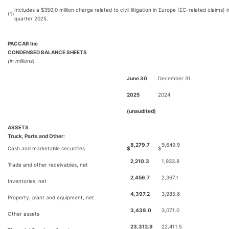
Includes a $350.0 million charge related to civil litigation in Europe (EC-related claims) in
(1)
quarter 2025.
PACCAR Inc
CONDENSED BALANCE SHEETS
(in millions)
June 30
December 31
2025
2024
(unaudited)
ASSETS
Truck, Parts and Other:
8,279.7
9,649.9
Cash and marketable securities
$
$
2,210.3
1,933.8
Trade and other receivables, net
2,456.7
2,367.1
Inventories, net
4,397.2
3,985.6
Property, plant and equipment, net
3,438.0
3,071.0
Other assets
23,312.9
22,411.5