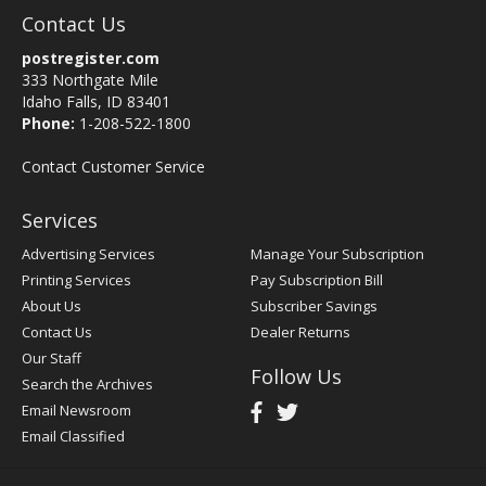
Contact Us
postregister.com
333 Northgate Mile
Idaho Falls, ID 83401
Phone:
1-208-522-1800
Contact Customer Service
Services
Advertising Services
Manage Your Subscription
Printing Services
Pay Subscription Bill
About Us
Subscriber Savings
Contact Us
Dealer Returns
Our Staff
Follow Us
Search the Archives
Email Newsroom
Email Classified