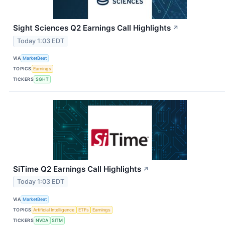
Sight Sciences Q2 Earnings Call Highlights
↗
Today 1:03 EDT
VIA
MarketBeat
TOPICS
Earnings
TICKERS
SGHT
SiTime Q2 Earnings Call Highlights
↗
Today 1:03 EDT
VIA
MarketBeat
TOPICS
Artificial Intelligence
ETFs
Earnings
TICKERS
NVDA
SITM