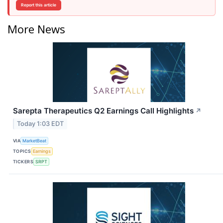
Report this article
More News
Sarepta Therapeutics Q2 Earnings Call Highlights
↗
Today 1:03 EDT
VIA
MarketBeat
TOPICS
Earnings
TICKERS
SRPT