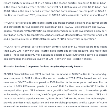
record quarterly revenues of $1.72 billion in the second quarter, compared to $1.66 billion
in the same period last year. PACCAR Parts first half 2025 revenues were $3.41 billion, c
$3.34 billion in the same period last year. PACCAR Parts achieved pre-tax profit of $843.0 m
the first six months of 2025, compared to $869.6 million earned in the first six months of 
“PACCAR Parts provides aftermarket parts and transportation solutions that deliver great
and profitability for our customers,” said Bryan Sitko, PACCAR vice president and PACCAR
general manager. “PACCAR Parts’ excellent performance reflects investments in new part
distribution centers, transportation solutions such as Managed Dealer Inventory and Fleet
and a growing number of PACCAR trucks with PACCAR powertrains in operation.”
PACCAR Parts’ 20 global parts distribution centers, with over 3.9 million square feet, supp
than 2,000 DAF, Kenworth and Peterbilt sales, parts and service locations, and more tha
stores. These independent, well-capitalized dealers provide outstanding service to custo
complementing the premium quality of DAF, Kenworth and Peterbilt vehicles.
Financial Services Companies Achieve Very Good Quarterly Results
PACCAR Financial Services (PFS) earned pre-tax income of $123.2 million in the second qu
year compared to $111.2 million in the second quarter of 2024. PFS achieved second qua
revenues of $547.7 million compared to $509.8 million in the same period last year. For the 
months of 2025, PFS earned pre-tax income of $244.3 million compared to $225.1 million i
same period last year. “PFS achieved very good first half results due to its excellent portf
an improving used truck market,” said Craig Gryniewicz, PACCAR vice president. “PFS is a l
the market with its superior Kenworth, Peterbilt and DAF trucks, innovative technologies 
provide seamless credit application and loan servicing processes, and its support of custom
phases of the business cycle.” PFS will open a used truck center in Warsaw, Poland, this ye