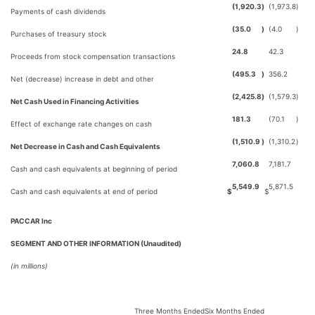
(1,920.3
)
(1,973.8
)
Payments of cash dividends
(35.0
)
(4.0
)
Purchases of treasury stock
24.8
42.3
Proceeds from stock compensation transactions
(495.3
)
356.2
Net (decrease) increase in debt and other
(2,425.8
)
(1,579.3
)
Net Cash Used in Financing Activities
181.3
(70.1
)
Effect of exchange rate changes on cash
(1,510.9
)
(1,310.2
)
Net Decrease in Cash and Cash Equivalents
7,060.8
7,181.7
Cash and cash equivalents at beginning of period
5,549.9
5,871.5
Cash and cash equivalents at end of period
$
$
PACCAR Inc
SEGMENT AND OTHER INFORMATION (Unaudited)
(in millions)
Three Months Ended
Six Months Ended