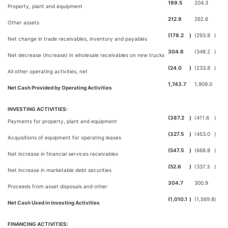
199.5
204.3
Property, plant and equipment
212.9
262.6
Other assets
(178.2
)
(293.8
)
Net change in trade receivables, inventory and payables
304.6
(348.2
)
Net decrease (increase) in wholesale receivables on new trucks
(24.0
)
(233.8
)
All other operating activities, net
1,743.7
1,909.0
Net Cash Provided by Operating Activities
INVESTING ACTIVITIES:
(387.2
)
(411.6
)
Payments for property, plant and equipment
(327.5
)
(453.0
)
Acquisitions of equipment for operating leases
(547.5
)
(668.8
)
Net increase in financial services receivables
(52.6
)
(337.3
)
Net increase in marketable debt securities
304.7
300.9
Proceeds from asset disposals and other
(1,010.1
)
(1,569.8
)
Net Cash Used in Investing Activities
FINANCING ACTIVITIES: