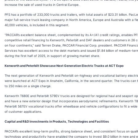
increase the sale of used trucks in Central Europe.
PFS has a portfolio of 233,000 trucks and trailers, with total assets of $23.31 billion. PacL
major full-service truck leasing company in North America, Europe and Australia with a fle
40,000 vehicles, is included in this segment.
“PACCAR’s excellent balance sheet, complemented by its A+/A1 credit ratings, enables PFS
competitive retail financing to Kenworth, Peterbilt and DAF dealers and customers in 26 c
on four continents,” said Terren Drake, PACCAR Financial Corp. president. PACCAR Financi
Services has excellent access to the debt markets and issued $1.84 billion of medium-ter
during the first half of 2025, in support of growing market share.
Kenworth and Peterbilt Showcase Next Generation Electric Trucks at ACT Expo
The next generation of Kenworth and Peterbilt on-highway and vocational battery electri
were launched at ACT Expo in Anaheim, California, in the second quarter. The trucks can 
to 250 miles on a single charge.
Kenworth T680E and Peterbilt 579EV trucks are designed for regional haul and seaport op
and have a new exterior design that incorporates aerodynamic refinements. Kenworth T
Peterbilt 567EV vocational trucks offer wheelbase and vehicle configurations to fit a wide
of customer applications.
Capital and R&D Investments in Products, Technologies and Facilities
PACCAR’s excellent long-term profits, strong balance sheet, and consistent focus on quali
technology and productivity have enabled the company to invest $9.0 billion in new and