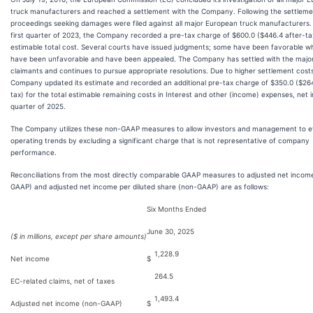
truck manufacturers and reached a settlement with the Company. Following the settlemen
proceedings seeking damages were filed against all major European truck manufacturers. 
first quarter of 2023, the Company recorded a pre-tax charge of $600.0 ($446.4 after-tax
estimable total cost. Several courts have issued judgments; some have been favorable wh
have been unfavorable and have been appealed. The Company has settled with the major
claimants and continues to pursue appropriate resolutions. Due to higher settlement costs
Company updated its estimate and recorded an additional pre-tax charge of $350.0 ($264
tax) for the total estimable remaining costs in Interest and other (income) expenses, net in
quarter of 2025.
The Company utilizes these non-GAAP measures to allow investors and management to e
operating trends by excluding a significant charge that is not representative of company
performance.
Reconciliations from the most directly comparable GAAP measures to adjusted net incom
GAAP) and adjusted net income per diluted share (non-GAAP) are as follows:
Six Months Ended
June 30, 2025
($ in millions, except per share amounts)
1,228.9
Net income
$
264.5
EC-related claims, net of taxes
1,493.4
Adjusted net income (non-GAAP)
$