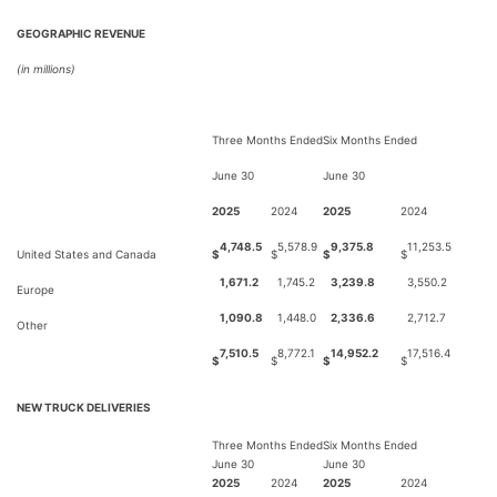
GEOGRAPHIC REVENUE
(in millions)
Three Months Ended
Six Months Ended
June 30
June 30
2025
2024
2025
2024
4,748.5
5,578.9
9,375.8
11,253.5
United States and Canada
$
$
$
$
1,671.2
1,745.2
3,239.8
3,550.2
Europe
1,090.8
1,448.0
2,336.6
2,712.7
Other
7,510.5
8,772.1
14,952.2
17,516.4
$
$
$
$
NEW TRUCK DELIVERIES
Three Months Ended
Six Months Ended
June 30
June 30
2025
2024
2025
2024