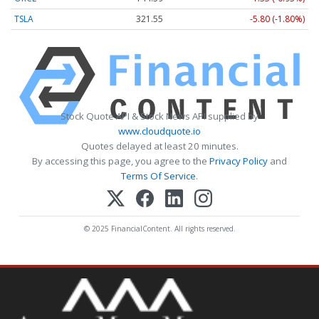
TSLA
321.55
-5.80 (-1.80%)
Stock Quote API & Stock News API supplied by
www.cloudquote.io
Quotes delayed at least 20 minutes.
By accessing this page, you agree to the
Privacy Policy
and
Terms Of Service
.
© 2025 FinancialContent. All rights reserved.