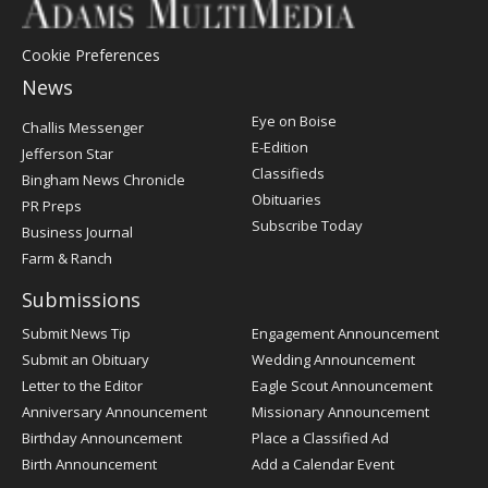
Cookie Preferences
News
Post
Eye on Boise
Challis Messenger
Register
E-Edition
Jefferson Star
Classifieds
Bingham News Chronicle
Obituaries
PR Preps
Subscribe Today
Business Journal
Farm & Ranch
Submissions
Submit News Tip
Engagement Announcement
Submit an Obituary
Wedding Announcement
Letter to the Editor
Eagle Scout Announcement
Anniversary Announcement
Missionary Announcement
Birthday Announcement
Place a Classified Ad
Birth Announcement
Add a Calendar Event