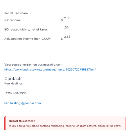
Per diluted share:
2.33
Net income
$
.50
EC-related claims, net of taxes
2.83
Adjusted net income (non-GAAP)
$
View source version on businesswire.com:
https://www.businesswire.com/news/home/20250722759827/en/
Contacts
Ken Hastings
(425) 468-7530
ken.hastings@paccar.com
Report this content
If you believe this article contains misleading, harmful, or spam content, please let us know.