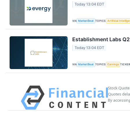
Today 13:04 EDT
VIA
TOPICS
MarketBeat
Artificial Intellig
Establishment Labs Q2 
Today 13:04 EDT
VIA
TOPICS
TICKE
MarketBeat
Earnings
Stock Quote
Quotes delay
By accessing