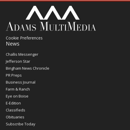
Cookie Preferences
News
Post
Challis Messenger
Register
Jefferson Star
Bingham News Chronicle
PR Preps
Business Journal
Farm & Ranch
Eye on Boise
E-Edition
Classifieds
Obituaries
Subscribe Today