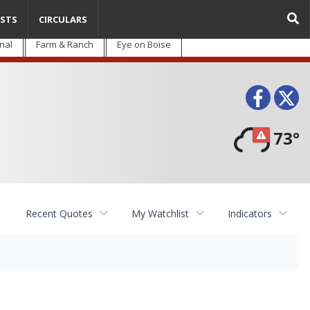
STS
CIRCULARS
nal
Farm & Ranch
Eye on Boise
Face
T
73°
Recent Quotes
My Watchlist
Indicators