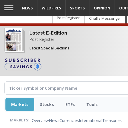
Skip
NEWS
WILDFIRES
SPORTS
OPINION
OBI
to
main
Post Register
Challis Messenger
content
Latest E-Edition
Post Register
Latest Special Sections
Markets
Stocks
ETFs
Tools
Overview
News
Currencies
International
Treasuries
MARKETS: