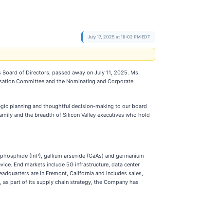
July 17, 2025 at 18:02 PM EDT
 Board of Directors, passed away on July 11, 2025. Ms.
nsation Committee and the Nominating and Corporate
tegic planning and thoughtful decision-making to our board
amily and the breadth of Silicon Valley executives who hold
phosphide (InP), gallium arsenide (GaAs) and germanium
ice. End markets include 5G infrastructure, data center
eadquarters are in Fremont, California and includes sales,
n, as part of its supply chain strategy, the Company has