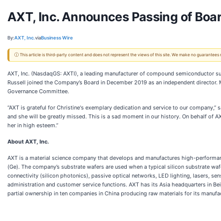
AXT, Inc. Announces Passing of Boa
By:
AXT, Inc.
via
Business Wire
ⓘ This article is third-party content and does not represent the views of this site. We make no guarantees
AXT, Inc. (NasdaqGS: AXTI), a leading manufacturer of compound semiconductor sub
Russell joined the Company’s Board in December 2019 as an independent director
Governance Committee.
“AXT is grateful for Christine's exemplary dedication and service to our company,” 
and she will be greatly missed. This is a sad moment in our history. On behalf of 
her in high esteem.”
About AXT, Inc.
AXT is a material science company that develops and manufactures high-performa
(Ge). The company’s substrate wafers are used when a typical silicon substrate wa
connectivity (silicon photonics), passive optical networks, LED lighting, lasers, sen
administration and customer service functions. AXT has its Asia headquarters in Beij
partial ownership in ten companies in China producing raw materials for its manufa