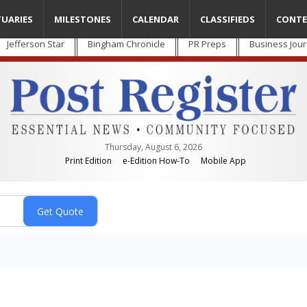
TUARIES
MILESTONES
CALENDAR
CLASSIFIEDS
CONTE
Jefferson Star
Bingham Chronicle
PR Preps
Business Jour
Thursday, August 6, 2026
Print Edition
e-Edition How-To
Mobile App