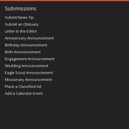
Submissions
Submit News Tip
Submit an Obituary
Letter to the Editor
Anniversary Announcement
Birthday Announcement
Birth Announcement
Engagement Announcement
Wedding Announcement
Eagle Scout Announcement
Missionary Announcement
Place a Classified Ad
Add a Calendar Event