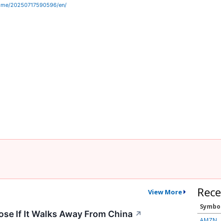
home/20250717590596/en/
Rece
View More
Symbo
ose If It Walks Away From China
↗
AMZN