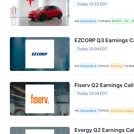
Today 13:25 EDT
VIA
TICKERS
MarketBeat
BYDDY
RY
S
EZCORP Q3 Earnings Ca
Today 13:04 EDT
VIA
TOPICS
TICKE
MarketBeat
Earnings
Fiserv Q2 Earnings Call
Today 13:04 EDT
VIA
TOPICS
MarketBeat
Artificial Intellig
Evergy Q2 Earnings Cal