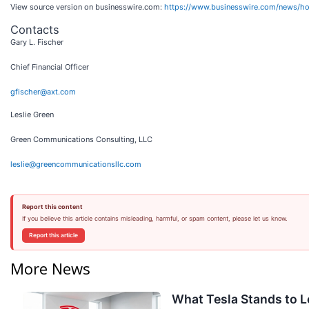
View source version on businesswire.com:
https://www.businesswire.com/news/
Contacts
Gary L. Fischer
Chief Financial Officer
gfischer@axt.com
Leslie Green
Green Communications Consulting, LLC
leslie@greencommunicationsllc.com
Report this content
If you believe this article contains misleading, harmful, or spam content, please let us know.
Report this article
More News
What Tesla Stands to L