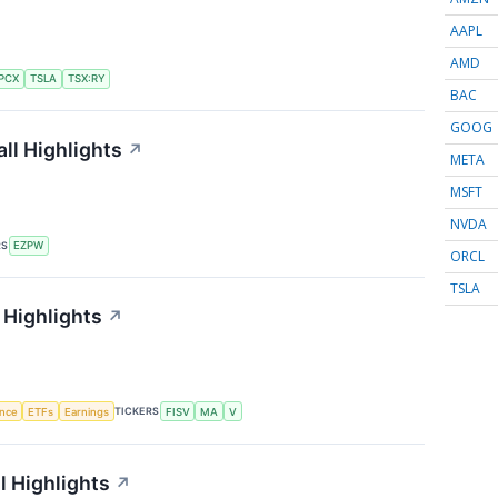
AAPL
AMD
PCX
TSLA
TSX:RY
BAC
GOOG
ll Highlights
↗
META
MSFT
NVDA
RS
EZPW
ORCL
TSLA
 Highlights
↗
TICKERS
ence
ETFs
Earnings
FISV
MA
V
l Highlights
↗