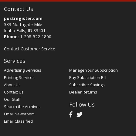
Contact Us
postregister.com
333 Northgate Mile
Idaho Falls, ID 83401
Phone:
1-208-522-1800
Contact Customer Service
Services
Advertising Services
Manage Your Subscription
Printing Services
Pay Subscription Bill
About Us
Subscriber Savings
Contact Us
Dealer Returns
Our Staff
Follow Us
Search the Archives
Email Newsroom
Email Classified