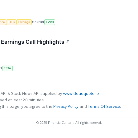
TICKERS
ence
ETFs
Earnings
EVRG
Earnings Call Highlights
↗
RS
ESTA
 API & Stock News API supplied by
www.cloudquote.io
ed at least 20 minutes.
 this page, you agree to the
Privacy Policy
and
Terms Of Service
.
© 2025 FinancialContent. All rights reserved.