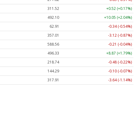
311.52
+0.52 (+0.17%)
492.10
+10.05 (+2.04%)
62.91
-0.34 (-0.54%)
357.01
-3.12 (-0.87%)
588.56
-0.21 (-0.04%)
496.33
+8.87 (+1.79%)
218.74
-0.48 (-0.22%)
144.29
-0.10 (-0.07%)
317.91
-3.64 (-1.14%)