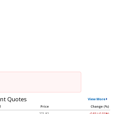
nt Quotes
View More
l
Price
Change (%)
271.82
-0.83 (-0.31%)