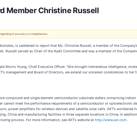
rd Member Christine Russell
 regarding its accuracy or completeness.
strates, is saddened to report that Ms. Christine Russell, a member of the Company’s
. Ms. Russell served as Chair of the Audit Committee and was a member of the Compe
said Morris Young, Chief Executive Officer. “She brought tremendous intelligence, stra
AXT’s management and Board of Directors, we extend our sincerest condolences to her f
nce compound and single element semiconductor substrate wafers comprising indium 
fer cannot meet the performance requirements of a semiconductor or optoelectronic dev
sors, power amplifiers for wireless devices and satellite solar cells. AXT’s worldwide h
ing, China and manufacturing facilities in three separate locations in China. In additio
cturing process. For more information, see AXT’s website at
http://www.axt.com
.