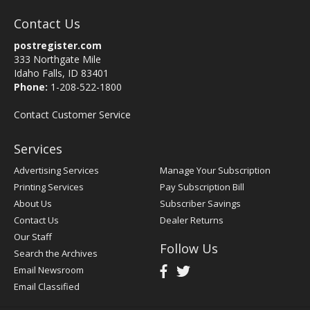
Contact Us
postregister.com
333 Northgate Mile
Idaho Falls, ID 83401
Phone:
1-208-522-1800
Contact Customer Service
Services
Advertising Services
Manage Your Subscription
Printing Services
Pay Subscription Bill
About Us
Subscriber Savings
Contact Us
Dealer Returns
Our Staff
Follow Us
Search the Archives
Email Newsroom
Email Classified