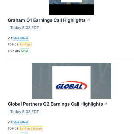
Graham Q1 Earnings Call Highlights
↗
Today 5:03 EDT
VIA
MarketBeat
TOPICS
Earnings
TICKERS
GHM
Global Partners Q2 Earnings Call Highlights
↗
Today 5:03 EDT
VIA
MarketBeat
TOPICS
Earnings
Energy