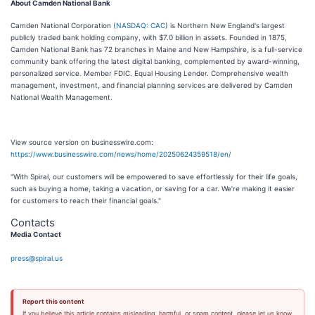
About Camden National Bank
Camden National Corporation (
NASDAQ: CAC
) is Northern New England's largest
publicly traded bank holding company, with $7.0 billion in assets. Founded in 1875,
Camden National Bank has 72 branches in Maine and New Hampshire, is a full-service
community bank offering the latest digital banking, complemented by award-winning,
personalized service. Member FDIC. Equal Housing Lender. Comprehensive wealth
management, investment, and financial planning services are delivered by Camden
National Wealth Management.
View source version on businesswire.com:
https://www.businesswire.com/news/home/20250624359518/en/
"With Spiral, our customers will be empowered to save effortlessly for their life goals,
such as buying a home, taking a vacation, or saving for a car. We’re making it easier
for customers to reach their financial goals."
Contacts
Media Contact
press@spiral.us
Report this content
If you believe this article contains misleading, harmful, or spam content, please let us know.