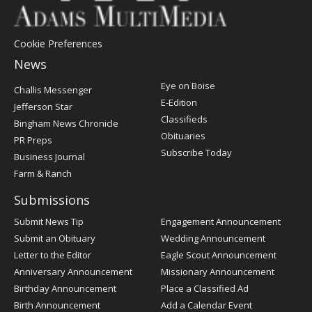
Cookie Preferences
News
Post
Eye on Boise
Challis Messenger
Register
E-Edition
Jefferson Star
Classifieds
Bingham News Chronicle
Obituaries
PR Preps
Subscribe Today
Business Journal
Farm & Ranch
Submissions
Submit News Tip
Engagement Announcement
Submit an Obituary
Wedding Announcement
Letter to the Editor
Eagle Scout Announcement
Anniversary Announcement
Missionary Announcement
Birthday Announcement
Place a Classified Ad
Birth Announcement
Add a Calendar Event