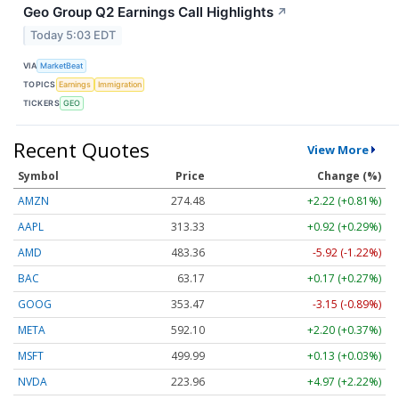
Geo Group Q2 Earnings Call Highlights
↗
Today 5:03 EDT
VIA
MarketBeat
TOPICS
Earnings
Immigration
TICKERS
GEO
Recent Quotes
View More
Symbol
Price
Change (%)
AMZN
274.48
+2.22 (+0.81%)
AAPL
313.33
+0.92 (+0.29%)
AMD
483.36
-5.92 (-1.22%)
BAC
63.17
+0.17 (+0.27%)
GOOG
353.47
-3.15 (-0.89%)
META
592.10
+2.20 (+0.37%)
MSFT
499.99
+0.13 (+0.03%)
NVDA
223.96
+4.97 (+2.22%)