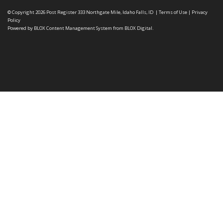
© Copyright 2026
Post Register
333 Northgate Mile, Idaho Falls, ID
|
Terms of Use
|
Privacy
Policy
Powered by
BLOX Content Management System
from
BLOX Digital
.