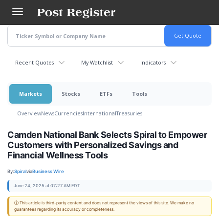
Skip
to
main
content
Recent Quotes
My Watchlist
Indicators
Markets
Stocks
ETFs
Tools
Overview
News
Currencies
International
Treasuries
Camden National Bank Selects Spiral to Empower
Customers with Personalized Savings and
Financial Wellness Tools
By:
Spiral
via
Business Wire
June 24, 2025 at 07:27 AM EDT
ⓘ This article is third-party content and does not represent the views of this site. We make no
guarantees regarding its accuracy or completeness.