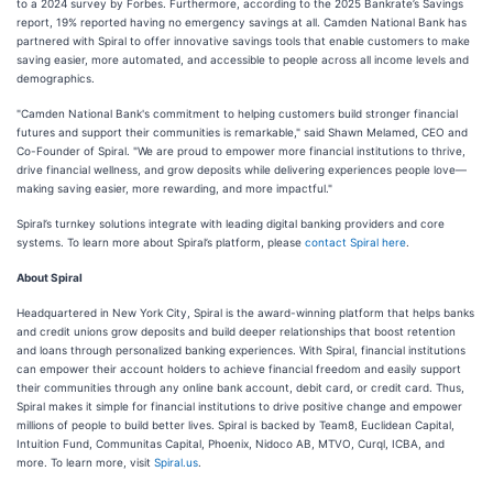
to a 2024 survey by Forbes. Furthermore, according to the 2025 Bankrate’s Savings
report, 19% reported having no emergency savings at all. Camden National Bank has
partnered with Spiral to offer innovative savings tools that enable customers to make
saving easier, more automated, and accessible to people across all income levels and
demographics.
"Camden National Bank's commitment to helping customers build stronger financial
futures and support their communities is remarkable," said Shawn Melamed, CEO and
Co-Founder of Spiral. "We are proud to empower more financial institutions to thrive,
drive financial wellness, and grow deposits while delivering experiences people love—
making saving easier, more rewarding, and more impactful."
Spiral’s turnkey solutions integrate with leading digital banking providers and core
systems. To learn more about Spiral’s platform, please
contact Spiral here
.
About Spiral
Headquartered in New York City, Spiral is the award-winning platform that helps banks
and credit unions grow deposits and build deeper relationships that boost retention
and loans through personalized banking experiences. With Spiral, financial institutions
can empower their account holders to achieve financial freedom and easily support
their communities through any online bank account, debit card, or credit card. Thus,
Spiral makes it simple for financial institutions to drive positive change and empower
millions of people to build better lives. Spiral is backed by Team8, Euclidean Capital,
Intuition Fund, Communitas Capital, Phoenix, Nidoco AB, MTVO, Curql, ICBA, and
more. To learn more, visit
Spiral.us
.