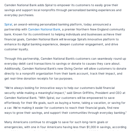
Camden National Bank adds Spiral to empower its customers to easily grow their
savings and support local nonprofits through personalized banking experiences and
everyday purchases.
Spiral
, an award-winning personalized banking platform, today announced a
partnership with
Camden National Bank
, a premier Northern New England community
bank. Known for its commitment to helping individuals and businesses achieve their
financial goals, Camden National Bank will leverage Spiral’s innovative platform to
enhance its digital banking experience, deepen customer engagement, and drive
customer loyalty.
Through this partnership, Camden National Bank’s customers can seamlessly round up
everyday debit card transactions to savings or donate to causes they care about.
Additionally, Camden National Bank's new Giving Center will allow customers to donate
directly to a nonprofit organization from their bank account, track their impact, and
get real-time donation receipts for tax purposes.
"We’re always looking for innovative ways to help our customers build financial
security while making a meaningful impact," said Simon Griffiths, President and CEO at
Camden National Bank. "With Spiral, our customers will be empowered to save
effortlessly for their life goals, such as buying a home, taking a vacation, or saving for
a car. We’re making it easier for customers to reach their financial goals, find new
ways to grow their savings, and support their communities through everyday banking."
Many Americans continue to struggle to save for such long-term goals or
emergencies, with one in four Americans having less than $1,000 in savings, according