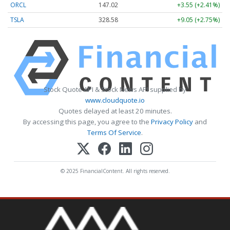
ORCL
147.02
+3.55 (+2.41%)
TSLA
328.58
+9.05 (+2.75%)
Stock Quote API & Stock News API supplied by
www.cloudquote.io
Quotes delayed at least 20 minutes.
By accessing this page, you agree to the
Privacy Policy
and
Terms Of Service
.
© 2025 FinancialContent. All rights reserved.