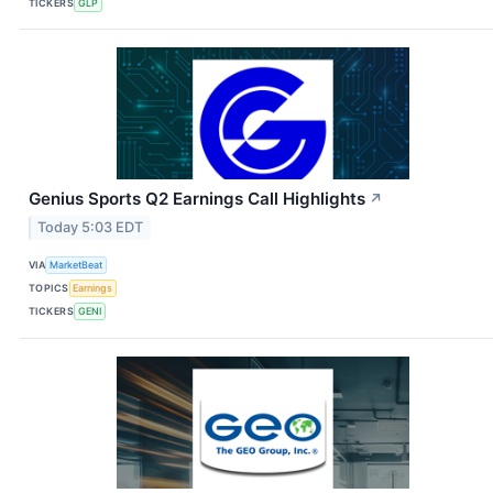
TICKERS
GLP
Genius Sports Q2 Earnings Call Highlights
↗
Today 5:03 EDT
VIA
MarketBeat
TOPICS
Earnings
TICKERS
GENI