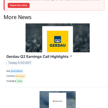
Report this article
More News
Gerdau Q2 Earnings Call Highlights
↗
Today 5:03 EDT
VIA
MarketBeat
TOPICS
Earnings
TICKERS
GGB