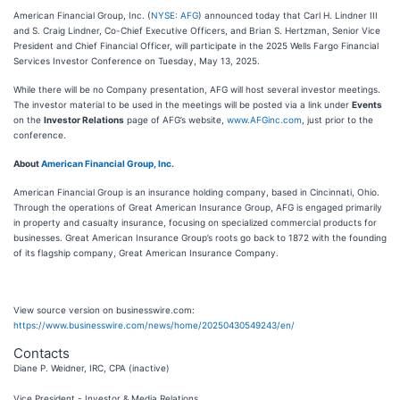
American Financial Group, Inc. (
NYSE: AFG
) announced today that Carl H. Lindner III
and S. Craig Lindner, Co-Chief Executive Officers, and Brian S. Hertzman, Senior Vice
President and Chief Financial Officer, will participate in the 2025 Wells Fargo Financial
Services Investor Conference on Tuesday, May 13, 2025.
While there will be no Company presentation, AFG will host several investor meetings.
The investor material to be used in the meetings will be posted via a link under
Events
on the
Investor Relations
page of AFG’s website,
www.AFGinc.com
, just prior to the
conference.
About
American Financial Group, Inc.
American Financial Group is an insurance holding company, based in Cincinnati, Ohio.
Through the operations of Great American Insurance Group, AFG is engaged primarily
in property and casualty insurance, focusing on specialized commercial products for
businesses. Great American Insurance Group’s roots go back to 1872 with the founding
of its flagship company, Great American Insurance Company.
View source version on businesswire.com:
https://www.businesswire.com/news/home/20250430549243/en/
Contacts
Diane P. Weidner, IRC, CPA (inactive)
Vice President - Investor & Media Relations