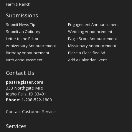
Farm & Ranch
Submissions
Submit News Tip
Engagement Announcement
Submit an Obituary
Wedding Announcement
Letter to the Editor
Eagle Scout Announcement
Anniversary Announcement
Missionary Announcement
Birthday Announcement
Place a Classified Ad
Birth Announcement
Add a Calendar Event
Contact Us
postregister.com
333 Northgate Mile
Idaho Falls, ID 83401
Phone:
1-208-522-1800
Contact Customer Service
Services