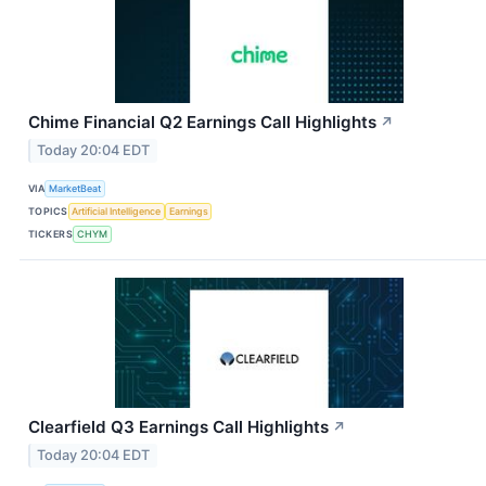
Chime Financial Q2 Earnings Call Highlights
↗
Today 20:04 EDT
VIA
MarketBeat
TOPICS
Artificial Intelligence
Earnings
TICKERS
CHYM
Clearfield Q3 Earnings Call Highlights
↗
Today 20:04 EDT