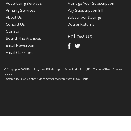
Advertising Services
Manage Your Subscription
Printing Services
Pay Subscription Bill
About Us
Subscriber Savings
Contact Us
Dealer Returns
Our Staff
Follow Us
Search the Archives
Email Newsroom
Email Classified
© Copyright 2026
Post Register
333 Northgate Mile, Idaho Falls, ID
|
Terms of Use
|
Privacy
Policy
Powered by
BLOX Content Management System
from
BLOX Digital
.