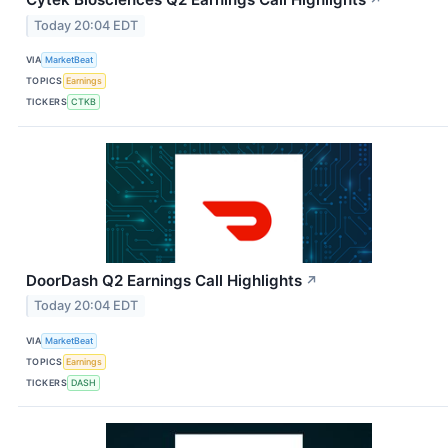
Today 20:04 EDT
VIA
MarketBeat
TOPICS
Earnings
TICKERS
CTKB
DoorDash Q2 Earnings Call Highlights
↗
Today 20:04 EDT
VIA
MarketBeat
TOPICS
Earnings
TICKERS
DASH