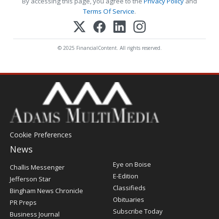
By accessing this page, you agree to the
Privacy Policy
and
Terms Of Service
.
© 2025 FinancialContent. All rights reserved.
Cookie Preferences
News
Post
Eye on Boise
Challis Messenger
Register
E-Edition
Jefferson Star
Classifieds
Bingham News Chronicle
Obituaries
PR Preps
Subscribe Today
Business Journal