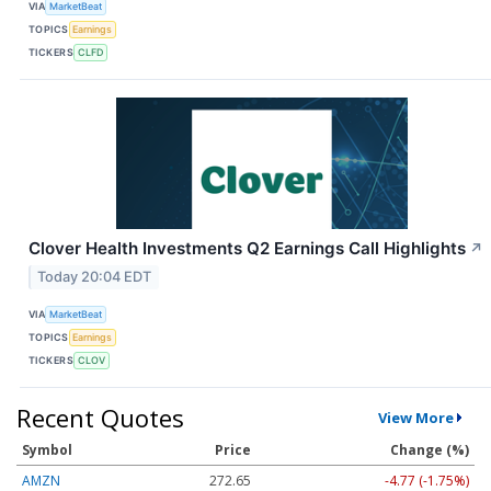
VIA
MarketBeat
TOPICS
Earnings
TICKERS
CLFD
Clover Health Investments Q2 Earnings Call Highlights
↗
Today 20:04 EDT
VIA
MarketBeat
TOPICS
Earnings
TICKERS
CLOV
Recent Quotes
View More
Symbol
Price
Change (%)
AMZN
272.65
-4.77 (-1.75%)