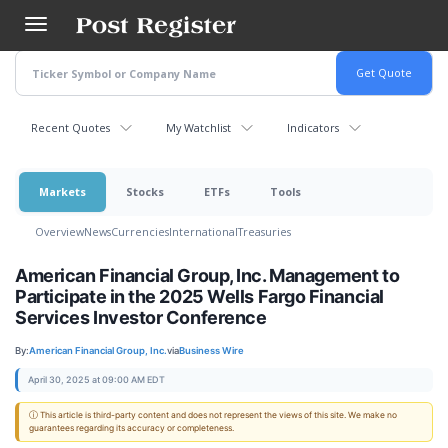
Skip
to
main
content
Recent Quotes
My Watchlist
Indicators
Markets
Stocks
ETFs
Tools
Overview
News
Currencies
International
Treasuries
American Financial Group, Inc. Management to
Participate in the 2025 Wells Fargo Financial
Services Investor Conference
By:
American Financial Group, Inc.
via
Business Wire
April 30, 2025 at 09:00 AM EDT
ⓘ This article is third-party content and does not represent the views of this site. We make no
guarantees regarding its accuracy or completeness.