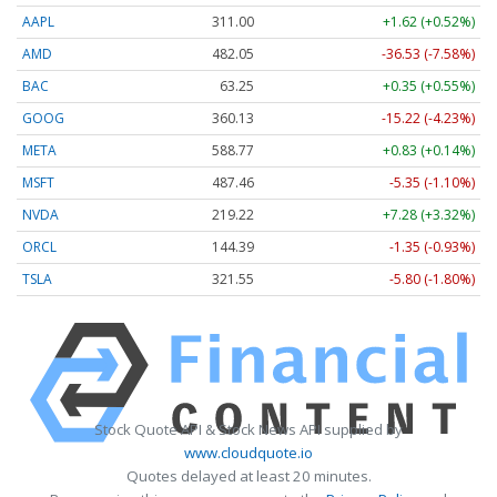
AAPL
311.00
+1.62 (+0.52%)
AMD
482.05
-36.53 (-7.58%)
BAC
63.25
+0.35 (+0.55%)
GOOG
360.13
-15.22 (-4.23%)
META
588.77
+0.83 (+0.14%)
MSFT
487.46
-5.35 (-1.10%)
NVDA
219.22
+7.28 (+3.32%)
ORCL
144.39
-1.35 (-0.93%)
TSLA
321.55
-5.80 (-1.80%)
Stock Quote API & Stock News API supplied by
www.cloudquote.io
Quotes delayed at least 20 minutes.