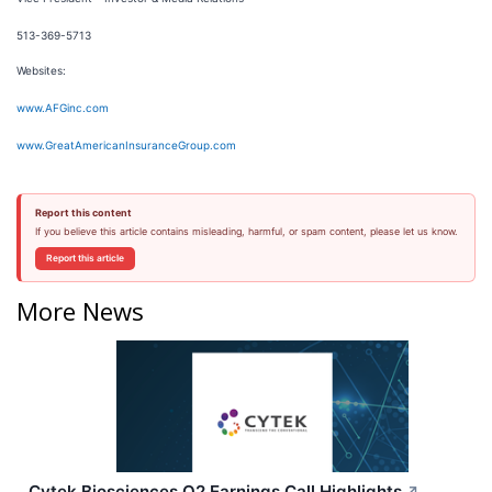
513-369-5713
Websites:
www.AFGinc.com
www.GreatAmericanInsuranceGroup.com
Report this content
If you believe this article contains misleading, harmful, or spam content, please let us know.
Report this article
More News
Cytek Biosciences Q2 Earnings Call Highlights
↗