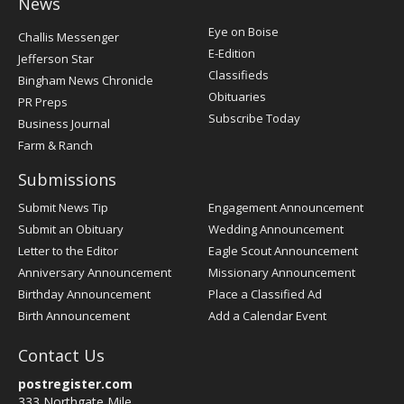
News
Post
Eye on Boise
Challis Messenger
Register
E-Edition
Jefferson Star
Classifieds
Bingham News Chronicle
Obituaries
PR Preps
Subscribe Today
Business Journal
Farm & Ranch
Submissions
Submit News Tip
Engagement Announcement
Submit an Obituary
Wedding Announcement
Letter to the Editor
Eagle Scout Announcement
Anniversary Announcement
Missionary Announcement
Birthday Announcement
Place a Classified Ad
Birth Announcement
Add a Calendar Event
Contact Us
postregister.com
333 Northgate Mile