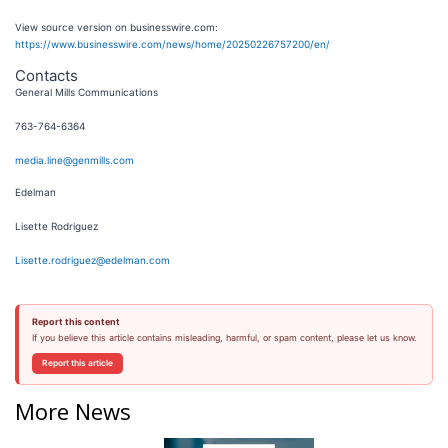
View source version on businesswire.com:
https://www.businesswire.com/news/home/20250226757200/en/
Contacts
General Mills Communications
763-764-6364
media.line@genmills.com
Edelman
Lisette Rodriguez
Lisette.rodriguez@edelman.com
Report this content
If you believe this article contains misleading, harmful, or spam content, please let us know.
Report this article
More News