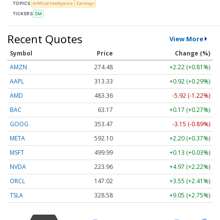
TOPICS
Artificial Intelligence
Earnings
TICKERS
SM
Recent Quotes
View More
Symbol
Price
Change (%)
AMZN
274.48
+2.22 (+0.81%)
AAPL
313.33
+0.92 (+0.29%)
AMD
483.36
-5.92 (-1.22%)
BAC
63.17
+0.17 (+0.27%)
GOOG
353.47
-3.15 (-0.89%)
META
592.10
+2.20 (+0.37%)
MSFT
499.99
+0.13 (+0.03%)
NVDA
223.96
+4.97 (+2.22%)
ORCL
147.02
+3.55 (+2.41%)
TSLA
328.58
+9.05 (+2.75%)