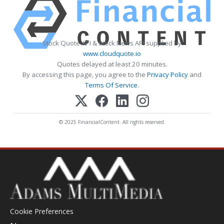
Stock Quote API & Stock News API supplied by
www.cloudquote.io
Quotes delayed at least 20 minutes.
By accessing this page, you agree to the
Privacy Policy
and
Terms Of Service
.
© 2025 FinancialContent. All rights reserved.
Cookie Preferences