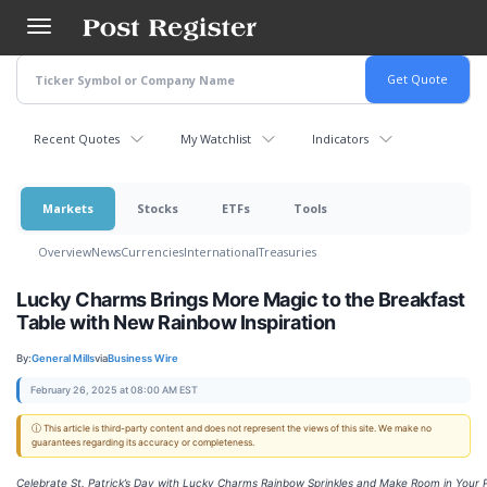
Skip
to
main
content
Recent Quotes
My Watchlist
Indicators
Markets
Stocks
ETFs
Tools
Overview
News
Currencies
International
Treasuries
Lucky Charms Brings More Magic to the Breakfast
Table with New Rainbow Inspiration
By:
General Mills
via
Business Wire
February 26, 2025 at 08:00 AM EST
ⓘ This article is third-party content and does not represent the views of this site. We make no
guarantees regarding its accuracy or completeness.
Celebrate St. Patrick’s Day with Lucky Charms Rainbow Sprinkles and Make Room in Your 