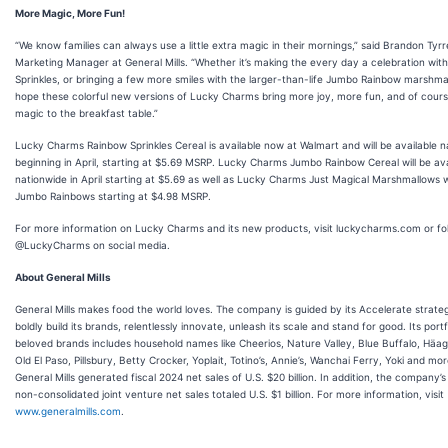
More Magic, More Fun!
“We know families can always use a little extra magic in their mornings,” said Brandon Tyrre
Marketing Manager at General Mills. “Whether it’s making the every day a celebration wit
Sprinkles, or bringing a few more smiles with the larger-than-life Jumbo Rainbow marshma
hope these colorful new versions of Lucky Charms bring more joy, more fun, and of cour
magic to the breakfast table.”
Lucky Charms Rainbow Sprinkles Cereal is available now at Walmart and will be available 
beginning in April, starting at $5.69 MSRP. Lucky Charms Jumbo Rainbow Cereal will be ava
nationwide in April starting at $5.69 as well as Lucky Charms Just Magical Marshmallows 
Jumbo Rainbows starting at $4.98 MSRP.
For more information on Lucky Charms and its new products, visit luckycharms.com or fo
@LuckyCharms on social media.
About General Mills
General Mills makes food the world loves. The company is guided by its Accelerate strate
boldly build its brands, relentlessly innovate, unleash its scale and stand for good. Its portf
beloved brands includes household names like Cheerios, Nature Valley, Blue Buffalo, Häa
Old El Paso, Pillsbury, Betty Crocker, Yoplait, Totino’s, Annie’s, Wanchai Ferry, Yoki and mor
General Mills generated fiscal 2024 net sales of U.S. $20 billion. In addition, the company’s
non-consolidated joint venture net sales totaled U.S. $1 billion. For more information, visit
www.generalmills.com
.