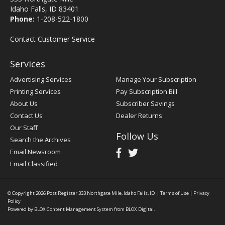
Idaho Falls, ID 83401
Phone:
1-208-522-1800
Contact Customer Service
Services
Advertising Services
Manage Your Subscription
Printing Services
Pay Subscription Bill
About Us
Subscriber Savings
Contact Us
Dealer Returns
Our Staff
Follow Us
Search the Archives
Email Newsroom
Email Classified
© Copyright 2026
Post Register
333 Northgate Mile, Idaho Falls, ID
|
Terms of Use
|
Privacy
Policy
Powered by
BLOX Content Management System
from
BLOX Digital
.