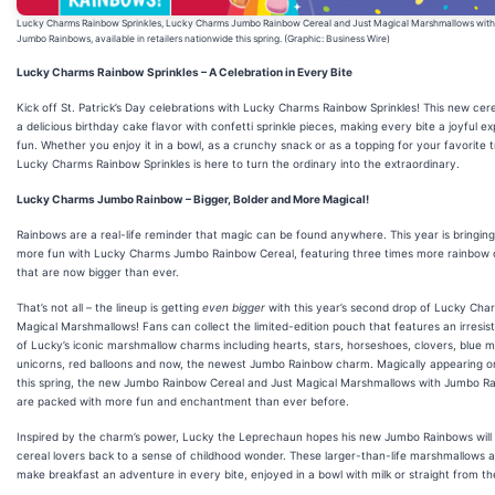
Lucky Charms Rainbow Sprinkles, Lucky Charms Jumbo Rainbow Cereal and Just Magical Marshmallows with
Jumbo Rainbows, available in retailers nationwide this spring. (Graphic: Business Wire)
Lucky Charms Rainbow Sprinkles – A Celebration in Every Bite
Kick off St. Patrick’s Day celebrations with Lucky Charms Rainbow Sprinkles! This new cer
a delicious birthday cake flavor with confetti sprinkle pieces, making every bite a joyful ex
fun. Whether you enjoy it in a bowl, as a crunchy snack or as a topping for your favorite t
Lucky Charms Rainbow Sprinkles is here to turn the ordinary into the extraordinary.
Lucky Charms Jumbo Rainbow – Bigger, Bolder and More Magical!
Rainbows are a real-life reminder that magic can be found anywhere. This year is bringin
more fun with Lucky Charms Jumbo Rainbow Cereal, featuring three times more rainbow
that are now bigger than ever.
That’s not all – the lineup is getting
even bigger
with this year’s second drop of Lucky Cha
Magical Marshmallows! Fans can collect the limited-edition pouch that features an irresist
of Lucky’s iconic marshmallow charms including hearts, stars, horseshoes, clovers, blue 
unicorns, red balloons and now, the newest Jumbo Rainbow charm. Magically appearing o
this spring, the new Jumbo Rainbow Cereal and Just Magical Marshmallows with Jumbo R
are packed with more fun and enchantment than ever before.
Inspired by the charm’s power, Lucky the Leprechaun hopes his new Jumbo Rainbows will 
cereal lovers back to a sense of childhood wonder. These larger-than-life marshmallows a
make breakfast an adventure in every bite, enjoyed in a bowl with milk or straight from th