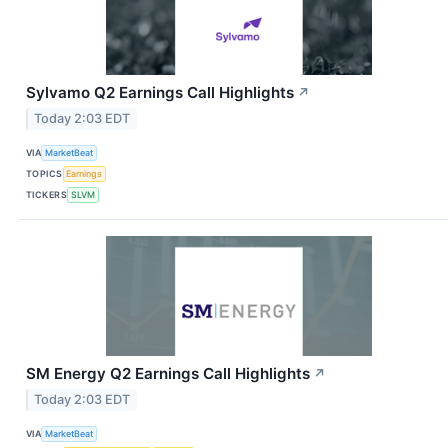
Sylvamo Q2 Earnings Call Highlights
↗
Today 2:03 EDT
VIA
MarketBeat
TOPICS
Earnings
TICKERS
SLVM
SM Energy Q2 Earnings Call Highlights
↗
Today 2:03 EDT
VIA
MarketBeat