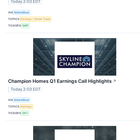
Today 2:03 EDT
VIA
MarketBeat
TOPICS
Earnings
World Trade
TICKERS
SMP
Champion Homes Q1 Earnings Call Highlights
↗
Today 2:03 EDT
VIA
MarketBeat
TOPICS
Earnings
TICKERS
SKY