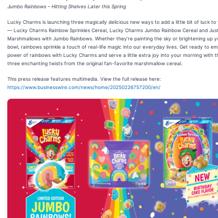
Jumbo Rainbows – Hitting Shelves Later this Spring
Lucky Charms is launching three magically delicious new ways to add a little bit of luck to
— Lucky Charms Rainbow Sprinkles Cereal, Lucky Charms Jumbo Rainbow Cereal and Jus
Marshmallows with Jumbo Rainbows. Whether they’re painting the sky or brightening up y
bowl, rainbows sprinkle a touch of real-life magic into our everyday lives. Get ready to e
power of rainbows with Lucky Charms and serve a little extra joy into your morning with 
three enchanting twists from the original fan-favorite marshmallow cereal.
This press release features multimedia. View the full release here:
https://www.businesswire.com/news/home/20250226757200/en/