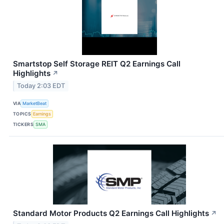
Smartstop Self Storage REIT Q2 Earnings Call
Highlights
↗
Today 2:03 EDT
VIA
MarketBeat
TOPICS
Earnings
TICKERS
SMA
Standard Motor Products Q2 Earnings Call Highlights
↗