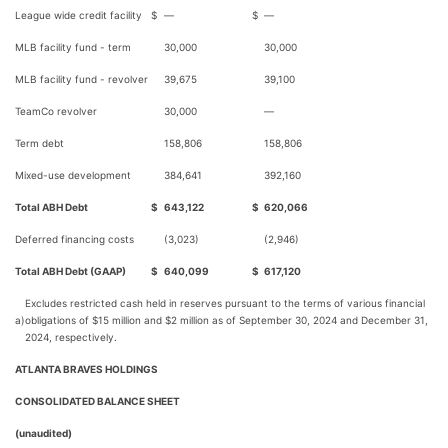
League wide credit facility
$
—
$
—
MLB facility fund - term
30,000
30,000
MLB facility fund - revolver
39,675
39,100
TeamCo revolver
30,000
—
Term debt
158,806
158,806
Mixed-use development
384,641
392,160
Total ABH Debt
$
643,122
$
620,066
Deferred financing costs
(3,023)
(2,946)
Total ABH Debt (GAAP)
$
640,099
$
617,120
Excludes restricted cash held in reserves pursuant to the terms of various financial
a)
obligations of $15 million and $2 million as of September 30, 2024 and December 31,
2024, respectively.
ATLANTA BRAVES HOLDINGS
CONSOLIDATED BALANCE SHEET
(unaudited)