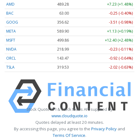
AMD
489.28
+7.23 (+1.48%)
BAC
63.00
-0.25 (-0.40%)
GOOG
356.62
-3.51 (-0.98%)
META
589.90
+1.13 (+0.19%)
MSFT
499.86
+12.40 (+2.48%)
NVDA
218.99
-0.23 (-0.11%)
ORCL
143.47
-0.92 (-0.64%)
TSLA
319.53
-2.02 (-0.63%)
Stock Quote API & Stock News API supplied by
www.cloudquote.io
Quotes delayed at least 20 minutes.
By accessing this page, you agree to the
Privacy Policy
and
Terms Of Service
.