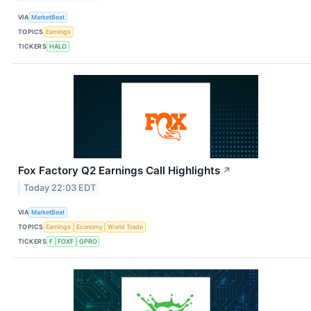
VIA
MarketBeat
TOPICS
Earnings
TICKERS
HALO
Fox Factory Q2 Earnings Call Highlights
↗
Today 22:03 EDT
VIA
MarketBeat
TOPICS
Earnings
Economy
World Trade
TICKERS
F
FOXF
GPRO