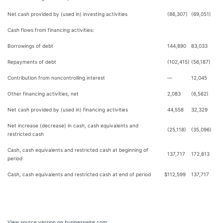
Net cash provided by (used in) investing activities
(86,307)
(69,051)
Cash flows from financing activities:
Borrowings of debt
144,890
83,033
Repayments of debt
(102,415)
(56,187)
Contribution from noncontrolling interest
—
12,045
Other financing activities, net
2,083
(6,562)
Net cash provided by (used in) financing activities
44,558
32,329
Net increase (decrease) in cash, cash equivalents and
(25,118)
(35,096)
restricted cash
Cash, cash equivalents and restricted cash at beginning of
137,717
172,813
period
Cash, cash equivalents and restricted cash at end of period
$
112,599
137,717
View source version on businesswire.com: