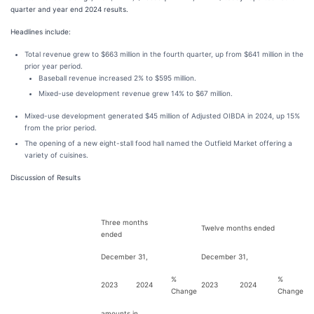
quarter and year end 2024 results.
Headlines include:
Total revenue grew to $663 million in the fourth quarter, up from $641 million in the
prior year period.
Baseball revenue increased 2% to $595 million.
Mixed-use development revenue grew 14% to $67 million.
Mixed-use development generated $45 million of Adjusted OIBDA in 2024, up 15%
from the prior period.
The opening of a new eight-stall food hall named the Outfield Market offering a
variety of cuisines.
Discussion of Results
Three months
Twelve months ended
ended
December 31,
December 31,
%
%
2023
2024
2023
2024
Change
Change
amounts in