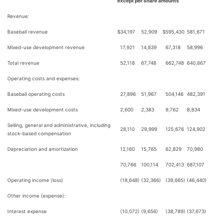
except per share amounts
Revenue:
Baseball revenue
$
34,197
52,909
$
595,430
581,671
Mixed-use development revenue
17,921
14,839
67,318
58,996
Total revenue
52,118
67,748
662,748
640,667
Operating costs and expenses:
Baseball operating costs
27,896
51,967
504,146
482,391
Mixed-use development costs
2,600
2,383
9,762
8,834
Selling, general and administrative, including
28,110
29,999
125,676
124,902
stock-based compensation
Depreciation and amortization
12,160
15,765
62,829
70,980
70,766
100,114
702,413
687,107
Operating income (loss)
(18,648)
(32,366)
(39,665)
(46,440)
Other income (expense):
Interest expense
(10,072)
(9,656)
(38,789)
(37,673)