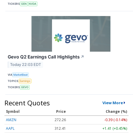
TICKERS
GEN
NVDA
Gevo Q2 Earnings Call Highlights
↗
Today 22:03 EDT
VIA
MarketBeat
TOPICS
Earnings
TICKERS
GEVO
Recent Quotes
View More
Symbol
Price
Change (%)
AMZN
272.26
-0.39 (-0.14%)
AAPL
312.41
+1.41 (+0.45%)