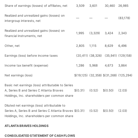
Share of earnings (losses) of affiliates, net
3,509
3,601
30,460
26,985
Realized and unrealized gains (losses) on
—
—
—
(83,178)
intergroup interests, net
Realized and unrealized gains (losses) on
1,995
(3,329)
3,424
2,343
financial instruments, net
Other, net
2,805
1,115
8,629
6,496
Earnings (loss) before income taxes
(20,411)
(38,326)
(35,941)
(129,158)
Income tax benefit (expense)
1,286
5,968
4,673
3,864
Net earnings (loss)
$
(19,125)
(32,358)
$
(31,268)
(125,294)
Basic net earnings (loss) attributable to Series
A, Series B and Series C Atlanta Braves
$
(0.31)
(0.52)
$
(0.50)
(2.03)
Holdings, Inc. shareholders per common share
Diluted net earnings (loss) attributable to
Series A, Series B and Series C Atlanta Braves
$
(0.31)
(0.52)
$
(0.50)
(2.03)
Holdings, Inc. shareholders per common share
ATLANTA BRAVES HOLDINGS
CONSOLIDATED STATEMENT OF CASH FLOWS