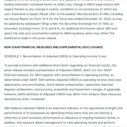
looking statement contained herein to reflect any change in ABH’s expectations with
regard thereto or any change in events, conditions or circumstances on which any
such statement is based. Please refer to the publicly filed documents of ABH, including
our Annual Report on Form 10-K for the fiscal year ended December 31, 2023, as may
be updated by subsequent filings under the Securities Exchange Act of 1934, as
amended, including Forms 10-Q and 8-K, for additional information about ABH and
about the risks and uncertainties related to ABH’s business which may affect the
statements made in this press release.
NON-GAAP FINANCIAL MEASURES AND SUPPLEMENTAL DISCLOSURES
SCHEDULE 1: Reconciliation of Adjusted OIBDA to Operating Income (Loss)
To provide investors with additional information regarding our financial results, this
press release includes a presentation of Adjusted OIBDA, which is a non-GAAP
financial measure, for ABH together with reconciliations to operating income, as
determined under GAAP. ABH defines Adjusted OIBDA as operating income (loss) plus
depreciation and amortization, stock-based compensation, separately reported
litigation settlements, restructuring, acquisition and impairment charges, if applicable.
However, ABH’s definition of Adjusted OIBDA may differ from similarly titled measures
disclosed by other companies.
ABH believes Adjusted OIBDA is an important indicator of the operational strength and
performance of its businesses by identifying those items that are not directly a
reflection of each business’ performance or indicative of ongoing business trends. In
addition, this measure allows management to view operating results and perform