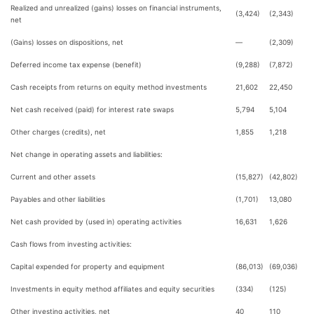
Realized and unrealized (gains) losses on financial instruments,
(3,424)
(2,343)
net
(Gains) losses on dispositions, net
—
(2,309)
Deferred income tax expense (benefit)
(9,288)
(7,872)
Cash receipts from returns on equity method investments
21,602
22,450
Net cash received (paid) for interest rate swaps
5,794
5,104
Other charges (credits), net
1,855
1,218
Net change in operating assets and liabilities:
Current and other assets
(15,827)
(42,802)
Payables and other liabilities
(1,701)
13,080
Net cash provided by (used in) operating activities
16,631
1,626
Cash flows from investing activities:
Capital expended for property and equipment
(86,013)
(69,036)
Investments in equity method affiliates and equity securities
(334)
(125)
Other investing activities, net
40
110