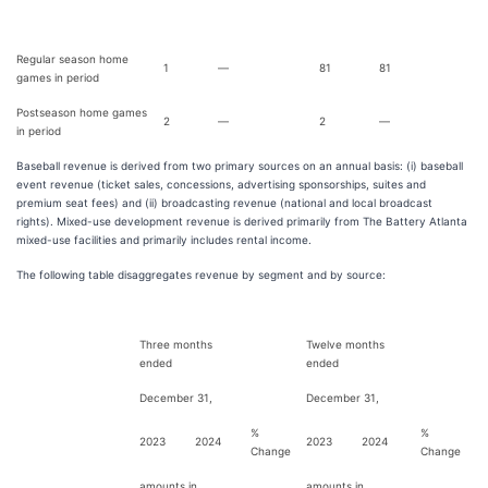
Regular season home
1
—
81
81
games in period
Postseason home games
2
—
2
—
in period
Baseball revenue is derived from two primary sources on an annual basis: (i) baseball
event revenue (ticket sales, concessions, advertising sponsorships, suites and
premium seat fees) and (ii) broadcasting revenue (national and local broadcast
rights). Mixed-use development revenue is derived primarily from The Battery Atlanta
mixed-use facilities and primarily includes rental income.
The following table disaggregates revenue by segment and by source:
Three months
Twelve months
ended
ended
December 31,
December 31,
%
%
2023
2024
2023
2024
Change
Change
amounts in
amounts in