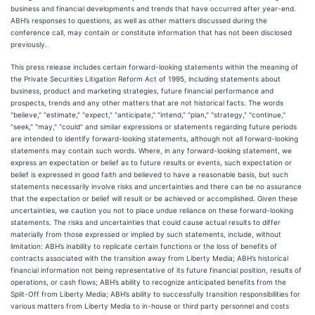
business and financial developments and trends that have occurred after year-end.
ABH’s responses to questions, as well as other matters discussed during the
conference call, may contain or constitute information that has not been disclosed
previously.
This press release includes certain forward-looking statements within the meaning of
the Private Securities Litigation Reform Act of 1995, including statements about
business, product and marketing strategies, future financial performance and
prospects, trends and any other matters that are not historical facts. The words
"believe," "estimate," "expect," "anticipate," "intend," "plan," "strategy," "continue,"
"seek," "may," "could" and similar expressions or statements regarding future periods
are intended to identify forward-looking statements, although not all forward-looking
statements may contain such words. Where, in any forward-looking statement, we
express an expectation or belief as to future results or events, such expectation or
belief is expressed in good faith and believed to have a reasonable basis, but such
statements necessarily involve risks and uncertainties and there can be no assurance
that the expectation or belief will result or be achieved or accomplished. Given these
uncertainties, we caution you not to place undue reliance on these forward-looking
statements. The risks and uncertainties that could cause actual results to differ
materially from those expressed or implied by such statements, include, without
limitation: ABH’s inability to replicate certain functions or the loss of benefits of
contracts associated with the transition away from Liberty Media; ABH’s historical
financial information not being representative of its future financial position, results of
operations, or cash flows; ABH’s ability to recognize anticipated benefits from the
Split-Off from Liberty Media; ABH’s ability to successfully transition responsibilities for
various matters from Liberty Media to in-house or third party personnel and costs