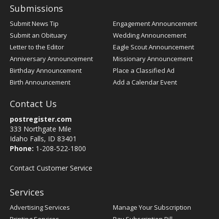
Submissions
Submit News Tip
Engagement Announcement
Submit an Obituary
Wedding Announcement
Letter to the Editor
Eagle Scout Announcement
Anniversary Announcement
Missionary Announcement
Birthday Announcement
Place a Classified Ad
Birth Announcement
Add a Calendar Event
Contact Us
postregister.com
333 Northgate Mile
Idaho Falls, ID 83401
Phone:
1-208-522-1800
Contact Customer Service
Services
Advertising Services
Manage Your Subscription