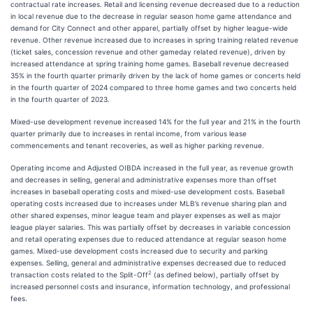
contractual rate increases. Retail and licensing revenue decreased due to a reduction
in local revenue due to the decrease in regular season home game attendance and
demand for City Connect and other apparel, partially offset by higher league-wide
revenue. Other revenue increased due to increases in spring training related revenue
(ticket sales, concession revenue and other gameday related revenue), driven by
increased attendance at spring training home games. Baseball revenue decreased
35% in the fourth quarter primarily driven by the lack of home games or concerts held
in the fourth quarter of 2024 compared to three home games and two concerts held
in the fourth quarter of 2023.
Mixed-use development revenue increased 14% for the full year and 21% in the fourth
quarter primarily due to increases in rental income, from various lease
commencements and tenant recoveries, as well as higher parking revenue.
Operating income and Adjusted OIBDA increased in the full year, as revenue growth
and decreases in selling, general and administrative expenses more than offset
increases in baseball operating costs and mixed-use development costs. Baseball
operating costs increased due to increases under MLB’s revenue sharing plan and
other shared expenses, minor league team and player expenses as well as major
league player salaries. This was partially offset by decreases in variable concession
and retail operating expenses due to reduced attendance at regular season home
games. Mixed-use development costs increased due to security and parking
expenses. Selling, general and administrative expenses decreased due to reduced
2
transaction costs related to the Split-Off
(as defined below), partially offset by
increased personnel costs and insurance, information technology, and professional
fees.