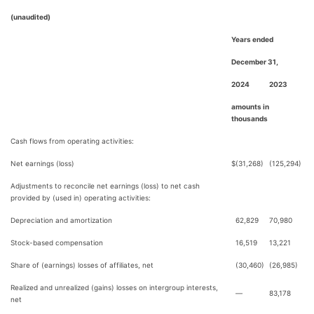
(unaudited)
Years ended
December 31,
2024
2023
amounts in
thousands
Cash flows from operating activities:
Net earnings (loss)
$
(31,268)
(125,294)
Adjustments to reconcile net earnings (loss) to net cash
provided by (used in) operating activities:
Depreciation and amortization
62,829
70,980
Stock-based compensation
16,519
13,221
Share of (earnings) losses of affiliates, net
(30,460)
(26,985)
Realized and unrealized (gains) losses on intergroup interests,
—
83,178
net