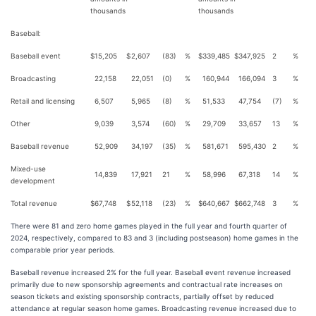
thousands
thousands
Baseball:
Baseball event
$
15,205
$
2,607
(83)
%
$
339,485
$
347,925
2
%
Broadcasting
22,158
22,051
(0)
%
160,944
166,094
3
%
Retail and licensing
6,507
5,965
(8)
%
51,533
47,754
(7)
%
Other
9,039
3,574
(60)
%
29,709
33,657
13
%
Baseball revenue
52,909
34,197
(35)
%
581,671
595,430
2
%
Mixed-use
14,839
17,921
21
%
58,996
67,318
14
%
development
Total revenue
$
67,748
$
52,118
(23)
%
$
640,667
$
662,748
3
%
There were 81 and zero home games played in the full year and fourth quarter of
2024, respectively, compared to 83 and 3 (including postseason) home games in the
comparable prior year periods.
Baseball revenue increased 2% for the full year. Baseball event revenue increased
primarily due to new sponsorship agreements and contractual rate increases on
season tickets and existing sponsorship contracts, partially offset by reduced
attendance at regular season home games. Broadcasting revenue increased due to