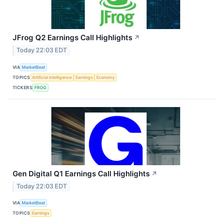
JFrog Q2 Earnings Call Highlights
↗
Today 22:03 EDT
VIA
MarketBeat
TOPICS
Artificial Intelligence
Earnings
Economy
TICKERS
FROG
Gen Digital Q1 Earnings Call Highlights
↗
Today 22:03 EDT
VIA
MarketBeat
TOPICS
Earnings