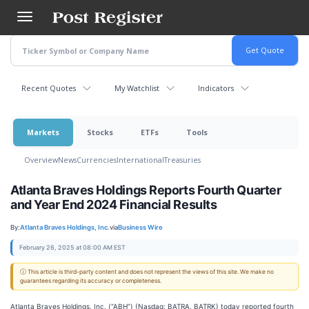
Skip
to
main
content
Recent Quotes
My Watchlist
Indicators
Markets
Stocks
ETFs
Tools
Overview
News
Currencies
International
Treasuries
Atlanta Braves Holdings Reports Fourth Quarter
and Year End 2024 Financial Results
By:
Atlanta Braves Holdings, Inc.
via
Business Wire
February 26, 2025 at 08:00 AM EST
ⓘ This article is third-party content and does not represent the views of this site. We make no
guarantees regarding its accuracy or completeness.
Atlanta Braves Holdings, Inc. (“ABH”) (Nasdaq: BATRA, BATRK) today reported fourth