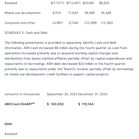
Baseball
$
(17,571)
$
(13,447)
$
20,661
$
6,625
Mixed-use development
9,519
11,833
39,499
45,448
Corporate and other
(4,981)
(2,144)
(22,399)
(12,390)
SCHEDULE 2: Cash and Debt
The following presentation is provided to separately identify cash and debt
information. ABH cash increased $9 million during the fourth quarter as cash from
operations increased primarily due to seasonal working capital changes and
distributions from equity method affiliates partially offset by capital expenditures and
repayments on borrowings. ABH debt decreased $23 million in the fourth quarter
primarily due to repayments under the TeamCo revolver partially offset by borrowings
on mixed-use development credit facilities to support capital projects.
(amounts in thousands)
September 30, 2024
December 31, 2024
(a)
ABH Cash (GAAP)
$
100,852
$
110,144
Debt:
Baseball