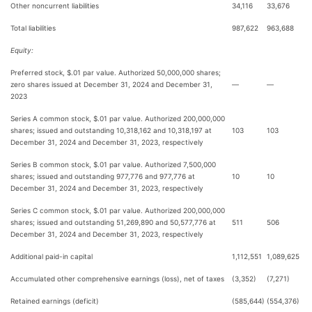
Other noncurrent liabilities
34,116
33,676
Total liabilities
987,622
963,688
Equity:
Preferred stock, $.01 par value. Authorized 50,000,000 shares;
zero shares issued at December 31, 2024 and December 31,
—
—
2023
Series A common stock, $.01 par value. Authorized 200,000,000
shares; issued and outstanding 10,318,162 and 10,318,197 at
103
103
December 31, 2024 and December 31, 2023, respectively
Series B common stock, $.01 par value. Authorized 7,500,000
shares; issued and outstanding 977,776 and 977,776 at
10
10
December 31, 2024 and December 31, 2023, respectively
Series C common stock, $.01 par value. Authorized 200,000,000
shares; issued and outstanding 51,269,890 and 50,577,776 at
511
506
December 31, 2024 and December 31, 2023, respectively
Additional paid-in capital
1,112,551
1,089,625
Accumulated other comprehensive earnings (loss), net of taxes
(3,352)
(7,271)
Retained earnings (deficit)
(585,644)
(554,376)