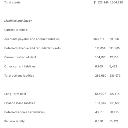
Total assets
$
1,523,846
1,504,330
Liabilities and Equity
Current liabilities:
Accounts payable and accrued liabilities
$
63,711
73,096
Deferred revenue and refundable tickets
111,851
111,985
Current portion of debt
104,193
42,153
Other current liabilities
6,905
6,439
Total current liabilities
286,660
233,673
Long-term debt
512,927
527,116
Finance lease liabilities
103,845
103,586
Deferred income tax liabilities
43,516
50,415
Pension liability
6,558
15,222