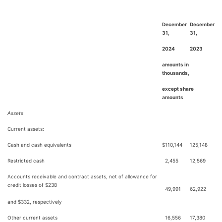
December
December
31,
31,
2024
2023
amounts in
thousands,
except share
amounts
Assets
Current assets:
Cash and cash equivalents
$
110,144
125,148
Restricted cash
2,455
12,569
Accounts receivable and contract assets, net of allowance for
credit losses of $238
49,991
62,922
and $332, respectively
Other current assets
16,556
17,380