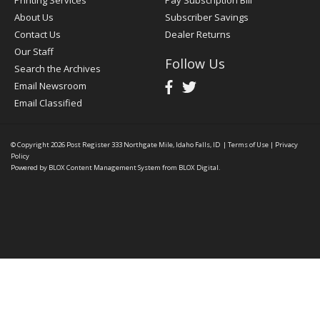
Printing Services
Pay Subscription Bill
About Us
Subscriber Savings
Contact Us
Dealer Returns
Our Staff
Follow Us
Search the Archives
Email Newsroom
Email Classified
© Copyright 2026
Post Register
333 Northgate Mile, Idaho Falls, ID
|
Terms of Use
|
Privacy
Policy
Powered by
BLOX Content Management System
from
BLOX Digital
.