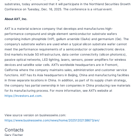
substrates, today announced that it will participate in the Northland Securities Growth
Conference on Tuesday, Dec. 16, 2025. The conference is a virtual event.
About AXT, Inc.
AXT is a material science company that develops and manufactures high-
performance compound and single element semiconductor substrate wafers
comprising indium phosphide (InP), gallium arsenide (GaAs) and germanium (Ge). The
company’s substrate wafers are used when a typical silicon substrate wafer cannot
meet the performance requirements of a semiconductor or optoelectronic device.
End markets include 5G infrastructure, data center connectivity (silicon photonics),
passive optical networks, LED lighting, lasers, sensors, power amplifiers for wireless
devices and satellite solar cells. AXT’s worldwide headquarters are in Fremont,
California where the company maintains sales, administration and customer service
functions. AXT has its Asia headquarters in Beijing, China and manufacturing facilities
in three separate locations in China. In addition, as part of its supply chain strategy,
the company has partial ownership in ten companies in China producing raw materials
for its manufacturing process. For more information, see AXT’s website at
https://investors.axt.com
.
View source version on businesswire.com:
https://www.businesswire.com/news/home/20251202138673/en/
Contacts
Gary Fischer