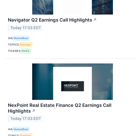
Navigator Q2 Earnings Call Highlights
↗
Today 17:03 EDT
VIA
MarketBeat
TOPICS
Earnings
TICKERS
NVGS
NexPoint Real Estate Finance Q2 Earnings Call
Highlights
↗
Today 17:03 EDT
VIA
MarketBeat
TOPICS
Earnings