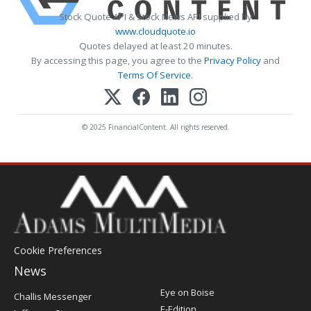
Stock Quote API & Stock News API supplied by
www.cloudquote.io
Quotes delayed at least 20 minutes.
By accessing this page, you agree to the
Privacy Policy
and
Terms Of Service
.
© 2025 FinancialContent. All rights reserved.
Cookie Preferences
News
Post
Eye on Boise
Challis Messenger
Register
E-Edition