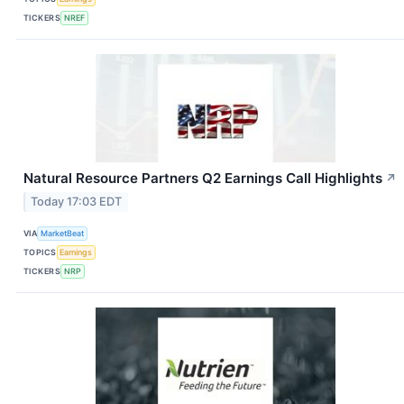
TICKERS
NREF
Natural Resource Partners Q2 Earnings Call Highlights
↗
Today 17:03 EDT
VIA
MarketBeat
TOPICS
Earnings
TICKERS
NRP