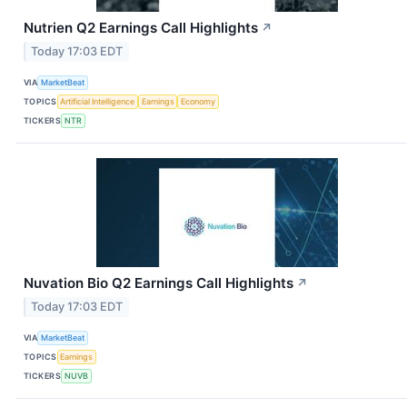
Nutrien Q2 Earnings Call Highlights
↗
Today 17:03 EDT
VIA
MarketBeat
TOPICS
Artificial Intelligence
Earnings
Economy
TICKERS
NTR
Nuvation Bio Q2 Earnings Call Highlights
↗
Today 17:03 EDT
VIA
MarketBeat
TOPICS
Earnings
TICKERS
NUVB