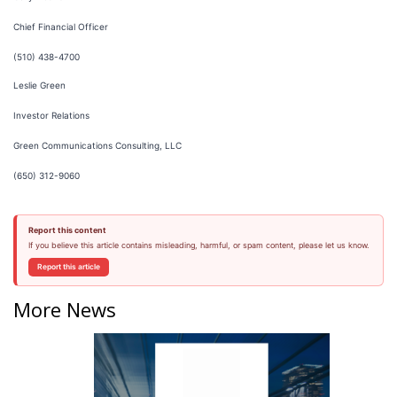
Chief Financial Officer
(510) 438-4700
Leslie Green
Investor Relations
Green Communications Consulting, LLC
(650) 312-9060
Report this content
If you believe this article contains misleading, harmful, or spam content, please let us know.
Report this article
More News