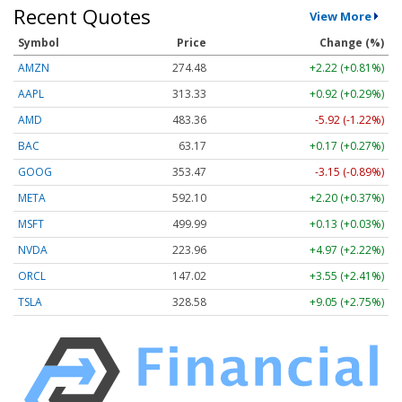
Recent Quotes
View More
Symbol
Price
Change (%)
AMZN
274.48
+2.22 (+0.81%)
AAPL
313.33
+0.92 (+0.29%)
AMD
483.36
-5.92 (-1.22%)
BAC
63.17
+0.17 (+0.27%)
GOOG
353.47
-3.15 (-0.89%)
META
592.10
+2.20 (+0.37%)
MSFT
499.99
+0.13 (+0.03%)
NVDA
223.96
+4.97 (+2.22%)
ORCL
147.02
+3.55 (+2.41%)
TSLA
328.58
+9.05 (+2.75%)