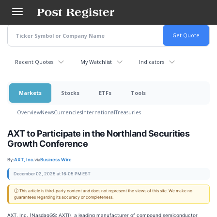
Skip
to
main
content
Recent Quotes
My Watchlist
Indicators
Markets
Stocks
ETFs
Tools
Overview
News
Currencies
International
Treasuries
AXT to Participate in the Northland Securities
Growth Conference
By:
AXT, Inc.
via
Business Wire
December 02, 2025 at 16:05 PM EST
ⓘ This article is third-party content and does not represent the views of this site. We make no
guarantees regarding its accuracy or completeness.
AXT, Inc. (NasdaqGS: AXTI), a leading manufacturer of compound semiconductor