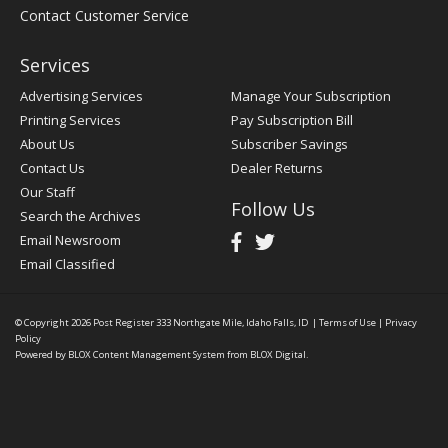
Contact Customer Service
Services
Advertising Services
Manage Your Subscription
Printing Services
Pay Subscription Bill
About Us
Subscriber Savings
Contact Us
Dealer Returns
Our Staff
Follow Us
Search the Archives
Email Newsroom
Email Classified
© Copyright 2026
Post Register
333 Northgate Mile, Idaho Falls, ID
|
Terms of Use
|
Privacy
Policy
Powered by
BLOX Content Management System
from
BLOX Digital
.