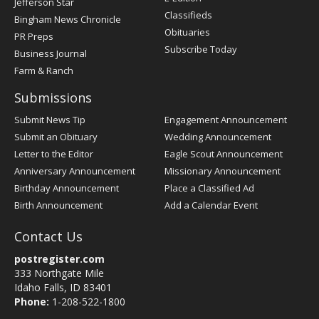
Jefferson Star
Classifieds
Bingham News Chronicle
Obituaries
PR Preps
Subscribe Today
Business Journal
Farm & Ranch
Submissions
Submit News Tip
Engagement Announcement
Submit an Obituary
Wedding Announcement
Letter to the Editor
Eagle Scout Announcement
Anniversary Announcement
Missionary Announcement
Birthday Announcement
Place a Classified Ad
Birth Announcement
Add a Calendar Event
Contact Us
postregister.com
333 Northgate Mile
Idaho Falls, ID 83401
Phone:
1-208-522-1800