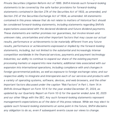
Private Securities Litigation Reform Act of 1995. Shift4 intends such forward-looking
statements to be covered by the safe harbor provisions for forward-looking
statements contained in Section 27A of the Securities Act of 1933, as amended, and
Section 21E of the Securities Exchange Act of 1934, as amended. All statements
contained in this press release that do not relate to matters of historical fact should
be considered forward-looking statements, including statements regarding Shift4’s
expectations associated with the declared dividends and future dividend payments.
These statements are neither promises nor guarantees, but involve known and
unknown risks, uncertainties and other important factors that may cause our actual
results, performance or achievements to be materially different from any future
results, performance or achievements expressed or implied by the forward-looking
statements, including, but not limited to the substantial and increasingly intense
competition worldwide in the financial services, payments and payment technology
industries; our ability to continue to expand our share of the existing payment
processing markets or expand into new markets; additional risks associated with our
expansion into international operations, including compliance with and changes in
foreign governmental policies, as well as exposure to foreign exchange rates; and our
respective ability to integrate and interoperate each of our services and products with
a variety of operating systems, software, devices, and web browsers, and the other
important factors discussed under the caption “Risk Factors” in Part I, Item 1A in
Shift4’s Annual Report on Form 10-K for the year ended December 31, 2024, as
updated by our Quarterly Report on Form 10-Q for the quarter ended June 30, 2025
and our other filings with the SEC. Any such forward-looking statements represent
management’s expectations as of the date of this press release. While we may elect to
update such forward-looking statements at some point in the future, Shift4 disclaims
any obligation to do so, even if subsequent events cause our views to change.