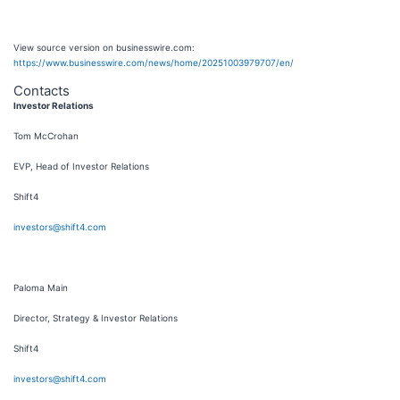
View source version on businesswire.com:
https://www.businesswire.com/news/home/20251003979707/en/
Contacts
Investor Relations
Tom McCrohan
EVP, Head of Investor Relations
Shift4
investors@shift4.com
Paloma Main
Director, Strategy & Investor Relations
Shift4
investors@shift4.com