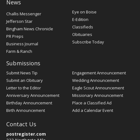
News
Post
Eye on Boise
Challis Messenger
Register
E-Edition
Jefferson Star
Classifieds
Bingham News Chronicle
Obituaries
PR Preps
Subscribe Today
Business Journal
Farm & Ranch
Submissions
Submit News Tip
Engagement Announcement
Submit an Obituary
Wedding Announcement
Letter to the Editor
Eagle Scout Announcement
Anniversary Announcement
Missionary Announcement
Birthday Announcement
Place a Classified Ad
Birth Announcement
Add a Calendar Event
Contact Us
postregister.com