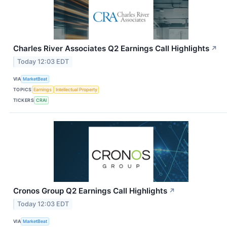
Charles River Associates Q2 Earnings Call Highlights
↗
Today 12:03 EDT
VIA
MarketBeat
TOPICS
Earnings
Intellectual Property
TICKERS
CRAI
Cronos Group Q2 Earnings Call Highlights
↗
Today 12:03 EDT
VIA
MarketBeat