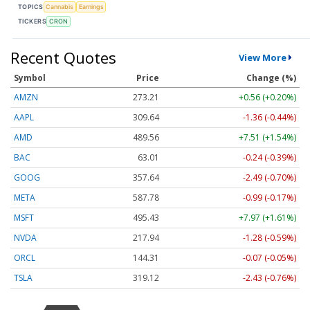
TOPICS
Cannabis
Earnings
TICKERS
CRON
Recent Quotes
View More
Symbol
Price
Change (%)
AMZN
273.21
+0.56 (+0.20%)
AAPL
309.64
-1.36 (-0.44%)
AMD
489.56
+7.51 (+1.54%)
BAC
63.01
-0.24 (-0.39%)
GOOG
357.64
-2.49 (-0.70%)
META
587.78
-0.99 (-0.17%)
MSFT
495.43
+7.97 (+1.61%)
NVDA
217.94
-1.28 (-0.59%)
ORCL
144.31
-0.07 (-0.05%)
TSLA
319.12
-2.43 (-0.76%)