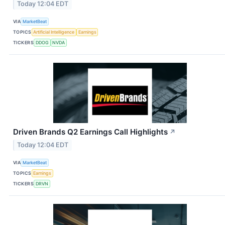
Today 12:04 EDT
VIA
MarketBeat
TOPICS
Artificial Intelligence
Earnings
TICKERS
DDOG
NVDA
Driven Brands Q2 Earnings Call Highlights
↗
Today 12:04 EDT
VIA
MarketBeat
TOPICS
Earnings
TICKERS
DRVN