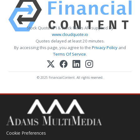
Stock Quote API & Stock News API supplied by
www.cloudquote.io
Quotes delayed at least 20 minutes.
By accessing this page, you agree to the
Privacy Policy
and
Terms Of Service
.
© 2025 FinancialContent. All rights reserved.
Cookie Preferences