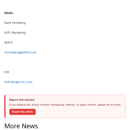
Media
Nate Hirshberg
SVP, Marketing
Shift4
nhirshberg@shift4.com
ICR
Shift4pr@icrinc.com
Report this content
If you believe this article contains misleading, harmful, or spam content, please let us know.
Report this article
More News