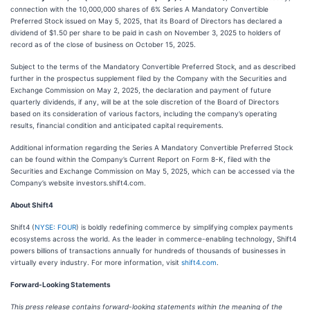
connection with the 10,000,000 shares of 6% Series A Mandatory Convertible
Preferred Stock issued on May 5, 2025, that its Board of Directors has declared a
dividend of $1.50 per share to be paid in cash on November 3, 2025 to holders of
record as of the close of business on October 15, 2025.
Subject to the terms of the Mandatory Convertible Preferred Stock, and as described
further in the prospectus supplement filed by the Company with the Securities and
Exchange Commission on May 2, 2025, the declaration and payment of future
quarterly dividends, if any, will be at the sole discretion of the Board of Directors
based on its consideration of various factors, including the company’s operating
results, financial condition and anticipated capital requirements.
Additional information regarding the Series A Mandatory Convertible Preferred Stock
can be found within the Company’s Current Report on Form 8-K, filed with the
Securities and Exchange Commission on May 5, 2025, which can be accessed via the
Company’s website investors.shift4.com.
About Shift4
Shift4 (
NYSE: FOUR
) is boldly redefining commerce by simplifying complex payments
ecosystems across the world. As the leader in commerce-enabling technology, Shift4
powers billions of transactions annually for hundreds of thousands of businesses in
virtually every industry. For more information, visit
shift4.com
.
Forward-Looking Statements
This press release contains forward-looking statements within the meaning of the