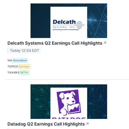
Delcath Systems Q2 Earnings Call Highlights
↗
Today 12:04 EDT
VIA
MarketBeat
TOPICS
Earnings
TICKERS
DCTH
Datadog Q2 Earnings Call Highlights
↗