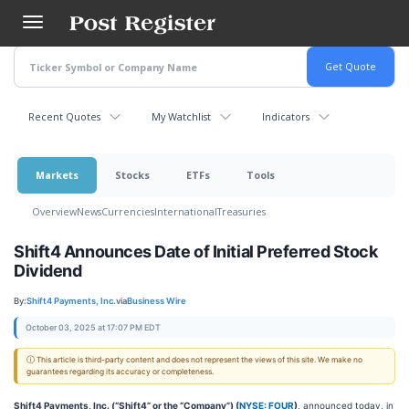
Skip
to
main
content
Recent Quotes
My Watchlist
Indicators
Markets
Stocks
ETFs
Tools
Overview
News
Currencies
International
Treasuries
Shift4 Announces Date of Initial Preferred Stock
Dividend
By:
Shift4 Payments, Inc.
via
Business Wire
October 03, 2025 at 17:07 PM EDT
ⓘ This article is third-party content and does not represent the views of this site. We make no
guarantees regarding its accuracy or completeness.
Shift4 Payments, Inc. (“Shift4” or the “Company”) (
NYSE: FOUR
)
, announced today, in