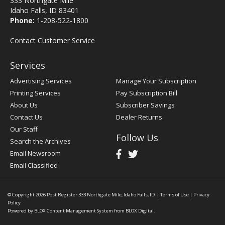
333 Northgate Mile
Idaho Falls, ID 83401
Phone:
1-208-522-1800
Contact Customer Service
Services
Advertising Services
Manage Your Subscription
Printing Services
Pay Subscription Bill
About Us
Subscriber Savings
Contact Us
Dealer Returns
Our Staff
Follow Us
Search the Archives
Email Newsroom
Email Classified
© Copyright 2026
Post Register
333 Northgate Mile, Idaho Falls, ID
|
Terms of Use
|
Privacy
Policy
Powered by
BLOX Content Management System
from
BLOX Digital
.