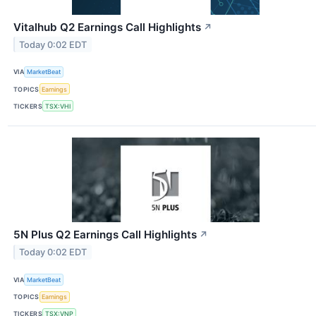
Vitalhub Q2 Earnings Call Highlights
↗
Today 0:02 EDT
VIA
MarketBeat
TOPICS
Earnings
TICKERS
TSX:VHI
5N Plus Q2 Earnings Call Highlights
↗
Today 0:02 EDT
VIA
MarketBeat
TOPICS
Earnings
TICKERS
TSX:VNP