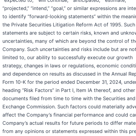
“expected to,” “will continue,” “anticipated,” “estimate,”
“projected,” “intend,” “goal,” or similar expressions are in
to identify “forward-looking statements” within the meani
the Private Securities Litigation Reform Act of 1995. Such
statements are subject to certain risks, known and unkno
uncertainties, many of which are beyond the control of th
Company. Such uncertainties and risks include but are no
limited to, our ability to successfully execute our growth
strategy, changes in laws or regulations, economic condit
and dependence on results as discussed in the Annual Re
Form 10-K for the period ended December 31, 2024, under
heading “Risk Factors” in Part I, Item IA thereof, and other
documents filed from time to time with the Securities and
Exchange Commission. Such factors could materially adv
affect the Company’s financial performance and could ca
Company’s actual results for future periods to differ mater
from any opinions or statements expressed within this pr