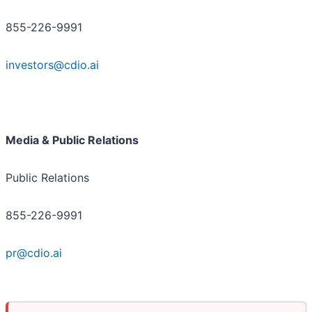
855-226-9991
investors@cdio.ai
Media & Public Relations
Public Relations
855-226-9991
pr@cdio.ai