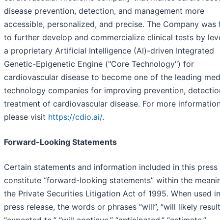
disease prevention, detection, and management more
accessible, personalized, and precise. The Company was
to further develop and commercialize clinical tests by le
a proprietary Artificial Intelligence (AI)-driven Integrated
Genetic-Epigenetic Engine ("Core Technology") for
cardiovascular disease to become one of the leading med
technology companies for improving prevention, detectio
treatment of cardiovascular disease. For more information
please visit
https://cdio.ai/
.
Forward-Looking Statements
Certain statements and information included in this press
constitute “forward-looking statements” within the meani
the Private Securities Litigation Act of 1995. When used in
press release, the words or phrases “will”, “will likely result