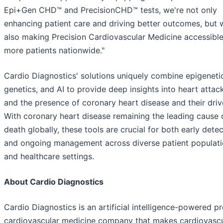
Epi+Gen CHD™ and PrecisionCHD™ tests, we're not only
enhancing patient care and driving better outcomes, but 
also making Precision Cardiovascular Medicine accessible
more patients nationwide."
Cardio Diagnostics' solutions uniquely combine epigeneti
genetics, and AI to provide deep insights into heart attack
and the presence of coronary heart disease and their driv
With coronary heart disease remaining the leading cause 
death globally, these tools are crucial for both early dete
and ongoing management across diverse patient populat
and healthcare settings.
About Cardio Diagnostics
Cardio Diagnostics is an artificial intelligence-powered pr
cardiovascular medicine company that makes cardiovascu