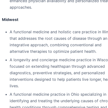
enhanced physician availability and personalized tre
approaches.
Midwest
A functional medicine and holistic care practice in Illi
that addresses the root causes of disease through an
integrative approach, combining conventional and
alternative therapies to optimize patient health.
A longevity and concierge medicine practice in Wisco
focused on extending healthspan through advanced
diagnostics, preventive strategies, and personalized
interventions designed to help patients live longer, he
lives.
A functional medicine practice in Ohio specializing in
identifying and treating the underlying causes of chro
health conditions through comprehensive testing and