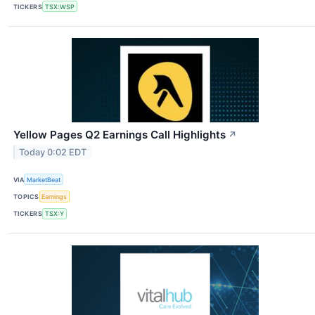
TICKERS
TSX:WSP
Yellow Pages Q2 Earnings Call Highlights
↗
Today 0:02 EDT
VIA
MarketBeat
TOPICS
Earnings
TICKERS
TSX:Y