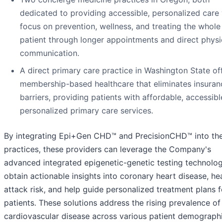
dedicated to providing accessible, personalized care 
focus on prevention, wellness, and treating the whole
patient through longer appointments and direct physi
communication.
A direct primary care practice in Washington State of
membership-based healthcare that eliminates insuran
barriers, providing patients with affordable, accessibl
personalized primary care services.
By integrating Epi+Gen CHD™ and PrecisionCHD™ into the
practices, these providers can leverage the Company's
advanced integrated epigenetic-genetic testing technolo
obtain actionable insights into coronary heart disease, he
attack risk, and help guide personalized treatment plans f
patients. These solutions address the rising prevalence of
cardiovascular disease across various patient demograph