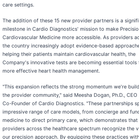
care settings.
The addition of these 15 new provider partners is a signif
milestone in Cardio Diagnostics' mission to make Precisi
Cardiovascular Medicine more accessible. As providers a
the country increasingly adopt evidence-based approach
helping their patients maintain cardiovascular health, the
Company's innovative tests are becoming essential tools 
more effective heart health management.
"This expansion reflects the strong momentum we're build
the provider community," said Meesha Dogan, Ph.D., CEO
Co-Founder of Cardio Diagnostics. "These partnerships s
impressive range of care models, from concierge and func
medicine to direct primary care, which demonstrates that
providers across the healthcare spectrum recognize the v
our precision approach. By equipping these practices wit