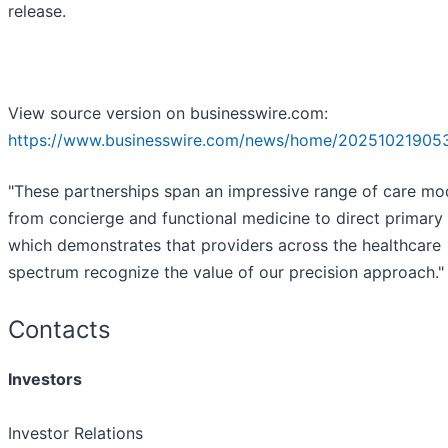
release.
View source version on businesswire.com:
https://www.businesswire.com/news/home/20251021905
"These partnerships span an impressive range of care mo
from concierge and functional medicine to direct primary 
which demonstrates that providers across the healthcare
spectrum recognize the value of our precision approach."
Contacts
Investors
Investor Relations