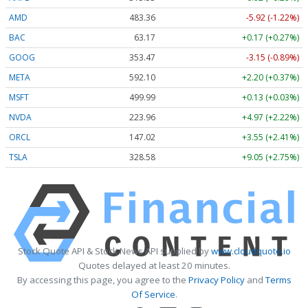
AMD
483.36
-5.92 (-1.22%)
BAC
63.17
+0.17 (+0.27%)
GOOG
353.47
-3.15 (-0.89%)
META
592.10
+2.20 (+0.37%)
MSFT
499.99
+0.13 (+0.03%)
NVDA
223.96
+4.97 (+2.22%)
ORCL
147.02
+3.55 (+2.41%)
TSLA
328.58
+9.05 (+2.75%)
Stock Quote API & Stock News API supplied by
www.cloudquote.io
Quotes delayed at least 20 minutes.
By accessing this page, you agree to the
Privacy Policy
and
Terms
Of Service
.