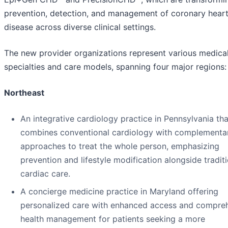
prevention, detection, and management of coronary hear
disease across diverse clinical settings.
The new provider organizations represent various medica
specialties and care models, spanning four major regions:
Northeast
An integrative cardiology practice in Pennsylvania tha
combines conventional cardiology with complementa
approaches to treat the whole person, emphasizing
prevention and lifestyle modification alongside tradit
cardiac care.
A concierge medicine practice in Maryland offering
personalized care with enhanced access and compre
health management for patients seeking a more