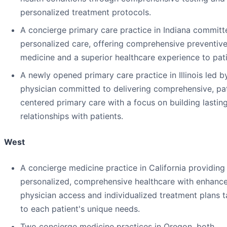
personalized treatment protocols.
A concierge primary care practice in Indiana committ
personalized care, offering comprehensive preventiv
medicine and a superior healthcare experience to pati
A newly opened primary care practice in Illinois led b
physician committed to delivering comprehensive, pat
centered primary care with a focus on building lastin
relationships with patients.
West
A concierge medicine practice in California providing
personalized, comprehensive healthcare with enhanc
physician access and individualized treatment plans t
to each patient's unique needs.
Two concierge medicine practices in Oregon, both