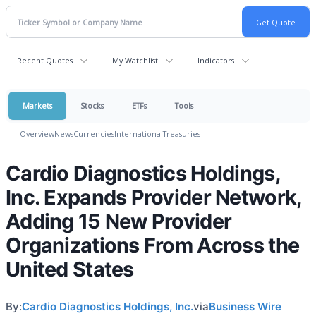
Recent Quotes
My Watchlist
Indicators
Markets
Stocks
ETFs
Tools
Overview
News
Currencies
International
Treasuries
Cardio Diagnostics Holdings,
Inc. Expands Provider Network,
Adding 15 New Provider
Organizations From Across the
United States
By:
Cardio Diagnostics Holdings, Inc.
via
Business Wire