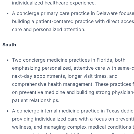
individualized healthcare experience.
A concierge primary care practice in Delaware focus
building a patient-centered practice with direct acces
care and personalized attention.
South
Two concierge medicine practices in Florida, both
emphasizing personalized, attentive care with same-
next-day appointments, longer visit times, and
comprehensive health management. These practices 
on preventive medicine and building strong physician
patient relationships.
A concierge internal medicine practice in Texas dedic
providing individualized care with a focus on prevent
wellness, and managing complex medical conditions 