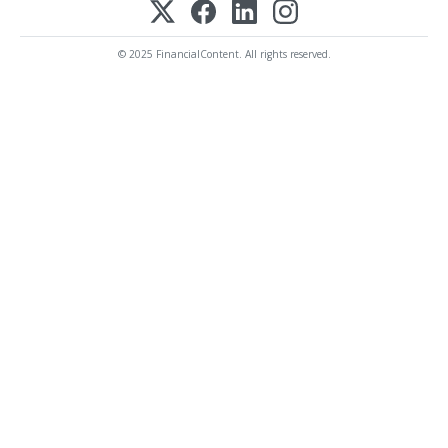
© 2025 FinancialContent. All rights reserved.