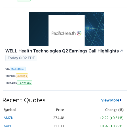
WELL Health Technologies Q2 Earnings Call Highlights
↗
Today 0:02 EDT
VIA
MarketBeat
TOPICS
Earnings
TICKERS
TSX:WELL
Recent Quotes
View More
Symbol
Price
Change (%)
AMZN
274.48
+2.22 (+0.81%)
AAPL
313.33
+0.92 (+0.29%)