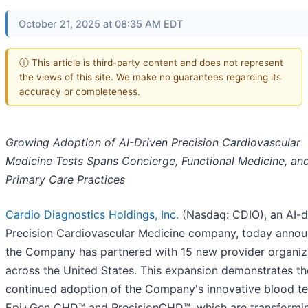
October 21, 2025 at 08:35 AM EDT
ⓘ This article is third-party content and does not represent
the views of this site. We make no guarantees regarding its
accuracy or completeness.
Growing Adoption of AI-Driven Precision Cardiovascular
Medicine Tests Spans Concierge, Functional Medicine, an
Primary Care Practices
Cardio Diagnostics Holdings, Inc.
(Nasdaq: CDIO), an AI-d
Precision Cardiovascular Medicine company, today anno
the Company has partnered with 15 new provider organiz
across the United States. This expansion demonstrates th
continued adoption of the Company's innovative blood te
Epi+Gen CHD™ and PrecisionCHD™, which are transformi