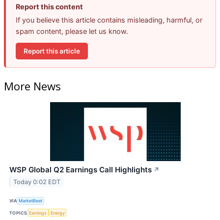
Report this content
If you believe this article contains misleading, harmful, or
spam content, please let us know.
Report this article
More News
WSP Global Q2 Earnings Call Highlights
↗
Today 0:02 EDT
VIA
MarketBeat
TOPICS
Earnings
Energy