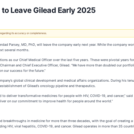
 to Leave Gilead Early 2025
 regarding its accuracy or completeness.
rdad Parsey, MD, PhD, will leave the company early next year. While the company works 
next several months.
butions as our Chief Medical Officer over the last five years. These were pivotal years
, Chairman and Chief Executive Officer, Gilead. “We have more than doubled our portfol
n our success for the future.”
mpany’s global clinical development and medical affairs organizations. During his ten
 establishment of Gilead’s oncology pipeline and therapeutics.
d to deliver transformative medicines for people with HIV, COVID-19, and cancer,” said
deliver on our commitment to improve health for people around the world.”
d breakthroughs in medicine for more than three decades, with the goal of creating a 
ding HIV, viral hepatitis, COVID-19, and cancer. Gilead operates in more than 35 countri