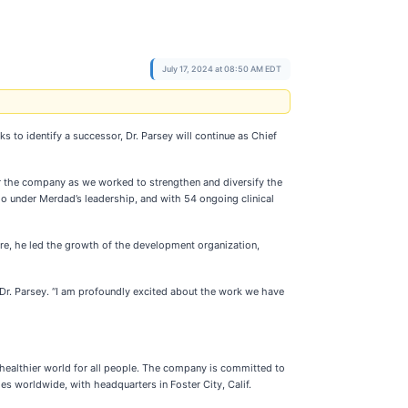
July 17, 2024 at 08:50 AM EDT
to identify a successor, Dr. Parsey will continue as Chief
 for the company as we worked to strengthen and diversify the
io under Merdad’s leadership, and with 54 ongoing clinical
ure, he led the growth of the development organization,
 Dr. Parsey. “I am profoundly excited about the work we have
healthier world for all people. The company is committed to
es worldwide, with headquarters in Foster City, Calif.