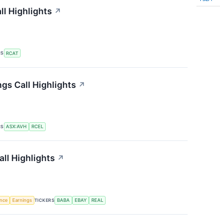
ll Highlights
↗
RS
RCAT
gs Call Highlights
↗
RS
ASX:AVH
RCEL
ll Highlights
↗
TICKERS
ence
Earnings
BABA
EBAY
REAL