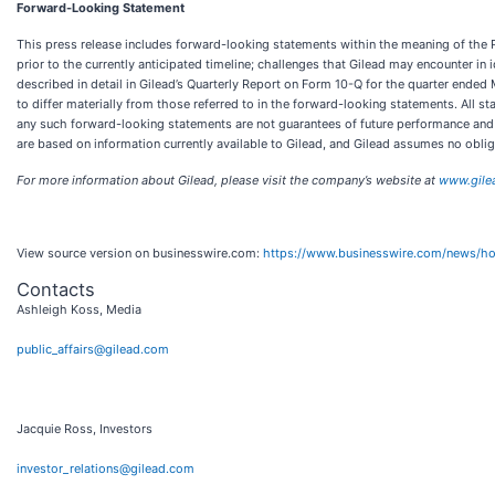
Forward-Looking Statement
This press release includes forward-looking statements within the meaning of the Pri
prior to the currently anticipated timeline; challenges that Gilead may encounter in
described in detail in Gilead’s Quarterly Report on Form 10-Q for the quarter ended
to differ materially from those referred to in the forward-looking statements. All 
any such forward-looking statements are not guarantees of future performance and i
are based on information currently available to Gilead, and Gilead assumes no obli
For more information about Gilead, please visit the company’s website at
www.gile
View source version on businesswire.com:
https://www.businesswire.com/news/
Contacts
Ashleigh Koss, Media
public_affairs@gilead.com
Jacquie Ross, Investors
investor_relations@gilead.com