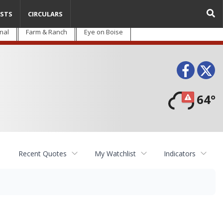
STS
CIRCULARS
nal
Farm & Ranch
Eye on Boise
Face
T
64°
Recent Quotes
My Watchlist
Indicators