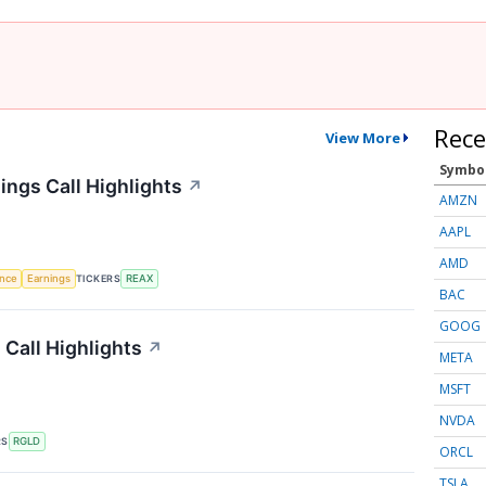
Rece
View More
Symbo
ings Call Highlights
↗
AMZN
AAPL
AMD
TICKERS
ence
Earnings
REAX
BAC
GOOG
 Call Highlights
↗
META
MSFT
NVDA
RS
RGLD
ORCL
TSLA