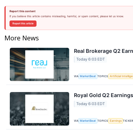
Report this content
If you believe this article contains misleading, harmful, or spam content, please let us know.
Report this article
More News
Real Brokerage Q2 Earn
Today 6:03 EDT
VIA
TOPICS
MarketBeat
Artificial Intellig
Royal Gold Q2 Earnings
Today 6:03 EDT
VIA
TOPICS
TICKE
MarketBeat
Earnings