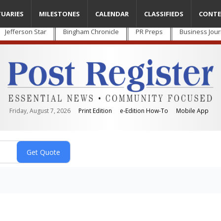
TUARIES
MILESTONES
CALENDAR
CLASSIFIEDS
CONTE
Jefferson Star
Bingham Chronicle
PR Preps
Business Jour
Friday, August 7, 2026
Print Edition
e-Edition How-To
Mobile App