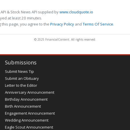
 API & Stock News API supplied by
www.cloudquote.io
ed at least 20 minutes.
 this page, you agree to the
Privacy Policy
and
Terms Of Service
.
© 2025 FinancialContent. All rights reserved.
Submissions
Submit News Tip
Submit an Obituary
Letter to the Editor
Anniversary Announcement
Birthday Announcement
Birth Announcement
Engagement Announcement
Wedding Announcement
Eagle Scout Announcement