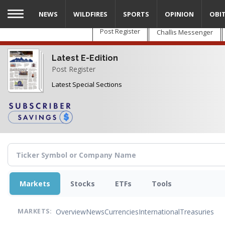
Skip
NEWS
WILDFIRES
SPORTS
OPINION
OBI
to
main
Post Register
Challis Messenger
content
Latest E-Edition
Post Register
Latest Special Sections
Markets
Stocks
ETFs
Tools
Overview
News
Currencies
International
Treasuries
MARKETS: