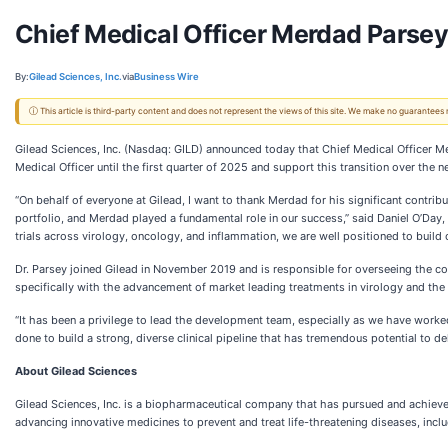
Chief Medical Officer Merdad Parsey
By:
Gilead Sciences, Inc.
via
Business Wire
ⓘ This article is third-party content and does not represent the views of this site. We make no guarantees
Gilead Sciences, Inc. (Nasdaq: GILD) announced today that Chief Medical Officer Me
Medical Officer until the first quarter of 2025 and support this transition over the 
“On behalf of everyone at Gilead, I want to thank Merdad for his significant contri
portfolio, and Merdad played a fundamental role in our success,” said Daniel O’Day
trials across virology, oncology, and inflammation, we are well positioned to build o
Dr. Parsey joined Gilead in November 2019 and is responsible for overseeing the co
specifically with the advancement of market leading treatments in virology and the
“It has been a privilege to lead the development team, especially as we have worke
done to build a strong, diverse clinical pipeline that has tremendous potential to 
About Gilead Sciences
Gilead Sciences, Inc. is a biopharmaceutical company that has pursued and achieve
advancing innovative medicines to prevent and treat life-threatening diseases, inclu