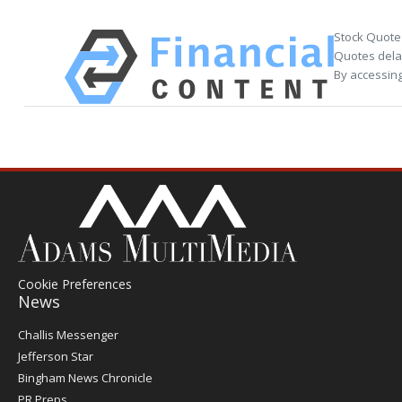
Stock Quote
Quotes delay
By accessing
Cookie Preferences
News
Post
Challis Messenger
Register
Jefferson Star
Bingham News Chronicle
PR Preps