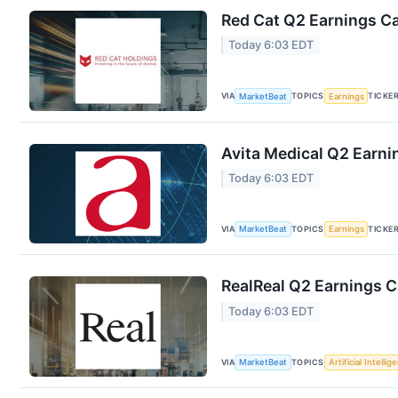
Red Cat Q2 Earnings Ca
Today 6:03 EDT
VIA
TOPICS
TICKE
MarketBeat
Earnings
Avita Medical Q2 Earnin
Today 6:03 EDT
VIA
TOPICS
TICKE
MarketBeat
Earnings
RealReal Q2 Earnings Ca
Today 6:03 EDT
VIA
TOPICS
MarketBeat
Artificial Intellig