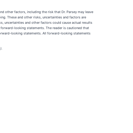
nd other factors, including the risk that Dr. Parsey may leave
ing. These and other risks, uncertainties and factors are
s, uncertainties and other factors could cause actual results
d forward-looking statements. The reader is cautioned that
forward-looking statements. All forward-looking statements
).