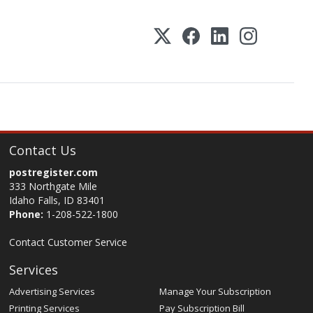
Contact Us
postregister.com
333 Northgate Mile
Idaho Falls, ID 83401
Phone:
1-208-522-1800
Contact Customer Service
Services
Advertising Services
Manage Your Subscription
Printing Services
Pay Subscription Bill