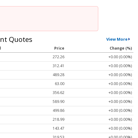
nt Quotes
View More
l
Price
Change (%)
272.26
+0.00 (0.00%)
312.41
+0.00 (0.00%)
489.28
+0.00 (0.00%)
63.00
+0.00 (0.00%)
356.62
+0.00 (0.00%)
589.90
+0.00 (0.00%)
499.86
+0.00 (0.00%)
218.99
+0.00 (0.00%)
143.47
+0.00 (0.00%)
319.53
+0.00 (0.00%)