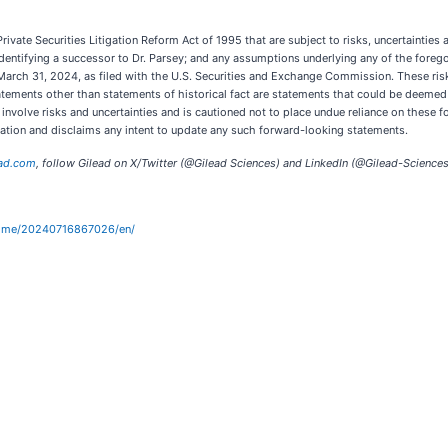
vate Securities Litigation Reform Act of 1995 that are subject to risks, uncertainties a
 identifying a successor to Dr. Parsey; and any assumptions underlying any of the forego
 March 31, 2024, as filed with the U.S. Securities and Exchange Commission. These risk
statements other than statements of historical fact are statements that could be deeme
nvolve risks and uncertainties and is cautioned not to place undue reliance on these 
gation and disclaims any intent to update any such forward-looking statements.
ad.com
, follow Gilead on X/Twitter (@Gilead Sciences) and LinkedIn (@Gilead-Sciences
home/20240716867026/en/