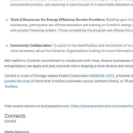
procurement process, and applying to become part of a searchable database of a
Tools & Resources for Energy Efficiency Service Providers:
Building upon Com
businesses, participants are offered education and training on ComEd's energy e
with project financing lenders. Those completing the program are offered the o
Community Collaboration:
To assist in the identification and recruitment of 
raise awareness about the initiative. Organizations looking for more informatio
MDI reaffirms ComEd’s commitment to collaborate with local, diverse businesses i
entrepreneurs can apply and play a pivotal role in shaping a more diverse and inc
ComEd is a unit of Chicago-based Exelon Corporation (
NASDAQ: EXC
), a Fortune
powers the lives
of more than 4 million customers across northern Illinois, or 70 pe
YouTube
.
View source version on businesswire.com:
https://www.businesswire.com/news/
Contacts
ComEd
Media Relations