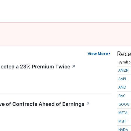
Rece
View More
Symbo
ected a 23% Premium Twice
↗
AMZN
AAPL
AMD
BAC
e of Contracts Ahead of Earnings
↗
GOOG
META
MSFT
NVDA