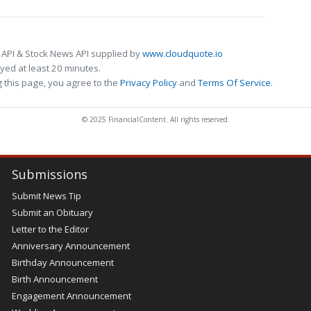
 API & Stock News API supplied by
www.cloudquote.io
ed at least 20 minutes.
 this page, you agree to the
Privacy Policy
and
Terms Of Service
.
© 2025 FinancialContent. All rights reserved.
Submissions
Submit News Tip
Submit an Obituary
Letter to the Editor
Anniversary Announcement
Birthday Announcement
Birth Announcement
Engagement Announcement