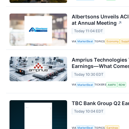
Albertsons Unveils ACI
at Annual Meeting
↗
Today 11:04 EDT
VIA
TOPICS
MarketBeat
Economy
Suppl
Amprius Technologies 
Earnings—What Comes
Today 10:30 EDT
VIA
TICKERS
MarketBeat
AMPX
RDW
TBC Bank Group Q2 Ear
Today 10:04 EDT
VIA
TOPICS
MarketBeat
Earnings