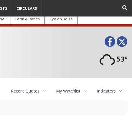
STS
CIRCULARS
nal
Farm & Ranch
Eye on Boise
Face
T
53°
Recent Quotes
My Watchlist
Indicators