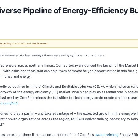
erse Pipeline of Energy-Efficiency B
 regarding its accuracy or completeness.
and delivery of clean energy & money saving options to customers
trepreneurs across northern Illinois, ComEd today announced the launch of the Market De
– with skills and tools that can help them compete for job opportunities in this fast-g
em money and energy.
icies outlined in Illinois’ Climate and Equitable Jobs Act (CEJA), which includes call
rowth of the energy efficiency (EE) market, which can play an essential role in achiev
sioned by ComEd projects the transition to clean energy could create a net increase 
d.com/MDI
.
oned to play a part in – and take advantage of – the expected growth in the energy-eff
ration with organizations across the region, MDI will deliver training necessary to he
d.”
ses across northern Illinois access the benefits of ComEd’s
award-winning
Energy Effi