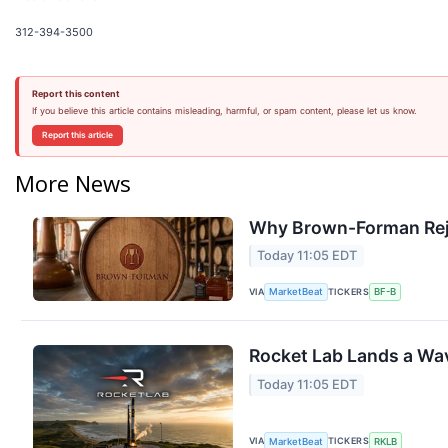
312-394-3500
Report this content
If you believe this article contains misleading, harmful, or spam content, please let us know.
Report this article
More News
Why Brown-Forman Rej
Today 11:05 EDT
VIA
TICKERS
MarketBeat
BF-B
Rocket Lab Lands a Wav
Today 11:05 EDT
VIA
TICKERS
MarketBeat
RKLB