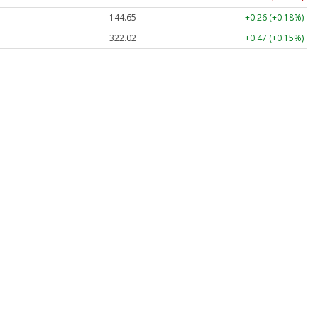
144.65
+0.26 (+0.18%)
322.10
+0.55 (+0.17%)