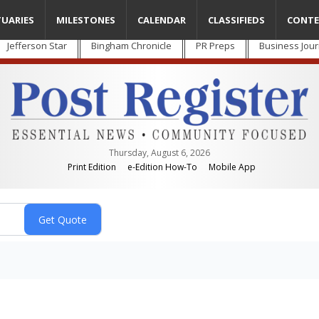
TUARIES
MILESTONES
CALENDAR
CLASSIFIEDS
CONTE
Jefferson Star
Bingham Chronicle
PR Preps
Business Jour
Thursday, August 6, 2026
Print Edition
e-Edition How-To
Mobile App