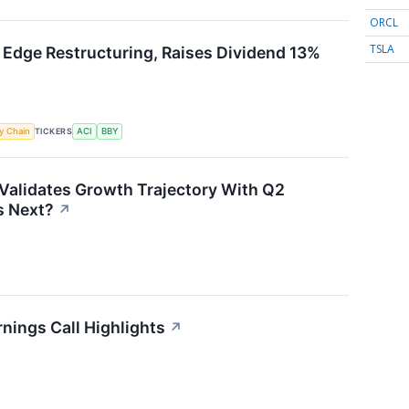
ORCL
TSLA
 Edge Restructuring, Raises Dividend 13%
TICKERS
y Chain
ACI
BBY
Validates Growth Trajectory With Q2
 Next?
↗
nings Call Highlights
↗