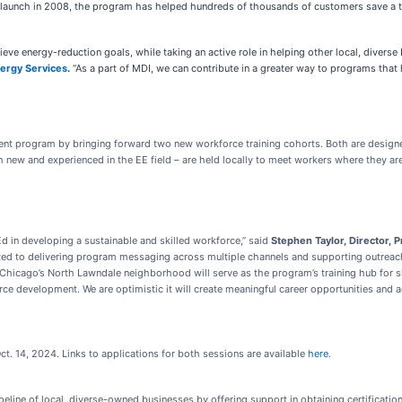
ts launch in 2008, the program has helped hundreds of thousands of customers save a t
ve energy-reduction goals, while taking an active role in helping other local, diverse 
nergy Services
.
“As a part of MDI, we can contribute in a greater way to programs that 
t program by bringing forward two new workforce training cohorts. Both are designe
new and experienced in the EE field – are held locally to meet workers where they are.
d in developing a sustainable and skilled workforce,” said
Stephen Taylor, Director, 
ed to delivering program messaging across multiple channels and supporting outreach 
hicago’s North Lawndale neighborhood will serve as the program’s training hub for sk
ce development. We are optimistic it will create meaningful career opportunities and ad
ct. 14, 2024. Links to applications for both sessions are available
here
.
peline of local, diverse-owned businesses by offering support in obtaining certificatio