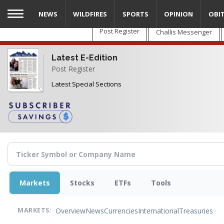
Skip
NEWS
WILDFIRES
SPORTS
OPINION
OBI
to
main
Post Register
Challis Messenger
content
Latest E-Edition
Post Register
Latest Special Sections
Markets
Stocks
ETFs
Tools
Overview
News
Currencies
International
Treasuries
MARKETS: