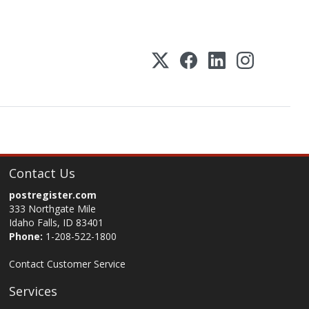
Contact Us
postregister.com
333 Northgate Mile
Idaho Falls, ID 83401
Phone:
1-208-522-1800
Contact Customer Service
Services