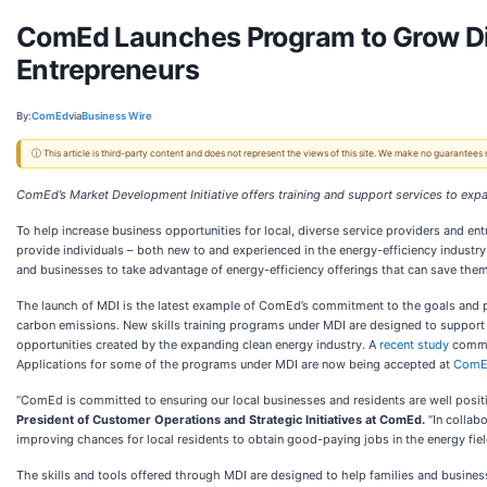
ComEd Launches Program to Grow Div
Entrepreneurs
By:
ComEd
via
Business Wire
ⓘ This article is third-party content and does not represent the views of this site. We make no guarantees
ComEd’s Market Development Initiative offers training and support services to exp
To help increase business opportunities for local, diverse service providers and en
provide individuals – both new to and experienced in the energy-efficiency industry 
and businesses to take advantage of energy-efficiency offerings that can save th
The launch of MDI is the latest example of ComEd’s commitment to the goals and pol
carbon emissions. New skills training programs under MDI are designed to support g
opportunities created by the expanding clean energy industry. A
recent study
commis
Applications for some of the programs under MDI are now being accepted at
ComE
“ComEd is committed to ensuring our local businesses and residents are well positi
President of Customer Operations and Strategic Initiatives at ComEd.
“In collabo
improving chances for local residents to obtain good-paying jobs in the energy fiel
The skills and tools offered through MDI are designed to help families and busines