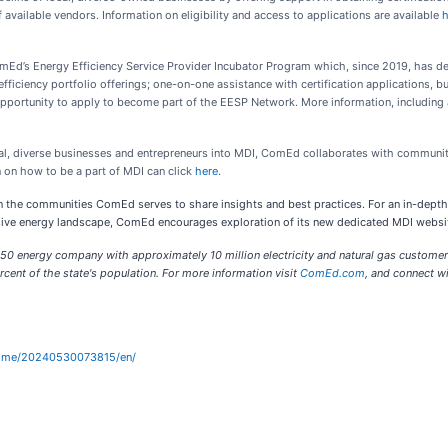
vailable vendors. Information on eligibility and access to applications are available
h
Ed’s Energy Efficiency Service Provider Incubator Program which, since 2019, has deliv
fficiency portfolio offerings; one-on-one assistance with certification applications, b
pportunity to apply to become part of the EESP Network. More information, including a 
local, diverse businesses and entrepreneurs into MDI, ComEd collaborates with communi
n on how to be a part of MDI can click
here
.
n the communities ComEd serves to share insights and best practices. For an in-depth
lusive energy landscape, ComEd encourages exploration of its new dedicated MDI websi
 250 energy company with approximately 10 million electricity and natural gas custome
rcent of the state's population. For more information visit
ComEd.com
, and connect 
home/20240530073815/en/