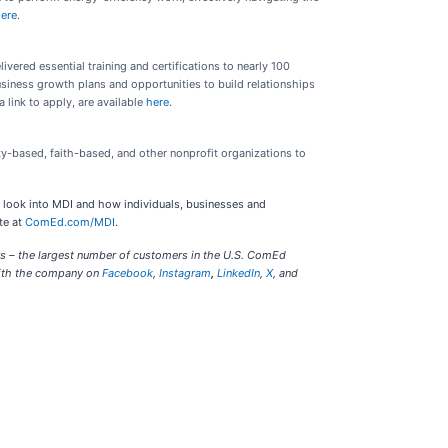
ere
.
ered essential training and certifications to nearly 100
usiness growth plans and opportunities to build relationships
link to apply, are available
here
.
ty-based, faith-based, and other nonprofit organizations to
 look into MDI and how individuals, businesses and
te at
ComEd.com/MDI
.
rs – the largest number of customers in the U.S. ComEd
with the company on
Facebook
,
Instagram
,
LinkedIn
,
X
, and