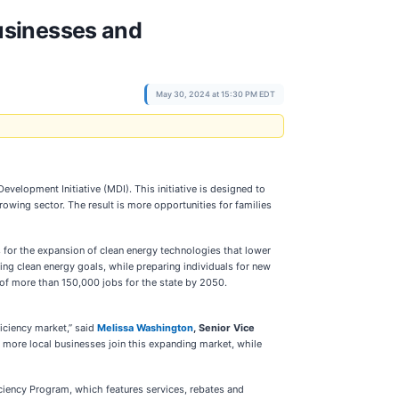
usinesses and
May 30, 2024 at 15:30 PM EDT
velopment Initiative (MDI). This initiative is designed to
rowing sector. The result is more opportunities for families
s for the expansion of clean energy technologies that lower
ing clean energy goals, while preparing individuals for new
of more than 150,000 jobs for the state by 2050.
iciency market,” said
Melissa Washington
, Senior Vice
lp more local businesses join this expanding market, while
ciency Program, which features services, rebates and