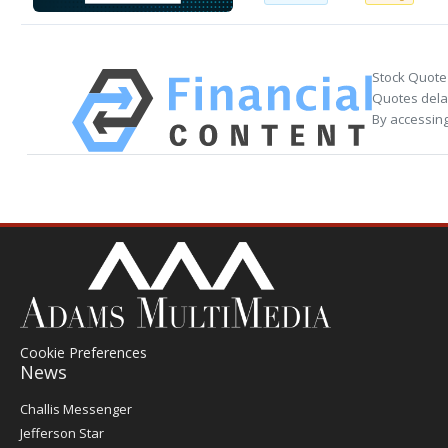
Stock Quote
Quotes delay
By accessing
Cookie Preferences
News
Post
Challis Messenger
Register
Jefferson Star