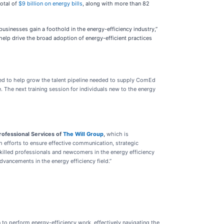
otal of
$9 billion on energy bills
, along with more than 82
businesses gain a foothold in the energy-efficiency industry,”
help drive the broad adoption of energy-efficient practices
d to help grow the talent pipeline needed to supply ComEd
 The next training session for individuals new to the energy
Professional Services of
The Will Group
,
which is
efforts to ensure effective communication, strategic
illed professionals and newcomers in the energy efficiency
vancements in the energy efficiency field.”
n to perform energy-efficiency work, effectively navigating the