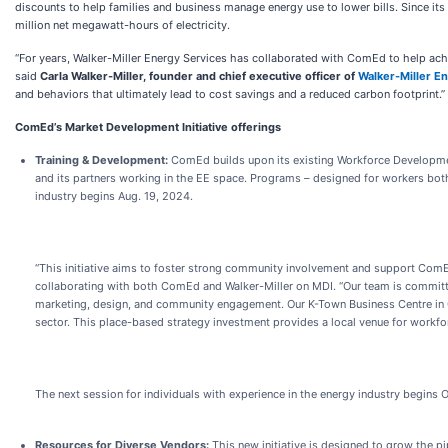
discounts to help families and business manage energy use to lower bills. Since i
million net megawatt-hours of electricity.
“For years, Walker-Miller Energy Services has collaborated with ComEd to help achie
said
Carla Walker-Miller, founder and chief executive officer of
Walker-Miller E
and behaviors that ultimately lead to cost savings and a reduced carbon footprint.”
ComEd’s Market Development Initiative offerings
Training & Development:
ComEd builds upon its existing Workforce Developmen
and its partners working in the EE space. Programs – designed for workers both 
industry begins Aug. 19, 2024.
“This initiative aims to foster strong community involvement and support ComE
collaborating with both ComEd and Walker-Miller on MDI. “Our team is committ
marketing, design, and community engagement. Our K-Town Business Centre in C
sector. This place-based strategy investment provides a local venue for workfor
The next session for individuals with experience in the energy industry begins O
Resources for Diverse Vendors:
This new initiative is designed to grow the pi