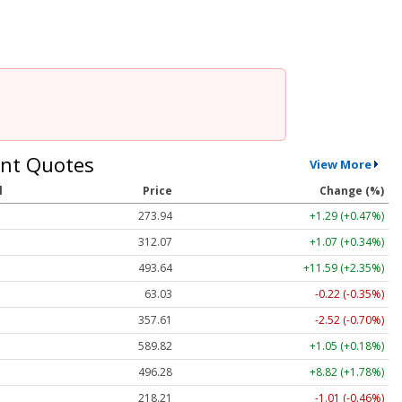
nt Quotes
View More
l
Price
Change (%)
273.93
+1.28 (+0.47%)
312.05
+1.05 (+0.34%)
493.56
+11.51 (+2.33%)
63.03
-0.22 (-0.35%)
357.59
-2.54 (-0.71%)
589.86
+1.09 (+0.18%)
496.28
+8.82 (+1.78%)
218.24
-0.98 (-0.45%)