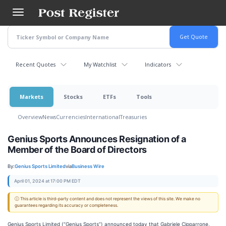
Skip
to
main
content
Recent Quotes
My Watchlist
Indicators
Markets
Stocks
ETFs
Tools
Overview
News
Currencies
International
Treasuries
Genius Sports Announces Resignation of a
Member of the Board of Directors
By:
Genius Sports Limited
via
Business Wire
April 01, 2024 at 17:00 PM EDT
ⓘ This article is third-party content and does not represent the views of this site. We make no
guarantees regarding its accuracy or completeness.
Genius Sports Limited (“Genius Sports”) announced today that Gabriele Cipparrone,