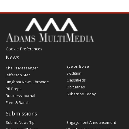
Cookie Preferences
News
Post
Eye on Boise
Challis Messenger
Register
E-Edition
Jefferson Star
Classifieds
Bingham News Chronicle
Obituaries
PR Preps
Subscribe Today
Business Journal
Farm & Ranch
Submissions
Submit News Tip
Engagement Announcement