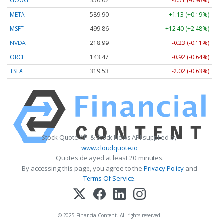
GOOG
356.62
-3.51 (-0.98%)
META
589.90
+1.13 (+0.19%)
MSFT
499.86
+12.40 (+2.48%)
NVDA
218.99
-0.23 (-0.11%)
ORCL
143.47
-0.92 (-0.64%)
TSLA
319.53
-2.02 (-0.63%)
Stock Quote API & Stock News API supplied by
www.cloudquote.io
Quotes delayed at least 20 minutes.
By accessing this page, you agree to the
Privacy Policy
and
Terms Of Service
.
© 2025 FinancialContent. All rights reserved.