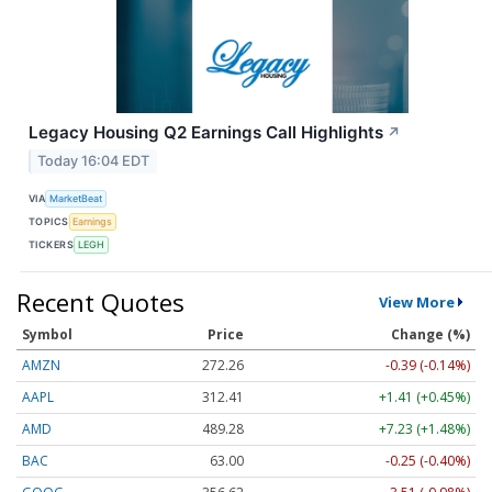
Legacy Housing Q2 Earnings Call Highlights
↗
Today 16:04 EDT
VIA
MarketBeat
TOPICS
Earnings
TICKERS
LEGH
Recent Quotes
View More
Symbol
Price
Change (%)
AMZN
272.26
-0.39 (-0.14%)
AAPL
312.41
+1.41 (+0.45%)
AMD
489.28
+7.23 (+1.48%)
BAC
63.00
-0.25 (-0.40%)