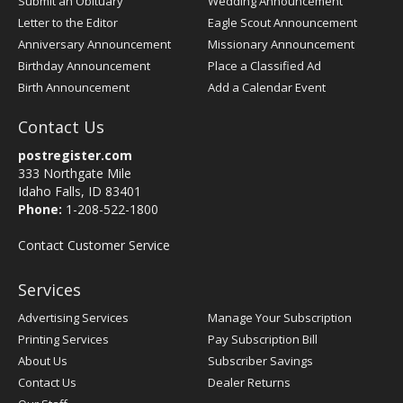
Submit an Obituary
Wedding Announcement
Letter to the Editor
Eagle Scout Announcement
Anniversary Announcement
Missionary Announcement
Birthday Announcement
Place a Classified Ad
Birth Announcement
Add a Calendar Event
Contact Us
postregister.com
333 Northgate Mile
Idaho Falls, ID 83401
Phone:
1-208-522-1800
Contact Customer Service
Services
Advertising Services
Manage Your Subscription
Printing Services
Pay Subscription Bill
About Us
Subscriber Savings
Contact Us
Dealer Returns