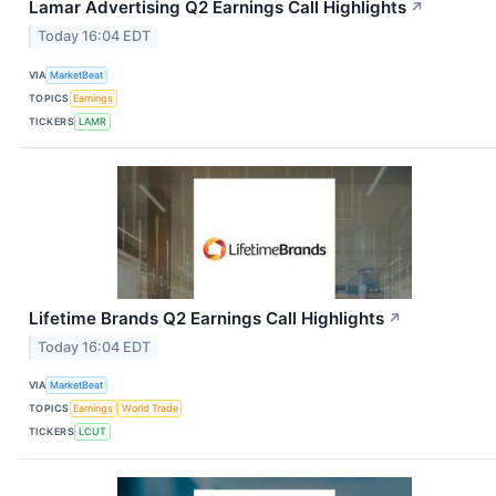
Lamar Advertising Q2 Earnings Call Highlights
↗
Today 16:04 EDT
VIA
MarketBeat
TOPICS
Earnings
TICKERS
LAMR
Lifetime Brands Q2 Earnings Call Highlights
↗
Today 16:04 EDT
VIA
MarketBeat
TOPICS
Earnings
World Trade
TICKERS
LCUT