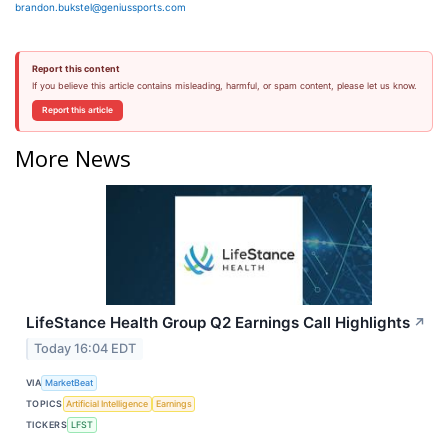
brandon.bukstel@geniussports.com
Report this content
If you believe this article contains misleading, harmful, or spam content, please let us know.
Report this article
More News
LifeStance Health Group Q2 Earnings Call Highlights
↗
Today 16:04 EDT
VIA
MarketBeat
TOPICS
Artificial Intelligence
Earnings
TICKERS
LFST