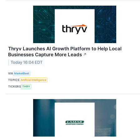
Thryv Launches AI Growth Platform to Help Local
Businesses Capture More Leads
↗
Today 16:04 EDT
VIA
MarketBeat
TOPICS
Artificial Intelligence
TICKERS
THRY