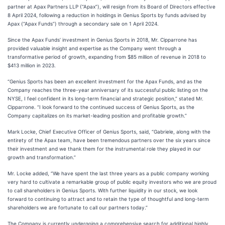
partner at Apax Partners LLP (“Apax”), will resign from its Board of Directors effective
8 April 2024, following a reduction in holdings in Genius Sports by funds advised by
Apax (“Apax Funds”) through a secondary sale on 1 April 2024.
Since the Apax Funds’ investment in Genius Sports in 2018, Mr. Cipparrone has
provided valuable insight and expertise as the Company went through a
transformative period of growth, expanding from $85 million of revenue in 2018 to
$413 million in 2023.
“Genius Sports has been an excellent investment for the Apax Funds, and as the
Company reaches the three-year anniversary of its successful public listing on the
NYSE, I feel confident in its long-term financial and strategic position,” stated Mr.
Cipparrone. “I look forward to the continued success of Genius Sports, as the
Company capitalizes on its market-leading position and profitable growth.”
Mark Locke, Chief Executive Officer of Genius Sports, said, “Gabriele, along with the
entirety of the Apax team, have been tremendous partners over the six years since
their investment and we thank them for the instrumental role they played in our
growth and transformation.”
Mr. Locke added, “We have spent the last three years as a public company working
very hard to cultivate a remarkable group of public equity investors who we are proud
to call shareholders in Genius Sports. With further liquidity in our stock, we look
forward to continuing to attract and to retain the type of thoughtful and long-term
shareholders we are fortunate to call our partners today.”
The Company is currently undergoing a comprehensive search for additional highly