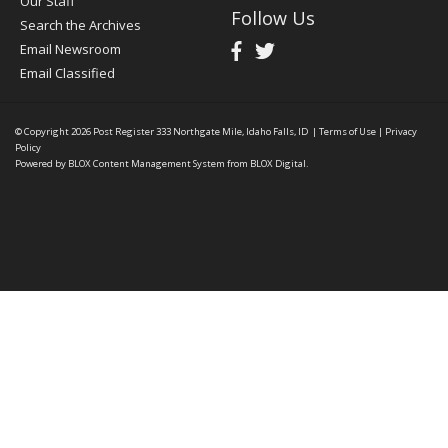
Our Staff
Follow Us
Search the Archives
Email Newsroom
Email Classified
© Copyright 2026
Post Register
333 Northgate Mile, Idaho Falls, ID
|
Terms of Use
|
Privacy
Policy
Powered by
BLOX Content Management System
from
BLOX Digital
.