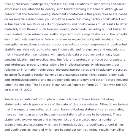
“plans,” “believes,” “anticipates,” “estimates,” and variations of such words and similar
expressions are intended to identify such forward looking statements. Although we
believe that the forward-looking statements contained in this press release are based
on reasonable assumptions, you should be aware that many factors could affect our
actual financial results or results of operations and could cause actual results to differ
materially from those in such forward-looking statements, including but not limited to:
risks related to our reliance on relationships with sports organizations and the potential
loss of such relationships or failure to renew or expand existing relationships; fraud,
corruption or negligence related to sports events, or by our employees or contracted
statisticians; risks related to changes in domestic and foreign laws and regulations or
their interpretation; compliance with applicable data protection and privacy laws;
pending litigation and investigations; the failure to protect or enforce our proprietary
and intellectual property rights; claims for intellectual property infringement; our
reliance on information technology; elevated interest rates and inflationary pressures,
including fluctuating foreign currency and exchange rates; risks related to domestic
and international political and macroeconomic uncertainty; and other factors included
under the heading “Risk Factors” in our Annual Report on Form 20-F filed with the SEC
on March 15, 2024.
Readers are cautioned not to place undue reliance on these forward-looking
statements, which speak only as of the date of this press release. Although we believe
that the expectations reflected in such forward-looking statements are reasonable,
there can be no assurance that such expectations will prove to be correct. These
statements involve known and unknown risks and are based upon a number of
assumptions and estimates which are inherently subject to significant uncertainties
and contingencies, many of which are beyond our control. Actual results may differ