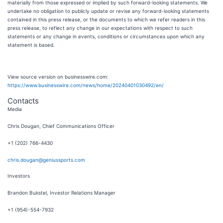
materially from those expressed or implied by such forward-looking statements. We
undertake no obligation to publicly update or revise any forward-looking statements
contained in this press release, or the documents to which we refer readers in this
press release, to reflect any change in our expectations with respect to such
statements or any change in events, conditions or circumstances upon which any
statement is based.
View source version on businesswire.com:
https://www.businesswire.com/news/home/20240401030492/en/
Contacts
Media
Chris Dougan, Chief Communications Officer
+1 (202) 766-4430
chris.dougan@geniussports.com
Investors
Brandon Bukstel, Investor Relations Manager
+1 (954)-554-7932