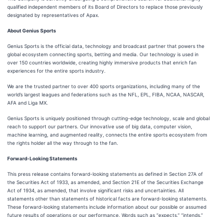
qualified independent members of its Board of Directors to replace those previously
designated by representatives of Apax.
About Genius Sports
Genius Sports is the official data, technology and broadcast partner that powers the
global ecosystem connecting sports, betting and media. Our technology is used in
over 150 countries worldwide, creating highly immersive products that enrich fan
experiences for the entire sports industry.
We are the trusted partner to over 400 sports organizations, including many of the
world’s largest leagues and federations such as the NFL, EPL, FIBA, NCAA, NASCAR,
AFA and Liga MX.
Genius Sports is uniquely positioned through cutting-edge technology, scale and global
reach to support our partners. Our innovative use of big data, computer vision,
machine learning, and augmented reality, connects the entire sports ecosystem from
the rights holder all the way through to the fan.
Forward-Looking Statements
This press release contains forward-looking statements as defined in Section 27A of
the Securities Act of 1933, as amended, and Section 21E of the Securities Exchange
Act of 1934, as amended, that involve significant risks and uncertainties. All
statements other than statements of historical facts are forward-looking statements.
These forward-looking statements include information about our possible or assumed
future results of operations or our performance. Words such as “expects,” “intends,”