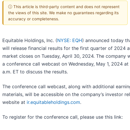
ⓘ This article is third-party content and does not represent
the views of this site. We make no guarantees regarding its
accuracy or completeness.
Equitable Holdings, Inc. (
NYSE: EQH
) announced today tha
will release financial results for the first quarter of 2024 a
market closes on Tuesday, April 30, 2024. The company wi
a conference call webcast on Wednesday, May 1, 2024 at
a.m. ET to discuss the results.
The conference call webcast, along with additional earnin
materials, will be accessible on the company’s investor re
website at
ir.equitableholdings.com
.
To register for the conference call, please use this link: