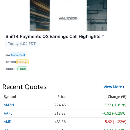
Shift4 Payments Q2 Earnings Call Highlights
↗
Today 4:04 EDT
VIA
MarketBeat
TOPICS
Earnings
TICKERS
FOUR
Recent Quotes
View More
Symbol
Price
Change (%)
AMZN
274.48
+2.22 (+0.81%)
AAPL
313.33
+0.92 (+0.29%)
AMD
483.36
-5.92 (-1.22%)