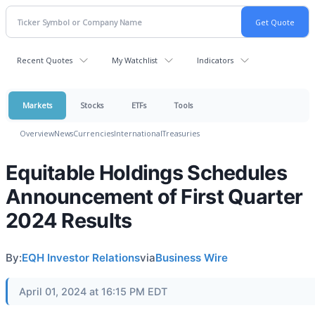
Recent Quotes
My Watchlist
Indicators
Markets
Stocks
ETFs
Tools
Overview
News
Currencies
International
Treasuries
Equitable Holdings Schedules
Announcement of First Quarter
2024 Results
By:
EQH Investor Relations
via
Business Wire
April 01, 2024 at 16:15 PM EDT