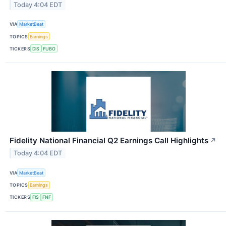
Today 4:04 EDT
VIA
MarketBeat
TOPICS
Earnings
TICKERS
DIS
FUBO
Fidelity National Financial Q2 Earnings Call Highlights
↗
Today 4:04 EDT
VIA
MarketBeat
TOPICS
Earnings
TICKERS
FIS
FNF