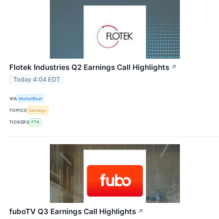
Flotek Industries Q2 Earnings Call Highlights
↗
Today 4:04 EDT
VIA
MarketBeat
TOPICS
Earnings
TICKERS
FTK
fuboTV Q3 Earnings Call Highlights
↗