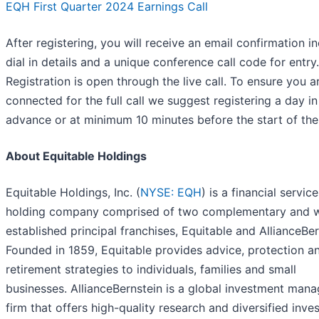
EQH First Quarter 2024 Earnings Call
After registering, you will receive an email confirmation i
dial in details and a unique conference call code for entry.
Registration is open through the live call. To ensure you a
connected for the full call we suggest registering a day in
advance or at minimum 10 minutes before the start of the 
About Equitable Holdings
Equitable Holdings, Inc. (
NYSE: EQH
) is a financial servic
holding company comprised of two complementary and w
established principal franchises, Equitable and AllianceBer
Founded in 1859, Equitable provides advice, protection a
retirement strategies to individuals, families and small
businesses. AllianceBernstein is a global investment man
firm that offers high-quality research and diversified inv