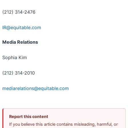
(212) 314-2476
IR@equitable.com
Media Relations
Sophia Kim
(212) 314-2010
mediarelations@equitable.com
Report this content
If you believe this article contains misleading, harmful, or