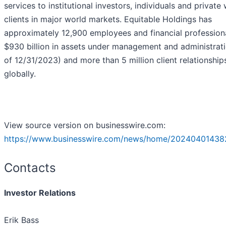
services to institutional investors, individuals and private
clients in major world markets. Equitable Holdings has
approximately 12,900 employees and financial professiona
$930 billion in assets under management and administrati
of 12/31/2023) and more than 5 million client relationship
globally.
View source version on businesswire.com:
https://www.businesswire.com/news/home/20240401438
Contacts
Investor Relations
Erik Bass