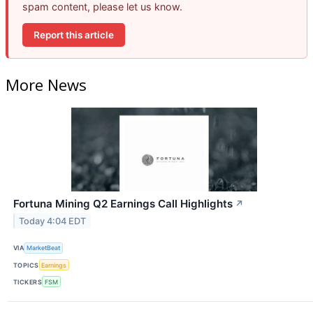
spam content, please let us know.
Report this article
More News
Fortuna Mining Q2 Earnings Call Highlights
↗
Today 4:04 EDT
VIA
MarketBeat
TOPICS
Earnings
TICKERS
FSM