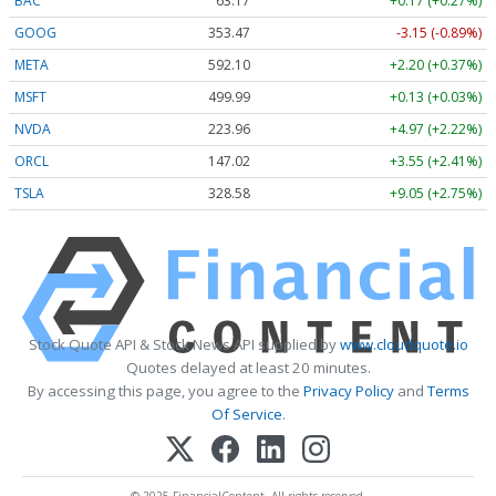
BAC
63.17
+0.17 (+0.27%)
GOOG
353.47
-3.15 (-0.89%)
META
592.10
+2.20 (+0.37%)
MSFT
499.99
+0.13 (+0.03%)
NVDA
223.96
+4.97 (+2.22%)
ORCL
147.02
+3.55 (+2.41%)
TSLA
328.58
+9.05 (+2.75%)
Stock Quote API & Stock News API supplied by
www.cloudquote.io
Quotes delayed at least 20 minutes.
By accessing this page, you agree to the
Privacy Policy
and
Terms
Of Service
.