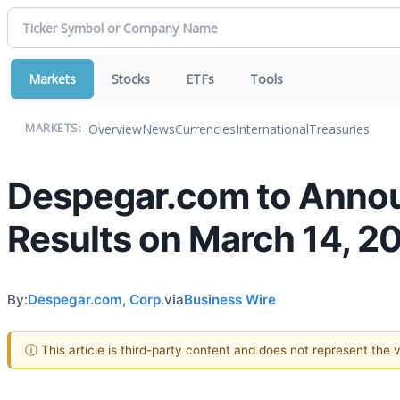
Markets
Stocks
ETFs
Tools
Overview
News
Currencies
International
Treasuries
MARKETS:
Despegar.com to Annou
Results on March 14, 2
By:
Despegar.com, Corp.
via
Business Wire
ⓘ This article is third-party content and does not represent the