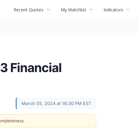
Recent Quotes
My Watchlist
Indicators
 Financial
March 05, 2024 at 16:30 PM EST
completeness.