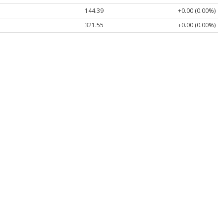
144.39
+0.00 (0.00%)
321.55
+0.00 (0.00%)