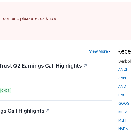
am content, please let us know.
Rece
View More
Symbol
rust Q2 Earnings Call Highlights
↗
AMZN
AAPL
AMD
S
CHCT
BAC
GOOG
s Call Highlights
↗
META
MSFT
NVDA