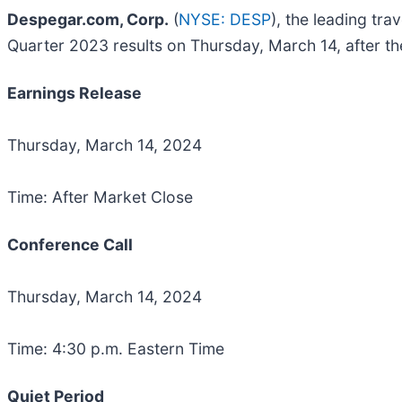
Despegar.com, Corp.
(
NYSE: DESP
), the leading tr
Quarter 2023 results on Thursday, March 14, after th
Earnings Release
Thursday, March 14, 2024
Time: After Market Close
Conference Call
Thursday, March 14, 2024
Time: 4:30 p.m. Eastern Time
Quiet Period