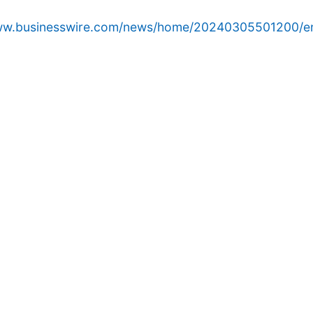
www.businesswire.com/news/home/20240305501200/e