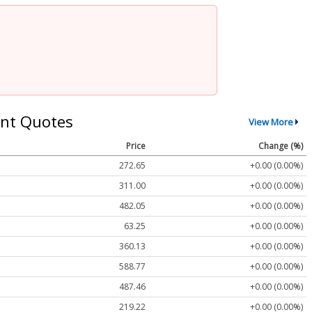
nt Quotes
View More
Price
Change (%)
272.65
+0.00 (0.00%)
311.00
+0.00 (0.00%)
482.05
+0.00 (0.00%)
63.25
+0.00 (0.00%)
360.13
+0.00 (0.00%)
588.77
+0.00 (0.00%)
487.46
+0.00 (0.00%)
219.22
+0.00 (0.00%)