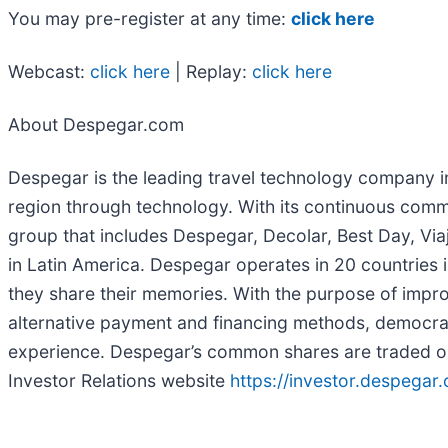
You may pre-register at any time:
click here
Webcast:
click here
| Replay:
click here
About Despegar.com
Despegar is the leading travel technology company in 
region through technology. With its continuous comm
group that includes Despegar, Decolar, Best Day, Via
in Latin America. Despegar operates in 20 countries 
they share their memories. With the purpose of impr
alternative payment and financing methods, democrati
experience. Despegar’s common shares are traded o
Investor Relations website
https://investor.despegar