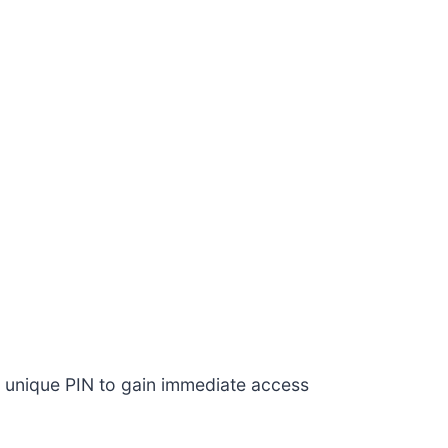
n a unique PIN to gain immediate access