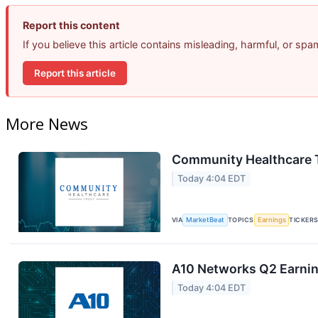
Report this content
If you believe this article contains misleading, harmful, or sp
Report this article
More News
Community Healthcare T
Today 4:04 EDT
VIA
MarketBeat
TOPICS
Earnings
TICKER
A10 Networks Q2 Earning
Today 4:04 EDT