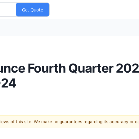
nce Fourth Quarter 2023
024
 views of this site. We make no guarantees regarding its accuracy or 