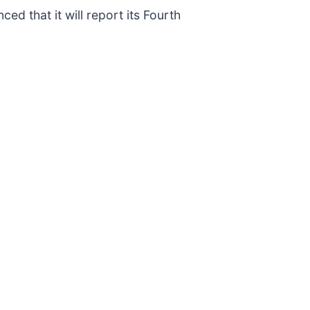
ed that it will report its Fourth