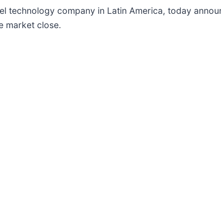
avel technology company in Latin America, today announc
e market close.