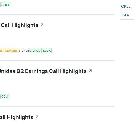
S
ATEN
ORCL
TSLA
Call Highlights
↗
nce
Earnings
TICKERS
BROS
SBUX
nidas Q2 Earnings Call Highlights
↗
S
CCU
ll Highlights
↗