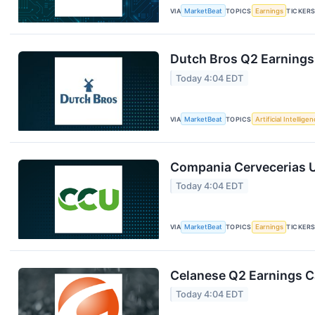
VIA
MarketBeat
TOPICS
Earnings
TICKER
Dutch Bros Q2 Earnings 
Today 4:04 EDT
VIA
MarketBeat
TOPICS
Artificial Intellige
Compania Cervecerias U
Today 4:04 EDT
VIA
MarketBeat
TOPICS
Earnings
TICKER
Celanese Q2 Earnings Ca
Today 4:04 EDT