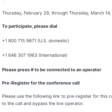
Thursday, February 29, through Thursday, March 14
To participate, please dial
+1 800 715 9871 (U.S. domestic)
+1 646 307 1963 (International)
Please press # to be connected to an operator
Pre-Register for the conference call
​Please use the following link to pre-register for thi
to the call and bypass the live operator.