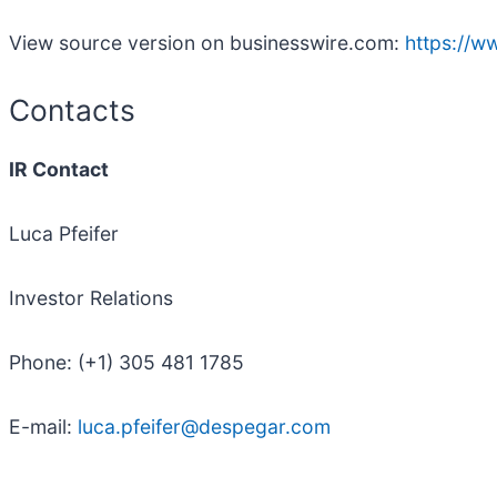
View source version on businesswire.com:
https://
Contacts
IR Contact
Luca Pfeifer
Investor Relations
Phone: (+1) 305 481 1785
E-mail:
luca.pfeifer@despegar.com