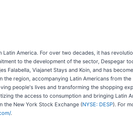
Latin America. For over two decades, it has revolution
itment to the development of the sector, Despegar to
jes Falabella, Viajanet Stays and Koin, and has become
in the region, accompanying Latin Americans from the 
oving people's lives and transforming the shopping e
zing the access to consumption and bringing Latin Ame
n the New York Stock Exchange (
NYSE: DESP
). For m
.com/
.