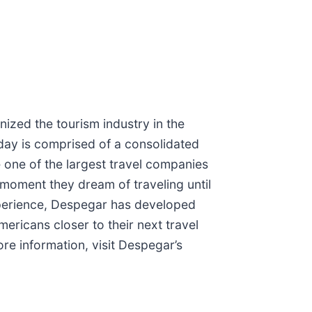
ized the tourism industry in the
day is comprised of a consolidated
 one of the largest travel companies
moment they dream of traveling until
xperience, Despegar has developed
ricans closer to their next travel
ore information, visit Despegar’s