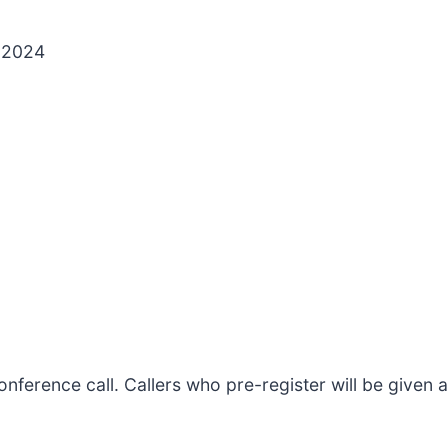
, 2024
s conference call. Callers who pre-register will be give