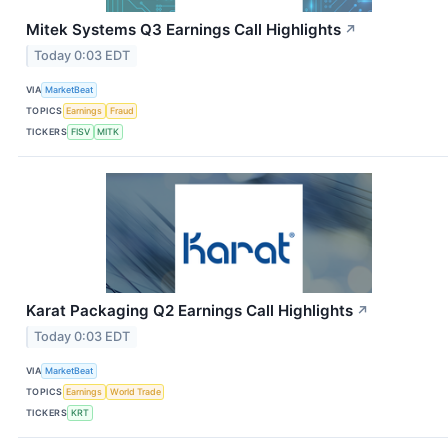
Mitek Systems Q3 Earnings Call Highlights
↗
Today 0:03 EDT
VIA
MarketBeat
TOPICS
Earnings
Fraud
TICKERS
FISV
MITK
Karat Packaging Q2 Earnings Call Highlights
↗
Today 0:03 EDT
VIA
MarketBeat
TOPICS
Earnings
World Trade
TICKERS
KRT