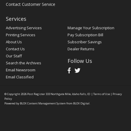
Contact Customer Service
Services
Advertising Services
Manage Your Subscription
Printing Services
Pay Subscription Bill
About Us
Subscriber Savings
Contact Us
Dealer Returns
Our Staff
Follow Us
Search the Archives
Email Newsroom
Email Classified
© Copyright 2026
Post Register
333 Northgate Mile, Idaho Falls, ID
|
Terms of Use
|
Privacy
Policy
Powered by
BLOX Content Management System
from
BLOX Digital
.