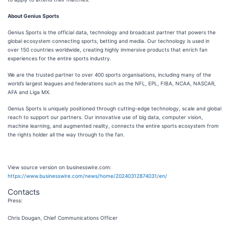
About Genius Sports
Genius Sports is the official data, technology and broadcast partner that powers the
global ecosystem connecting sports, betting and media. Our technology is used in
over 150 countries worldwide, creating highly immersive products that enrich fan
experiences for the entire sports industry.
We are the trusted partner to over 400 sports organisations, including many of the
world’s largest leagues and federations such as the NFL, EPL, FIBA, NCAA, NASCAR,
AFA and Liga MX.
Genius Sports is uniquely positioned through cutting-edge technology, scale and global
reach to support our partners. Our innovative use of big data, computer vision,
machine learning, and augmented reality, connects the entire sports ecosystem from
the rights holder all the way through to the fan.
View source version on businesswire.com:
https://www.businesswire.com/news/home/20240312874031/en/
Contacts
Press:
Chris Dougan, Chief Communications Officer