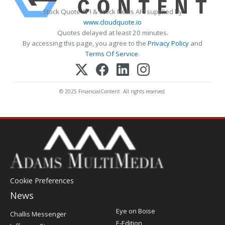
Stock Quote API & Stock News API supplied by
www.cloudquote.io
Quotes delayed at least 20 minutes.
By accessing this page, you agree to the
Privacy Policy
and
Terms Of Service
.
© 2025 FinancialContent. All rights reserved.
Cookie Preferences
News
Post
Eye on Boise
Challis Messenger
Register
E-Edition