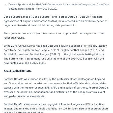
Genius Sports and Football DataCo enter exclusive period of negotiation for official
betting data rights for term 2025-2029.
Genius Sports Limited (“Genius Sports”) and Football DataCo (“DataCo”), the data
rights holder of English and Scottish football, have entered into an exclusive period of
negotiation to extend their official betting data partnership.
The agreement remains subject to contract and approval of the Leagues and their
respective Clubs.
Since 2019, Genius Sports has been DataCo’s exclusive supplier of official low latency
data from the English Premier League (“EPL”), English Football League (“EFL”) and
Scottish Professional Football League (“SPFL”) to the global sports betting industry.
The current rights agreement runs until the end of the 2024-2025 season with the
new rights cycle being 2025-2029.
About Football DataCo
Football DataCo was formed in 2001 by the professional football leagues in England
and Scotland to protect, market and commercialise their official match related data.
Working with the Premier League, EFL, SPFL and a series of partners, Football DataCo
oversees the collection, management and distribution of the League’s official event
and performance data worldwide.
Football DataCo also protects the copyright of Premier League and EFL still action
images, and runs the online media accreditation tool for journalists and photographers
to apply to attend their matches.