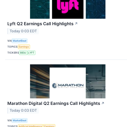
Lyft Q2 Earnings Call Highlights
↗
Today 0:03 EDT
VIA
MarketBeat
TOPICS
Earnings
TICKERS
BIDU
LYFT
Marathon Digital Q2 Earnings Call Highlights
↗
Today 0:03 EDT
VIA
MarketBeat
TOPICS
Artificial Intelligence
Earnings