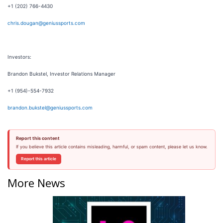
+1 (202) 766-4430
chris.dougan@geniussports.com
Investors:
Brandon Bukstel, Investor Relations Manager
+1 (954)-554-7932
brandon.bukstel@geniussports.com
Report this content
If you believe this article contains misleading, harmful, or spam content, please let us know.
Report this article
More News