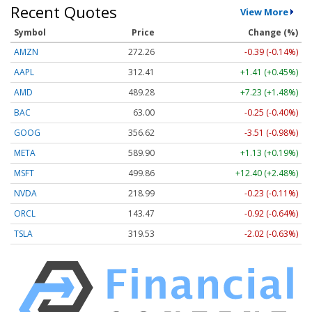
Recent Quotes
View More
Symbol
Price
Change (%)
AMZN
272.26
-0.39 (-0.14%)
AAPL
312.41
+1.41 (+0.45%)
AMD
489.28
+7.23 (+1.48%)
BAC
63.00
-0.25 (-0.40%)
GOOG
356.62
-3.51 (-0.98%)
META
589.90
+1.13 (+0.19%)
MSFT
499.86
+12.40 (+2.48%)
NVDA
218.99
-0.23 (-0.11%)
ORCL
143.47
-0.92 (-0.64%)
TSLA
319.53
-2.02 (-0.63%)