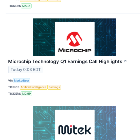
TICKERS
MARA
Microchip Technology Q1 Earnings Call Highlights
↗
Today 0:03 EDT
VIA
MarketBeat
TOPICS
Artificial Intelligence
Earnings
TICKERS
MCHP