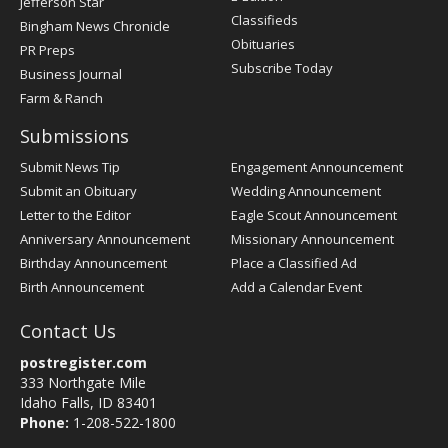
Jefferson Star
Classifieds
Bingham News Chronicle
Obituaries
PR Preps
Subscribe Today
Business Journal
Farm & Ranch
Submissions
Submit News Tip
Engagement Announcement
Submit an Obituary
Wedding Announcement
Letter to the Editor
Eagle Scout Announcement
Anniversary Announcement
Missionary Announcement
Birthday Announcement
Place a Classified Ad
Birth Announcement
Add a Calendar Event
Contact Us
postregister.com
333 Northgate Mile
Idaho Falls, ID 83401
Phone:
1-208-522-1800