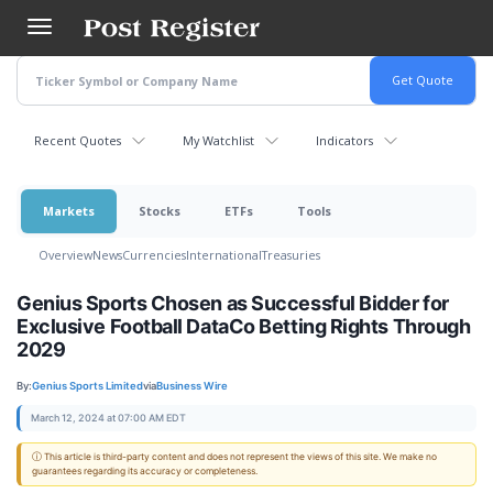
Skip
to
main
content
Recent Quotes
My Watchlist
Indicators
Markets
Stocks
ETFs
Tools
Overview
News
Currencies
International
Treasuries
Genius Sports Chosen as Successful Bidder for
Exclusive Football DataCo Betting Rights Through
2029
By:
Genius Sports Limited
via
Business Wire
March 12, 2024 at 07:00 AM EDT
ⓘ This article is third-party content and does not represent the views of this site. We make no
guarantees regarding its accuracy or completeness.