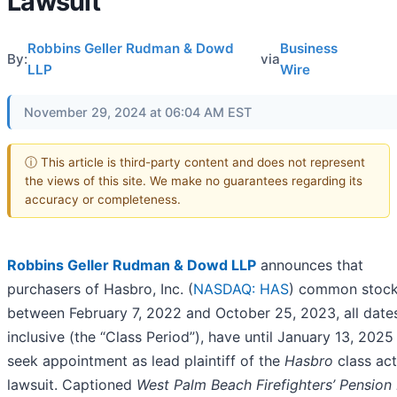
Lawsuit
Robbins Geller Rudman & Dowd
Business
By:
via
LLP
Wire
November 29, 2024 at 06:04 AM EST
ⓘ This article is third-party content and does not represent
the views of this site. We make no guarantees regarding its
accuracy or completeness.
Robbins Geller Rudman & Dowd LLP
announces that
purchasers of Hasbro, Inc. (
NASDAQ: HAS
) common stoc
between February 7, 2022 and October 25, 2023, all date
inclusive (the “Class Period”), have until January 13, 2025
seek appointment as lead plaintiff of the
Hasbro
class act
lawsuit. Captioned
West Palm Beach Firefighters’ Pension