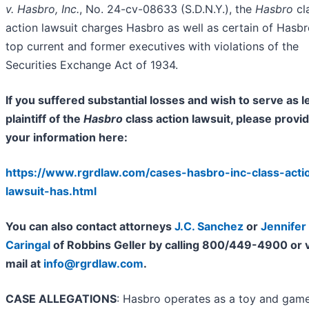
v. Hasbro, Inc.
, No. 24-cv-08633 (S.D.N.Y.), the
Hasbro
cl
action lawsuit charges Hasbro as well as certain of Hasbr
top current and former executives with violations of the
Securities Exchange Act of 1934.
If you suffered substantial losses and wish to serve as l
plaintiff of the
Hasbro
class action lawsuit, please provi
your information here:
https://www.rgrdlaw.com/cases-hasbro-inc-class-acti
lawsuit-has.html
You can also contact attorneys
J.C. Sanchez
or
Jennifer
Caringal
of Robbins Geller by calling 800/449-4900 or v
mail at
info@rgrdlaw.com
.
CASE ALLEGATIONS
: Hasbro operates as a toy and gam