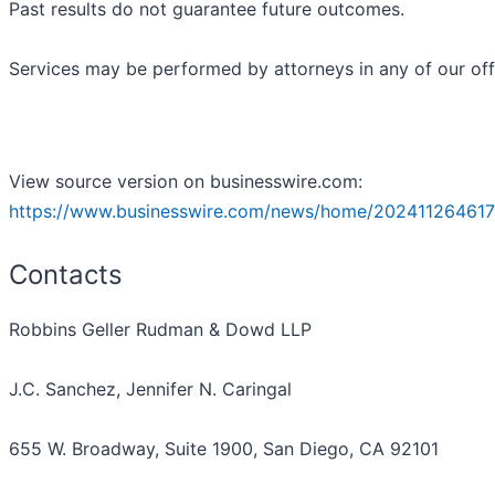
Past results do not guarantee future outcomes.
Services may be performed by attorneys in any of our off
View source version on businesswire.com:
https://www.businesswire.com/news/home/202411264617
Contacts
Robbins Geller Rudman & Dowd LLP
J.C. Sanchez, Jennifer N. Caringal
655 W. Broadway, Suite 1900, San Diego, CA 92101