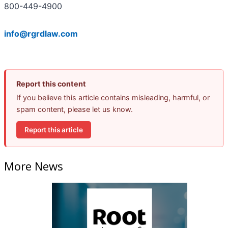
800-449-4900
info@rgrdlaw.com
Report this content
If you believe this article contains misleading, harmful, or
spam content, please let us know.
Report this article
More News