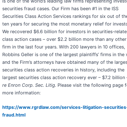
is one of the world’s leading law firms representing invest
securities fraud cases. Our Firm has been #1 in the ISS
Securities Class Action Services rankings for six out of th
ten years for securing the most monetary relief for invest
We recovered $6.6 billion for investors in securities-relat
class action cases – over $2.2 billion more than any other
firm in the last four years. With 200 lawyers in 10 offices,
Robbins Geller is one of the largest plaintiffs’ firms in the
and the Firm’s attorneys have obtained many of the large
securities class action recoveries in history, including the
largest securities class action recovery ever – $7.2 billion
re Enron Corp. Sec. Litig.
Please visit the following page f
more information:
https://www.rgrdlaw.com/services-litigation-securities
fraud.html