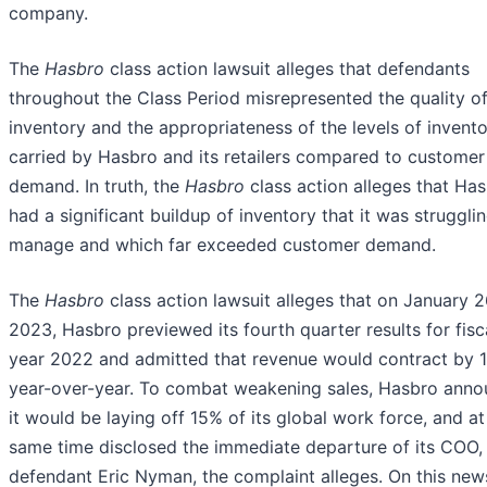
company.
The
Hasbro
class action lawsuit alleges that defendants
throughout the Class Period misrepresented the quality o
inventory and the appropriateness of the levels of invento
carried by Hasbro and its retailers compared to customer
demand. In truth, the
Hasbro
class action alleges that Ha
had a significant buildup of inventory that it was struggli
manage and which far exceeded customer demand.
The
Hasbro
class action lawsuit alleges that on January 2
2023, Hasbro previewed its fourth quarter results for fisc
year 2022 and admitted that revenue would contract by 
year-over-year. To combat weakening sales, Hasbro ann
it would be laying off 15% of its global work force, and at
same time disclosed the immediate departure of its COO,
defendant Eric Nyman, the complaint alleges. On this new