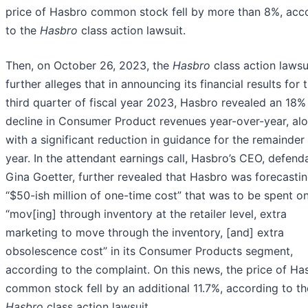
price of Hasbro common stock fell by more than 8%, acc
to the
Hasbro
class action lawsuit.
Then, on October 26, 2023, the
Hasbro
class action lawsu
further alleges that in announcing its financial results for 
third quarter of fiscal year 2023, Hasbro revealed an 18%
decline in Consumer Product revenues year-over-year, al
with a significant reduction in guidance for the remainder
year. In the attendant earnings call, Hasbro’s CEO, defend
Gina Goetter, further revealed that Hasbro was forecasti
“$50-ish million of one-time cost” that was to be spent o
“mov[ing] through inventory at the retailer level, extra
marketing to move through the inventory, [and] extra
obsolescence cost” in its Consumer Products segment,
according to the complaint. On this news, the price of Ha
common stock fell by an additional 11.7%, according to th
Hasbro
class action lawsuit.