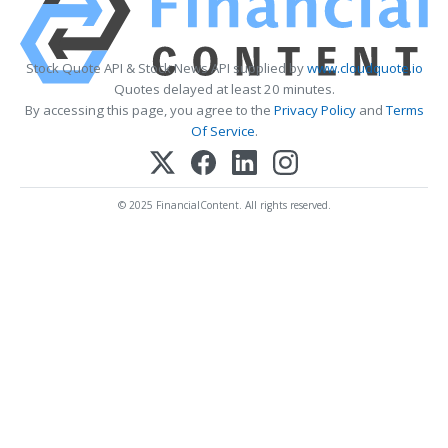
Stock Quote API & Stock News API supplied by
www.cloudquote.io
Quotes delayed at least 20 minutes.
By accessing this page, you agree to the
Privacy Policy
and
Terms
Of Service
.
© 2025 FinancialContent. All rights reserved.