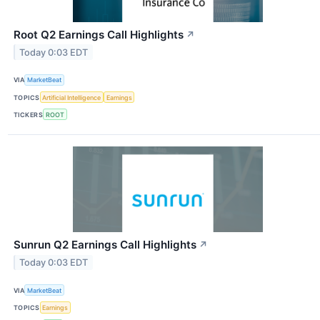
Root Q2 Earnings Call Highlights
↗
Today 0:03 EDT
VIA
MarketBeat
TOPICS
Artificial Intelligence
Earnings
TICKERS
ROOT
Sunrun Q2 Earnings Call Highlights
↗
Today 0:03 EDT
VIA
MarketBeat
TOPICS
Earnings