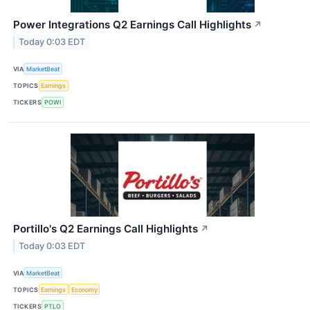
Power Integrations Q2 Earnings Call Highlights
↗
Today 0:03 EDT
VIA
MarketBeat
TOPICS
Earnings
TICKERS
POWI
Portillo's Q2 Earnings Call Highlights
↗
Today 0:03 EDT
VIA
MarketBeat
TOPICS
Earnings
Economy
TICKERS
PTLO