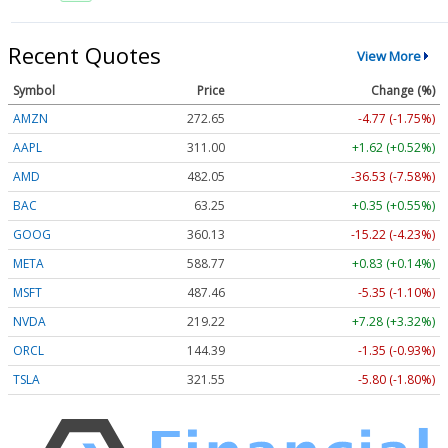
Recent Quotes
View More
Symbol
Price
Change (%)
AMZN
272.65
-4.77 (-1.75%)
AAPL
311.00
+1.62 (+0.52%)
AMD
482.05
-36.53 (-7.58%)
BAC
63.25
+0.35 (+0.55%)
GOOG
360.13
-15.22 (-4.23%)
META
588.77
+0.83 (+0.14%)
MSFT
487.46
-5.35 (-1.10%)
NVDA
219.22
+7.28 (+3.32%)
ORCL
144.39
-1.35 (-0.93%)
TSLA
321.55
-5.80 (-1.80%)