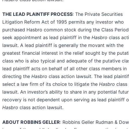
THE LEAD PLAINTIFF PROCESS
: The Private Securities
Litigation Reform Act of 1995 permits any investor who
purchased Hasbro common stock during the Class Period
seek appointment as lead plaintiff in the
Hasbro
class act
lawsuit. A lead plaintiff is generally the movant with the
greatest financial interest in the relief sought by the putat
class who is also typical and adequate of the putative cla
lead plaintiff acts on behalf of all other class members in
directing the
Hasbro
class action lawsuit. The lead plainti
select a law firm of its choice to litigate the
Hasbro
class
lawsuit. An investor’s ability to share in any potential futu
recovery is not dependent upon serving as lead plaintiff o
Hasbro
class action lawsuit.
ABOUT ROBBINS GELLER
: Robbins Geller Rudman & Do