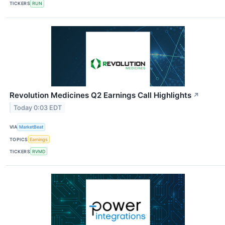
TICKERS
RUN
Revolution Medicines Q2 Earnings Call Highlights
↗
Today 0:03 EDT
VIA
MarketBeat
TOPICS
Earnings
TICKERS
RVMD