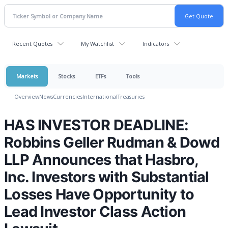
Recent Quotes
My Watchlist
Indicators
Markets
Stocks
ETFs
Tools
Overview
News
Currencies
International
Treasuries
HAS INVESTOR DEADLINE:
Robbins Geller Rudman & Dowd
LLP Announces that Hasbro,
Inc. Investors with Substantial
Losses Have Opportunity to
Lead Investor Class Action