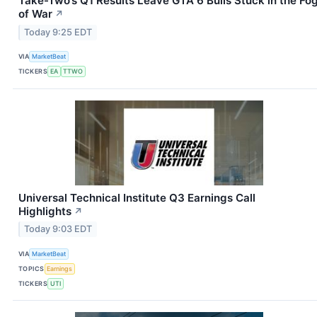
Take-Two’s Q1 Results Leave GTA 6 Bulls Stuck in the Fo
of War
↗
Today 9:25 EDT
VIA
MarketBeat
TICKERS
EA
TTWO
Universal Technical Institute Q3 Earnings Call
Highlights
↗
Today 9:03 EDT
VIA
MarketBeat
TOPICS
Earnings
TICKERS
UTI