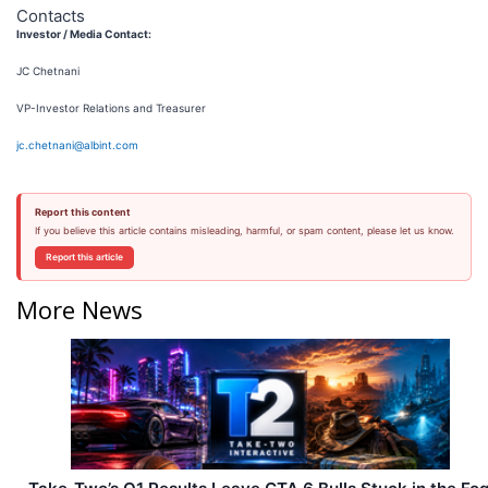
Contacts
Investor / Media Contact:
JC Chetnani
VP-Investor Relations and Treasurer
jc.chetnani@albint.com
Report this content
If you believe this article contains misleading, harmful, or spam content, please let us know.
Report this article
More News