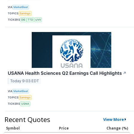
VIA
MarketBeat
TOPICS
Earnings
TICKERS
DIS
TTD
UVV
USANA Health Sciences Q2 Earnings Call Highlights
↗
Today 9:03 EDT
VIA
MarketBeat
TOPICS
Earnings
TICKERS
USNA
Recent Quotes
View More
Symbol
Price
Change (%)