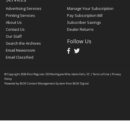
Advertising Services
Manage Your Subscription
Printing Services
Pay Subscription Bill
About Us
Subscriber Savings
Contact Us
Dealer Returns
Our Staff
Follow Us
Search the Archives
Email Newsroom
Email Classified
© Copyright 2026
Post Register
333 Northgate Mile, Idaho Falls, ID
|
Terms of Use
|
Privacy
Policy
Powered by
BLOX Content Management System
from
BLOX Digital
.