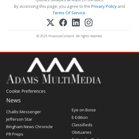
By accessing this page, you agree to the
Privacy Policy
and
Terms Of Service
.
© 2025 FinancialContent. All rights reserved.
Cookie Preferences
News
Post
Eye on Boise
Challis Messenger
Register
E-Edition
Jefferson Star
Classifieds
Bingham News Chronicle
Obituaries
PR Preps