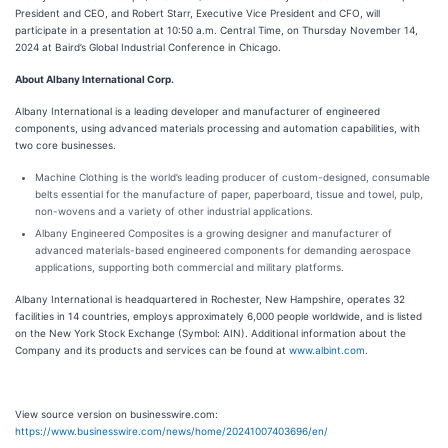
President and CEO, and Robert Starr, Executive Vice President and CFO, will
participate in a presentation at 10:50 a.m. Central Time, on Thursday November 14,
2024 at Baird’s Global Industrial Conference in Chicago.
About Albany International Corp.
Albany International is a leading developer and manufacturer of engineered
components, using advanced materials processing and automation capabilities, with
two core businesses.
Machine Clothing is the world’s leading producer of custom-designed, consumable
belts essential for the manufacture of paper, paperboard, tissue and towel, pulp,
non-wovens and a variety of other industrial applications.
Albany Engineered Composites is a growing designer and manufacturer of
advanced materials-based engineered components for demanding aerospace
applications, supporting both commercial and military platforms.
Albany International is headquartered in Rochester, New Hampshire, operates 32
facilities in 14 countries, employs approximately 6,000 people worldwide, and is listed
on the New York Stock Exchange (Symbol: AIN). Additional information about the
Company and its products and services can be found at
www.albint.com
.
View source version on businesswire.com:
https://www.businesswire.com/news/home/20241007403696/en/