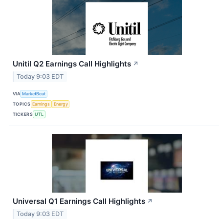
Unitil Q2 Earnings Call Highlights
↗
Today 9:03 EDT
VIA
MarketBeat
TOPICS
Earnings
Energy
TICKERS
UTL
Universal Q1 Earnings Call Highlights
↗
Today 9:03 EDT