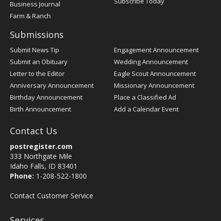
Subscribe Today
Business Journal
Farm & Ranch
Submissions
Submit News Tip
Engagement Announcement
Submit an Obituary
Wedding Announcement
Letter to the Editor
Eagle Scout Announcement
Anniversary Announcement
Missionary Announcement
Birthday Announcement
Place a Classified Ad
Birth Announcement
Add a Calendar Event
Contact Us
postregister.com
333 Northgate Mile
Idaho Falls, ID 83401
Phone:
1-208-522-1800
Contact Customer Service
Services