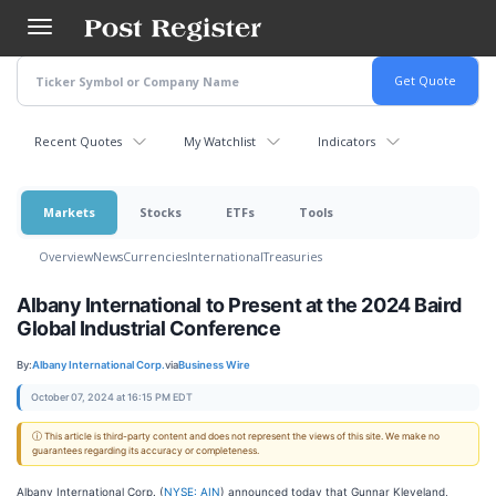
Skip
to
main
content
Recent Quotes
My Watchlist
Indicators
Markets
Stocks
ETFs
Tools
Overview
News
Currencies
International
Treasuries
Albany International to Present at the 2024 Baird
Global Industrial Conference
By:
Albany International Corp.
via
Business Wire
October 07, 2024 at 16:15 PM EDT
ⓘ This article is third-party content and does not represent the views of this site. We make no
guarantees regarding its accuracy or completeness.
Albany International Corp. (
NYSE: AIN
) announced today that Gunnar Kleveland,