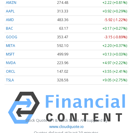
AMZN
274.48
+2.22 (+0.81%)
AAPL
313.33
+0.92 (+0.29%)
AMD
483.36
-5.92 (-1.22%)
BAC
63.17
+0.17 (+0.27%)
GOOG
353.47
-3.15 (-0.89%)
META
592.10
+2.20 (+0.37%)
MSFT
499.99
+0.13 (+0.03%)
NVDA
223.96
+4.97 (+2.22%)
ORCL
147.02
+3.55 (+2.41%)
TSLA
328.58
+9.05 (+2.75%)
Stock Quote API & Stock News API supplied by
www.cloudquote.io
Quotes delayed at least 20 minutes.