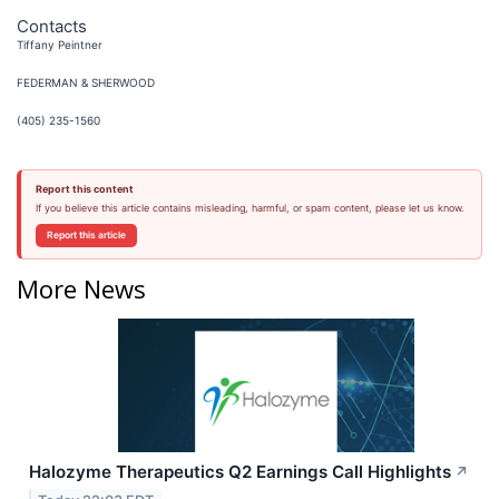
Contacts
Tiffany Peintner
FEDERMAN & SHERWOOD
(405) 235-1560
Report this content
If you believe this article contains misleading, harmful, or spam content, please let us know.
Report this article
More News
Halozyme Therapeutics Q2 Earnings Call Highlights
↗