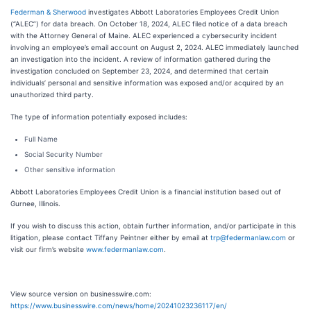
Federman & Sherwood
investigates Abbott Laboratories Employees Credit Union
(“ALEC”) for data breach. On October 18, 2024, ALEC filed notice of a data breach
with the Attorney General of Maine. ALEC experienced a cybersecurity incident
involving an employee’s email account on August 2, 2024. ALEC immediately launched
an investigation into the incident. A review of information gathered during the
investigation concluded on September 23, 2024, and determined that certain
individuals’ personal and sensitive information was exposed and/or acquired by an
unauthorized third party.
The type of information potentially exposed includes:
Full Name
Social Security Number
Other sensitive information
Abbott Laboratories Employees Credit Union is a financial institution based out of
Gurnee, Illinois.
If you wish to discuss this action, obtain further information, and/or participate in this
litigation, please contact Tiffany Peintner either by email at
trp@federmanlaw.com
or
visit our firm’s website
www.federmanlaw.com
.
View source version on businesswire.com:
https://www.businesswire.com/news/home/20241023236117/en/