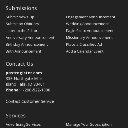
Submissions
Submit News Tip
Engagement Announcement
Submit an Obituary
Wedding Announcement
Letter to the Editor
Eagle Scout Announcement
Anniversary Announcement
Missionary Announcement
Birthday Announcement
Place a Classified Ad
Birth Announcement
Add a Calendar Event
Contact Us
postregister.com
333 Northgate Mile
Idaho Falls, ID 83401
Phone:
1-208-522-1800
Contact Customer Service
Services
Advertising Services
Manage Your Subscription