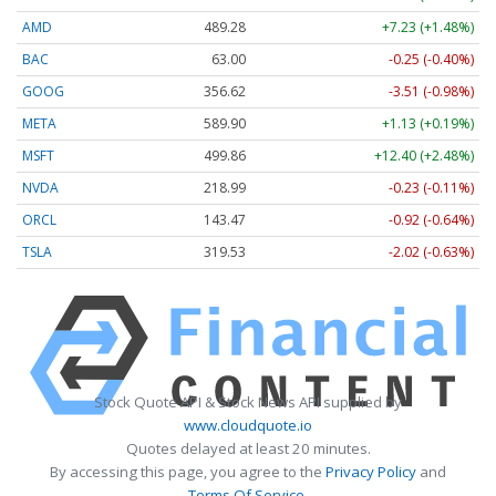
AMD
489.28
+7.23 (+1.48%)
BAC
63.00
-0.25 (-0.40%)
GOOG
356.62
-3.51 (-0.98%)
META
589.90
+1.13 (+0.19%)
MSFT
499.86
+12.40 (+2.48%)
NVDA
218.99
-0.23 (-0.11%)
ORCL
143.47
-0.92 (-0.64%)
TSLA
319.53
-2.02 (-0.63%)
Stock Quote API & Stock News API supplied by
www.cloudquote.io
Quotes delayed at least 20 minutes.
By accessing this page, you agree to the
Privacy Policy
and
Terms Of Service
.