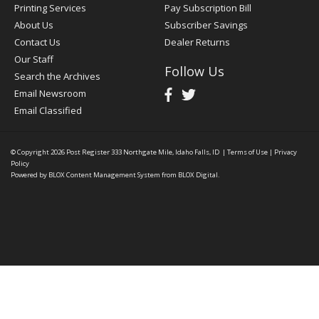
Printing Services
Pay Subscription Bill
About Us
Subscriber Savings
Contact Us
Dealer Returns
Our Staff
Follow Us
Search the Archives
Email Newsroom
Email Classified
© Copyright 2026
Post Register
333 Northgate Mile, Idaho Falls, ID
|
Terms of Use
|
Privacy
Policy
Powered by
BLOX Content Management System
from
BLOX Digital
.