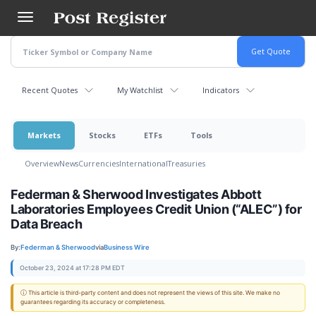
Skip
to
main
content
Recent Quotes
My Watchlist
Indicators
Markets
Stocks
ETFs
Tools
Overview
News
Currencies
International
Treasuries
Federman & Sherwood Investigates Abbott
Laboratories Employees Credit Union (“ALEC”) for
Data Breach
By:
Federman & Sherwood
via
Business Wire
October 23, 2024 at 17:28 PM EDT
ⓘ This article is third-party content and does not represent the views of this site. We make no
guarantees regarding its accuracy or completeness.