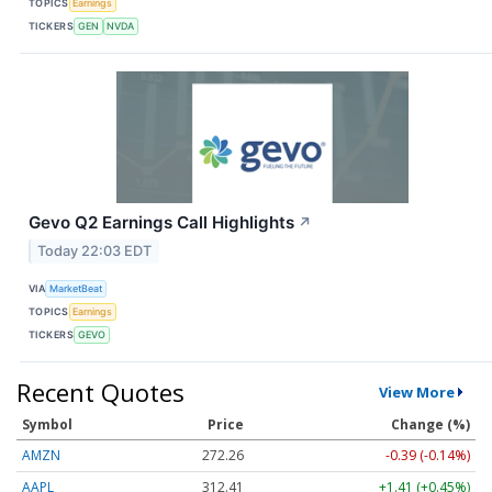
TOPICS
Earnings
TICKERS
GEN
NVDA
Gevo Q2 Earnings Call Highlights
↗
Today 22:03 EDT
VIA
MarketBeat
TOPICS
Earnings
TICKERS
GEVO
Recent Quotes
View More
Symbol
Price
Change (%)
AMZN
272.26
-0.39 (-0.14%)
AAPL
312.41
+1.41 (+0.45%)