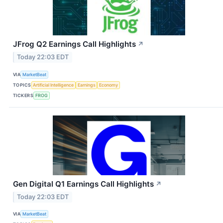
JFrog Q2 Earnings Call Highlights
↗
Today 22:03 EDT
VIA
MarketBeat
TOPICS
Artificial Intelligence
Earnings
Economy
TICKERS
FROG
Gen Digital Q1 Earnings Call Highlights
↗
Today 22:03 EDT
VIA
MarketBeat