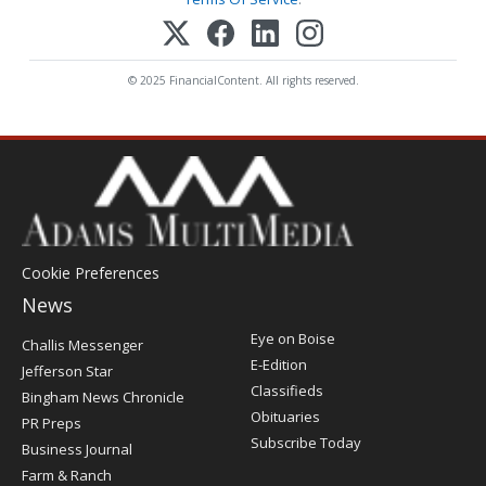
© 2025 FinancialContent. All rights reserved.
Cookie Preferences
News
Post
Eye on Boise
Challis Messenger
Register
E-Edition
Jefferson Star
Classifieds
Bingham News Chronicle
Obituaries
PR Preps
Subscribe Today
Business Journal
Farm & Ranch