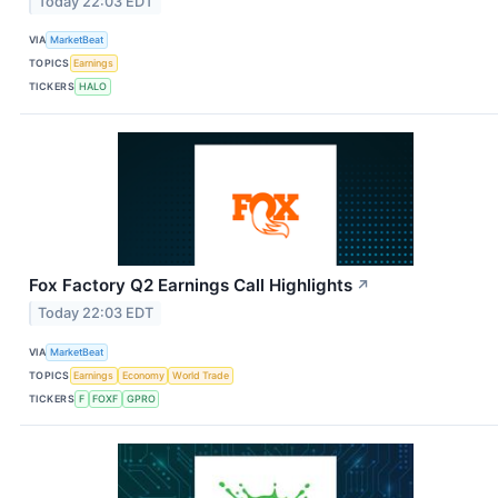
Today 22:03 EDT
VIA
MarketBeat
TOPICS
Earnings
TICKERS
HALO
Fox Factory Q2 Earnings Call Highlights
↗
Today 22:03 EDT
VIA
MarketBeat
TOPICS
Earnings
Economy
World Trade
TICKERS
F
FOXF
GPRO