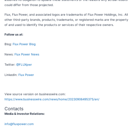
could differ from those projected.
Flux, Flux Power, and associated logos are trademarks of Flux Power Holdings, Inc. All
other third-party brands, products, trademarks, or registered marks are the property
of and used to identify the products or services of their respective owners.
Follow us at:
Blog:
Flux Power Blog
News:
Flux Power News
Twitter:
@FLUXpwr
LinkedIn:
Flux Power
View source version on businesswire.com:
https://www.businesswire.com/news/home/20230906495375/en/
Contacts
Media & Investor Relations:
info@fluxpower.com