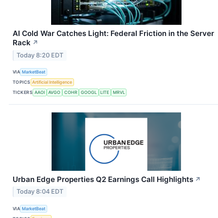
AI Cold War Catches Light: Federal Friction in the Server
Rack
↗
Today 8:20 EDT
VIA
MarketBeat
TOPICS
Artificial Intelligence
TICKERS
AAOI
AVGO
COHR
GOOGL
LITE
MRVL
Urban Edge Properties Q2 Earnings Call Highlights
↗
Today 8:04 EDT
VIA
MarketBeat