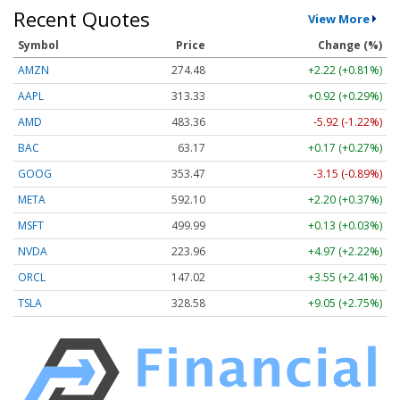
Recent Quotes
View More
Symbol
Price
Change (%)
AMZN
274.48
+2.22 (+0.81%)
AAPL
313.33
+0.92 (+0.29%)
AMD
483.36
-5.92 (-1.22%)
BAC
63.17
+0.17 (+0.27%)
GOOG
353.47
-3.15 (-0.89%)
META
592.10
+2.20 (+0.37%)
MSFT
499.99
+0.13 (+0.03%)
NVDA
223.96
+4.97 (+2.22%)
ORCL
147.02
+3.55 (+2.41%)
TSLA
328.58
+9.05 (+2.75%)