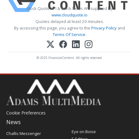
Stock Quote API & Stock News API supplied by
www.cloudquote.io
Quotes delayed at least 20 minutes.
By accessing this page, you agree to the
Privacy Policy
and
Terms Of Service
.
© 2025 FinancialContent. All rights reserved.
Cookie Preferences
News
Post
Eye on Boise
Challis Messenger
Register