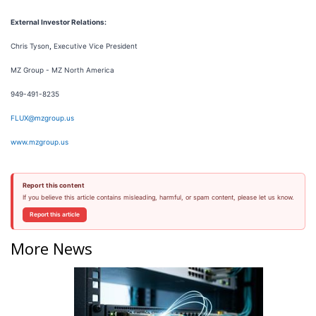
External Investor Relations:
Chris Tyson
,
Executive Vice President
MZ Group - MZ North America
949-491-8235
FLUX@mzgroup.us
www.mzgroup.us
Report this content
If you believe this article contains misleading, harmful, or spam content, please let us know.
Report this article
More News