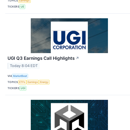
TOPICS
Earnings
TICKERS
UE
UGI Q3 Earnings Call Highlights
↗
Today 8:04 EDT
VIA
MarketBeat
TOPICS
ETFs
Earnings
Energy
TICKERS
UGI