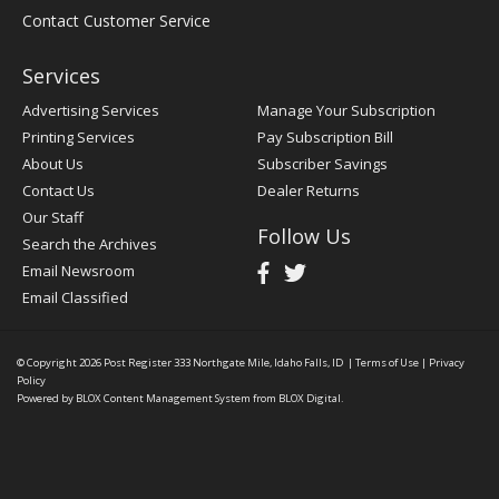
Contact Customer Service
Services
Advertising Services
Manage Your Subscription
Printing Services
Pay Subscription Bill
About Us
Subscriber Savings
Contact Us
Dealer Returns
Our Staff
Follow Us
Search the Archives
Email Newsroom
Email Classified
© Copyright 2026
Post Register
333 Northgate Mile, Idaho Falls, ID
|
Terms of Use
|
Privacy
Policy
Powered by
BLOX Content Management System
from
BLOX Digital
.