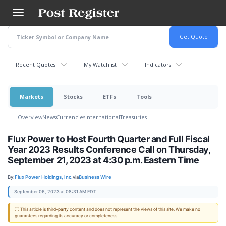
Skip
to
main
content
Recent Quotes
My Watchlist
Indicators
Markets
Stocks
ETFs
Tools
Overview
News
Currencies
International
Treasuries
Flux Power to Host Fourth Quarter and Full Fiscal
Year 2023 Results Conference Call on Thursday,
September 21, 2023 at 4:30 p.m. Eastern Time
By:
Flux Power Holdings, Inc.
via
Business Wire
September 06, 2023 at 08:31 AM EDT
ⓘ This article is third-party content and does not represent the views of this site. We make no
guarantees regarding its accuracy or completeness.