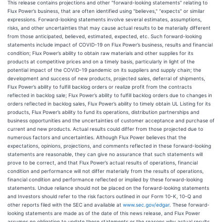
This release contains projections and other "forward-looking statements" relating to
Flux Power’s business, that are often identified using "believes," "expects" or similar
expressions. Forward-looking statements involve several estimates, assumptions,
risks, and other uncertainties that may cause actual results to be materially different
from those anticipated, believed, estimated, expected, etc. Such forward-looking
statements include impact of COVID-19 on Flux Power’s business, results and financial
condition; Flux Power’s ability to obtain raw materials and other supplies for its
products at competitive prices and on a timely basis, particularly in light of the
potential impact of the COVID-19 pandemic on its suppliers and supply chain; the
development and success of new products, projected sales, deferral of shipments,
Flux Power’s ability to fulfill backlog orders or realize profit from the contracts
reflected in backlog sale; Flux Power’s ability to fulfill backlog orders due to changes in
orders reflected in backlog sales, Flux Power’s ability to timely obtain UL Listing for its
products, Flux Power’s ability to fund its operations, distribution partnerships and
business opportunities and the uncertainties of customer acceptance and purchase of
current and new products. Actual results could differ from those projected due to
numerous factors and uncertainties. Although Flux Power believes that the
expectations, opinions, projections, and comments reflected in these forward-looking
statements are reasonable, they can give no assurance that such statements will
prove to be correct, and that Flux Power’s actual results of ‎operations, financial
condition and performance will not differ materially from the ‎results of operations,
financial condition and performance reflected or implied by these forward-‎looking
statements. Undue reliance should not be placed on the forward-looking statements
and Investors should refer to the risk factors outlined in our Form 10-K, 10-Q and
other reports filed with the SEC and available at
www.sec.gov/edgar
. These forward-
looking statements are made as of the date of this news release, and Flux Power
assumes no obligation to update these statements or the reasons why actual results