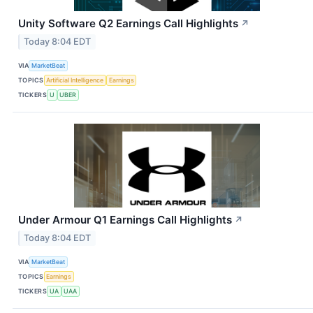
Unity Software Q2 Earnings Call Highlights
↗
Today 8:04 EDT
VIA
MarketBeat
TOPICS
Artificial Intelligence
Earnings
TICKERS
U
UBER
Under Armour Q1 Earnings Call Highlights
↗
Today 8:04 EDT
VIA
MarketBeat
TOPICS
Earnings
TICKERS
UA
UAA