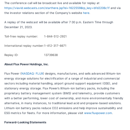
The conference call will be broadcast live and available for replay at
https://viavid.webcasts.com/starthere.jsp?ei=1622559&tp_key=bfd2206c1f
and via
the investor relations section of the Company's website
here
.
A replay of the webcast will be available after 7:30 p.m. Eastern Time through
December 21, 2023.
Toll-free replay number:
1-844-512-2921
International replay number:
1-412-317-6671
Replay ID:
13739638
About Flux Power Holdings, Inc.
Flux Power (
NASDAQ: FLUX
) designs, manufactures, and sells advanced lithium-ion
energy storage solutions for electrification of a range of industrial and commercial
sectors including material handling, airport ground support equipment (GSE), and
stationary energy storage. Flux Power’s lithium-ion battery packs, including the
proprietary battery management system (BMS) and telemetry, provide customers
with a better performing, lower cost of ownership, and more environmentally friendly
alternative, in many instances, to traditional lead acid and propane-based solutions.
Lithium-ion battery packs reduce CO2 emissions and help improve sustainability and
ESG metrics for fleets. For more information, please visit
www.fluxpower.com
.
Forward-Looking Statements