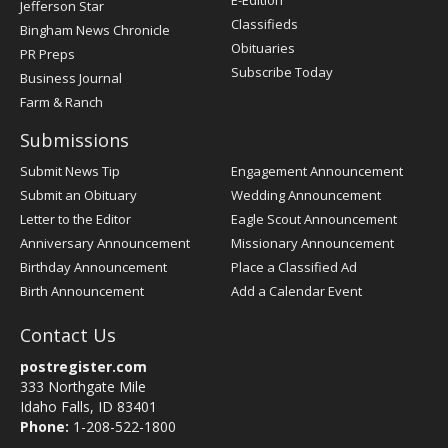
E-Edition
Jefferson Star
Classifieds
Bingham News Chronicle
Obituaries
PR Preps
Subscribe Today
Business Journal
Farm & Ranch
Submissions
Submit News Tip
Engagement Announcement
Submit an Obituary
Wedding Announcement
Letter to the Editor
Eagle Scout Announcement
Anniversary Announcement
Missionary Announcement
Birthday Announcement
Place a Classified Ad
Birth Announcement
Add a Calendar Event
Contact Us
postregister.com
333 Northgate Mile
Idaho Falls, ID 83401
Phone:
1-208-522-1800