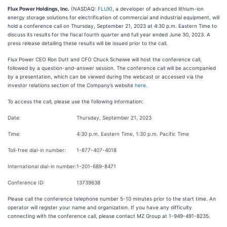
Flux Power Holdings, Inc.
(NASDAQ:
FLUX
), a developer of advanced lithium-ion
energy storage solutions for electrification of commercial and industrial equipment, will
hold a conference call on Thursday, September 21, 2023 at 4:30 p.m. Eastern Time to
discuss its results for the fiscal fourth quarter and full year ended June 30, 2023. A
press release detailing these results will be issued prior to the call.
Flux Power CEO Ron Dutt and CFO Chuck Scheiwe will host the conference call,
followed by a question-and-answer session. The conference call will be accompanied
by a presentation, which can be viewed during the webcast or accessed via the
investor relations section of the Company’s website
here
.
To access the call, please use the following information:
Date:
Thursday, September 21, 2023
Time:
4:30 p.m. Eastern Time, 1:30 p.m. Pacific Time
Toll-free dial-in number:
1-877-407-4018
International dial-in number:
1-201-689-8471
Conference ID:
13739638
Please call the conference telephone number 5-10 minutes prior to the start time. An
operator will register your name and organization. If you have any difficulty
connecting with the conference call, please contact MZ Group at 1-949-491-8235.