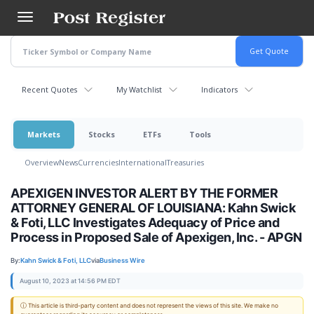
Skip
to
main
content
Recent Quotes
My Watchlist
Indicators
Markets
Stocks
ETFs
Tools
Overview
News
Currencies
International
Treasuries
APEXIGEN INVESTOR ALERT BY THE FORMER
ATTORNEY GENERAL OF LOUISIANA: Kahn Swick
& Foti, LLC Investigates Adequacy of Price and
Process in Proposed Sale of Apexigen, Inc. - APGN
By:
Kahn Swick & Foti, LLC
via
Business Wire
August 10, 2023 at 14:56 PM EDT
ⓘ This article is third-party content and does not represent the views of this site. We make no