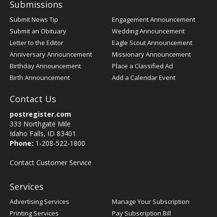
Submissions
Submit News Tip
Engagement Announcement
Submit an Obituary
Wedding Announcement
Letter to the Editor
Eagle Scout Announcement
Anniversary Announcement
Missionary Announcement
Birthday Announcement
Place a Classified Ad
Birth Announcement
Add a Calendar Event
Contact Us
postregister.com
333 Northgate Mile
Idaho Falls, ID 83401
Phone:
1-208-522-1800
Contact Customer Service
Services
Advertising Services
Manage Your Subscription
Printing Services
Pay Subscription Bill