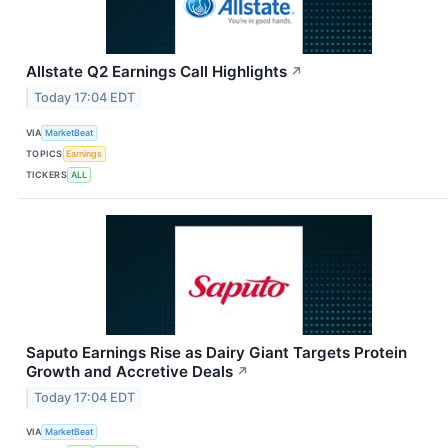
Allstate Q2 Earnings Call Highlights
↗
Today 17:04 EDT
VIA
MarketBeat
TOPICS
Earnings
TICKERS
ALL
Saputo Earnings Rise as Dairy Giant Targets Protein
Growth and Accretive Deals
↗
Today 17:04 EDT
VIA
MarketBeat