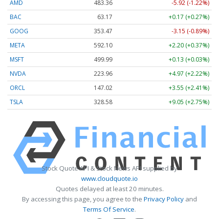
AMD
483.36
-5.92 (-1.22%)
BAC
63.17
+0.17 (+0.27%)
GOOG
353.47
-3.15 (-0.89%)
META
592.10
+2.20 (+0.37%)
MSFT
499.99
+0.13 (+0.03%)
NVDA
223.96
+4.97 (+2.22%)
ORCL
147.02
+3.55 (+2.41%)
TSLA
328.58
+9.05 (+2.75%)
Stock Quote API & Stock News API supplied by
www.cloudquote.io
Quotes delayed at least 20 minutes.
By accessing this page, you agree to the
Privacy Policy
and
Terms Of Service
.