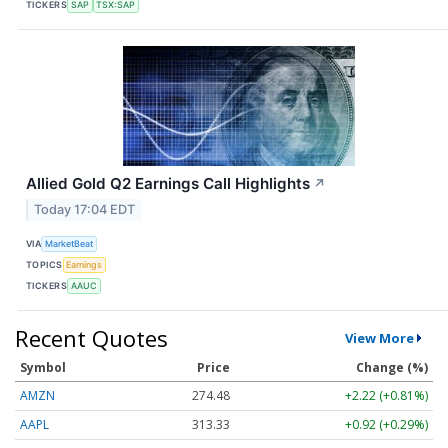
TICKERS
SAP
TSX:SAP
Allied Gold Q2 Earnings Call Highlights
↗
Today 17:04 EDT
VIA
MarketBeat
TOPICS
Earnings
TICKERS
AAUC
Recent Quotes
View More
Symbol
Price
Change (%)
AMZN
274.48
+2.22 (+0.81%)
AAPL
313.33
+0.92 (+0.29%)