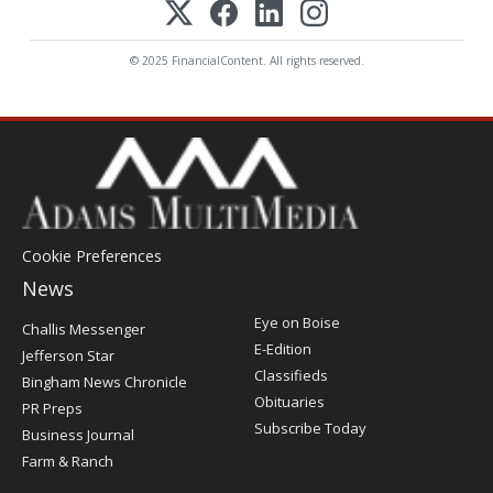
© 2025 FinancialContent. All rights reserved.
Cookie Preferences
News
Post
Eye on Boise
Challis Messenger
Register
E-Edition
Jefferson Star
Classifieds
Bingham News Chronicle
Obituaries
PR Preps
Subscribe Today
Business Journal
Farm & Ranch