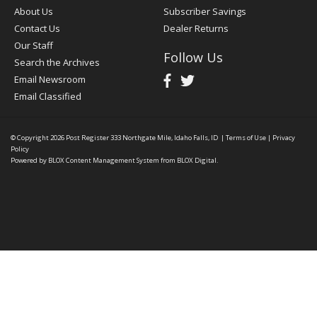
About Us
Subscriber Savings
Contact Us
Dealer Returns
Our Staff
Follow Us
Search the Archives
Email Newsroom
Email Classified
© Copyright 2026
Post Register
333 Northgate Mile, Idaho Falls, ID
|
Terms of Use
|
Privacy
Policy
Powered by
BLOX Content Management System
from
BLOX Digital
.