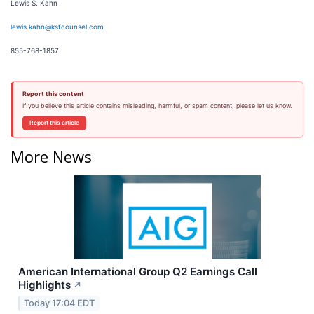
Lewis S. Kahn
lewis.kahn@ksfcounsel.com
855-768-1857
Report this content
If you believe this article contains misleading, harmful, or spam content, please let us know.
Report this article
More News
American International Group Q2 Earnings Call
Highlights
↗
Today 17:04 EDT