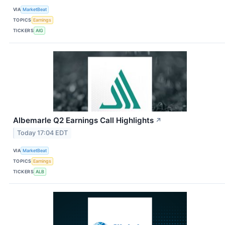
VIA
MarketBeat
TOPICS
Earnings
TICKERS
AIG
Albemarle Q2 Earnings Call Highlights
↗
Today 17:04 EDT
VIA
MarketBeat
TOPICS
Earnings
TICKERS
ALB