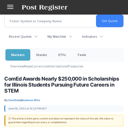
Skip
to
main
content
Recent Quotes
My Watchlist
Indicators
Markets
Stocks
ETFs
Tools
Overview
News
Currencies
International
Treasuries
ComEd Awards Nearly $250,000 in Scholarships
for Illinois Students Pursuing Future Careers in
STEM
By:
ComEd
via
Business Wire
June 06, 2023 at 14:20 PM EDT
ⓘ This article is third-party content and does not represent the views of this site. We make no
guarantees regarding its accuracy or completeness.