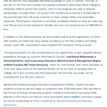
with 95 percent new awardees identified as people of color or women. This fall, 12
percent of the first-time scholars are poised to attend a Historically Black College or
University (HBCU) across the country. New to the program this year is renewal
scholarships, through which, 22 current FOE scholars have earned a scholarship for
the second year that will cover a portion of their college tuition and renewable
expenses. The program continues to prioritize candidates based on need by reserving
over 80 percent of new awards for families who earn an annual income of $99,000 or
less.
In addition to the financial award, all new scholars will have the opportunity to intern
with ComEd, provided that they remain enrolled as a full-time student and taking
classes, meet GPA requirements and complete the company’s hiring process.
“I’m beyond grateful for this scholarship and the opportunity to gain valuable industry
experience through my summer internship at ComEd,”
said Aliyah Muhammad, a
Glenwood native, who is pursuing a Business Administration & Management degree
at North Carolina A&T State University
. “Both my twin brother and I were awarded, so
it not only takes some of the financial burden off of my mom of sending twins to
college, but it lets us know that hard work pays off and that you really can do
anything that you set your mind to.”
Working with National Energy Education Development (NEED), ComEd reached
students across its service region to jumpstart their STEM education with the help of
the Future of Energy scholarship program. Students interested in pursuing STEM
degrees in the future can find out more information about eligibility and how to apply
for future scholarships at
https://needorg.my.site.com/ComEd/s/scholarship-
information
.