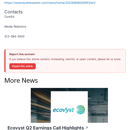
https://www.businesswire.com/news/home/20230606005953/en/
Contacts
ComEd
Media Relations
312-394-3500
Report this content
If you believe this article contains misleading, harmful, or spam content, please let us know.
Report this article
More News
Ecovyst Q2 Earnings Call Highlights
↗