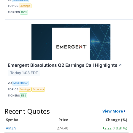
TOPICS
Earnings
TICKERS
DVN
Emergent Biosolutions Q2 Earnings Call Highlights
↗
Today 1:03 EDT
VIA
MarketBeat
TOPICS
Earnings
Economy
TICKERS
EBS
Recent Quotes
View More
Symbol
Price
Change (%)
AMZN
274.48
+2.22 (+0.81%)