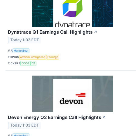
Dynatrace Q1 Earnings Call Highlights
↗
Today 1:03 EDT
VIA
MarketBeat
TOPICS
Artificial Intelligence
Earnings
TICKERS
DDOG
DT
Devon Energy Q2 Earnings Call Highlights
↗
Today 1:03 EDT
VIA
MarketBeat