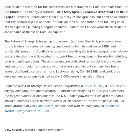
“The students selected for the scholarship are a testament to ComEd’s commitment to
the future of the energy workforce,”
said Mary Spruill, Executive Director at The NEED
Project
. “These students come from a diversity of backgrounds, but each have shared
that this scholarship allows them to focus on their studies rather than focusing on all
of the expenses pursuing a degree requires. I cannot wait to see what these students
are capable of thanks to ComEd’s support.”
The Future of Energy Scholarship is one example of how ComEd is preparing more
future leaders for careers in energy and construction. In addition to STEM and
scholarship programs, ComEd is invested in expanding job training programs to help job
seekers develop the skills needed to support the growing demand for electric vehicles,
solar and grid operations. These programs are dedicated to recruiting more women
and persons of color for roles serving the diverse and vibrant communities found
across the ComEd service territory. Last year alone, ComEd STEM and workforce
development programs reached nearly 2,000 people in northern Illinois.
ComEd is a unit of Chicago-based Exelon Corporation (
NASDAQ: EXC
), a Fortune 200
energy company with approximately 10 million electricity and natural gas customers –
the largest number of customers in the U.S. ComEd powers the lives of more than 4
million customers across northern Illinois, or 70 percent of the state’s population. For
more information visit
ComEd.com
, and connect with the company on
Facebook
,
Twitter
,
Instagram
and
YouTube
.
View source version on businesswire.com: