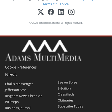
Terms Of Service
.
© 2025 FinancialContent. All rights reserved.
Cookie Preferences
News
Post
Eye on Boise
Challis Messenger
Register
E-Edition
Jefferson Star
Classifieds
Bingham News Chronicle
Obituaries
PR Preps
Subscribe Today
Business Journal