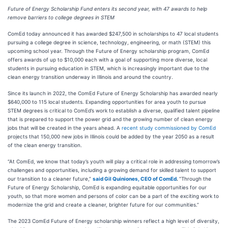
Future of Energy Scholarship Fund enters its second year, with 47 awards to help
remove barriers to college degrees in STEM
ComEd today announced it has awarded $247,500 in scholarships to 47 local students
pursuing a college degree in science, technology, engineering, or math (STEM) this
upcoming school year. Through the Future of Energy scholarship program, ComEd
offers awards of up to $10,000 each with a goal of supporting more diverse, local
students in pursuing education in STEM, which is increasingly important due to the
clean energy transition underway in Illinois and around the country.
Since its launch in 2022, the ComEd Future of Energy Scholarship has awarded nearly
$640,000 to 115 local students. Expanding opportunities for area youth to pursue
STEM degrees is critical to ComEd’s work to establish a diverse, qualified talent pipeline
that is prepared to support the power grid and the growing number of clean energy
jobs that will be created in the years ahead. A
recent study commissioned by ComEd
projects that 150,000 new jobs in Illinois could be added by the year 2050 as a result
of the clean energy transition.
“At ComEd, we know that today’s youth will play a critical role in addressing tomorrow’s
challenges and opportunities, including a growing demand for skilled talent to support
our transition to a cleaner future,”
said Gil Quiniones, CEO of ComEd
.
“Through the
Future of Energy Scholarship, ComEd is expanding equitable opportunities for our
youth, so that more women and persons of color can be a part of the exciting work to
modernize the grid and create a cleaner, brighter future for our communities.”
The 2023 ComEd Future of Energy scholarship winners reflect a high level of diversity,