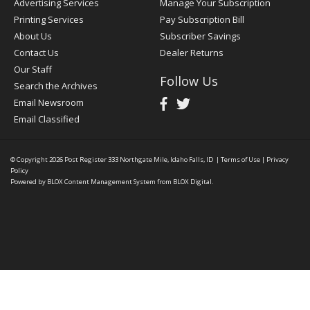
Advertising Services
Manage Your Subscription
Printing Services
Pay Subscription Bill
About Us
Subscriber Savings
Contact Us
Dealer Returns
Our Staff
Follow Us
Search the Archives
Email Newsroom
Email Classified
© Copyright 2026
Post Register
333 Northgate Mile, Idaho Falls, ID
|
Terms of Use
|
Privacy
Policy
Powered by
BLOX Content Management System
from
BLOX Digital
.