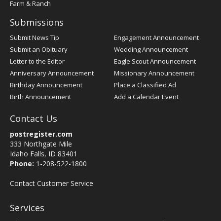
Farm & Ranch
Submissions
Submit News Tip
Engagement Announcement
Submit an Obituary
Wedding Announcement
Letter to the Editor
Eagle Scout Announcement
Anniversary Announcement
Missionary Announcement
Birthday Announcement
Place a Classified Ad
Birth Announcement
Add a Calendar Event
Contact Us
postregister.com
333 Northgate Mile
Idaho Falls, ID 83401
Phone:
1-208-522-1800
Contact Customer Service
Services