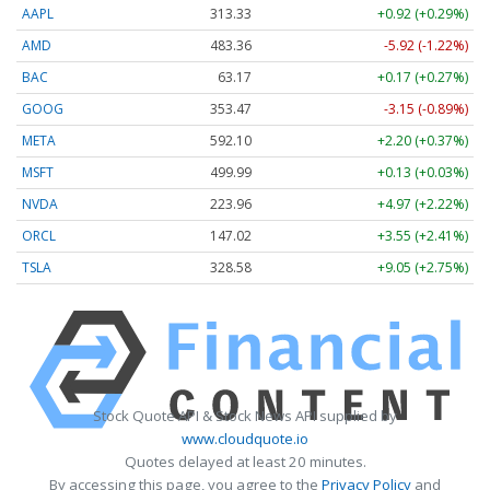
AAPL
313.33
+0.92 (+0.29%)
AMD
483.36
-5.92 (-1.22%)
BAC
63.17
+0.17 (+0.27%)
GOOG
353.47
-3.15 (-0.89%)
META
592.10
+2.20 (+0.37%)
MSFT
499.99
+0.13 (+0.03%)
NVDA
223.96
+4.97 (+2.22%)
ORCL
147.02
+3.55 (+2.41%)
TSLA
328.58
+9.05 (+2.75%)
Stock Quote API & Stock News API supplied by
www.cloudquote.io
Quotes delayed at least 20 minutes.
By accessing this page, you agree to the
Privacy Policy
and