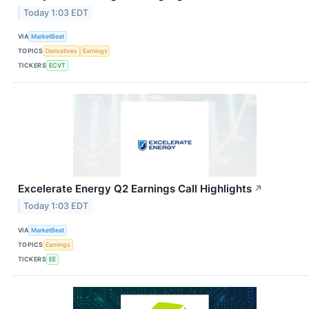
Today 1:03 EDT
VIA
MarketBeat
TOPICS
Derivatives
Earnings
TICKERS
ECVT
Excelerate Energy Q2 Earnings Call Highlights
↗
Today 1:03 EDT
VIA
MarketBeat
TOPICS
Earnings
TICKERS
EE