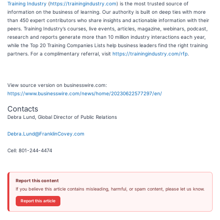
Training Industry
(
https://trainingindustry.com
) is the most trusted source of
information on the business of learning. Our authority is built on deep ties with more
than 450 expert contributors who share insights and actionable information with their
peers. Training Industry’s courses, live events, articles, magazine, webinars, podcast,
research and reports generate more than 10 million industry interactions each year,
while the Top 20 Training Companies Lists help business leaders find the right training
partners. For a complimentary referral, visit
https://trainingindustry.com/rfp
.
View source version on businesswire.com:
https://www.businesswire.com/news/home/20230622577297/en/
Contacts
Debra Lund, Global Director of Public Relations
Debra.Lund@FranklinCovey.com
Cell: 801-244-4474
Report this content
If you believe this article contains misleading, harmful, or spam content, please let us know.
Report this article