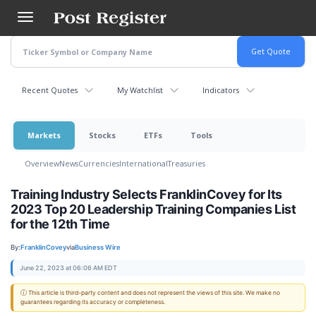
Skip
to
main
content
Recent Quotes
My Watchlist
Indicators
Markets
Stocks
ETFs
Tools
Overview
News
Currencies
International
Treasuries
Training Industry Selects FranklinCovey for Its
2023 Top 20 Leadership Training Companies List
for the 12th Time
By:
FranklinCovey
via
Business Wire
June 22, 2023 at 06:06 AM EDT
ⓘ This article is third-party content and does not represent the views of this site. We make no
guarantees regarding its accuracy or completeness.