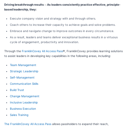
Driving breakthrough results
─
As leaders consistently practice effective, principle-
based leadership, they:
Execute company vision and strategy with and through others.
Coach others to increase their capacity to achieve goals and solve problems.
Embrace and navigate change to improve outcomes in every circumstance.
As a result, leaders and teams deliver exceptional business results in a virtuous
cycle of engagement, productivity and innovation.
Through the
FranklinCovey All Access Pass
®
, FranklinCovey provides learning solutions
to assist leaders in developing key capabilities in the following areas, including:
Team Management
Strategic Leadership
Self-Management
Communication Skills
Build Trust
Change Management
Inclusive Leadership
Business Execution
Sales Training
The FranklinCovey All Access Pass
allows passholders to expand their reach,