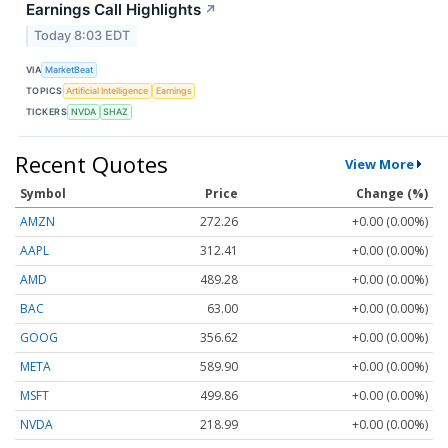
Earnings Call Highlights
↗
Today 8:03 EDT
VIA
MarketBeat
TOPICS
Artificial Intelligence
Earnings
TICKERS
NVDA
SHAZ
Recent Quotes
View More
Symbol
Price
Change (%)
AMZN
272.26
+0.00 (0.00%)
AAPL
312.41
+0.00 (0.00%)
AMD
489.28
+0.00 (0.00%)
BAC
63.00
+0.00 (0.00%)
GOOG
356.62
+0.00 (0.00%)
META
589.90
+0.00 (0.00%)
MSFT
499.86
+0.00 (0.00%)
NVDA
218.99
+0.00 (0.00%)