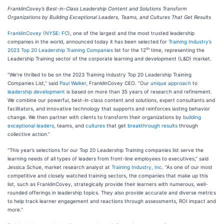
FranklinCovey’s Best-in-Class Leadership Content and Solutions Transform
Organizations by
Building Exceptional Leaders, Teams, and Cultures That Get Results
FranklinCovey
(
NYSE: FC
), one of the largest and the most trusted leadership
companies in the world, announced today it has been selected for
Training Industry’s
th
2023 Top 20 Leadership Training Companies
list for the 12
time, representing the
Leadership Training sector of the corporate learning and development (L&D) market.
“We’re thrilled to be on the 2023 Training Industry Top 20 Leadership Training
Companies List,” said
Paul Walker
, FranklinCovey CEO. “Our
unique approach
to
leadership development
is based on more than 35 years of research and refinement.
We combine our powerful, best-in-class content and solutions, expert consultants and
facilitators, and innovative technology that supports and reinforces lasting behavior
change. We then partner with clients to transform their organizations by
building
exceptional leaders
, teams, and
cultures
that get
breakthrough results
through
collective action.”
“This year’s selections for our Top 20 Leadership Training companies list serve the
learning needs of all types of leaders from front-line employees to executives,” said
Jessica Schue, market research analyst at
Training Industry, Inc.
“As one of our most
competitive and closely watched training sectors, the companies that make up this
list, such as FranklinCovey, strategically provide their learners with numerous, well-
rounded offerings in leadership topics. They also provide accurate and diverse metrics
to help track learner engagement and reactions through assessments, ROI impact and
more.”