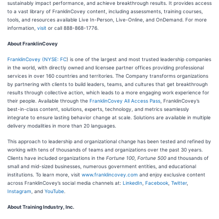
sustainably impact performance, and achieve breakthrough results. It provides access
to a vast library of FranklinCovey content, including assessments, training courses,
tools, and resources available Live In-Person, Live-Online, and OnDemand. For more
information,
visit
or call 888-868-1776.
About FranklinCovey
FranklinCovey
(
NYSE: FC
) is one of the largest and most trusted leadership companies
in the world, with directly owned and licensee partner offices providing professional
services in over 160 countries and territories. The Company transforms organizations
by partnering with clients to build leaders, teams, and cultures that get breakthrough
results through collective action, which leads to a more engaging work experience for
their people. Available through the
FranklinCovey All Access Pass
, FranklinCovey’s
best-in-class content, solutions, experts, technology, and metrics seamlessly
integrate to ensure lasting behavior change at scale. Solutions are available in multiple
delivery modalities in more than 20 languages.
This approach to leadership and organizational change has been tested and refined by
working with tens of thousands of teams and organizations over the past 30 years.
Clients have included organizations in the
Fortune 100
,
Fortune 500
and thousands of
small and mid-sized businesses, numerous government entities, and educational
institutions. To learn more, visit
www.franklincovey.com
and enjoy exclusive content
across FranklinCovey’s social media channels at:
LinkedIn
,
Facebook
,
Twitter
,
Instagram
, and
YouTube
.
About Training Industry, Inc.