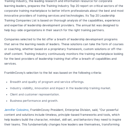
Training Industry, the leading research and information resource for corporate
learning leaders, prepares the Training Industry Top 20 report on critical sectors of the
corporate training marketplace to better inform professionals about the best and most
innovative providers of training services and technologies. Its Top 20 Leadership
Training Companies List is based on thorough analysis of the capabilities, experience
and expertise of leadership development providers. The annual list was designed to
help buy-side organizations in their search for the right training partners.
Companies selected to the list offer a breath of leadership development programs
that serve the learning needs of leaders. These solutions can take the form of courses
or coaching, whether based on a proprietary framework, custom solutions or off-the-
shelf content. Training Industry continuously monitors the training marketplace looking
for the best providers of leadership training that offer a breath of capabilities and
services.
FranklinCovey’s selection to the list was based on the following criteria:
Breadth and quality of program and service offerings.
Industry visibility, innovation and impact in the leadership training market.
Client and customer representation.
Business performance and growth.
Jennifer Colosimo
, FranklinCovey President, Enterprise Division, said, “Our powerful
content and solutions include timeless, principle-based frameworks and tools, which
help leaders build the character, mindset, skill set, and behaviors they need to inspire
their teams. This fundamentally changes how leaders see themselves, transforming