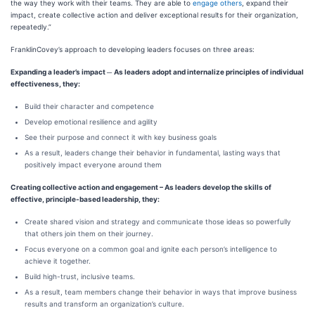
the way they work with their teams. They are able to
engage others
, expand their
impact, create collective action and deliver exceptional results for their organization,
repeatedly.”
FranklinCovey’s approach to developing leaders focuses on three areas:
Expanding a leader’s impact
─
As leaders adopt and internalize principles of individual
effectiveness, they:
Build their character and competence
Develop emotional resilience and agility
See their purpose and connect it with key business goals
As a result, leaders change their behavior in fundamental, lasting ways that
positively impact everyone around them
Creating collective action and engagement – As leaders develop the skills of
effective, principle-based leadership, they:
Create shared vision and strategy and communicate those ideas so powerfully
that others join them on their journey.
Focus everyone on a common goal and ignite each person’s intelligence to
achieve it together.
Build high-trust, inclusive teams.
As a result, team members change their behavior in ways that improve business
results and transform an organization’s culture.