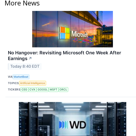
More News
No Hangover: Revisiting Microsoft One Week After
Earnings
↗
Today 8:40 EDT
VIA
MarketBeat
TOPICS
Artificial Intelligence
TICKERS
CEG
CVX
GOOGL
MSFT
ORCL