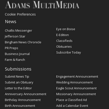
Cookie Preferences
News
Post
Eye on Boise
Challis Messenger
Register
E-Edition
Jefferson Star
Classifieds
Bingham News Chronicle
Obituaries
PR Preps
Subscribe Today
Business Journal
Farm & Ranch
Submissions
Submit News Tip
Engagement Announcement
Submit an Obituary
Wedding Announcement
Letter to the Editor
Eagle Scout Announcement
Anniversary Announcement
Missionary Announcement
Birthday Announcement
Place a Classified Ad
Birth Announcement
Add a Calendar Event