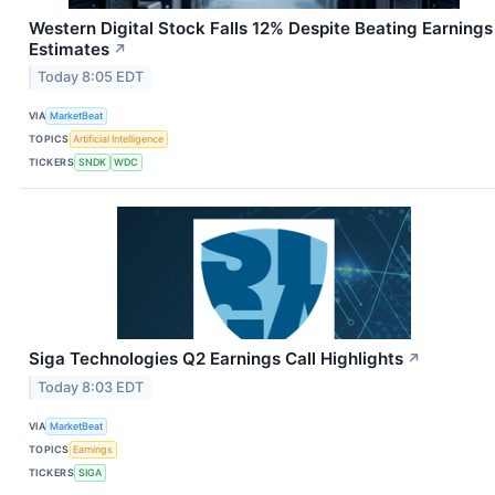
Western Digital Stock Falls 12% Despite Beating Earnings
Estimates
↗
Today 8:05 EDT
VIA
MarketBeat
TOPICS
Artificial Intelligence
TICKERS
SNDK
WDC
Siga Technologies Q2 Earnings Call Highlights
↗
Today 8:03 EDT
VIA
MarketBeat
TOPICS
Earnings
TICKERS
SIGA