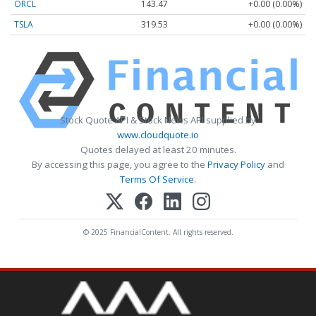
ORCL
143.47
+0.00 (0.00%)
TSLA
319.53
+0.00 (0.00%)
Stock Quote API & Stock News API supplied by
www.cloudquote.io
Quotes delayed at least 20 minutes.
By accessing this page, you agree to the
Privacy Policy
and
Terms Of Service
.
© 2025 FinancialContent. All rights reserved.