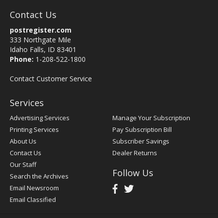
Contact Us
postregister.com
333 Northgate Mile
Idaho Falls, ID 83401
Phone:
1-208-522-1800
Contact Customer Service
Services
Advertising Services
Manage Your Subscription
Printing Services
Pay Subscription Bill
About Us
Subscriber Savings
Contact Us
Dealer Returns
Our Staff
Follow Us
Search the Archives
Email Newsroom
Email Classified