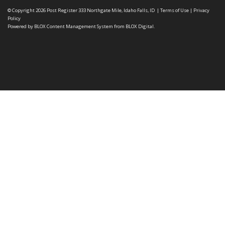
© Copyright 2026
Post Register
333 Northgate Mile, Idaho Falls, ID
|
Terms of Use
|
Privacy
Policy
Powered by
BLOX Content Management System
from
BLOX Digital
.