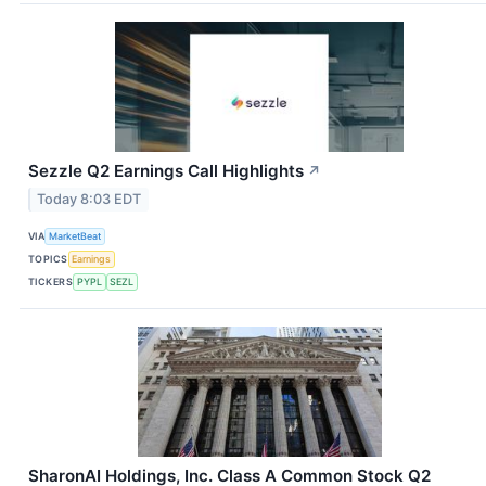
Sezzle Q2 Earnings Call Highlights
↗
Today 8:03 EDT
VIA
MarketBeat
TOPICS
Earnings
TICKERS
PYPL
SEZL
SharonAI Holdings, Inc. Class A Common Stock Q2