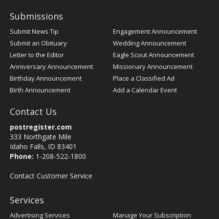
Submissions
Submit News Tip
Engagement Announcement
Submit an Obituary
Wedding Announcement
Letter to the Editor
Eagle Scout Announcement
Anniversary Announcement
Missionary Announcement
Birthday Announcement
Place a Classified Ad
Birth Announcement
Add a Calendar Event
Contact Us
postregister.com
333 Northgate Mile
Idaho Falls, ID 83401
Phone:
1-208-522-1800
Contact Customer Service
Services
Advertising Services
Manage Your Subscription