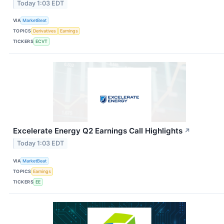
Today 1:03 EDT
VIA
MarketBeat
TOPICS
Derivatives
Earnings
TICKERS
ECVT
Excelerate Energy Q2 Earnings Call Highlights
↗
Today 1:03 EDT
VIA
MarketBeat
TOPICS
Earnings
TICKERS
EE