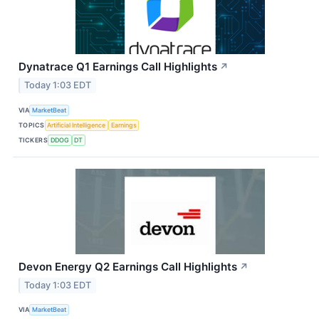
Dynatrace Q1 Earnings Call Highlights
↗
Today 1:03 EDT
VIA
MarketBeat
TOPICS
Artificial Intelligence
Earnings
TICKERS
DDOG
DT
Devon Energy Q2 Earnings Call Highlights
↗
Today 1:03 EDT
VIA
MarketBeat