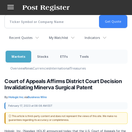
Skip
to
main
content
Recent Quotes
My Watchlist
Indicators
Markets
Stocks
ETFs
Tools
Overview
News
Currencies
International
Treasuries
Court of Appeals Affirms District Court Decision
Invalidating Minerva Surgical Patent
By:
Hologic Inc.
via
Business Wire
February 17, 2023 at 08:08 AM EST
ⓘ This article is third-party content and does not represent the views of this site. We make no
guarantees regarding its accuracy or completeness.
Hologic, Inc. (Nasdaq: HOLX) announced today that the U.S. Court of Appeals for the