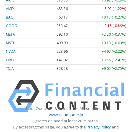
AAPL
313.33
+0.92 (+0.29%)
AMD
483.36
-5.92 (-1.22%)
BAC
63.17
+0.17 (+0.27%)
GOOG
353.47
-3.15 (-0.89%)
META
592.10
+2.20 (+0.37%)
MSFT
499.99
+0.13 (+0.03%)
NVDA
223.96
+4.97 (+2.22%)
ORCL
147.02
+3.55 (+2.41%)
TSLA
328.58
+9.05 (+2.75%)
Stock Quote API & Stock News API supplied by
www.cloudquote.io
Quotes delayed at least 20 minutes.
By accessing this page, you agree to the
Privacy Policy
and