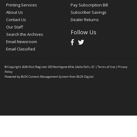
Printing Services
Pay Subscription Bill
About Us
Subscriber Savings
Contact Us
Dealer Returns
Our Staff
Follow Us
Search the Archives
Email Newsroom
Email Classified
© Copyright 2026
Post Register
333 Northgate Mile, Idaho Falls, ID
|
Terms of Use
|
Privacy
Policy
Powered by
BLOX Content Management System
from
BLOX Digital
.