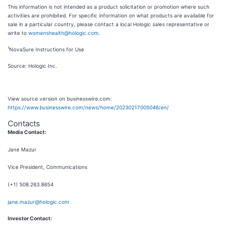
This information is not intended as a product solicitation or promotion where such
activities are prohibited. For specific information on what products are available for
sale in a particular country, please contact a local Hologic sales representative or
write to
womenshealth@hologic.com
.
1
NovaSure Instructions for Use
Source: Hologic Inc.
View source version on businesswire.com:
https://www.businesswire.com/news/home/20230217005046/en/
Contacts
Media Contact:
Jane Mazur
Vice President, Communications
(+1) 508.263.8654
jane.mazur@hologic.com
Investor Contact: