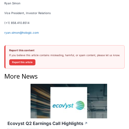
Ryan Simon
Vice President, Investor Relations
(+1) 858.410.8514
ryan.simon@hologic.com
Report this content
If you believe this article contains misleading, harmful, or spam content, please let us know.
Report this article
More News
Ecovyst Q2 Earnings Call Highlights
↗