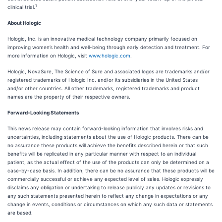
1
clinical trial.
About Hologic
Hologic, Inc. is an innovative medical technology company primarily focused on
improving women’s health and well-being through early detection and treatment. For
more information on Hologic, visit
www.hologic.com
.
Hologic, NovaSure, The Science of Sure and associated logos are trademarks and/or
registered trademarks of Hologic Inc. and/or its subsidiaries in the United States
and/or other countries. All other trademarks, registered trademarks and product
names are the property of their respective owners.
Forward-Looking Statements
This news release may contain forward-looking information that involves risks and
uncertainties, including statements about the use of Hologic products. There can be
no assurance these products will achieve the benefits described herein or that such
benefits will be replicated in any particular manner with respect to an individual
patient, as the actual effect of the use of the products can only be determined on a
case-by-case basis. In addition, there can be no assurance that these products will be
commercially successful or achieve any expected level of sales. Hologic expressly
disclaims any obligation or undertaking to release publicly any updates or revisions to
any such statements presented herein to reflect any change in expectations or any
change in events, conditions or circumstances on which any such data or statements
are based.