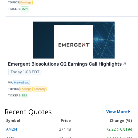
TOPICS
Earnings
TICKERS
DVN
Emergent Biosolutions Q2 Earnings Call Highlights
↗
Today 1:03 EDT
VIA
MarketBeat
TOPICS
Earnings
Economy
TICKERS
EBS
Recent Quotes
View More
Symbol
Price
Change (%)
AMZN
274.48
+2.22 (+0.81%)