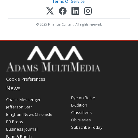
Terms Of Service
.
© 2025 FinancialContent. All rights reserved.
Cookie Preferences
News
Post
Eye on Boise
Challis Messenger
Register
E-Edition
Jefferson Star
Classifieds
Bingham News Chronicle
Obituaries
PR Preps
Subscribe Today
Business Journal
Farm & Ranch