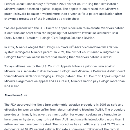
Federal Circuit unanimously affirmed a 2021 district court ruling that invalidated a
Minerva patent asserted against Hologic. The appellate court ruled that Minerva’s
patent is invalid because it waited more than a year to file a patent application after
showing a prototype of the invention at a trade show.
“We are pleased with the U.S. Court of Appeals decision to invalidate Minerva’s patent.
It confirms our belief from the beginning that Minerva’s lawsuit lacked merit,” said
Essex Mitchell, President, Hologic GYN Surgical Solutions Division.
®
In 2017, Minerva alleged that Hologic’s NovaSure
Advanced endometrial ablation
system infringed a Minerva patent. In 2021, the district court issued a judgment in
Hologic’s favor two weeks before trial, holding that Minerva’s patent is invalid.
Today’s affirmation by the U.S. Court of Appeals follows a prior decision against
Minerva. In a separate matter between Hologic and Minerva, a Delaware district court
found Minerva liable for infringing a Hologic patent. The U.S. Court of Appeals rejected
Minerva’s arguments on appeal and as a result, Minerva had to pay Hologic more than
$7.4 million.
About NovaSure
The FDA approved the NovaSure endometrial ablation procedure in 2001 as safe and
effective for women who suffer from abnormal uterine bleeding (AUB). The procedure
provides a minimally invasive treatment option for women seeking an alternative to
hormones or hysterectomy to treat their AUB, and since its introduction, more than 3
million women have been treated. The procedure has an efficacy rate of 77.7% and a
demonstrated 92.8% patient satisfaction rate at one-year follow-up of the pivotal