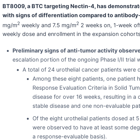
BT8009, a BTC targeting Nectin-4, has demonstrated
with signs of differentiation compared to antibod
2
2
mg/m
weekly and 7.5 mg/m
2 weeks on, 1-week off 
weekly dose and enrollment in the expansion cohort
Preliminary signs of anti-tumor activity observ
escalation portion of the ongoing Phase I/II trial 
A total of 24 urothelial cancer patients were
Among these eight patients, one patient 
Response Evaluation Criteria in Solid Tum
disease for over 16 weeks, resulting in a 
stable disease and one non-evaluable pat
Of the eight urothelial patients dosed at
were observed to have at least some degr
a response-evaluable basis).