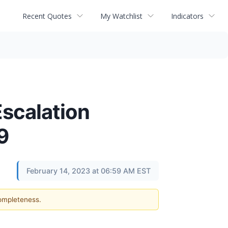
Recent Quotes
My Watchlist
Indicators
scalation
9
February 14, 2023 at 06:59 AM EST
completeness.