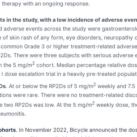
 therapy with an ongoing response.
ts in the study, with a low incidence of adverse e
adverse events across the study were gastroenterolog
nce of skin rash of any form, eye disorders, neuropathy
t common Grade 3 or higher treatment-related advers
P2Ds. There were three subjects with serious adverse 
2
in the 5 mg/m
cohort. Median percentage relative dose
I dose escalation trial in a heavily pre-treated populat
2
2Ds
. At or below the RP2Ds of 5 mg/m
weekly and 7.5
tions were rare. There were no treatment-related disc
2
the two RP2Ds was low. At the 5 mg/m
weekly dose, th
neumonitis.
ohorts
. In November 2022, Bicycle announced the dosing