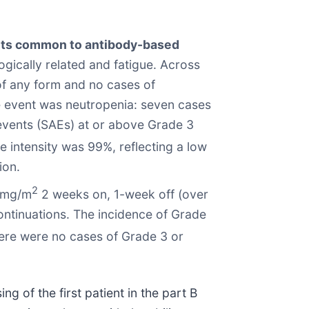
vents common to antibody-based
ically related and fatigue. Across
 of any form and no cases of
e event was neutropenia: seven cases
events (SAEs) at or above Grade 3
 intensity was 99%, reflecting a low
ion.
2
 mg/m
2 weeks on, 1-week off (over
ontinuations. The incidence of Grade
ere were no cases of Grade 3 or
 of the first patient in the part B