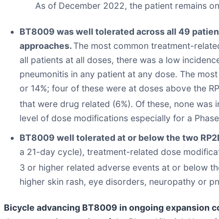
As of December 2022, the patient remains on
BT8009 was well tolerated across all 49 patien
approaches.
The most common treatment-related 
all patients at all doses, there was a low incide
pneumonitis in any patient at any dose. The mos
or 14%; four of these were at doses above the R
that were drug related (6%). Of these, none was 
level of dose modifications especially for a Phase 
BT8009 well tolerated at or below the two RP
a 21-day cycle), treatment-related dose modifica
3 or higher related adverse events at or below 
higher skin rash, eye disorders, neuropathy or p
Bicycle advancing BT8009 in ongoing expansion c