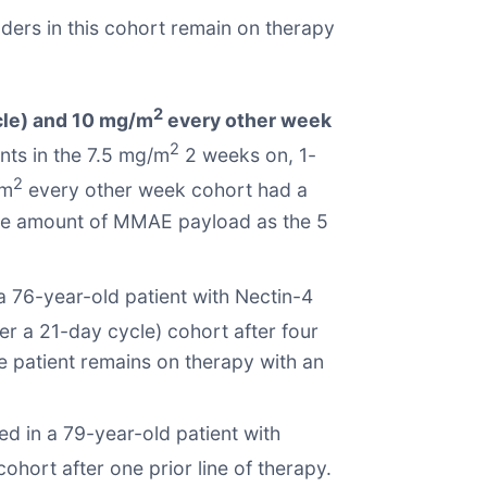
ers in this cohort remain on therapy
2
cle) and 10 mg/m
every other week
2
nts in the 7.5 mg/m
2 weeks on, 1-
2
/m
every other week cohort had a
same amount of MMAE payload as the 5
 76-year-old patient with Nectin-4
r a 21-day cycle) cohort after four
he patient remains on therapy with an
d in a 79-year-old patient with
hort after one prior line of therapy.