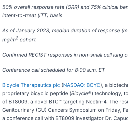
50% overall response rate (ORR) and 75% clinical ben
intent-to-treat (ITT) basis
As of January 2023, median duration of response (mD
2
mg/m
cohort
Confirmed RECIST responses in non-small cell lung 
Conference call scheduled for 8:00 a.m. ET
Bicycle Therapeutics plc
(
NASDAQ: BCYC
), a biotec
proprietary bicyclic peptide (
Bicycle
®
) technology, t
of BT8009, a novel BTC™ targeting Nectin-4. The resu
Genitourinary (GU) Cancers Symposium on Friday, Feb
a conference call with BT8009 investigator Dr. Capuci