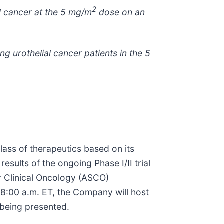
2
al cancer at the 5 mg/m
dose on an
g urothelial cancer patients in
the 5
lass of therapeutics based on its
sults of the ongoing Phase I/II trial
r Clinical Oncology (ASCO)
 8:00 a.m. ET, the Company will host
 being presented.