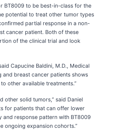
r BT8009 to be best-in-class for the
he potential to treat other tumor types
 confirmed partial response in a non-
st cancer patient. Both of these
on of the clinical trial and look
said Capucine Baldini, M.D., Medical
ng and breast cancer patients shows
to other available treatments.”
 other solid tumors,” said Daniel
s for patients that can offer lower
lity and response pattern with BT8009
the ongoing expansion cohorts.”