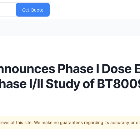
nnounces Phase I Dose E
hase I/II Study of BT800
 views of this site. We make no guarantees regarding its accuracy or 