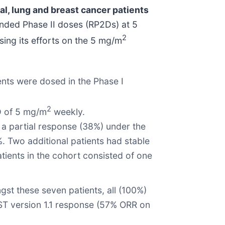
al, lung and breast cancer patients
nded Phase II doses (RP2Ds) at 5
2
ing its efforts on the 5 mg/m
ents were dosed in the Phase I
2
2D of 5 mg/m
weekly.
 a partial response (38%) under the
%. Two additional patients had stable
atients in the cohort consisted of one
t these seven patients, all (100%)
IST version 1.1 response (57% ORR on