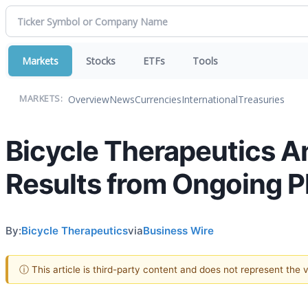
Markets
Stocks
ETFs
Tools
Overview
News
Currencies
International
Treasuries
MARKETS:
Bicycle Therapeutics A
Results from Ongoing P
By:
Bicycle Therapeutics
via
Business Wire
ⓘ This article is third-party content and does not represent the