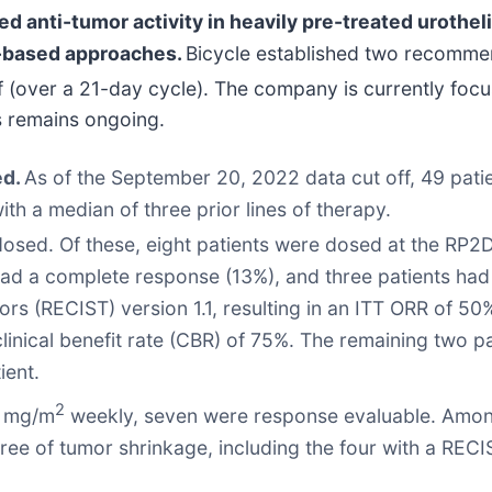
 anti-tumor activity in heavily pre-treated urotheli
y-based approaches.
Bicycle established two recomme
(over a 21-day cycle). The company is currently focus
s remains ongoing.
ed.
As of the September 20, 2022 data cut off, 49 pati
with a median of three prior lines of therapy.
 dosed. Of these, eight patients were dosed at the RP
had a complete response (13%), and three patients had
ors (RECIST) version 1.1, resulting in an ITT ORR of 50
clinical benefit rate (CBR) of 75%. The remaining two p
ient.
2
 5 mg/m
weekly, seven were response evaluable. Amongs
ee of tumor shrinkage, including the four with a REC