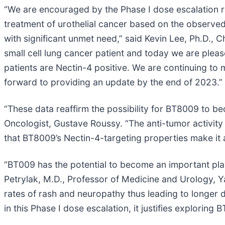
“We are encouraged by the Phase I dose escalation re
treatment of urothelial cancer based on the observed a
with significant unmet need,” said Kevin Lee, Ph.D., 
small cell lung cancer patient and today we are plea
patients are Nectin-4 positive. We are continuing to 
forward to providing an update by the end of 2023.”
“These data reaffirm the possibility for BT8009 to be
Oncologist, Gustave Roussy. “The anti-tumor activity 
that BT8009’s Nectin-4-targeting properties make it a
“BT009 has the potential to become an important playe
Petrylak, M.D., Professor of Medicine and Urology, Yal
rates of rash and neuropathy thus leading to longer d
in this Phase I dose escalation, it justifies explori