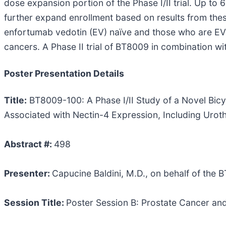
dose expansion portion of the Phase I/II trial. Up to 6
further expand enrollment based on results from the
enfortumab vedotin (EV) naïve and those who are EV e
cancers. A Phase II trial of BT8009 in combination 
Poster Presentation Details
Title:
BT8009-100: A Phase I/II Study of a Novel Bic
Associated with Nectin-4 Expression, Including Uroth
Abstract #:
498
Presenter:
Capucine Baldini, M.D., on behalf of the 
Session Title:
Poster Session B: Prostate Cancer an