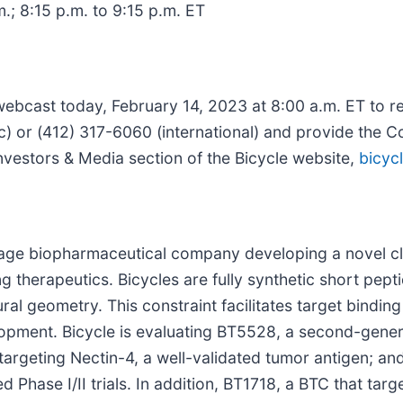
m.; 8:15 p.m. to 9:15 p.m. ET
 webcast today, February 14, 2023 at 8:00 a.m. ET to r
c) or (412) 317-6060 (international) and provide the C
Investors & Media section of the Bicycle website,
bicyc
-stage biopharmaceutical company developing a novel cl
ng therapeutics. Bicycles are fully synthetic short pep
ral geometry. This constraint facilitates target binding 
lopment. Bicycle is evaluating BT5528, a second-gene
rgeting Nectin-4, a well-validated tumor antigen; an
hase I/II trials. In addition, BT1718, a BTC that targ