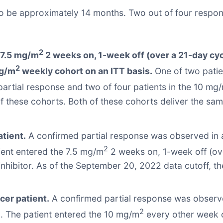
 be approximately 14 months. Two out of four respond
2
e 7.5 mg/m
2 weeks on, 1-week off (over a 21-day cy
2
mg/m
weekly cohort on an ITT basis.
One of two patie
partial response and two of four patients in the 10 mg
of these cohorts. Both of these cohorts deliver the 
tient.
A confirmed partial response was observed in a
2
ient entered the 7.5 mg/m
2 weeks on, 1-week off (ove
 inhibitor. As of the September 20, 2022 data cutoff, t
cer patient.
A confirmed partial response was observe
2
. The patient entered the 10 mg/m
every other week co