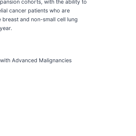
xpansion cohorts, with the ability to
ial cancer patients who are
 breast and non-small cell lung
year.
 with Advanced Malignancies