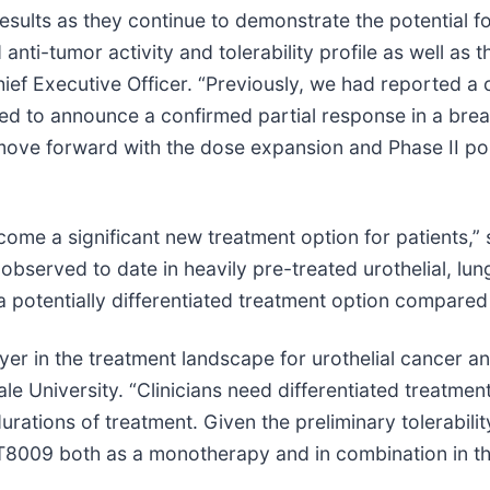
sults as they continue to demonstrate the potential fo
nti-tumor activity and tolerability profile as well as t
Chief Executive Officer. “Previously, we had reported a
sed to announce a confirmed partial response in a brea
move forward with the dose expansion and Phase II porti
come a significant new treatment option for patients,” 
observed to date in heavily pre-treated urothelial, lu
 potentially differentiated treatment option compared 
r in the treatment landscape for urothelial cancer and
e University. “Clinicians need differentiated treatment
urations of treatment. Given the preliminary tolerabi
ng BT8009 both as a monotherapy and in combination in 