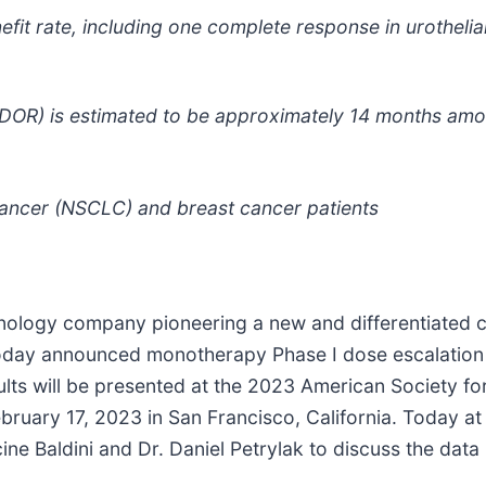
efit rate, including one complete response in urotheli
OR) is estimated to be approximately 14 months amon
cancer (NSCLC) and breast cancer patients
hnology company pioneering a new and differentiated c
oday announced monotherapy Phase I dose escalation re
lts will be presented at the 2023 American Society fo
ruary 17, 2023 in San Francisco, California. Today at
ne Baldini and Dr. Daniel Petrylak to discuss the data