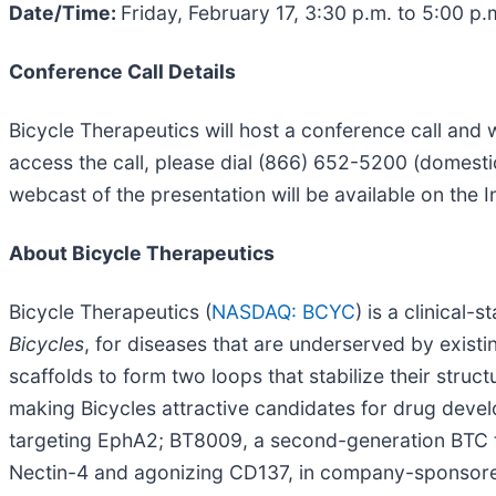
Date/Time:
Friday, February 17, 3:30 p.m. to 5:00 p.
Conference Call Details
Bicycle Therapeutics will host a conference call and
access the call, please dial (866) 652-5200 (domesti
webcast of the presentation will be available on the 
About Bicycle Therapeutics
Bicycle Therapeutics (
NASDAQ: BCYC
) is a clinical
Bicycles
, for diseases that are underserved by existi
scaffolds to form two loops that stabilize their structu
making Bicycles attractive candidates for drug deve
targeting EphA2; BT8009, a second-generation BTC ta
Nectin-4 and agonizing CD137, in company-sponsored P