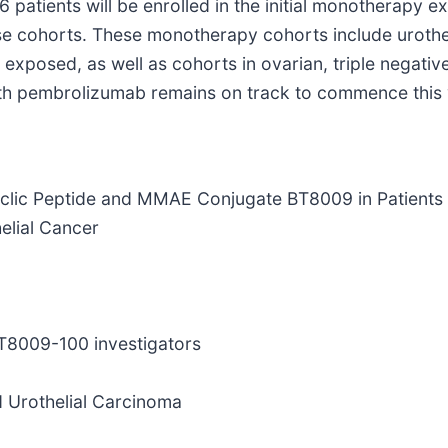
6 patients will be enrolled in the initial monotherapy e
se cohorts. These monotherapy cohorts include urothel
xposed, as well as cohorts in ovarian, triple negative
with pembrolizumab remains on track to commence this 
yclic Peptide and MMAE Conjugate BT8009 in Patients
elial Cancer
BT8009-100 investigators
d Urothelial Carcinoma