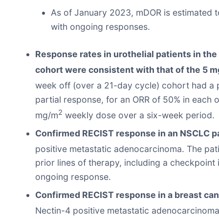
As of January 2023, mDOR is estimated to
with ongoing responses.
Response rates in urothelial patients in th
cohort were consistent with that of the 5 
week off (over a 21-day cycle) cohort had a 
partial response, for an ORR of 50% in each 
2
mg/m
weekly dose over a six-week period.
Confirmed RECIST response in an NSCLC pa
positive metastatic adenocarcinoma. The pat
prior lines of therapy, including a checkpoint
ongoing response.
Confirmed RECIST response in a breast can
Nectin-4 positive metastatic adenocarcinoma