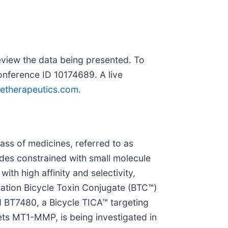
eview the data being presented. To
onference ID 10174689. A live
letherapeutics.com
.
ass of medicines, referred to as
tides constrained with small molecule
with high affinity and selectivity,
ration Bicycle Toxin Conjugate (BTC™)
d BT7480, a Bicycle TICA™ targeting
ets MT1-MMP, is being investigated in