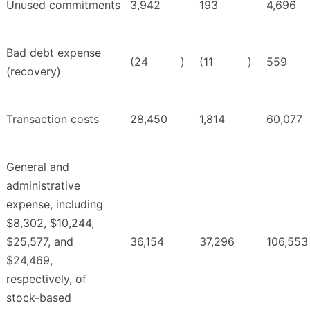
Unused commitments
3,942
193
4,696
Bad debt expense
(24
)
(11
)
559
(recovery)
Transaction costs
28,450
1,814
60,077
General and
administrative
expense, including
$8,302, $10,244,
$25,577, and
36,154
37,296
106,553
$24,469,
respectively, of
stock-based