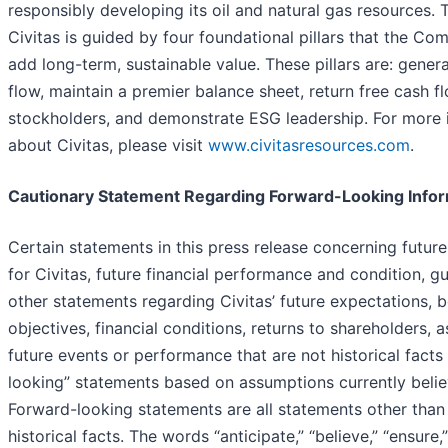
responsibly developing its oil and natural gas resources. T
Civitas is guided by four foundational pillars that the Co
add long-term, sustainable value. These pillars are: gener
flow, maintain a premier balance sheet, return free cash f
stockholders, and demonstrate ESG leadership. For more 
about Civitas, please visit
www.civitasresources.com
.
Cautionary Statement Regarding Forward-Looking Info
Certain statements in this press release concerning future
for Civitas, future financial performance and condition, g
other statements regarding Civitas’ future expectations, be
objectives, financial conditions, returns to shareholders, 
future events or performance that are not historical facts
looking” statements based on assumptions currently belie
Forward-looking statements are all statements other than
historical facts. The words “anticipate,” “believe,” “ensure,” 