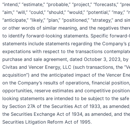
“intend,” “estimate,” “probable,” “project,” “forecasts,” “pre
“aim,” “will,” “could,” “should,” “would,” “potential,” “may,” “
“anticipate,” “likely,” “plan,” “positioned,” “strategy,” and s
or other words of similar meaning, and the negatives ther
to identify forward-looking statements. Specific forward-
statements include statements regarding the Company’s 
expectations with respect to the transactions contemplat
purchase and sale agreement, dated October 3, 2023, b
Civitas and Vencer Energy, LLC (such transactions, the “
acquisition”) and the anticipated impact of the Vencer En
on the Company’s results of operations, financial position
opportunities, reserve estimates and competitive position
looking statements are intended to be subject to the saf
by Section 27A of the Securities Act of 1933, as amended
the Securities Exchange Act of 1934, as amended, and the
Securities Litigation Reform Act of 1995.