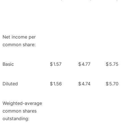
Net income per
common share:
Basic
$
1.57
$
4.77
$
5.75
Diluted
$
1.56
$
4.74
$
5.70
Weighted-average
common shares
outstanding: