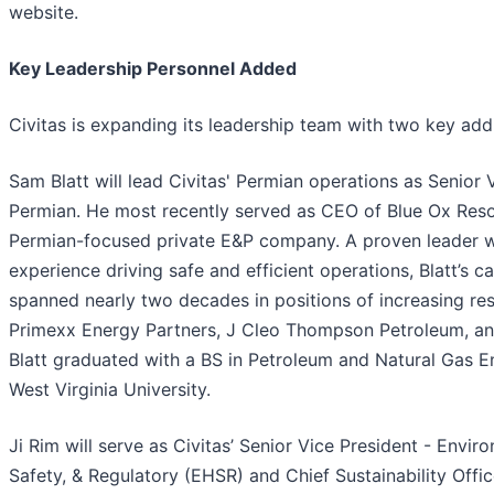
website.
Key Leadership Personnel Added
Civitas is expanding its leadership team with two key addi
Sam Blatt will lead Civitas' Permian operations as Senior 
Permian. He most recently served as CEO of Blue Ox Reso
Permian-focused private E&P company. A proven leader 
experience driving safe and efficient operations, Blatt’s c
spanned nearly two decades in positions of increasing res
Primexx Energy Partners, J Cleo Thompson Petroleum, a
Blatt graduated with a BS in Petroleum and Natural Gas E
West Virginia University.
Ji Rim will serve as Civitas’ Senior Vice President - Envir
Safety, & Regulatory (EHSR) and Chief Sustainability Office