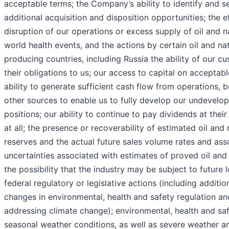
acceptable terms; the Company’s ability to identify and s
additional acquisition and disposition opportunities; the e
disruption of our operations or excess supply of oil and n
world health events, and the actions by certain oil and na
producing countries, including Russia the ability of our c
their obligations to us; our access to capital on acceptabl
ability to generate sufficient cash flow from operations, 
other sources to enable us to fully develop our undevelo
positions; our ability to continue to pay dividends at their
at all; the presence or recoverability of estimated oil and 
reserves and the actual future sales volume rates and ass
uncertainties associated with estimates of proved oil and
the possibility that the industry may be subject to future l
federal regulatory or legislative actions (including additi
changes in environmental, health and safety regulation an
addressing climate change); environmental, health and saf
seasonal weather conditions, as well as severe weather an