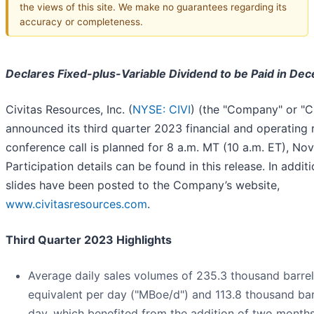
the views of this site. We make no guarantees regarding its
accuracy or completeness.
Declares Fixed-plus-Variable Dividend to be Paid in De
Civitas Resources, Inc. (
NYSE: CIVI
) (the "Company" or "C
announced its third quarter 2023 financial and operating r
conference call is planned for 8 a.m. MT (10 a.m. ET), N
Participation details can be found in this release. In addi
slides have been posted to the Company’s website,
www.civitasresources.com
.
Third Quarter 2023 Highlights
Average daily sales volumes of 235.3 thousand barrels
equivalent per day ("MBoe/d") and 113.8 thousand barr
day, which benefited from the addition of two month