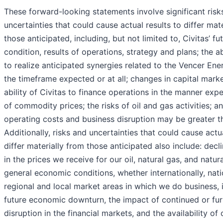
These forward-looking statements involve significant risk
uncertainties that could cause actual results to differ mat
those anticipated, including, but not limited to, Civitas’ fut
condition, results of operations, strategy and plans; the ab
to realize anticipated synergies related to the Vencer Ener
the timeframe expected or at all; changes in capital mark
ability of Civitas to finance operations in the manner expe
of commodity prices; the risks of oil and gas activities; an
operating costs and business disruption may be greater t
Additionally, risks and uncertainties that could cause actua
differ materially from those anticipated also include: declin
in the prices we receive for our oil, natural gas, and natura
general economic conditions, whether internationally, natio
regional and local market areas in which we do business, 
future economic downturn, the impact of continued or furt
disruption in the financial markets, and the availability of 