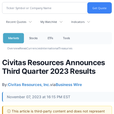
Recent Quotes
My Watchlist
Indicators
Markets
Stocks
ETFs
Tools
Overview
News
Currencies
International
Treasuries
Civitas Resources Announces
Third Quarter 2023 Results
By:
Civitas Resources, Inc.
via
Business Wire
November 07, 2023 at 16:15 PM EST
ⓘ This article is third-party content and does not represent