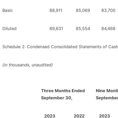
Basic
88,911
85,069
83,700
Diluted
89,631
85,554
84,468
Schedule 2: Condensed Consolidated Statements of Cas
(in thousands, unaudited)
Three Months Ended
Nine Mont
September 30,
September
2023
2022
2023