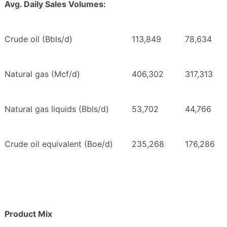
Avg. Daily Sales Volumes:
Crude oil (Bbls/d)
113,849
78,634
Natural gas (Mcf/d)
406,302
317,313
Natural gas liquids (Bbls/d)
53,702
44,766
Crude oil equivalent (Boe/d)
235,268
176,286
Product Mix