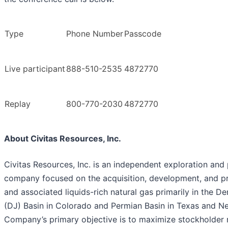
Type
Phone Number
Passcode
Live participant
888-510-2535
4872770
Replay
800-770-2030
4872770
About Civitas Resources, Inc.
Civitas Resources, Inc. is an independent exploration and
company focused on the acquisition, development, and pr
and associated liquids-rich natural gas primarily in the D
(DJ) Basin in Colorado and Permian Basin in Texas and N
Company’s primary objective is to maximize stockholder 