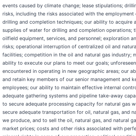
events caused by climate change; lease stipulations; drill
risks, including the risks associated with the employment 
drilling and completion techniques; our ability to acquire
supplies of water for drilling and completion operations; th
oilfield equipment, services, and personnel; exploration 
risks; operational interruption of centralized oil and natu
facilities; competition in the oil and natural gas industry
ability to execute our plans to meet our goals; unforeseen 
encountered in operating in new geographic areas; our abil
and retain key members of our senior management and ke
employees; our ability to maintain effective internal contr
adequate gathering systems and pipeline take-away capaci
to secure adequate processing capacity for natural gas w
secure adequate transportation for oil, natural gas, and na
we produce, and to sell the oil, natural gas, and natural ga
market prices; costs and other risks associated with perfec