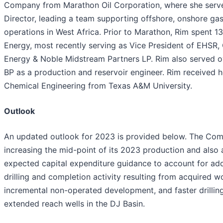
Company from Marathon Oil Corporation, where she serve
Director, leading a team supporting offshore, onshore ga
operations in West Africa. Prior to Marathon, Rim spent 1
Energy, most recently serving as Vice President of EHSR,
Energy & Noble Midstream Partners LP. Rim also served ov
BP as a production and reservoir engineer. Rim received h
Chemical Engineering from Texas A&M University.
Outlook
An updated outlook for 2023 is provided below. The Com
increasing the mid-point of its 2023 production and also a
expected capital expenditure guidance to account for add
drilling and completion activity resulting from acquired wo
incremental non-operated development, and faster drillin
extended reach wells in the DJ Basin.