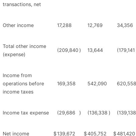
transactions, net
Other income
17,288
12,769
34,356
Total other income
(209,840
)
13,644
(179,141
(expense)
Income from
operations before
169,358
542,090
620,55
income taxes
Income tax expense
(29,686
)
(136,338
)
(139,138
Net income
$
139,672
$
405,752
$
481,420