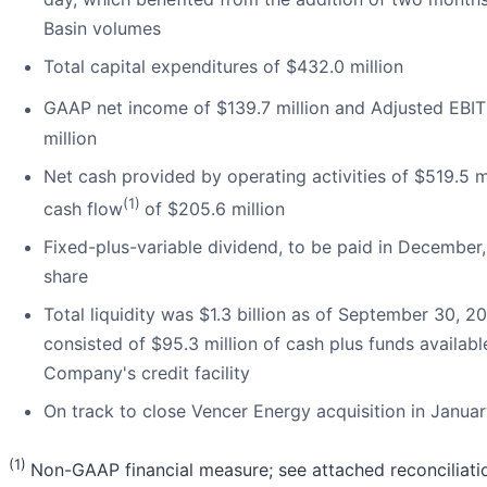
Basin volumes
Total capital expenditures of $432.0 million
GAAP net income of $139.7 million and Adjusted EBI
million
Net cash provided by operating activities of $519.5 m
(1)
cash flow
of $205.6 million
Fixed-plus-variable dividend, to be paid in December,
share
Total liquidity was $1.3 billion as of September 30, 2
consisted of $95.3 million of cash plus funds availabl
Company's credit facility
On track to close Vencer Energy acquisition in Janua
(1)
Non-GAAP financial measure; see attached reconciliati