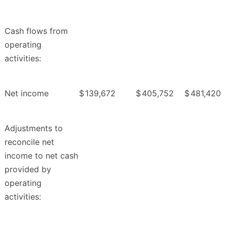
Cash flows from
operating
activities:
Net income
$
139,672
$
405,752
$
481,420
Adjustments to
reconcile net
income to net cash
provided by
operating
activities: