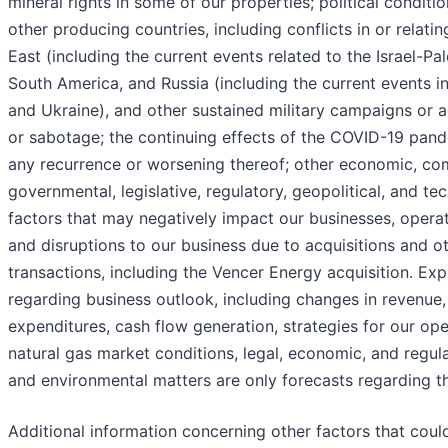
mineral rights in some of our properties; political conditio
other producing countries, including conflicts in or relati
East (including the current events related to the Israel-Pale
South America, and Russia (including the current events i
and Ukraine), and other sustained military campaigns or a
or sabotage; the continuing effects of the COVID-19 pand
any recurrence or worsening thereof; other economic, com
governmental, legislative, regulatory, geopolitical, and te
factors that may negatively impact our businesses, operati
and disruptions to our business due to acquisitions and ot
transactions, including the Vencer Energy acquisition. Ex
regarding business outlook, including changes in revenue, 
expenditures, cash flow generation, strategies for our ope
natural gas market conditions, legal, economic, and regul
and environmental matters are only forecasts regarding t
Additional information concerning other factors that coul