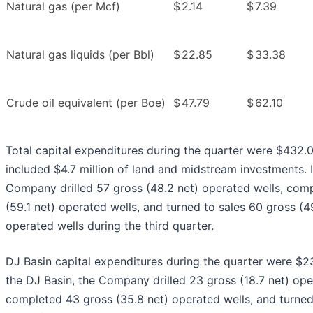
Natural gas (per Mcf)
$
2.14
$
7.39
Natural gas liquids (per Bbl)
$
22.85
$
33.38
Crude oil equivalent (per Boe)
$
47.79
$
62.10
Total capital expenditures during the quarter were $432.0
included $4.7 million of land and midstream investments. In
Company drilled 57 gross (48.2 net) operated wells, com
(59.1 net) operated wells, and turned to sales 60 gross (4
operated wells during the third quarter.
DJ Basin capital expenditures during the quarter were $238
the DJ Basin, the Company drilled 23 gross (18.7 net) ope
completed 43 gross (35.8 net) operated wells, and turned