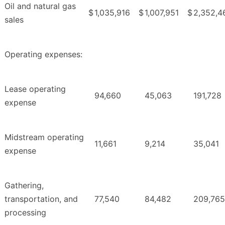
Oil and natural gas
$
1,035,916
$
1,007,951
$
2,352,4
sales
Operating expenses:
Lease operating
94,660
45,063
191,728
expense
Midstream operating
11,661
9,214
35,041
expense
Gathering,
transportation, and
77,540
84,482
209,765
processing