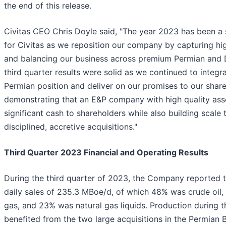
the end of this release.
Civitas CEO Chris Doyle said, "The year 2023 has been a 
for Civitas as we reposition our company by capturing hig
and balancing our business across premium Permian and D
third quarter results were solid as we continued to integr
Permian position and deliver on our promises to our shar
demonstrating that an E&P company with high quality ass
significant cash to shareholders while also building scale
disciplined, accretive acquisitions."
Third Quarter 2023 Financial and Operating Results
During the third quarter of 2023, the Company reported 
daily sales of 235.3 MBoe/d, of which 48% was crude oil,
gas, and 23% was natural gas liquids. Production during t
benefited from the two large acquisitions in the Permian B