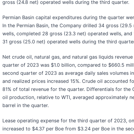
gross (24.8 net) operated wells during the third quarter.
Permian Basin capital expenditures during the quarter wer
In the Permian Basin, the Company drilled 34 gross (29.5
wells, completed 28 gross (23.3 net) operated wells, and 
31 gross (25.0 net) operated wells during the third quarter
Net crude oil, natural gas, and natural gas liquids revenue 
quarter of 2023 was $1.0 billion, compared to $660.5 mill
second quarter of 2023 as average daily sales volumes 
and realized prices increased 15%. Crude oil accounted f
81% of total revenue for the quarter. Differentials for th
oil production, relative to WTI, averaged approximately n
barrel in the quarter.
Lease operating expense for the third quarter of 2023, on 
increased to $4.37 per Boe from $3.24 per Boe in the sec