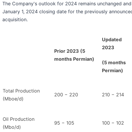
The Company's outlook for 2024 remains unchanged and
January 1, 2024 closing date for the previously announc
acquisition.
Updated
2023
Prior 2023 (5
months Permian)
(5 months
Permian)
Total Production
200 − 220
210 − 214
(Mboe/d)
Oil Production
95 − 105
100 − 102
(Mbo/d)