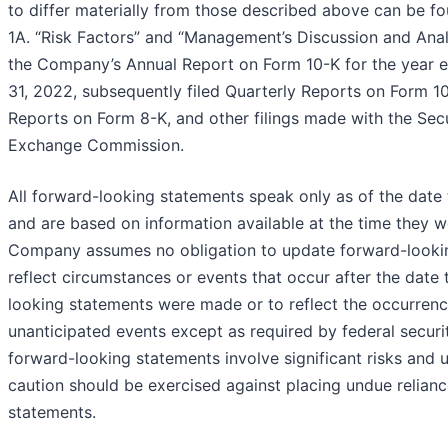
to differ materially from those described above can be f
1A. “Risk Factors” and “Management’s Discussion and Analy
the Company’s Annual Report on Form 10-K for the year
31, 2022, subsequently filed Quarterly Reports on Form 1
Reports on Form 8-K, and other filings made with the Secu
Exchange Commission.
All forward-looking statements speak only as of the date
and are based on information available at the time they 
Company assumes no obligation to update forward-looki
reflect circumstances or events that occur after the date
looking statements were made or to reflect the occurrenc
unanticipated events except as required by federal securit
forward-looking statements involve significant risks and u
caution should be exercised against placing undue relian
statements.