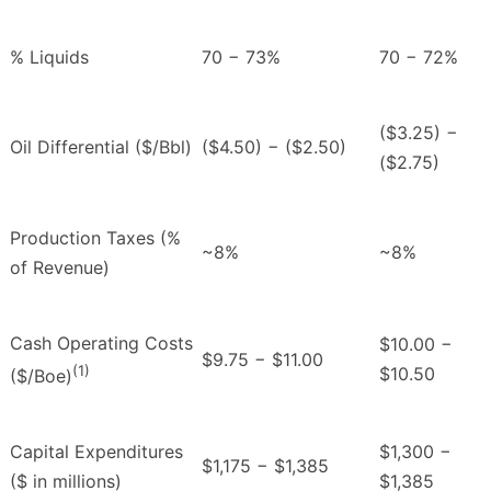
% Liquids
70 − 73%
70 − 72%
($3.25) −
Oil Differential ($/Bbl)
($4.50) − ($2.50)
($2.75)
Production Taxes (%
~8%
~8%
of Revenue)
Cash Operating Costs
$10.00 −
$9.75 − $11.00
(1)
$10.50
($/Boe)
Capital Expenditures
$1,300 −
$1,175 − $1,385
($ in millions)
$1,385