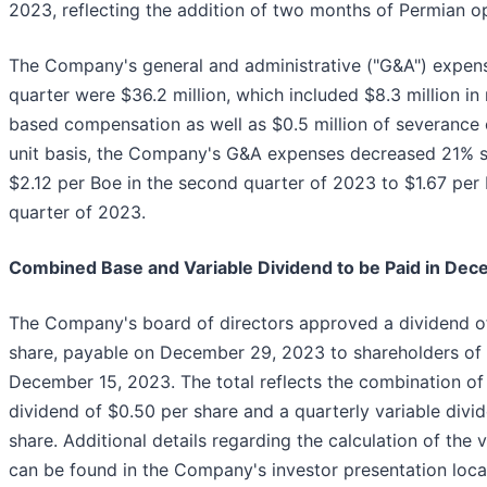
2023, reflecting the addition of two months of Permian o
The Company's general and administrative ("G&A") expense
quarter were $36.2 million, which included $8.3 million in
based compensation as well as $0.5 million of severance 
unit basis, the Company's G&A expenses decreased 21% s
$2.12 per Boe in the second quarter of 2023 to $1.67 per 
quarter of 2023.
Combined Base and Variable Dividend to be Paid in De
The Company's board of directors approved a dividend of
share, payable on December 29, 2023 to shareholders of 
December 15, 2023. The total reflects the combination of
dividend of $0.50 per share and a quarterly variable divi
share. Additional details regarding the calculation of the 
can be found in the Company's investor presentation loca