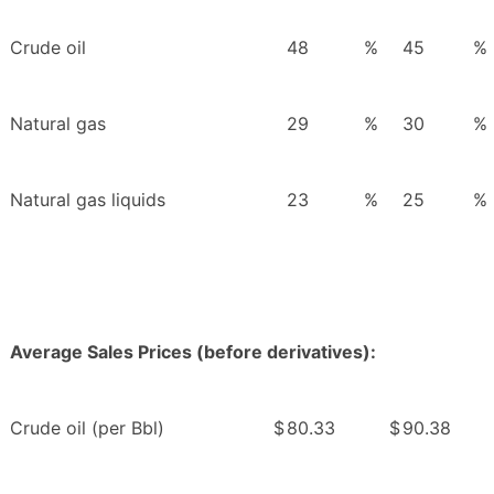
Crude oil
48
%
45
%
Natural gas
29
%
30
%
Natural gas liquids
23
%
25
%
Average Sales Prices (before derivatives):
Crude oil (per Bbl)
$
80.33
$
90.38