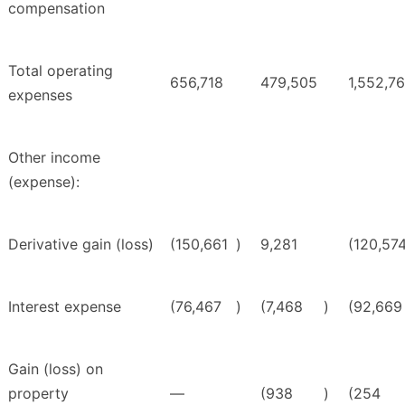
compensation
Total operating
656,718
479,505
1,552,7
expenses
Other income
(expense):
Derivative gain (loss)
(150,661
)
9,281
(120,57
Interest expense
(76,467
)
(7,468
)
(92,669
Gain (loss) on
property
—
(938
)
(254