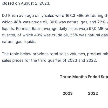
closed on August 2, 2023.
DJ Basin average daily sales were 168.3 MBoe/d during th
which 48% was crude oil, 30% was natural gas, and 22% 
liquids. Permian Basin average daily sales were 67.0 MBoe
quarter, of which 49% was crude oil, 25% was natural ga
natural gas liquids.
The table below provides total sales volumes, product mi
sales prices for the third quarter of 2023 and 2022.
Three Months Ended Sep
2023
2022