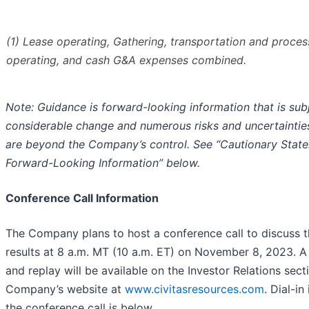
(1) Lease operating, Gathering, transportation and proce
operating, and cash G&A expenses combined.
Note: Guidance is forward-looking information that is sub
considerable change and numerous risks and uncertaintie
are beyond the Company’s control. See “Cautionary Stat
Forward-Looking Information” below.
Conference Call Information
The Company plans to host a conference call to discuss t
results at 8 a.m. MT (10 a.m. ET) on November 8, 2023. A
and replay will be available on the Investor Relations sect
Company’s website at
www.civitasresources.com
. Dial-in
the conference call is below.