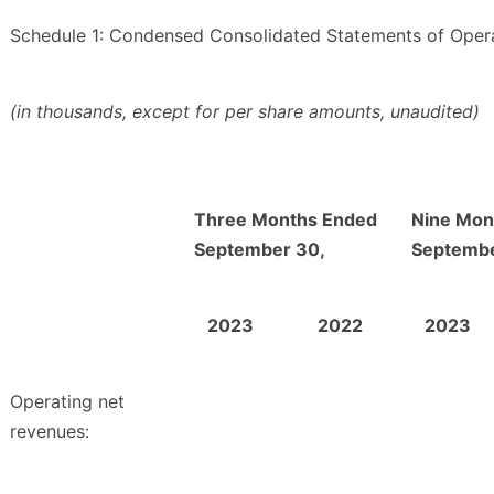
Schedule 1: Condensed Consolidated Statements of Oper
(in thousands, except for per share amounts, unaudited)
Three Months Ended
Nine Mon
September 30,
Septembe
2023
2022
2023
Operating net
revenues: