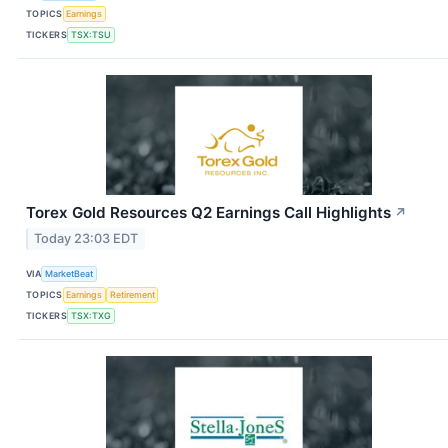
TOPICS
Earnings
TICKERS
TSX:TSU
Torex Gold Resources Q2 Earnings Call Highlights
↗
Today 23:03 EDT
VIA
MarketBeat
TOPICS
Earnings
Retirement
TICKERS
TSX:TXG