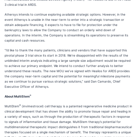
3 clinical trial in ARDS.
Athersys intends to continue exploring available strategic options. However, in the
event Athersys is unable in the near-term to enter into a strategic transaction or
obtain adequate financing, it expects to have to file for protection under the
bankruptcy laws to allow the Company to conduct an orderly wind down of
operations. In the interim, the Company is streamlining its operations to preserve its
capital and cash resources.
“I’d like to thank the many patients, clinicians and vendors that have supported this
pivotal phase 3 trial since its start in 2018. We’re disappointed with the results of the
unblinded interim analysis indicating a large sample size adjustment would be required
to achieve our primary endpoint. We intend to conduct further analysis to better
understand these results. The new MOU we’ve signed with Healios for ARDS provides
the company near-term capital and the potential for meaningful milestone payments
as we continue to pursue various strategic solutions,” said Dan Camardo, Chief
Executive Officer of Athersys.
®
About MultiStem
®
MultiStem
(invimestrocel) cell therapy is a patented regenerative medicine product in
clinical development that has shown the ability to promote tissue repair and healing in
a variety of ways, such as through the production of therapeutic factors in response
to signals of inflammation and tissue damage. MultiStem therapy’s potential for
multidimensional therapeutic impact distinguishes it from traditional biopharmaceutical
therapies focused on a single mechanism of benefit. The therapy represents a unique