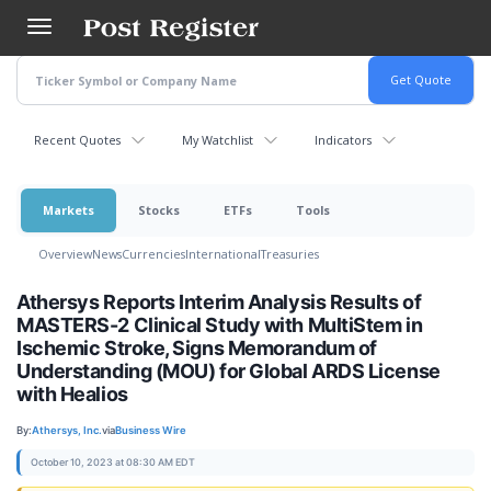
Skip
to
main
content
Recent Quotes
My Watchlist
Indicators
Markets
Stocks
ETFs
Tools
Overview
News
Currencies
International
Treasuries
Athersys Reports Interim Analysis Results of
MASTERS-2 Clinical Study with MultiStem in
Ischemic Stroke, Signs Memorandum of
Understanding (MOU) for Global ARDS License
with Healios
By:
Athersys, Inc.
via
Business Wire
October 10, 2023 at 08:30 AM EDT