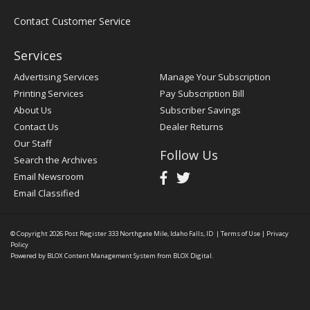
Contact Customer Service
Services
Advertising Services
Manage Your Subscription
Printing Services
Pay Subscription Bill
About Us
Subscriber Savings
Contact Us
Dealer Returns
Our Staff
Follow Us
Search the Archives
Email Newsroom
Email Classified
© Copyright 2026
Post Register
333 Northgate Mile, Idaho Falls, ID
|
Terms of Use
|
Privacy
Policy
Powered by
BLOX Content Management System
from
BLOX Digital
.