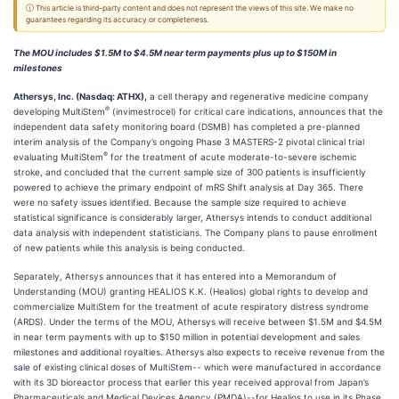
ⓘ This article is third-party content and does not represent the views of this site. We make no
guarantees regarding its accuracy or completeness.
The MOU includes $1.5M to $4.5M near term payments plus up to $150M in
milestones
Athersys, Inc. (Nasdaq: ATHX),
a cell therapy and regenerative medicine company
®
developing MultiStem
(invimestrocel) for critical care indications, announces that the
independent data safety monitoring board (DSMB) has completed a pre-planned
interim analysis of the Company’s ongoing Phase 3 MASTERS-2 pivotal clinical trial
®
evaluating MultiStem
for the treatment of acute moderate-to-severe ischemic
stroke, and concluded that the current sample size of 300 patients is insufficiently
powered to achieve the primary endpoint of mRS Shift analysis at Day 365. There
were no safety issues identified. Because the sample size required to achieve
statistical significance is considerably larger, Athersys intends to conduct additional
data analysis with independent statisticians. The Company plans to pause enrollment
of new patients while this analysis is being conducted.
Separately, Athersys announces that it has entered into a Memorandum of
Understanding (MOU) granting HEALIOS K.K. (Healios) global rights to develop and
commercialize MultiStem for the treatment of acute respiratory distress syndrome
(ARDS). Under the terms of the MOU, Athersys will receive between $1.5M and $4.5M
in near term payments with up to $150 million in potential development and sales
milestones and additional royalties. Athersys also expects to receive revenue from the
sale of existing clinical doses of MultiStem-- which were manufactured in accordance
with its 3D bioreactor process that earlier this year received approval from Japan’s
Pharmaceuticals and Medical Devices Agency (PMDA)--for Healios to use in its Phase