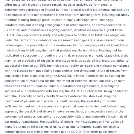
differ materially from any future results, levels of activity, performance, or
achievements expressed or implied by these forward-looking statements: our ability to
raise capital to fund our operations in the near term and long term, including our ability
to obtain funding through public or private equity offerings, debt financings,
collaborations and licensing arrangements or other sources, on terms acceptable to
us or at all, and to continue as a going concern; whether we receive a grant from
BARDA; our collaborators’ ability and willingness to continue to fulfill their obligations
under the terms of our collaboration agreements and generate sales related to our
technologies; the possibility of unfavorable results from ongoing and additional clinical
trials involving MultiStem; the risk that positive results in a clinical trial may not be
replicated in subsequent or confirmatory trials or success in an early stage clinical trial
may not be predictive of results in later stage or large scale clinical trials; our ability to
successfully license our SIFU technology; our ability to regain and maintain compliance
with the Nasdaq continued listing requirements; the timing and nature of results from
MultiStem clinical trials, including the MASTERS-2 Phase 3 clinical trial evaluating the
administration of MultiStem for the treatment of ischemic stroke; our ability to meet
milestones and earn royalties under our collaboration agreements, including the
success of our collaboration with Healios; the MATRICS-1 clinical trial being conducted
with The University of Texas Health Science Center at Houston evaluating the
treatment of patients with serious traumatic injuries; the availability of product
sufficient to meet our clinical needs and potential commercial demand following any
approval; the possibility of delays in, adverse results of, and excessive costs of the
development process; our ability to successfully initiate and complete clinical trials of
our product candidates; the possibility of delays, work stoppages or interruptions in
manufacturing by third parties or us, such as due to material supply constraints,
contamination, operational restrictions due to COVID-19 or other public health