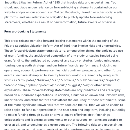
Securities Litigation Reform Act of 1995 that involve risks and uncertainties. You
should not place undue reliance on forward-looking statements contained on our
website and/or on our accounts on Twitter, Facebook, LinkedIn or other social media
platforms, and we undertake no obligation to publicly update forward-looking
statements, whether as a result of new information, future events or otherwise.
Forward-Looking Statements
This press release contains forward-looking statements within the meaning of the
Private Securities Litigation Reform Act of 1995 that involve risks and uncertainties.
These forward-looking statements relate to, among other things, the anticipated use
of grant funding, the anticipated completion of any study or studies funded using
grant funding, the anticipated outcome of any study or studies funded using grant
funding, our growth strategy, and our future financial performance, including our
operations, economic performance, financial condition, prospects, and other future
events. We have attempted to identify forward-looking statements by using such
words as “anticipates,” “believes,” “can,” “continue,” “could,” “estimates,” “expects,”
“intends,” “may,” “plans,” “potential,” “should,” “suggest,” “will,” or other similar
expressions. These forward-looking statements are only predictions and are largely
based on our current expectations. In addition, a number of known and unknown risks,
uncertainties, and other factors could affect the accuracy of these statements. Some
of the more significant known risks that we face are the risk that we will be unable to
raise capital to fund our operations in the near term and long term, including our ability
to obtain funding through public or private equity offerings, debt financings,
collaborations and licensing arrangements or other sources, on terms acceptable to
us or at all, and to continue as a going concern. The following risks and uncertainties
may cause our actual results, levels of activity, performance, or achievements to