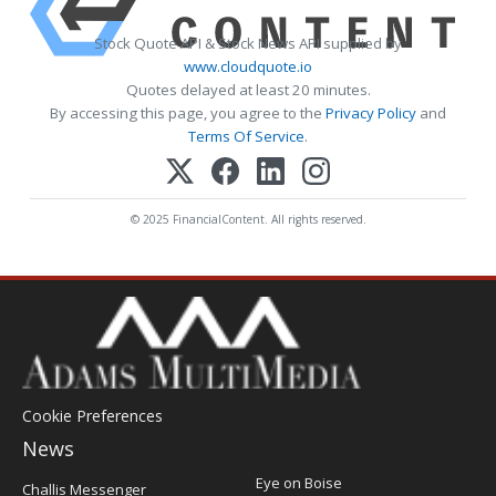
Stock Quote API & Stock News API supplied by
www.cloudquote.io
Quotes delayed at least 20 minutes.
By accessing this page, you agree to the
Privacy Policy
and
Terms Of Service
.
© 2025 FinancialContent. All rights reserved.
Cookie Preferences
News
Post
Eye on Boise
Challis Messenger