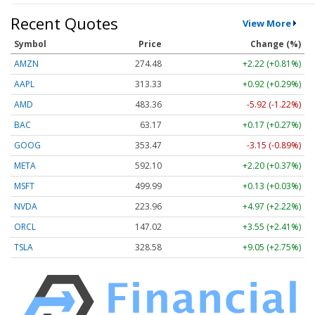
Recent Quotes
View More
Symbol
Price
Change (%)
AMZN
274.48
+2.22 (+0.81%)
AAPL
313.33
+0.92 (+0.29%)
AMD
483.36
-5.92 (-1.22%)
BAC
63.17
+0.17 (+0.27%)
GOOG
353.47
-3.15 (-0.89%)
META
592.10
+2.20 (+0.37%)
MSFT
499.99
+0.13 (+0.03%)
NVDA
223.96
+4.97 (+2.22%)
ORCL
147.02
+3.55 (+2.41%)
TSLA
328.58
+9.05 (+2.75%)