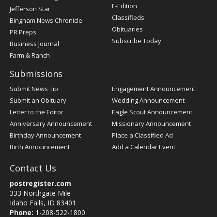
Register
E-Edition
Jefferson Star
Classifieds
Bingham News Chronicle
Obituaries
PR Preps
Subscribe Today
Business Journal
Farm & Ranch
Submissions
Submit News Tip
Engagement Announcement
Submit an Obituary
Wedding Announcement
Letter to the Editor
Eagle Scout Announcement
Anniversary Announcement
Missionary Announcement
Birthday Announcement
Place a Classified Ad
Birth Announcement
Add a Calendar Event
Contact Us
postregister.com
333 Northgate Mile
Idaho Falls, ID 83401
Phone:
1-208-522-1800