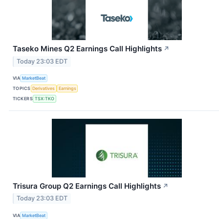
Taseko Mines Q2 Earnings Call Highlights
↗
Today 23:03 EDT
VIA
MarketBeat
TOPICS
Derivatives
Earnings
TICKERS
TSX:TKO
Trisura Group Q2 Earnings Call Highlights
↗
Today 23:03 EDT
VIA
MarketBeat