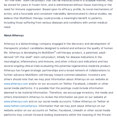
"off-the-shelf" stem cell product that can be manufactured in a scalable manner, may
be stored for years in frozen form, and is administered without tissue matching or the
need for immune suppression. Based upon its efficacy profile, its novel mechanisms of
action, and a favorable and consistent tolerability demonstrated in clinical studies, we
believe that MultiStem therapy could provide a meaningful benefit to patients,
including those suffering from serious diseases and conditions with unmet medical
need.
About Athersys
Athersys is a biotechnology company engaged in the discovery and development of
therapeutic product candidates designed to extend and enhance the quality of human
®
life. Athersys is developing its MultiStem
cell therapy product, a patented, adult-
derived “off-the-shelf” stem cell product, initially for disease indications in the
neurological, inflammatory and immune, and other critical care indications and has
several ongoing clinical trials evaluating this potential regenerative medicine product.
Athersys has forged strategic partnerships and a broad network of collaborations to
further advance MultiStem cell therapy toward commercialization. Investors and
others should note that we may post information about Athersys on our website at
www.athersys.com
and/or on our accounts on Twitter, Facebook, LinkedIn or other
social media platforms. It is possible that the postings could include information
deemed to be material information. Therefore, we encourage investors, the media and
others interested in Athersys to review the information we post on our website at
www.athersys.com
and on our social media accounts. Follow Athersys on Twitter at
www.twitter.com/athersys
. Information that we may post about Athersys on our
website and/or on our accounts on Twitter, Facebook, LinkedIn or other social media
platforms may contain forward-looking statements within the meaning of the Private