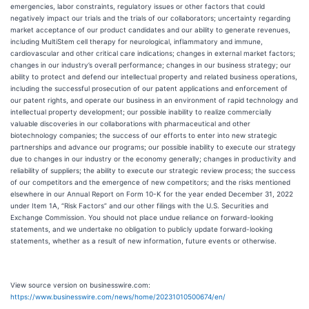
emergencies, labor constraints, regulatory issues or other factors that could
negatively impact our trials and the trials of our collaborators; uncertainty regarding
market acceptance of our product candidates and our ability to generate revenues,
including MultiStem cell therapy for neurological, inflammatory and immune,
cardiovascular and other critical care indications; changes in external market factors;
changes in our industry’s overall performance; changes in our business strategy; our
ability to protect and defend our intellectual property and related business operations,
including the successful prosecution of our patent applications and enforcement of
our patent rights, and operate our business in an environment of rapid technology and
intellectual property development; our possible inability to realize commercially
valuable discoveries in our collaborations with pharmaceutical and other
biotechnology companies; the success of our efforts to enter into new strategic
partnerships and advance our programs; our possible inability to execute our strategy
due to changes in our industry or the economy generally; changes in productivity and
reliability of suppliers; the ability to execute our strategic review process; the success
of our competitors and the emergence of new competitors; and the risks mentioned
elsewhere in our Annual Report on Form 10-K for the year ended December 31, 2022
under Item 1A, “Risk Factors” and our other filings with the U.S. Securities and
Exchange Commission. You should not place undue reliance on forward-looking
statements, and we undertake no obligation to publicly update forward-looking
statements, whether as a result of new information, future events or otherwise.
View source version on businesswire.com:
https://www.businesswire.com/news/home/20231010500674/en/