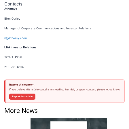
Contacts
Athersys
Ellen Gurley
Manager of Corporate Communications and Investor Relations
ir@athersys.com
LHA Investor Relations
Tirth T. Patel
212-201-6614
Report this content
If you believe this article contains misleading, harmful, or spam content, please let us know.
Report this article
More News