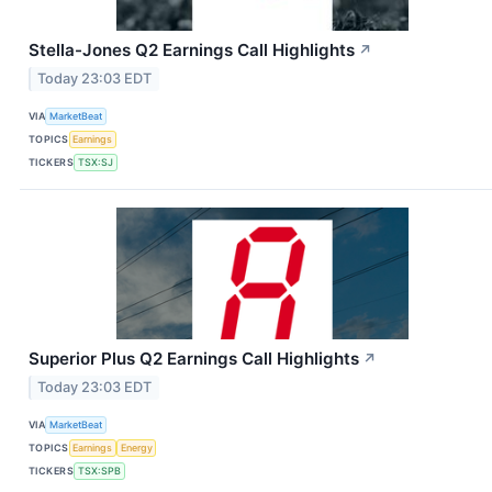
Stella-Jones Q2 Earnings Call Highlights
↗
Today 23:03 EDT
VIA
MarketBeat
TOPICS
Earnings
TICKERS
TSX:SJ
Superior Plus Q2 Earnings Call Highlights
↗
Today 23:03 EDT
VIA
MarketBeat
TOPICS
Earnings
Energy
TICKERS
TSX:SPB