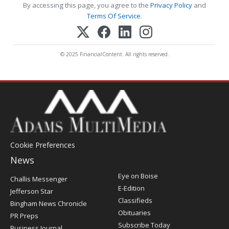
By accessing this page, you agree to the
Privacy Policy
and
Terms Of Service
.
© 2025 FinancialContent. All rights reserved.
Cookie Preferences
News
Post
Eye on Boise
Challis Messenger
Register
E-Edition
Jefferson Star
Classifieds
Bingham News Chronicle
Obituaries
PR Preps
Subscribe Today
Business Journal