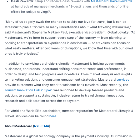
Cash Rewards
: Shop and receive cash rewards with
Mastercard Travel Rewards
at hundreds of marquee merchants in 19 destinations and thousands of online
5
offers for unique savings
.
“Many of us eagerly await the chance to satisfy our love for travel, but it can be
stressful to plan a trip with so many uncertainties about what traveling will look like,”
said Mastercard’s Stephanie Meltzer-Paul, executive vice president, Global Loyalty. “At
Mastercard, we’re here to support every step of the journey — from planning to
booking to transportation to experiences in destination — so travelers can focus on
what really matters. After two years of disruptions, we know that time with our loved
ones is truly priceless.”
In addition to servicing cardholders directly, Mastercard is helping governments,
businesses, and brands understand shifting consumer trends and preferences, in
order to design and test programs and incentives. From market analysis and insights
to marketing solutions and consumer engagement strategies, Mastercard
services
provide customers what they need to welcome back travelers. Most recently, the
Tourism Innovation Hub in Spain
was launched to develop tailored products and
solutions to support a sustainable, inclusive return to travel through innovation,
research and collaboration across the ecosystem.
For World and World Elite cardholders, member registration for Mastercard Lifestyle &
Travel Services can be found
here
.
About Mastercard (
NYSE: MA
)
Mastercard is a global technology company in the payments industry. Our mission is