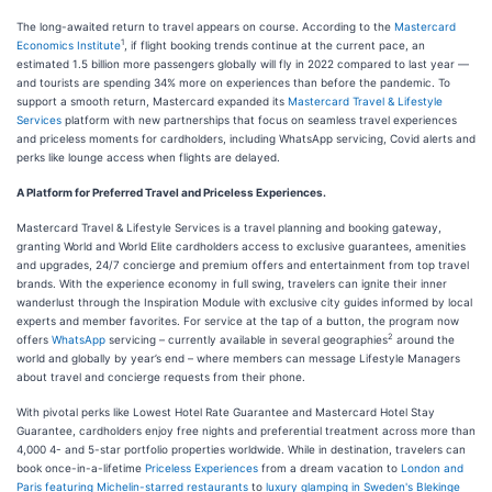
The long-awaited return to travel appears on course. According to the
Mastercard
1
Economics Institute
, if flight booking trends continue at the current pace, an
estimated 1.5 billion more passengers globally will fly in 2022 compared to last year —
and tourists are spending 34% more on experiences than before the pandemic. To
support a smooth return, Mastercard expanded its
Mastercard Travel & Lifestyle
Services
platform with new partnerships that focus on seamless travel experiences
and priceless moments for cardholders, including WhatsApp servicing, Covid alerts and
perks like lounge access when flights are delayed.
A Platform for Preferred Travel and Priceless Experiences.
Mastercard Travel & Lifestyle Services is a travel planning and booking gateway,
granting World and World Elite cardholders access to exclusive guarantees, amenities
and upgrades, 24/7 concierge and premium offers and entertainment from top travel
brands. With the experience economy in full swing, travelers can ignite their inner
wanderlust through the Inspiration Module with exclusive city guides informed by local
experts and member favorites. For service at the tap of a button, the program now
2
offers
WhatsApp
servicing – currently available in several geographies
around the
world and globally by year’s end – where members can message Lifestyle Managers
about travel and concierge requests from their phone.
With pivotal perks like Lowest Hotel Rate Guarantee and Mastercard Hotel Stay
Guarantee, cardholders enjoy free nights and preferential treatment across more than
4,000 4- and 5-star portfolio properties worldwide. While in destination, travelers can
book once-in-a-lifetime
Priceless Experiences
from a dream vacation to
London and
Paris featuring Michelin-starred restaurants
to
luxury glamping in Sweden's Blekinge