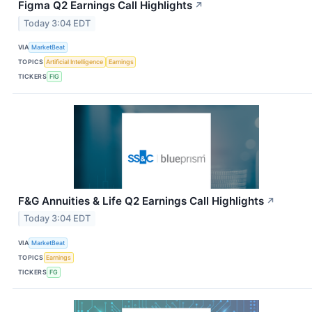
Figma Q2 Earnings Call Highlights
↗
Today 3:04 EDT
VIA
MarketBeat
TOPICS
Artificial Intelligence
Earnings
TICKERS
FIG
F&G Annuities & Life Q2 Earnings Call Highlights
↗
Today 3:04 EDT
VIA
MarketBeat
TOPICS
Earnings
TICKERS
FG