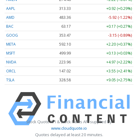
AAPL
313.33
+0.92 (+0.29%)
AMD
483.36
-5.92 (-1.22%)
BAC
63.17
+0.17 (+0.27%)
GOOG
353.47
-3.15 (-0.89%)
META
592.10
+2.20 (+0.37%)
MSFT
499.99
+0.13 (+0.03%)
NVDA
223.96
+4.97 (+2.22%)
ORCL
147.02
+3.55 (+2.41%)
TSLA
328.58
+9.05 (+2.75%)
Stock Quote API & Stock News API supplied by
www.cloudquote.io
Quotes delayed at least 20 minutes.