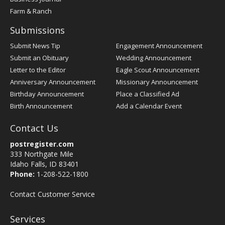
Farm & Ranch
Submissions
Submit News Tip
Engagement Announcement
Submit an Obituary
Wedding Announcement
Letter to the Editor
Eagle Scout Announcement
Anniversary Announcement
Missionary Announcement
Birthday Announcement
Place a Classified Ad
Birth Announcement
Add a Calendar Event
Contact Us
postregister.com
333 Northgate Mile
Idaho Falls, ID 83401
Phone:
1-208-522-1800
Contact Customer Service
Services