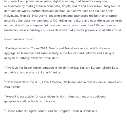
to connect and power an inclusive, digital economy that benefits everyone,
everywhere by making transactions safe, simple, smart and accessible. Using secure
data and networks, partnerships and passion, our innovations and solutions help
individuals, financial institutions, governments and businesses realize their greatest
potential. Our decency quotient, or DQ, drives our culture and everything we do inside
and outside of our company. With connections across more than 210 countries and
territories, we are building a sustainable world that unlocks priceless possibilities for all.
www.mastercard.com
.
1
Findings based on Travel 2022: Trends and Transitions report, which draws on
aggregated & anonymized sales activity in the Mastercard network and a unique
analysis of publicly available travel data.
2
Available for issuer implementation in North America, Eastern Europe, Middle East
and Africa, and markets in Latin America.
3
Now available in the U.S., Latin America, Caribbean and across issuers in Europe and
Asia-Pacific.
4
Hyperlink accessible for cardholders in North America now and additional
geographies will be live later this year.
5
Please refer to Eligible Issuer Card for Program Terms & Conditions.