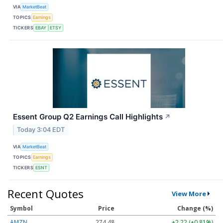
VIA
MarketBeat
TOPICS
Earnings
TICKERS
EBAY
ETSY
Essent Group Q2 Earnings Call Highlights
↗
Today 3:04 EDT
VIA
MarketBeat
TOPICS
Earnings
TICKERS
ESNT
Recent Quotes
View More
Symbol
Price
Change (%)
AMZN
274.48
+2.22 (+0.81%)