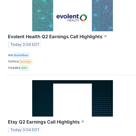
Evolent Health Q2 Earnings Call Highlights
↗
Today 3:04 EDT
VIA
MarketBeat
TOPICS
Earnings
TICKERS
EVH
Etsy Q2 Earnings Call Highlights
↗
Today 3:04 EDT