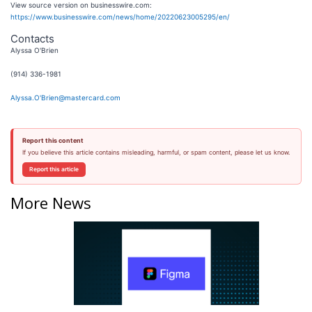
View source version on businesswire.com:
https://www.businesswire.com/news/home/20220623005295/en/
Contacts
Alyssa O'Brien
(914) 336-1981
Alyssa.O'Brien@mastercard.com
Report this content
If you believe this article contains misleading, harmful, or spam content, please let us know.
Report this article
More News