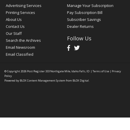
Advertising Services
Manage Your Subscription
Printing Services
Pay Subscription Bill
About Us
Subscriber Savings
Contact Us
Dealer Returns
Our Staff
Follow Us
Search the Archives
Email Newsroom
Email Classified
© Copyright 2026
Post Register
333 Northgate Mile, Idaho Falls, ID
|
Terms of Use
|
Privacy
Policy
Powered by
BLOX Content Management System
from
BLOX Digital
.