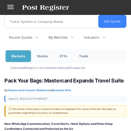
Skip
to
main
content
Recent Quotes
My Watchlist
Indicators
Markets
Stocks
ETFs
Tools
Overview
News
Currencies
International
Treasuries
Pack Your Bags: Mastercard Expands Travel Suite
By:
Mastercard Investor Relations
via
Business Wire
June 23, 2022 at 07:01 AM EDT
ⓘ This article is third-party content and does not represent the views of this site. We make no
guarantees regarding its accuracy or completeness.
New WhatsApp Communication, Covid Alerts, Hotel Options and Perks Keep
Cardholders Connected and Protected on the Go