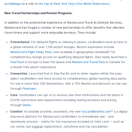
archipelago
to a visit to
the top of New York City’s One World Observatory
.
New Travel Partnerships and Premier Programs.
In addition to the preferential experience of Mastercard Travel & Lifestyle Services,
Mastercard has forged a number of new partnerships to offer benefits that alleviate
travel stress and support more enjoyable journeys. They include:
Convenience
: For delayed flights or relaxing in peace, cardholders have access to
a global network of over 1,100 airport lounges. Recent expansions include
3
Mastercard Flight Delay Pass
, now available in geographies worldwide
for
complimentary lounge access on qualifying delayed flights. Also newly launched is
FastTrack
in Europe to beat the queue and
Mastercard Travel Pass
in Canada for
a hassle-free airport experience.
Connection
: Launched first in Asia Pacific and to other regions within the year,
select cardholders now have access to complimentary global roaming data packs
for use in more than 200 destinations, with a 15% Mastercard discount on top-ups
through
Flexiroam
.
Care
: Cardholders can opt-in to receive real-time notifications and the latest in
COVID restrictions and requirements including testing locations and pricing
through
Sitata
.
4
Comfort
: Accessible anytime, anywhere, the new
mycardbenefits.com
is a digital
insurance platform for Mastercard cardholders to immediately see - and
seamlessly process - claims for the insurances included on their card — such as
car rental, lost luggage replacement, cell phone and trip cancellation.