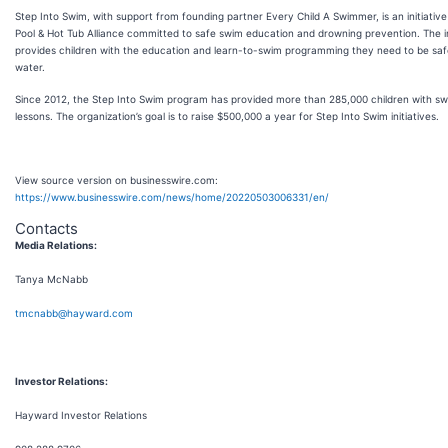
Step Into Swim, with support from founding partner Every Child A Swimmer, is an initiative
Pool & Hot Tub Alliance committed to safe swim education and drowning prevention. The in
provides children with the education and learn-to-swim programming they need to be safe
water.
Since 2012, the Step Into Swim program has provided more than 285,000 children with s
lessons. The organization’s goal is to raise $500,000 a year for Step Into Swim initiatives.
View source version on businesswire.com:
https://www.businesswire.com/news/home/20220503006331/en/
Contacts
Media Relations:
Tanya McNabb
tmcnabb@hayward.com
Investor Relations:
Hayward Investor Relations