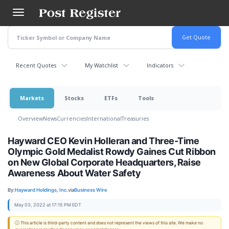
Skip
to
main
content
Recent Quotes
My Watchlist
Indicators
Markets
Stocks
ETFs
Tools
Overview
News
Currencies
International
Treasuries
Hayward CEO Kevin Holleran and Three-Time
Olympic Gold Medalist Rowdy Gaines Cut Ribbon
on New Global Corporate Headquarters, Raise
Awareness About Water Safety
By:
Hayward Holdings, Inc.
via
Business Wire
May 03, 2022 at 17:15 PM EDT
ⓘ This article is third-party content and does not represent the views of this site. We make no