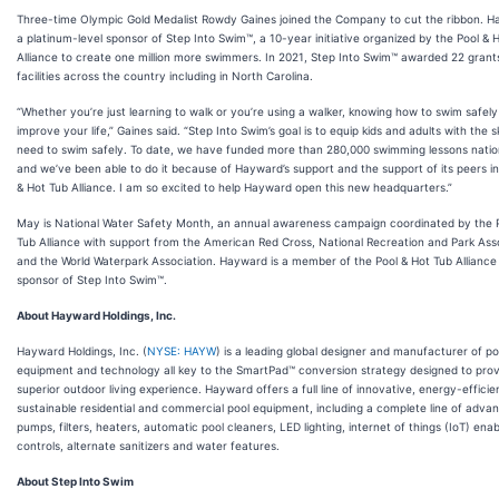
Three-time Olympic Gold Medalist Rowdy Gaines joined the Company to cut the ribbon. H
a platinum-level sponsor of Step Into Swim™, a 10-year initiative organized by the Pool & 
Alliance to create one million more swimmers. In 2021, Step Into Swim™ awarded 22 grant
facilities across the country including in North Carolina.
“Whether you’re just learning to walk or you’re using a walker, knowing how to swim safel
improve your life,” Gaines said. “Step Into Swim’s goal is to equip kids and adults with the sk
need to swim safely. To date, we have funded more than 280,000 swimming lessons natio
and we’ve been able to do it because of Hayward’s support and the support of its peers in
& Hot Tub Alliance. I am so excited to help Hayward open this new headquarters.”
May is National Water Safety Month, an annual awareness campaign coordinated by the 
Tub Alliance with support from the American Red Cross, National Recreation and Park Ass
and the World Waterpark Association. Hayward is a member of the Pool & Hot Tub Alliance
sponsor of Step Into Swim™.
About Hayward Holdings, Inc.
Hayward Holdings, Inc. (
NYSE: HAYW
) is a leading global designer and manufacturer of po
equipment and technology all key to the SmartPad™ conversion strategy designed to prov
superior outdoor living experience. Hayward offers a full line of innovative, energy-efficie
sustainable residential and commercial pool equipment, including a complete line of adva
pumps, filters, heaters, automatic pool cleaners, LED lighting, internet of things (IoT) ena
controls, alternate sanitizers and water features.
About Step Into Swim