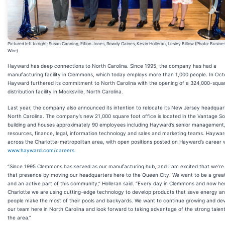
Pictured left to right: Susan Canning, Eifion Jones, Rowdy Gaines, Kevin Holleran, Lesley Billow (Photo: Busine
Wire)
Hayward has deep connections to North Carolina. Since 1995, the company has had a
manufacturing facility in Clemmons, which today employs more than 1,000 people. In Oct
Hayward furthered its commitment to North Carolina with the opening of a 324,000-squa
distribution facility in Mocksville, North Carolina.
Last year, the company also announced its intention to relocate its New Jersey headquar
North Carolina. The company’s new 21,000 square foot office is located in the Vantage S
building and houses approximately 90 employees including Hayward’s senior managemen
resources, finance, legal, information technology and sales and marketing teams. Hayward
across the Charlotte-metropolitan area, with open positions posted on Hayward’s career 
www.hayward.com/careers
.
“Since 1995 Clemmons has served as our manufacturing hub, and I am excited that we’re
that presence by moving our headquarters here to the Queen City. We want to be a grea
and an active part of this community,” Holleran said. “Every day in Clemmons and now her
Charlotte we are using cutting-edge technology to develop products that save energy an
people make the most of their pools and backyards. We want to continue growing and de
our team here in North Carolina and look forward to taking advantage of the strong talent
the area.”