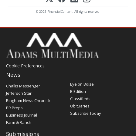
© 2025 FinancialContent. All rights reserved.
Cookie Preferences
News
Post
Eye on Boise
Challis Messenger
Register
E-Edition
Jefferson Star
Classifieds
Bingham News Chronicle
Obituaries
PR Preps
Subscribe Today
Business Journal
Farm & Ranch
Submissions