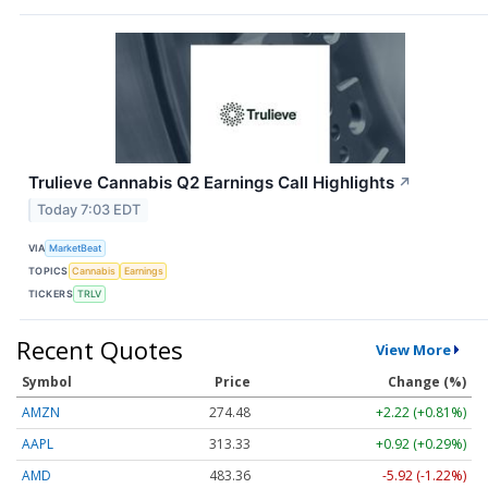
Trulieve Cannabis Q2 Earnings Call Highlights
↗
Today 7:03 EDT
VIA
MarketBeat
TOPICS
Cannabis
Earnings
TICKERS
TRLV
Recent Quotes
View More
Symbol
Price
Change (%)
AMZN
274.48
+2.22 (+0.81%)
AAPL
313.33
+0.92 (+0.29%)
AMD
483.36
-5.92 (-1.22%)