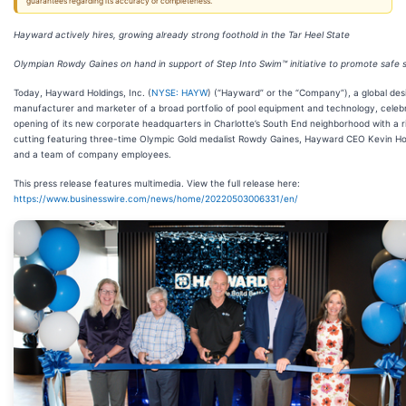
guarantees regarding its accuracy or completeness.
Hayward actively hires, growing already strong foothold in the Tar Heel State
Olympian Rowdy Gaines on hand in support of Step Into Swim™ initiative to promote safe
Today, Hayward Holdings, Inc. (
NYSE: HAYW
) (“Hayward” or the “Company”), a global des
manufacturer and marketer of a broad portfolio of pool equipment and technology, celeb
opening of its new corporate headquarters in Charlotte’s South End neighborhood with a 
cutting featuring three-time Olympic Gold medalist Rowdy Gaines, Hayward CEO Kevin Hol
and a team of company employees.
This press release features multimedia. View the full release here:
https://www.businesswire.com/news/home/20220503006331/en/