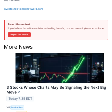
908.288.9706
investor.relations@hayward.com
Report this content
If you believe this article contains misleading, harmful, or spam content, please let us know.
Report this article
More News
3 Stocks Whose Charts May Be Signaling the Next Big
Move
↗
Today 7:35 EDT
VIA
MarketBeat