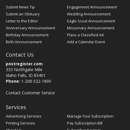
Submit News Tip
Engagement Announcement
Submit an Obituary
Wedding Announcement
Letter to the Editor
Eagle Scout Announcement
Anniversary Announcement
Missionary Announcement
Birthday Announcement
Place a Classified Ad
Birth Announcement
Add a Calendar Event
Contact Us
postregister.com
333 Northgate Mile
Idaho Falls, ID 83401
Phone:
1-208-522-1800
Contact Customer Service
Services
Advertising Services
Manage Your Subscription
Printing Services
Pay Subscription Bill
About Us
Subscriber Savings