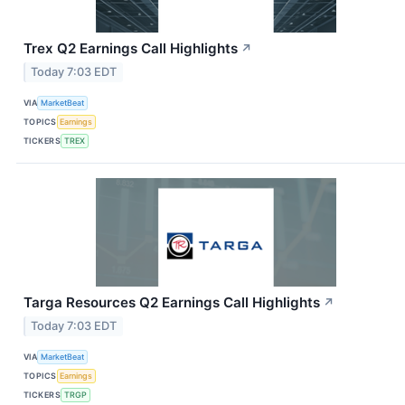
Trex Q2 Earnings Call Highlights
↗
Today 7:03 EDT
VIA
MarketBeat
TOPICS
Earnings
TICKERS
TREX
Targa Resources Q2 Earnings Call Highlights
↗
Today 7:03 EDT
VIA
MarketBeat
TOPICS
Earnings
TICKERS
TRGP