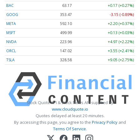
BAC
63.17
+0.17 (+0.27%)
GOOG
353.47
-3.15 (-0.89%)
META
592.10
+2.20 (+0.37%)
MSFT
499.99
+0.13 (+0.03%)
NVDA
223.96
+4.97 (+2.22%)
ORCL
147.02
+3.55 (+2.41%)
TSLA
328.58
+9.05 (+2.75%)
Stock Quote API & Stock News API supplied by
www.cloudquote.io
Quotes delayed at least 20 minutes.
By accessing this page, you agree to the
Privacy Policy
and
Terms Of Service
.