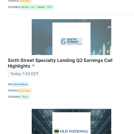
TOPICS
Earnings
TICKERS
BKNG
GS
MMM
YETI
Sixth Street Specialty Lending Q2 Earnings Call
Highlights
↗
Today 7:03 EDT
VIA
MarketBeat
TOPICS
Earnings
TICKERS
TSLX