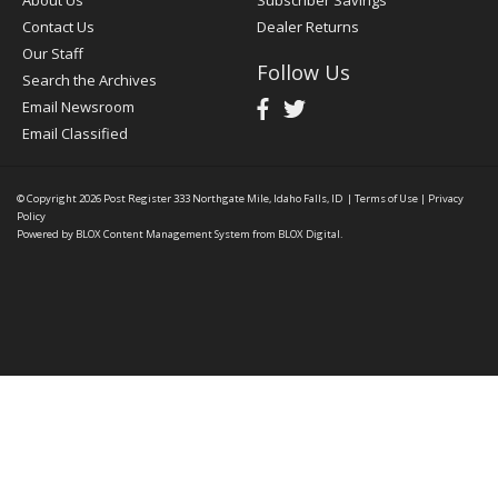
Contact Us
Dealer Returns
Our Staff
Follow Us
Search the Archives
Email Newsroom
Email Classified
© Copyright 2026
Post Register
333 Northgate Mile, Idaho Falls, ID
|
Terms of Use
|
Privacy
Policy
Powered by
BLOX Content Management System
from
BLOX Digital
.