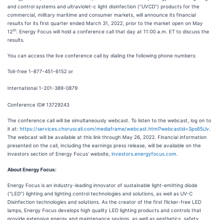
and control systems and ultraviolet-c light disinfection (“UVCD”) products for the
commercial, military maritime and consumer markets, will announce its financial
results for its first quarter ended March 31, 2022, prior to the market open on May
th
12
. Energy Focus will hold a conference call that day at 11:00 a.m. ET to discuss the
results.
You can access the live conference call by dialing the following phone numbers:
Toll-free 1-877-451-6152 or
International 1-201-389-0879
Conference ID# 13729243
The conference call will be simultaneously webcast. To listen to the webcast, log on to
it at:
https://services.choruscall.com/mediaframe/webcast.html?webcastid=Sps65iJv
.
The webcast will be available at this link through May 26, 2022. Financial information
presented on the call, including the earnings press release, will be available on the
investors section of Energy Focus’ website,
investors.energyfocus.com
.
About Energy Focus:
Energy Focus is an industry-leading innovator of sustainable light-emitting diode
(“LED”) lighting and lighting control technologies and solutions, as well as UV-C
Disinfection technologies and solutions. As the creator of the first flicker-free LED
lamps, Energy Focus develops high quality LED lighting products and controls that
provide extensive energy and maintenance savings, as well as aesthetics, safety,