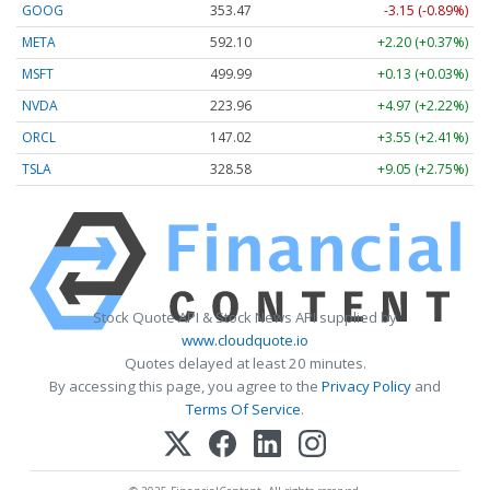
GOOG
353.47
-3.15 (-0.89%)
META
592.10
+2.20 (+0.37%)
MSFT
499.99
+0.13 (+0.03%)
NVDA
223.96
+4.97 (+2.22%)
ORCL
147.02
+3.55 (+2.41%)
TSLA
328.58
+9.05 (+2.75%)
Stock Quote API & Stock News API supplied by
www.cloudquote.io
Quotes delayed at least 20 minutes.
By accessing this page, you agree to the
Privacy Policy
and
Terms Of Service
.