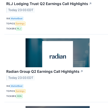
RLJ Lodging Trust Q2 Earnings Call Highlights
↗
Today 23:03 EDT
VIA
MarketBeat
TOPICS
Earnings
TICKERS
RLJ
Radian Group Q2 Earnings Call Highlights
↗
Today 23:03 EDT
VIA
MarketBeat
TOPICS
Earnings
TICKERS
RDN