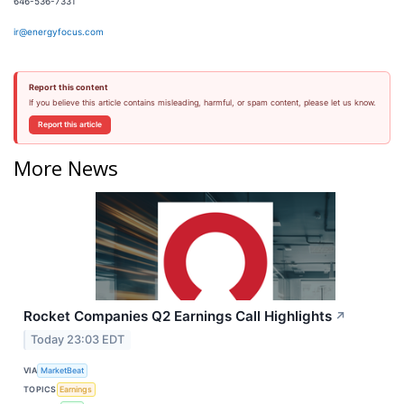
646-536-7331
ir@energyfocus.com
Report this content
If you believe this article contains misleading, harmful, or spam content, please let us know.
Report this article
More News
Rocket Companies Q2 Earnings Call Highlights
↗
Today 23:03 EDT
VIA
MarketBeat
TOPICS
Earnings