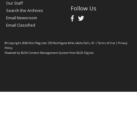
Our Staff
Follow Us
Search the Archives
Email Newsroom
Email Classified
© Copyright 2026
Post Register
333 Northgate Mile, Idaho Falls, ID
|
Terms of Use
|
Privacy
Policy
Powered by
BLOX Content Management System
from
BLOX Digital
.