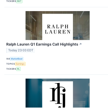
TICKERS
RKT
Ralph Lauren Q1 Earnings Call Highlights
↗
Today 23:03 EDT
VIA
MarketBeat
TOPICS
Earnings
TICKERS
RL