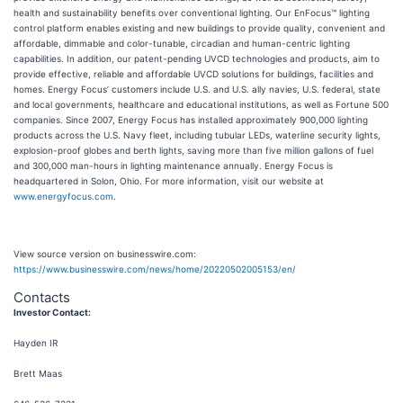
health and sustainability benefits over conventional lighting. Our EnFocus™ lighting
control platform enables existing and new buildings to provide quality, convenient and
affordable, dimmable and color-tunable, circadian and human-centric lighting
capabilities. In addition, our patent-pending UVCD technologies and products, aim to
provide effective, reliable and affordable UVCD solutions for buildings, facilities and
homes. Energy Focus’ customers include U.S. and U.S. ally navies, U.S. federal, state
and local governments, healthcare and educational institutions, as well as Fortune 500
companies. Since 2007, Energy Focus has installed approximately 900,000 lighting
products across the U.S. Navy fleet, including tubular LEDs, waterline security lights,
explosion-proof globes and berth lights, saving more than five million gallons of fuel
and 300,000 man-hours in lighting maintenance annually. Energy Focus is
headquartered in Solon, Ohio. For more information, visit our website at
www.energyfocus.com
.
View source version on businesswire.com:
https://www.businesswire.com/news/home/20220502005153/en/
Contacts
Investor Contact:
Hayden IR
Brett Maas