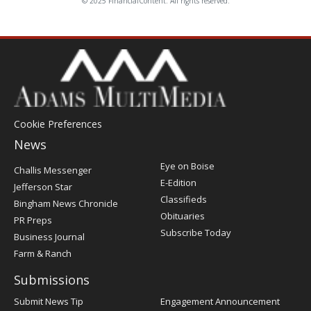
© 2025 FinancialContent. All rights reserved.
Cookie Preferences
News
Post
Eye on Boise
Challis Messenger
Register
E-Edition
Jefferson Star
Classifieds
Bingham News Chronicle
Obituaries
PR Preps
Subscribe Today
Business Journal
Farm & Ranch
Submissions
Submit News Tip
Engagement Announcement