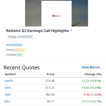
Redwire Q2 Earnings Call Highlights
↗
Today 23:03 EDT
VIA
MarketBeat
TOPICS
Earnings
TICKERS
RDW
Recent Quotes
View More
Symbol
Price
Change (%)
AMZN
274.48
+2.22 (+0.81%)
AAPL
313.33
+0.92 (+0.29%)
AMD
483.36
-5.92 (-1.22%)
BAC
63.17
+0.17 (+0.27%)