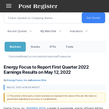
Skip
to
main
content
Recent Quotes
My Watchlist
Indicators
Markets
Stocks
ETFs
Tools
Overview
News
Currencies
International
Treasuries
Energy Focus to Report First Quarter 2022
Earnings Results on May 12, 2022
By:
Energy Focus, Inc.
via
Business Wire
May 02, 2022 at 08:00 AM EDT
ⓘ This article is third-party content and does not represent the views of this site. We make no
guarantees regarding its accuracy or completeness.
Energy Focus, Inc. (
NASDAQ: EFOI
), a leader in sustainable, energy-efficient lighting