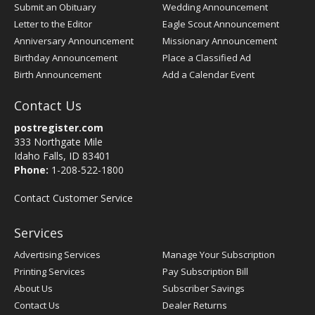
Submit an Obituary
Wedding Announcement
Letter to the Editor
Eagle Scout Announcement
Anniversary Announcement
Missionary Announcement
Birthday Announcement
Place a Classified Ad
Birth Announcement
Add a Calendar Event
Contact Us
postregister.com
333 Northgate Mile
Idaho Falls, ID 83401
Phone:
1-208-522-1800
Contact Customer Service
Services
Advertising Services
Manage Your Subscription
Printing Services
Pay Subscription Bill
About Us
Subscriber Savings
Contact Us
Dealer Returns