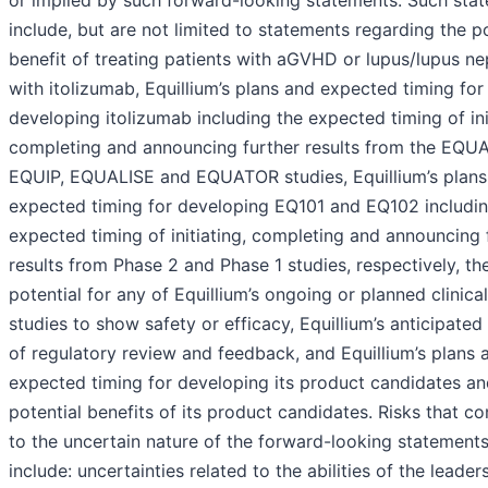
or implied by such forward-looking statements. Such sta
include, but are not limited to statements regarding the po
benefit of treating patients with aGVHD or lupus/lupus nep
with itolizumab, Equillium’s plans and expected timing for
developing itolizumab including the expected timing of ini
completing and announcing further results from the EQU
EQUIP, EQUALISE and EQUATOR studies, Equillium’s plans
expected timing for developing EQ101 and EQ102 includin
expected timing of initiating, completing and announcing 
results from Phase 2 and Phase 1 studies, respectively, th
potential for any of Equillium’s ongoing or planned clinical
studies to show safety or efficacy, Equillium’s anticipated
of regulatory review and feedback, and Equillium’s plans 
expected timing for developing its product candidates a
potential benefits of its product candidates. Risks that co
to the uncertain nature of the forward-looking statement
include: uncertainties related to the abilities of the leader