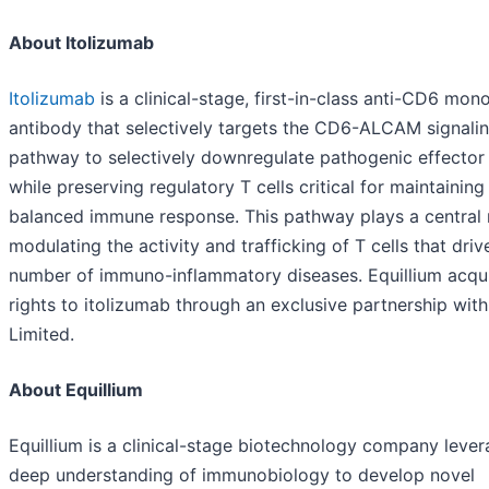
About Itolizumab
Itolizumab
is a clinical-stage, first-in-class anti-CD6 mon
antibody that selectively targets the CD6-ALCAM signali
pathway to selectively downregulate pathogenic effector 
while preserving regulatory T cells critical for maintaining
balanced immune response. This pathway plays a central r
modulating the activity and trafficking of T cells that driv
number of immuno-inflammatory diseases. Equillium acqu
rights to itolizumab through an exclusive partnership wit
Limited.
About Equillium
Equillium is a clinical-stage biotechnology company lever
deep understanding of immunobiology to develop novel