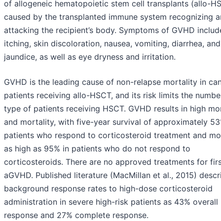
of allogeneic hematopoietic stem cell transplants (allo-H
caused by the transplanted immune system recognizing 
attacking the recipient’s body. Symptoms of GVHD include
itching, skin discoloration, nausea, vomiting, diarrhea, and
jaundice, as well as eye dryness and irritation.
GVHD is the leading cause of non-relapse mortality in ca
patients receiving allo-HSCT, and its risk limits the numb
type of patients receiving HSCT. GVHD results in high mo
and mortality, with five-year survival of approximately 53
patients who respond to corticosteroid treatment and mor
as high as 95% in patients who do not respond to
corticosteroids. There are no approved treatments for firs
aGVHD. Published literature (MacMillan et al., 2015) descr
background response rates to high-dose corticosteroid
administration in severe high-risk patients as 43% overall
response and 27% complete response.