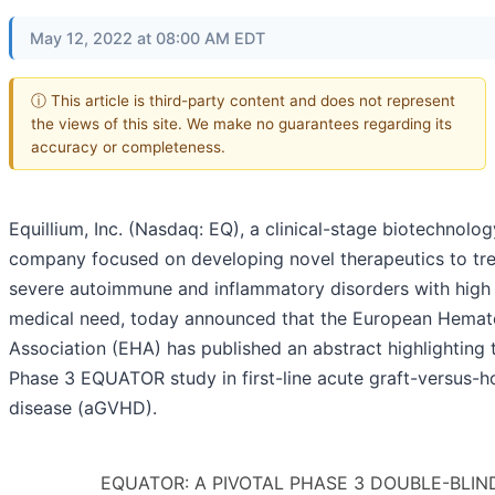
May 12, 2022 at 08:00 AM EDT
ⓘ This article is third-party content and does not represent
the views of this site. We make no guarantees regarding its
accuracy or completeness.
Equillium, Inc. (Nasdaq: EQ), a clinical-stage biotechnolog
company focused on developing novel therapeutics to tre
severe autoimmune and inflammatory disorders with high
medical need, today announced that the European Hemat
Association (EHA) has published an abstract highlighting 
Phase 3 EQUATOR study in first-line acute graft-versus-h
disease (aGVHD).
EQUATOR: A PIVOTAL PHASE 3 DOUBLE-BLIND