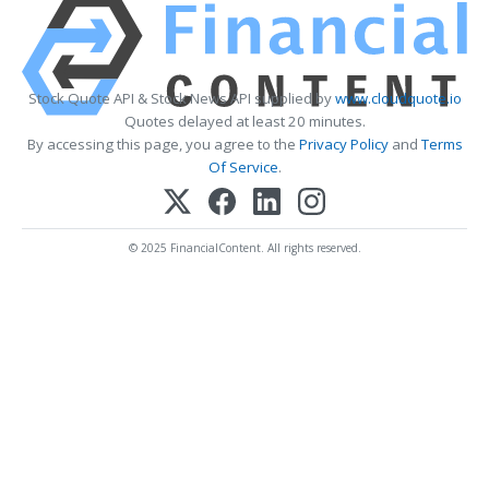
Stock Quote API & Stock News API supplied by
www.cloudquote.io
Quotes delayed at least 20 minutes.
By accessing this page, you agree to the
Privacy Policy
and
Terms
Of Service
.
© 2025 FinancialContent. All rights reserved.