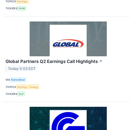
TOPICS
Earnings
TICKERS
GHM
Global Partners Q2 Earnings Call Highlights
↗
Today 5:03 EDT
VIA
MarketBeat
TOPICS
Earnings
Energy
TICKERS
GLP