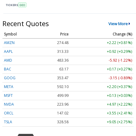
TICKERS
GEO
Recent Quotes
View More
Symbol
Price
Change (%)
AMZN
274.48
+2.22 (+0.81%)
AAPL
313.33
+0.92 (+0.29%)
AMD
483.36
-5.92 (-1.22%)
BAC
63.17
+0.17 (+0.27%)
GOOG
353.47
-3.15 (-0.89%)
META
592.10
+2.20 (+0.37%)
MSFT
499.99
+0.13 (+0.03%)
NVDA
223.96
+4.97 (+2.22%)
ORCL
147.02
+3.55 (+2.41%)
TSLA
328.58
+9.05 (+2.75%)