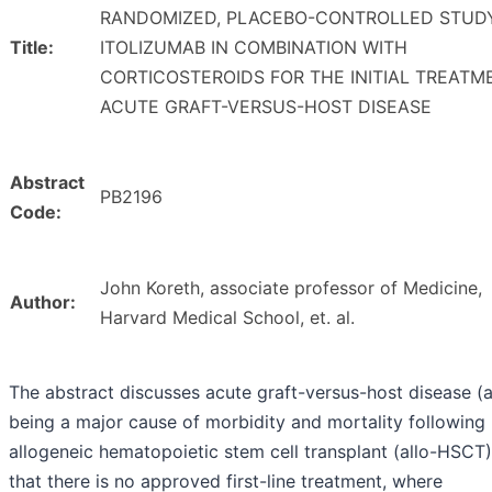
RANDOMIZED, PLACEBO-CONTROLLED STUD
Title:
ITOLIZUMAB IN COMBINATION WITH
CORTICOSTEROIDS FOR THE INITIAL TREATM
ACUTE GRAFT-VERSUS-HOST DISEASE
Abstract
PB2196
Code:
John Koreth, associate professor of Medicine,
Author:
Harvard Medical School, et. al.
The abstract discusses acute graft-versus-host disease 
being a major cause of morbidity and mortality following
allogeneic hematopoietic stem cell transplant (allo-HSCT
that there is no approved first-line treatment, where