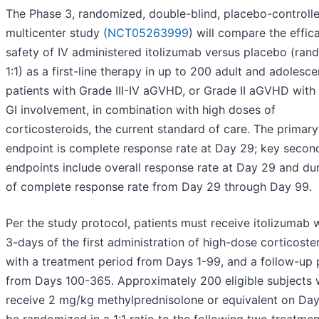
The Phase 3, randomized, double-blind, placebo-controll
multicenter study (
NCT05263999
) will compare the effic
safety of IV administered itolizumab versus placebo (ra
1:1) as a first-line therapy in up to 200 adult and adolesce
patients with Grade III-IV aGVHD, or Grade II aGVHD with
GI involvement, in combination with high doses of
corticosteroids, the current standard of care. The primar
endpoint is complete response rate at Day 29; key secon
endpoints include overall response rate at Day 29 and dur
of complete response rate from Day 29 through Day 99.
Per the study protocol, patients must receive itolizumab w
3-days of the first administration of high-dose corticoste
with a treatment period from Days 1-99, and a follow-up 
from Days 100-365. Approximately 200 eligible subjects
receive 2 mg/kg methylprednisolone or equivalent on Day 