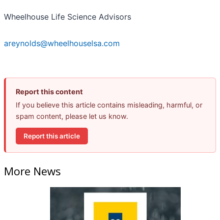
Wheelhouse Life Science Advisors
areynolds@wheelhouselsa.com
Report this content
If you believe this article contains misleading, harmful, or
spam content, please let us know.
Report this article
More News