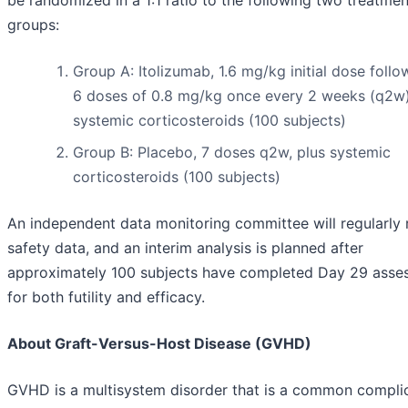
be randomized in a 1:1 ratio to the following two treatmen
groups:
Group A: Itolizumab, 1.6 mg/kg initial dose foll
6 doses of 0.8 mg/kg once every 2 weeks (q2w)
systemic corticosteroids (100 subjects)
Group B: Placebo, 7 doses q2w, plus systemic
corticosteroids (100 subjects)
An independent data monitoring committee will regularly 
safety data, and an interim analysis is planned after
approximately 100 subjects have completed Day 29 asse
for both futility and efficacy.
About Graft-Versus-Host Disease (GVHD)
GVHD is a multisystem disorder that is a common compli