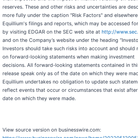
reserves. These and other risks and uncertainties are des
more fully under the caption "Risk Factors" and elsewhere
Equillium's filings and reports, which may be accessed for
by visiting EDGAR on the SEC web site at
http://www.sec
and on the Company’s website under the heading “Investo
Investors should take such risks into account and should n
on forward-looking statements when making investment
decisions. All forward-looking statements contained in thi
release speak only as of the date on which they were ma
Equillium undertakes no obligation to update such statem
reflect events that occur or circumstances that exist after
date on which they were made.
View source version on businesswire.com: