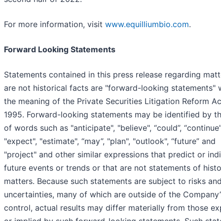
For more information, visit
www.equilliumbio.com
.
Forward Looking Statements
Statements contained in this press release regarding matt
are not historical facts are "forward-looking statements" 
the meaning of the Private Securities Litigation Reform Ac
1995. Forward-looking statements may be identified by t
of words such as "anticipate", "believe", “could”, “continue”
"expect", "estimate", “may”, "plan", "outlook", “future” and
"project" and other similar expressions that predict or ind
future events or trends or that are not statements of histo
matters. Because such statements are subject to risks an
uncertainties, many of which are outside of the Company’
control, actual results may differ materially from those e