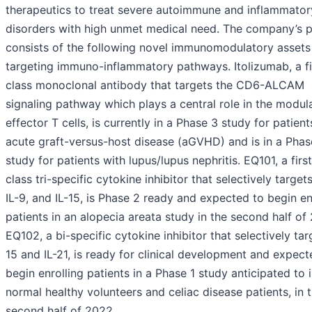
therapeutics to treat severe autoimmune and inflammator
disorders with high unmet medical need. The company’s p
consists of the following novel immunomodulatory assets
targeting immuno-inflammatory pathways. Itolizumab, a fi
class monoclonal antibody that targets the CD6-ALCAM
signaling pathway which plays a central role in the modul
effector T cells, is currently in a Phase 3 study for patient
acute graft-versus-host disease (aGVHD) and is in a Phas
study for patients with lupus/lupus nephritis. EQ101, a first
class tri-specific cytokine inhibitor that selectively targets
IL-9, and IL-15, is Phase 2 ready and expected to begin en
patients in an alopecia areata study in the second half of
EQ102, a bi-specific cytokine inhibitor that selectively tar
15 and IL-21, is ready for clinical development and expect
begin enrolling patients in a Phase 1 study anticipated to 
normal healthy volunteers and celiac disease patients, in 
second half of 2022.