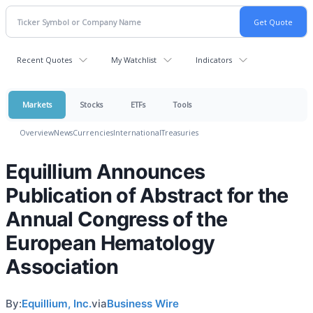
Recent Quotes
My Watchlist
Indicators
Markets
Stocks
ETFs
Tools
Overview
News
Currencies
International
Treasuries
Equillium Announces
Publication of Abstract for the
Annual Congress of the
European Hematology
Association
By:
Equillium, Inc.
via
Business Wire