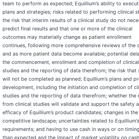
team to perform as expected; Equillium’s ability to execut
plans and strategies; risks related to performing clinical s
the risk that interim results of a clinical study do not nece
predict final results and that one or more of the clinical
outcomes may materially change as patient enrollment
continues, following more comprehensive reviews of the 
and as more patient data become available; potential dela
the commencement, enrollment and completion of clinical
studies and the reporting of data therefrom; the risk that 
will not be completed as planned; Equillium’s plans and p
development, including the initiation and completion of cli
studies and the reporting of data therefrom; whether the 
from clinical studies will validate and support the safety 
efficacy of Equillium’s product candidates; changes in the
competitive landscape; uncertainties related to Equillium’s
requirements; and having to use cash in ways or on timin
than expected and the impact of market volatility on cas