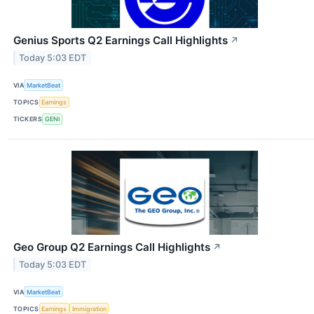
Genius Sports Q2 Earnings Call Highlights
↗
Today 5:03 EDT
VIA
MarketBeat
TOPICS
Earnings
TICKERS
GENI
Geo Group Q2 Earnings Call Highlights
↗
Today 5:03 EDT
VIA
MarketBeat
TOPICS
Earnings
Immigration