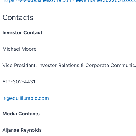
https://www.businesswire.com/news/home/20220512005
Contacts
Investor Contact
Michael Moore
Vice President, Investor Relations & Corporate Communic
619-302-4431
ir@equilliumbio.com
Media Contacts
Aljanae Reynolds