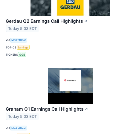
Gerdau Q2 Earnings Call Highlights
↗
Today 5:03 EDT
VIA
MarketBeat
TOPICS
Earnings
TICKERS
GGB
Graham Q1 Earnings Call Highlights
↗
Today 5:03 EDT
VIA
MarketBeat