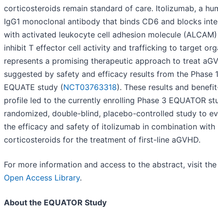
corticosteroids remain standard of care. Itolizumab, a h
IgG1 monoclonal antibody that binds CD6 and blocks inte
with activated leukocyte cell adhesion molecule (ALCAM)
inhibit T effector cell activity and trafficking to target org
represents a promising therapeutic approach to treat aG
suggested by safety and efficacy results from the Phase 
EQUATE study (
NCT03763318
). These results and benefit
profile led to the currently enrolling Phase 3 EQUATOR st
randomized, double-blind, placebo-controlled study to ev
the efficacy and safety of itolizumab in combination with
corticosteroids for the treatment of first-line aGVHD.
For more information and access to the abstract, visit th
Open Access Library
.
About the EQUATOR Study