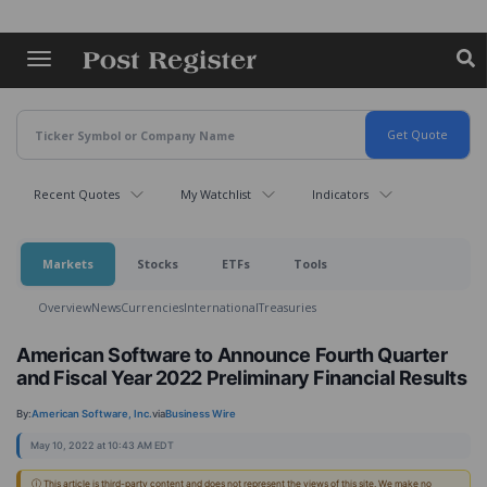
Skip
to
main
content
Recent Quotes
My Watchlist
Indicators
Markets
Stocks
ETFs
Tools
Overview
News
Currencies
International
Treasuries
American Software to Announce Fourth Quarter
and Fiscal Year 2022 Preliminary Financial Results
By:
American Software, Inc.
via
Business Wire
May 10, 2022 at 10:43 AM EDT
ⓘ This article is third-party content and does not represent the views of this site. We make no