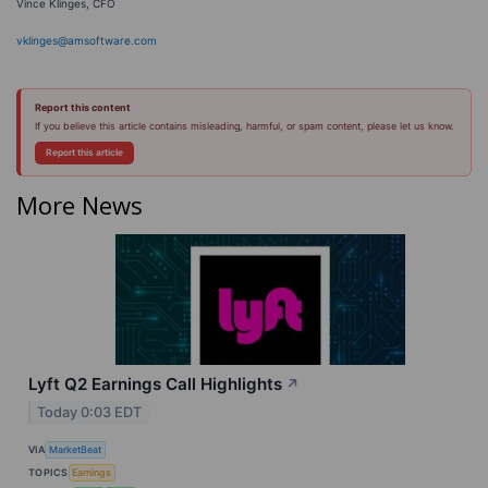
Vince Klinges, CFO
vklinges@amsoftware.com
Report this content
If you believe this article contains misleading, harmful, or spam content, please let us know.
Report this article
More News
Lyft Q2 Earnings Call Highlights
↗
Today 0:03 EDT
VIA
MarketBeat
TOPICS
Earnings