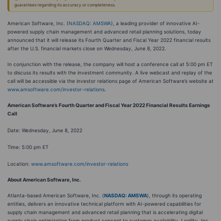
guarantees regarding its accuracy or completeness.
American Software, Inc. (
NASDAQ: AMSWA
), a leading provider of innovative AI-
powered supply chain management and advanced retail planning solutions, today
announced that it will release its Fourth Quarter and Fiscal Year 2022 financial results
after the U.S. financial markets close on Wednesday, June 8, 2022.
In conjunction with the release, the company will host a conference call at 5:00 pm ET
to discuss its results with the investment community. A live webcast and replay of the
call will be accessible via the investor relations page of American Software’s website at
www.amsoftware.com/investor-relations
.
American Software’s Fourth Quarter and Fiscal Year 2022 Financial Results Earnings
Call
Date: Wednesday, June 8, 2022
Time: 5:00 pm ET
Location:
www.amsoftware.com/investor-relations
About American Software, Inc.
Atlanta-based American Software, Inc. (
NASDAQ: AMSWA
), through its operating
entities, delivers an innovative technical platform with AI-powered capabilities for
supply chain management and advanced retail planning that is accelerating digital
supply chain optimization from product concept to customer availability. Logility, Inc.