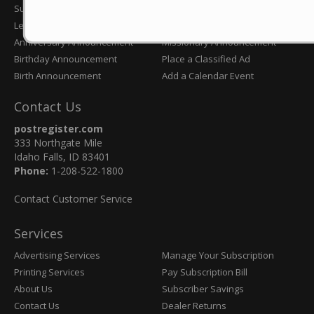
Submit an Obituary
Wedding Announcement
Letter to the Editor
Eagle Scout Announcement
Anniversary Announcement
Missionary Announcement
Birthday Announcement
Place a Classified Ad
Birth Announcement
Add a Calendar Event
Contact Us
postregister.com
333 Northgate Mile
Idaho Falls, ID 83401
Phone:
1-208-522-1800
Contact Customer Service
Services
Advertising Services
Manage Your Subscription
Printing Services
Pay Subscription Bill
About Us
Subscriber Savings
Contact Us
Dealer Returns