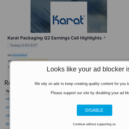
Karat Packaging Q2 Earnings Call Highlights
↗
Today 0:03 EDT
VIA
MarketBeat
TOPICS
Earnings
World Trade
Looks like your ad blocker i
TICKERS
KRT
Recent Quotes
View More
We rely on ads to keep creating quality content for you to
Symbol
Price
Change (%)
Please support our site by disabling your ad bl
AMZN
272.26
-0.39 (-0.14%)
AAPL
312.41
+1.41 (+0.45%)
DISABLE
AMD
489.28
+7.23 (+1.48%)
BAC
63.00
-0.25 (-0.40%)
Continue without supporting us