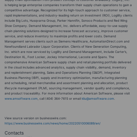
is helping large enterprise companies transform their supply chain operations to gain a
competitive advantage. Recognized for its high-touch approach to customer service,
rapid implementations, and industry-leading return on investment (ROI), Logility clients
include Big Lots, Husqvarna Group, Parker Hannifin, Sonoco Products and Red Wing
Shoe Company. Demand Management, Inc. delivers affordable, easy-to-use supply
chain planning solutions designed to increase forecast accuracy, improve customer
service, and reduce inventory to maximize profits and lower costs. Demand
Management serves clients such as Siemens Healthcare, AutomationDirect.com and
Newfoundland Labrador Liquor Corporation. Clients of New Generation Computing,
Inc. which are now serviced by Logility and Demand Management, include Carter’s,
Destination XL, Foot Locker, Jockey International, Lacoste and Spanx. The
comprehensive American Software supply chain and retail planning portfolio delivered
in the cloud includes advanced analytics, supply chain visibility, demand, inventory
and replenishment planning, Sales and Operations Planning (S&OP), Integrated
Business Planning (IBP), supply and inventory optimization, manufacturing planning
and scheduling, retail merchandise and assortment planning and allocation, product
lifecycle management (PLM), sourcing management, vendor quality and compliance,
and product traceability. For more information about American Software, please visit
www.amsoftware.com
, call (404) 364-7615 or email
kliu@amsoftware.com
.
View source version on businesswire.com:
https://www.businesswire.com/news/home/20220510006089/en/
Contacts