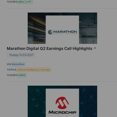
TICKERS
BIDU
LYFT
Marathon Digital Q2 Earnings Call Highlights
↗
Today 0:03 EDT
VIA
MarketBeat
TOPICS
Artificial Intelligence
Earnings
TICKERS
MARA