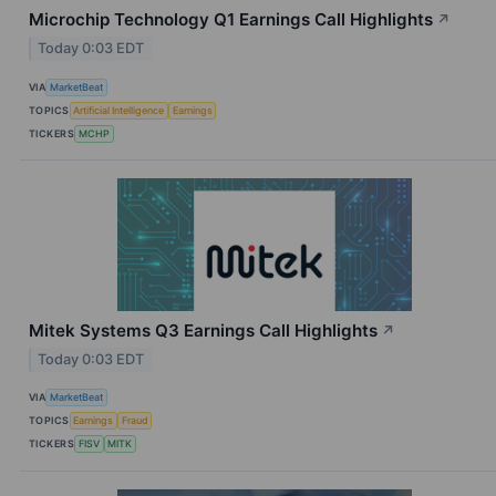
Microchip Technology Q1 Earnings Call Highlights
↗
Today 0:03 EDT
VIA
MarketBeat
TOPICS
Artificial Intelligence
Earnings
TICKERS
MCHP
Mitek Systems Q3 Earnings Call Highlights
↗
Today 0:03 EDT
VIA
MarketBeat
TOPICS
Earnings
Fraud
TICKERS
FISV
MITK