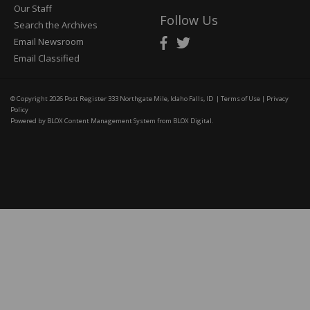
Our Staff
Follow Us
Search the Archives
Email Newsroom
Email Classified
© Copyright 2026
Post Register
333 Northgate Mile, Idaho Falls, ID
|
Terms of Use
|
Privacy
Policy
Powered by
BLOX Content Management System
from
BLOX Digital
.