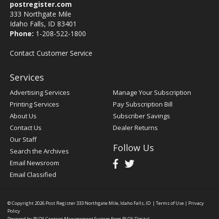
postregister.com
333 Northgate Mile
Idaho Falls, ID 83401
Phone:
1-208-522-1800
Contact Customer Service
Services
Advertising Services
Manage Your Subscription
Printing Services
Pay Subscription Bill
About Us
Subscriber Savings
Contact Us
Dealer Returns
Our Staff
Follow Us
Search the Archives
Email Newsroom
Email Classified
© Copyright 2026
Post Register
333 Northgate Mile, Idaho Falls, ID
|
Terms of Use
|
Privacy
Policy
Powered by
BLOX Content Management System
from
BLOX Digital
.