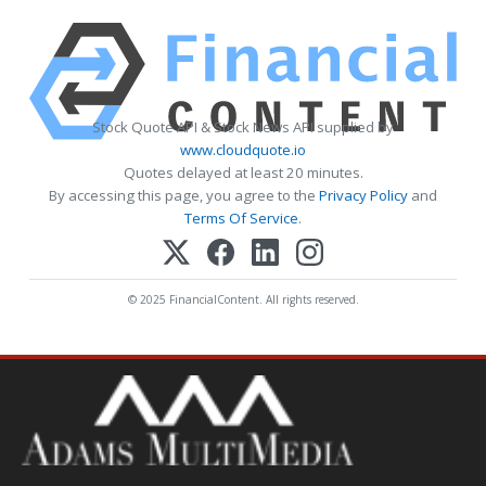
Stock Quote API & Stock News API supplied by
www.cloudquote.io
Quotes delayed at least 20 minutes.
By accessing this page, you agree to the
Privacy Policy
and
Terms Of Service
.
© 2025 FinancialContent. All rights reserved.