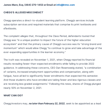
James Maro, Esq. (484) 270-1453 or Email at
info@ktmc.com
CHEGG’S
ALLEGED MISCONDUCT
Chegg operates a direct-to-student learning platform. Chegg’s services include
subscription services and required materials that comprise its print textbooks and
eTextbooks.
The complaint alleges that, throughout the Class Period, defendants touted that
Chegg was “in a unique position to impact the future of the higher education
ecosystem” and that the primary cause of Chegg’s success was its “strong brand and
momentum” which would allow Chegg “to continue to grow and take advantage of the
ever-expanding opportunities in the learner economy.”
The truth was revealed on November 1, 2021, when Chegg reported its financial
results revealing fewer-than-expected enrollments while failing to provide 2022
guidance. In addressing these concerns, CEO Dan Rosensweig stated, “a combination
of variants, increased employment opportunities and compensation, along with
fatigue, have all led to significantly fewer enrollments than expected this semester.
And those students who have enrolled are taking fewer and less rigorous classes and
are receiving less graded assignments.” Following this news, shares of Chegg plunged
nearly 50% on November 2, 2021.
WHAT CAN I DO?
Chegg
investors may,
no later than February 22, 2022
, seek to be appointed as a lead