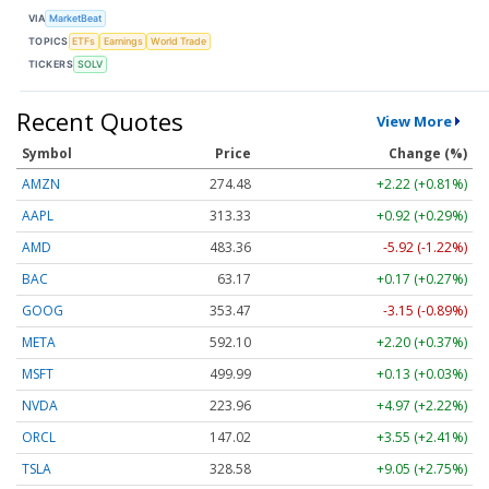
VIA
MarketBeat
TOPICS
ETFs
Earnings
World Trade
TICKERS
SOLV
Recent Quotes
View More
Symbol
Price
Change (%)
AMZN
274.48
+2.22 (+0.81%)
AAPL
313.33
+0.92 (+0.29%)
AMD
483.36
-5.92 (-1.22%)
BAC
63.17
+0.17 (+0.27%)
GOOG
353.47
-3.15 (-0.89%)
META
592.10
+2.20 (+0.37%)
MSFT
499.99
+0.13 (+0.03%)
NVDA
223.96
+4.97 (+2.22%)
ORCL
147.02
+3.55 (+2.41%)
TSLA
328.58
+9.05 (+2.75%)