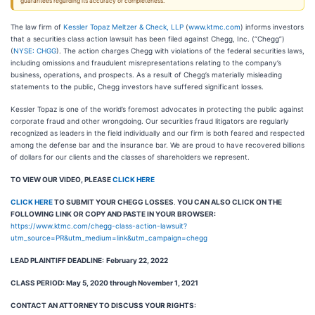
guarantees regarding its accuracy or completeness.
The law firm of
Kessler Topaz Meltzer & Check, LLP
(
www.ktmc.com
) informs investors
that a securities class action lawsuit has been filed against Chegg, Inc. (“Chegg”)
(
NYSE: CHGG
). The action charges Chegg with violations of the federal securities laws,
including omissions and fraudulent misrepresentations relating to the company’s
business, operations, and prospects. As a result of Chegg’s materially misleading
statements to the public, Chegg investors have suffered significant losses.
Kessler Topaz is one of the world’s foremost advocates in protecting the public against
corporate fraud and other wrongdoing. Our securities fraud litigators are regularly
recognized as leaders in the field individually and our firm is both feared and respected
among the defense bar and the insurance bar. We are proud to have recovered billions
of dollars for our clients and the classes of shareholders we represent.
TO VIEW OUR VIDEO, PLEASE
CLICK HERE
CLICK HERE
TO SUBMIT YOUR CHEGG LOSSES
.
YOU CAN ALSO CLICK ON THE
FOLLOWING LINK OR COPY AND PASTE IN YOUR BROWSER:
https://www.ktmc.com/chegg-class-action-lawsuit?
utm_source=PR&utm_medium=link&utm_campaign=chegg
LEAD PLAINTIFF DEADLINE:
February 22, 2022
CLASS PERIOD: May 5, 2020 through November 1, 2021
CONTACT AN ATTORNEY TO DISCUSS YOUR RIGHTS: