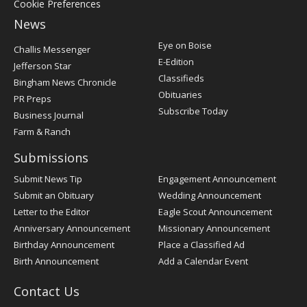
Cookie Preferences
News
Post
Eye on Boise
Challis Messenger
Register
E-Edition
Jefferson Star
Classifieds
Bingham News Chronicle
Obituaries
PR Preps
Subscribe Today
Business Journal
Farm & Ranch
Submissions
Submit News Tip
Engagement Announcement
Submit an Obituary
Wedding Announcement
Letter to the Editor
Eagle Scout Announcement
Anniversary Announcement
Missionary Announcement
Birthday Announcement
Place a Classified Ad
Birth Announcement
Add a Calendar Event
Contact Us