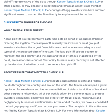
plaintiff representative of the class through
Kessler Topaz Meltzer & Check, LLP
or
other counsel, or may choose to do nothing and remain an absent class member.
Kessler Topaz Meltzer & Check, LLP
encourages Chegg investors who have suffered
significant losses to contact the firm directly to acquire more information.
CLICK HERE
TO SIGN UP FOR THE CASE
WHO CAN BE A LEAD PLAINTIFF?
A lead plaintiff is a representative party who acts on behalf of all class members in
directing the litigation. The lead plaintiff is usually the investor or small group of
investors who have the largest financial interest and who are also adequate and
typical of the proposed class of investors. The lead plaintiff selects counsel to
represent the lead plaintiff and the class and these attorneys, if approved by the
court, are lead or class counsel. Your ability to share in any recovery is not affected
by the decision of whether or not to serve as a lead plaintiff.
ABOUT KESSLER TOPAZ MELTZER & CHECK, LLP
Kessler Topaz Meltzer & Check, LLP
prosecutes class actions in state and federal
courts throughout the country and around the world. The firm has developed a global
reputation for excellence and has recovered billions of dollars for victims of fraud and
other corporate misconduct. All of our work is driven by a common goal: to protect
investors, consumers, employees and others from fraud, abuse, misconduct and
negligence by businesses and fiduciaries. At the end of the day, we have succeeded if
the bad guys pay up, and if you recover your assets. The complaint in this action was
not filed by Kessler Topaz Meltzer & Check, LLP. For more information about
Kessler