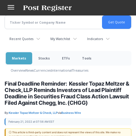
Skip
to
main
content
Recent Quotes
My Watchlist
Indicators
Markets
Stocks
ETFs
Tools
Overview
News
Currencies
International
Treasuries
Final Deadline Reminder: Kessler Topaz Meltzer &
Check, LLP Reminds Investors of Lead Plaintiff
Deadline in Securities Fraud Class Action Lawsuit
Filed Against Chegg, Inc. (CHGG)
By:
Kessler Topaz Meltzer & Check, LLP
via
Business Wire
February 21, 2022 at 07:56 AM EST
ⓘ This article is third-party content and does not represent the views of this site. We make no