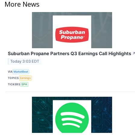
More News
Suburban Propane Partners Q3 Earnings Call Highlights
Today 3:03 EDT
VIA
MarketBeat
TOPICS
Earnings
TICKERS
SPH