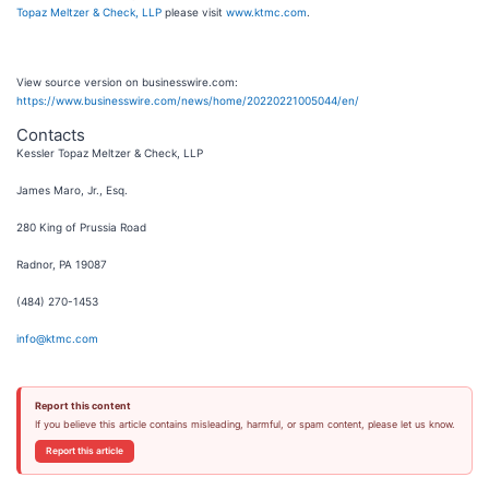
Topaz Meltzer & Check, LLP
please visit
www.ktmc.com
.
View source version on businesswire.com:
https://www.businesswire.com/news/home/20220221005044/en/
Contacts
Kessler Topaz Meltzer & Check, LLP
James Maro, Jr., Esq.
280 King of Prussia Road
Radnor, PA 19087
(484) 270-1453
info@ktmc.com
Report this content
If you believe this article contains misleading, harmful, or spam content, please let us know.
Report this article