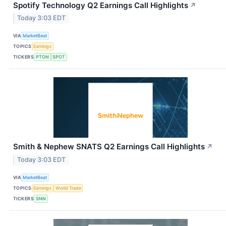
Spotify Technology Q2 Earnings Call Highlights
↗
Today 3:03 EDT
VIA
MarketBeat
TOPICS
Earnings
TICKERS
PTON
SPOT
Smith & Nephew SNATS Q2 Earnings Call Highlights
↗
Today 3:03 EDT
VIA
MarketBeat
TOPICS
Earnings
World Trade
TICKERS
SNN