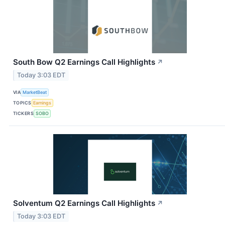
South Bow Q2 Earnings Call Highlights
↗
Today 3:03 EDT
VIA
MarketBeat
TOPICS
Earnings
TICKERS
SOBO
Solventum Q2 Earnings Call Highlights
↗
Today 3:03 EDT