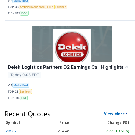
VIA
MarketBeat
TOPICS
Artificial Intelligence
ETFs
Earnings
TICKERS
DOC
Delek Logistics Partners Q2 Earnings Call Highlights
↗
Today 0:03 EDT
VIA
MarketBeat
TOPICS
Earnings
TICKERS
DKL
Recent Quotes
View More
Symbol
Price
Change (%)
AMZN
274.48
+2.22 (+0.81%)