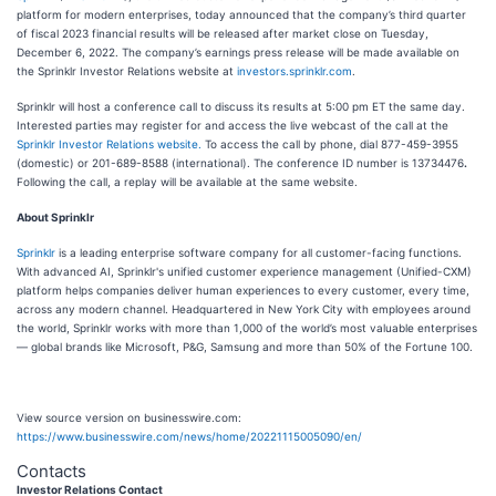
platform for modern enterprises, today announced that the company’s third quarter
of fiscal 2023 financial results will be released after market close on Tuesday,
December 6, 2022. The company’s earnings press release will be made available on
the Sprinklr Investor Relations website at
investors.sprinklr.com
.
Sprinklr will host a conference call to discuss its results at 5:00 pm ET the same day.
Interested parties may register for and access the live webcast of the call at the
Sprinklr Investor Relations website.
To access the call by phone, dial 877-459-3955
(domestic) or 201-689-8588 (international). The conference ID number is 13734476
.
Following the call, a replay will be available at the same website.
About Sprinklr
Sprinklr
is a leading enterprise software company for all customer-facing functions.
With advanced AI, Sprinklr's unified customer experience management (Unified-CXM)
platform helps companies deliver human experiences to every customer, every time,
across any modern channel. Headquartered in New York City with employees around
the world, Sprinklr works with more than 1,000 of the world’s most valuable enterprises
— global brands like Microsoft, P&G, Samsung and more than 50% of the Fortune 100.
View source version on businesswire.com:
https://www.businesswire.com/news/home/20221115005090/en/
Contacts
Investor Relations Contact