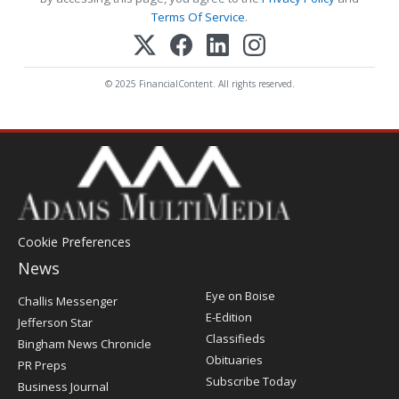
Terms Of Service
.
© 2025 FinancialContent. All rights reserved.
Cookie Preferences
News
Post
Eye on Boise
Challis Messenger
Register
E-Edition
Jefferson Star
Classifieds
Bingham News Chronicle
Obituaries
PR Preps
Subscribe Today
Business Journal