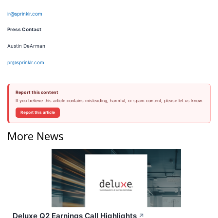
ir@sprinklr.com
Press Contact
Austin DeArman
pr@sprinklr.com
Report this content
If you believe this article contains misleading, harmful, or spam content, please let us know.
Report this article
More News
Deluxe Q2 Earnings Call Highlights
↗