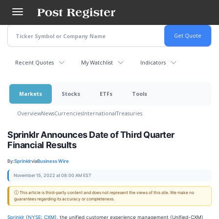
Skip
to
main
content
Recent Quotes
My Watchlist
Indicators
Markets
Stocks
ETFs
Tools
Overview
News
Currencies
International
Treasuries
Sprinklr Announces Date of Third Quarter
Financial Results
By:
Sprinklr
via
Business Wire
November 15, 2022 at 08:00 AM EST
ⓘ This article is third-party content and does not represent the views of this site. We make no
guarantees regarding its accuracy or completeness.
Sprinklr
(
NYSE: CXM
), the unified customer experience management (Unified-CXM)