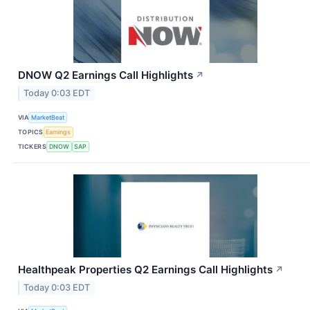
DNOW Q2 Earnings Call Highlights
↗
Today 0:03 EDT
VIA
MarketBeat
TOPICS
Earnings
TICKERS
DNOW
SAP
Healthpeak Properties Q2 Earnings Call Highlights
↗
Today 0:03 EDT