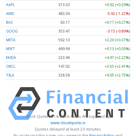
AAPL
313.33
+0.92 (+0.29%)
AMD
483.36
-5.92 (-1.22%)
BAC
63.17
+0.17 (+0.27%)
GOOG
353.47
-3.15 (-0.89%)
META
592.10
+2.20 (+0.37%)
MSFT
499.99
+0.13 (+0.03%)
NVDA
223.96
+4.97 (+2.22%)
ORCL
147.02
+3.55 (+2.41%)
TSLA
328.58
+9.05 (+2.75%)
Stock Quote API & Stock News API supplied by
www.cloudquote.io
Quotes delayed at least 20 minutes.
By accessing this page, you agree to the
Privacy Policy
and