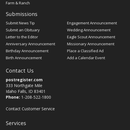
Farm & Ranch
Submissions
Submit News Tip
Engagement Announcement
Submit an Obituary
Wedding Announcement
Letter to the Editor
Eagle Scout Announcement
Anniversary Announcement
Missionary Announcement
Birthday Announcement
Place a Classified Ad
Birth Announcement
Add a Calendar Event
Contact Us
postregister.com
333 Northgate Mile
Idaho Falls, ID 83401
Phone:
1-208-522-1800
Contact Customer Service
Services