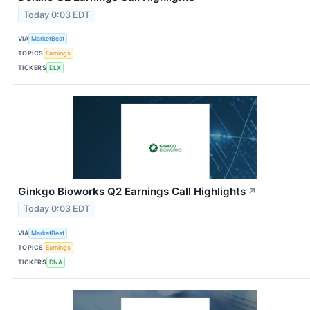
Today 0:03 EDT
VIA
MarketBeat
TOPICS
Earnings
TICKERS
DLX
Ginkgo Bioworks Q2 Earnings Call Highlights
↗
Today 0:03 EDT
VIA
MarketBeat
TOPICS
Earnings
TICKERS
DNA