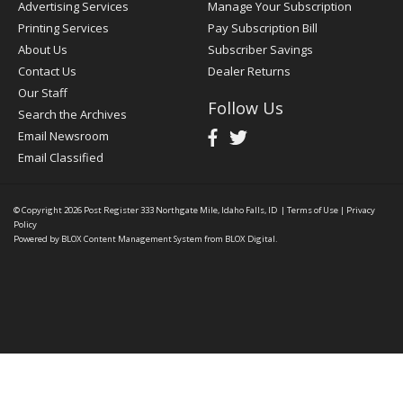
Advertising Services
Manage Your Subscription
Printing Services
Pay Subscription Bill
About Us
Subscriber Savings
Contact Us
Dealer Returns
Our Staff
Follow Us
Search the Archives
Email Newsroom
Email Classified
© Copyright 2026
Post Register
333 Northgate Mile, Idaho Falls, ID
|
Terms of Use
|
Privacy
Policy
Powered by
BLOX Content Management System
from
BLOX Digital
.