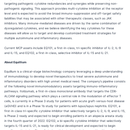
targeting pathogenic cytokine redundancies and synergies while preserving non-
pathogenic signaling. This approach provides multi-cytokine inhibition at the receptor
level and is expected to avoid the broad immuno-suppression and off-target safety
liabilities that may be associated with other therapeutic classes, such as JAK
inhibitors. Many immune-mediated diseases are driven by the same combination of
dysregulated cytokines, and we believe identifying the key cytokines for these
diseases will allow us to target and develop customized treatment strategies for
multiple autoimmune and inflammatory diseases.
Current MCP assets include EQ101, a first-in-class, tri-specific inhibitor of IL-2, IL-9
and IL-15, and EQ102, a first-in-class, selective inhibitor of IL-15 and IL-21.
About Equillium
Equillium is a clinical-stage biotechnology company leveraging a deep understanding
of immunobiology to develop novel therapeutics to treat severe autoimmune and
inflammatory disorders with high unmet medical need. The company’s pipeline consists
of the following novel immunomodulatory assets targeting immuno-inflammatory
pathways. Itolizumab, a first-in-class monoclonal antibody that targets the CD6-
ALCAM signaling pathway which plays a central role in the modulation of effector T
cells, is currently in a Phase 3 study for patients with acute graft-versus-host disease
(aGVHD) and is in a Phase 1b study for patients with lupus/lupus nephritis. EQ101, a
first-in-class tri-specific cytokine inhibitor that selectively targets IL-2, IL-9, and IL-15,
is Phase 2 ready and expected to begin enrolling patients in an alopecia areata study
in the fourth quarter of 2022. EQ102, a bi-specific cytokine inhibitor that selectively
targets IL-15 and IL-21, is ready for clinical development and expected to begin