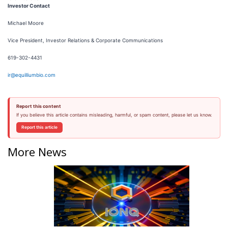
Investor Contact
Michael Moore
Vice President, Investor Relations & Corporate Communications
619-302-4431
ir@equilliumbio.com
Report this content
If you believe this article contains misleading, harmful, or spam content, please let us know.
Report this article
More News