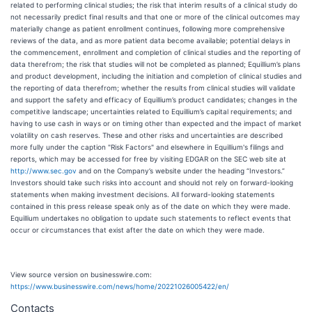
related to performing clinical studies; the risk that interim results of a clinical study do
not necessarily predict final results and that one or more of the clinical outcomes may
materially change as patient enrollment continues, following more comprehensive
reviews of the data, and as more patient data become available; potential delays in
the commencement, enrollment and completion of clinical studies and the reporting of
data therefrom; the risk that studies will not be completed as planned; Equillium’s plans
and product development, including the initiation and completion of clinical studies and
the reporting of data therefrom; whether the results from clinical studies will validate
and support the safety and efficacy of Equillium’s product candidates; changes in the
competitive landscape; uncertainties related to Equillium’s capital requirements; and
having to use cash in ways or on timing other than expected and the impact of market
volatility on cash reserves. These and other risks and uncertainties are described
more fully under the caption "Risk Factors" and elsewhere in Equillium's filings and
reports, which may be accessed for free by visiting EDGAR on the SEC web site at
http://www.sec.gov
and on the Company’s website under the heading “Investors.”
Investors should take such risks into account and should not rely on forward-looking
statements when making investment decisions. All forward-looking statements
contained in this press release speak only as of the date on which they were made.
Equillium undertakes no obligation to update such statements to reflect events that
occur or circumstances that exist after the date on which they were made.
View source version on businesswire.com:
https://www.businesswire.com/news/home/20221026005422/en/
Contacts