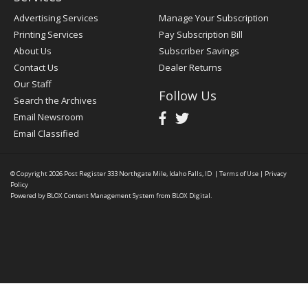
Advertising Services
Manage Your Subscription
Printing Services
Pay Subscription Bill
About Us
Subscriber Savings
Contact Us
Dealer Returns
Our Staff
Follow Us
Search the Archives
Email Newsroom
Email Classified
© Copyright 2026
Post Register
333 Northgate Mile, Idaho Falls, ID
|
Terms of Use
|
Privacy
Policy
Powered by
BLOX Content Management System
from
BLOX Digital
.