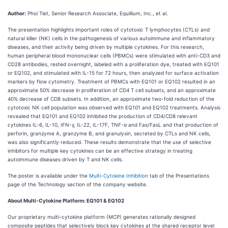
Author:
Phoi Tiet, Senior Research Associate, Equillium, Inc., et al.
The presentation highlights important roles of cytotoxic T lymphocytes (CTLs) and
natural killer (NK) cells in the pathogenesis of various autoimmune and inflammatory
diseases, and their activity being driven by multiple cytokines. For this research,
human peripheral blood mononuclear cells (PBMCs) were stimulated with anti-CD3 and
CD28 antibodies, rested overnight, labeled with a proliferation dye, treated with EQ101
or EQ102, and stimulated with IL-15 for 72 hours, then analyzed for surface activation
markers by flow cytometry. Treatment of PBMCs with EQ101 or EQ102 resulted in an
approximate 50% decrease in proliferation of CD4 T cell subsets, and an approximate
40% decrease of CD8 subsets. In addition, an approximate two-fold reduction of the
cytotoxic NK cell population was observed with EQ101 and EQ102 treatments. Analysis
revealed that EQ101 and EQ102 inhibited the production of CD4/CD8 relevant
cytokines IL-6, IL-10, IFN-γ, IL-22, IL-17F, TNF-α and Fas/FasL and that production of
perforin, granzyme A, granzyme B, and granulysin, secreted by CTLs and NK cells,
was also significantly reduced. These results demonstrate that the use of selective
inhibitors for multiple key cytokines can be an effective strategy in treating
autoimmune diseases driven by T and NK cells.
The poster is available under the
Multi-Cytokine Inhibition
tab of the Presentations
page of the Technology section of the company website.
About Multi-Cytokine Platform: EQ101 & EQ102
Our proprietary multi-cytokine platform (MCP) generates rationally designed
composite peptides that selectively block key cytokines at the shared receptor level