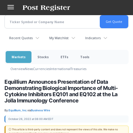
Skip
to
main
content
Recent Quotes
My Watchlist
Indicators
Markets
Stocks
ETFs
Tools
Overview
News
Currencies
International
Treasuries
Equillium Announces Presentation of Data
Demonstrating Biological Importance of Multi-
Cytokine Inhibitors EQ101 and EQ102 at the La
Jolla Immunology Conference
By:
Equillium, Inc.
via
Business Wire
October 26, 2022 at 08:00 AM EDT
ⓘ This article is third-party content and does not represent the views of this site. We make no