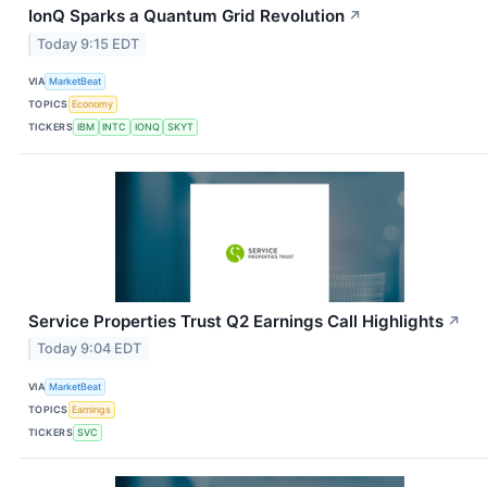
IonQ Sparks a Quantum Grid Revolution
↗
Today 9:15 EDT
VIA
MarketBeat
TOPICS
Economy
TICKERS
IBM
INTC
IONQ
SKYT
Service Properties Trust Q2 Earnings Call Highlights
↗
Today 9:04 EDT
VIA
MarketBeat
TOPICS
Earnings
TICKERS
SVC