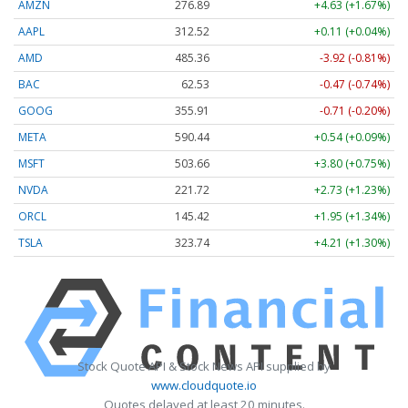
AMZN
276.89
+4.63 (+1.67%)
AAPL
312.52
+0.11 (+0.04%)
AMD
485.36
-3.92 (-0.81%)
BAC
62.53
-0.47 (-0.74%)
GOOG
355.91
-0.71 (-0.20%)
META
590.44
+0.54 (+0.09%)
MSFT
503.66
+3.80 (+0.75%)
NVDA
221.72
+2.73 (+1.23%)
ORCL
145.42
+1.95 (+1.34%)
TSLA
323.74
+4.21 (+1.30%)
Stock Quote API & Stock News API supplied by
www.cloudquote.io
Quotes delayed at least 20 minutes.