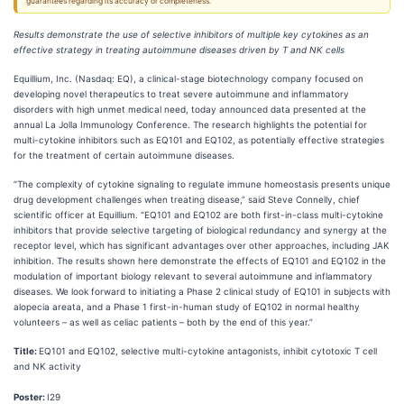
guarantees regarding its accuracy or completeness.
Results demonstrate the use of selective inhibitors of multiple key cytokines as an
effective strategy in treating autoimmune diseases driven by T and NK cells
Equillium, Inc. (Nasdaq: EQ), a clinical-stage biotechnology company focused on
developing novel therapeutics to treat severe autoimmune and inflammatory
disorders with high unmet medical need, today announced data presented at the
annual La Jolla Immunology Conference. The research highlights the potential for
multi-cytokine inhibitors such as EQ101 and EQ102, as potentially effective strategies
for the treatment of certain autoimmune diseases.
“The complexity of cytokine signaling to regulate immune homeostasis presents unique
drug development challenges when treating disease,” said Steve Connelly, chief
scientific officer at Equillium. “EQ101 and EQ102 are both first-in-class multi-cytokine
inhibitors that provide selective targeting of biological redundancy and synergy at the
receptor level, which has significant advantages over other approaches, including JAK
inhibition. The results shown here demonstrate the effects of EQ101 and EQ102 in the
modulation of important biology relevant to several autoimmune and inflammatory
diseases. We look forward to initiating a Phase 2 clinical study of EQ101 in subjects with
alopecia areata, and a Phase 1 first-in-human study of EQ102 in normal healthy
volunteers – as well as celiac patients – both by the end of this year.”
Title:
EQ101 and EQ102, selective multi-cytokine antagonists, inhibit cytotoxic T cell
and NK activity
Poster:
I29