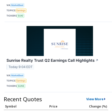
VIA
MarketBeat
TOPICS
Earnings
TICKERS
SUIG
Sunrise Realty Trust Q2 Earnings Call Highlights
↗
Today 9:04 EDT
VIA
MarketBeat
TOPICS
Earnings
TICKERS
SUNS
Recent Quotes
View More
Symbol
Price
Change (%)