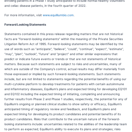
enrolling patients in a Phase 1 study anticipated to include normal healthy volunteers
and celiac disease patients, in the fourth quarter of 2022.
For more information, visit
www.equilliumbio.com
.
Forward Looking Statements
Statements contained in this press release regarding matters that are not historical
facts are "forward-looking statements" within the meaning of the Private Securities
Litigation Reform Act of 1995. Forward-looking statements may be identified by the
use of words such as "anticipate", "believe", “could”, “continue”, "expect", "estimate",
“may”, "plan", "outlook", “future” and "project" and other similar expressions that
predict or indicate future events or trends or that are not statements of historical
matters. Because such statements are subject to risks and uncertainties, many of
which are outside of the Company’s control, actual results may differ materially from
those expressed or implied by such forward-looking statements. Such statements
include, but are not limited to statements regarding the potential benefits of using our
multi-cytokine platform to develop treatments for patients with certain autoimmune
and inflammatory diseases, Equillium’s plans and expected timing for developing EQ101
and EQ102 including the expected timing of initiating, completing and announcing
further results from Phase 2 and Phase 1 studies, respectively, the potential for any of
Equillium’s ongoing or planned clinical studies to show safety or efficacy, Equillium’s
anticipated timing of regulatory review and feedback, and Equillium’s plans and
expected timing for developing its product candidates and potential benefits of its
product candidates. Risks that contribute to the uncertain nature of the forward-
looking statements include: uncertainties related to the abilities of the leadership team
to perform as expected; Equillium’s ability to execute its plans and strategies; risks