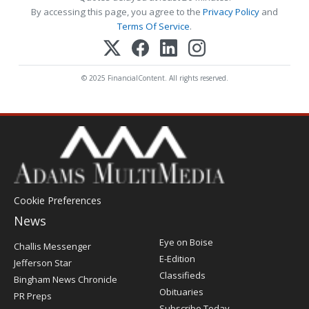
By accessing this page, you agree to the
Privacy Policy
and
Terms Of Service
.
© 2025 FinancialContent. All rights reserved.
Cookie Preferences
News
Post
Eye on Boise
Challis Messenger
Register
E-Edition
Jefferson Star
Classifieds
Bingham News Chronicle
Obituaries
PR Preps
Subscribe Today