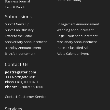
Business Journal
Farm & Ranch
Submissions
Submit News Tip
Engagement Announcement
Submit an Obituary
Wedding Announcement
Letter to the Editor
Eagle Scout Announcement
Anniversary Announcement
Missionary Announcement
Birthday Announcement
Place a Classified Ad
Birth Announcement
Add a Calendar Event
Contact Us
postregister.com
333 Northgate Mile
Idaho Falls, ID 83401
Phone:
1-208-522-1800
Contact Customer Service
Services