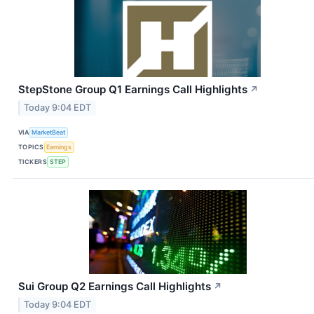
StepStone Group Q1 Earnings Call Highlights
↗
Today 9:04 EDT
VIA
MarketBeat
TOPICS
Earnings
TICKERS
STEP
Sui Group Q2 Earnings Call Highlights
↗
Today 9:04 EDT