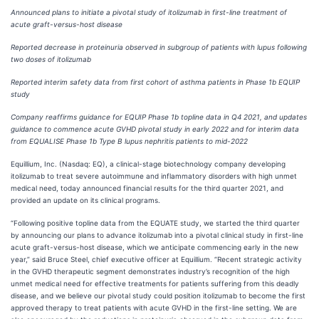
Announced plans to initiate a pivotal study of itolizumab in first-line treatment of
acute graft-versus-host disease
Reported decrease in proteinuria observed in subgroup of patients with lupus following
two doses of itolizumab
Reported interim safety data from first cohort of asthma patients in Phase 1b EQUIP
study
Company reaffirms guidance for EQUIP Phase 1b topline data in Q4 2021, and updates
guidance to commence acute GVHD pivotal study in early 2022 and for interim data
from EQUALISE Phase 1b Type B lupus nephritis patients to mid-2022
Equillium, Inc. (Nasdaq: EQ), a clinical-stage biotechnology company developing
itolizumab to treat severe autoimmune and inflammatory disorders with high unmet
medical need, today announced financial results for the third quarter 2021, and
provided an update on its clinical programs.
“Following positive topline data from the EQUATE study, we started the third quarter
by announcing our plans to advance itolizumab into a pivotal clinical study in first-line
acute graft-versus-host disease, which we anticipate commencing early in the new
year,” said Bruce Steel, chief executive officer at Equillium. “Recent strategic activity
in the GVHD therapeutic segment demonstrates industry’s recognition of the high
unmet medical need for effective treatments for patients suffering from this deadly
disease, and we believe our pivotal study could position itolizumab to become the first
approved therapy to treat patients with acute GVHD in the first-line setting. We are