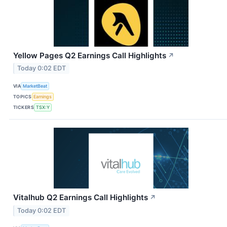
Yellow Pages Q2 Earnings Call Highlights
↗
Today 0:02 EDT
VIA
MarketBeat
TOPICS
Earnings
TICKERS
TSX:Y
Vitalhub Q2 Earnings Call Highlights
↗
Today 0:02 EDT