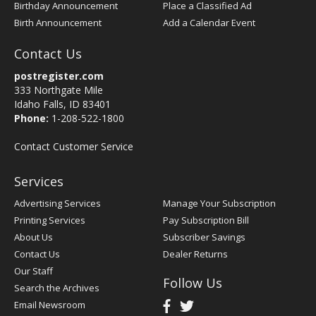
Birthday Announcement
Place a Classified Ad
Birth Announcement
Add a Calendar Event
Contact Us
postregister.com
333 Northgate Mile
Idaho Falls, ID 83401
Phone:
1-208-522-1800
Contact Customer Service
Services
Advertising Services
Manage Your Subscription
Printing Services
Pay Subscription Bill
About Us
Subscriber Savings
Contact Us
Dealer Returns
Our Staff
Follow Us
Search the Archives
Email Newsroom