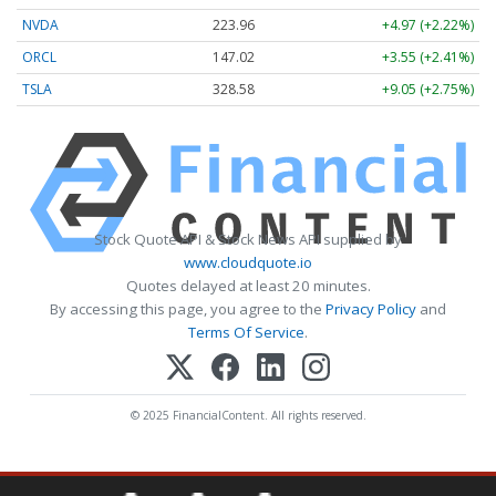
NVDA
223.96
+4.97 (+2.22%)
ORCL
147.02
+3.55 (+2.41%)
TSLA
328.58
+9.05 (+2.75%)
Stock Quote API & Stock News API supplied by
www.cloudquote.io
Quotes delayed at least 20 minutes.
By accessing this page, you agree to the
Privacy Policy
and
Terms Of Service
.
© 2025 FinancialContent. All rights reserved.