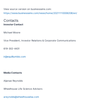
View source version on businesswire.com:
https://www.businesswire.com/news/home/20211110006208/en/
Contacts
Investor Contact
Michael Moore
Vice President, Investor Relations & Corporate Communications
619-302-4431
ir@equilliumbio.com
Media Contacts
Aljanae Reynolds
Wheelhouse Life Science Advisors
areynolds@wheelhouselsa.com