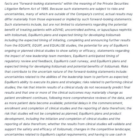
facts are "forward-looking statements" within the meaning of the Private Securities
Litigation Reform Act of 1995. Because such statements are subject to risks and
uncertainties, many of which are outside of the Company’s control, actual results may
differ materially from those expressed or implied by such forward-looking statements.
Such statements include, but are not limited to statements regarding the potential
benefit of treating patients with aGVHD, uncontrolled asthma, or lupus/lupus nephritis
with itolizumab, Equillium’s plans and expected timing for developing itolizumab
including the expected timing of initiating, completing and announcing further results
from the EQUATE, EQUIP, and EQUALISE studies, the potential for any of Equillium’s
ongoing or planned clinical studies to show safety or efficacy, statements regarding
the impact of new leadership team members, Equillium’s anticipated timing of
regulatory review and feedback, Equillium’s cash runway, and Equillium’s plans and
expected timing for developing itolizumab and potential benefits of itolizumab. Risks
that contribute to the uncertain nature of the forward-looking statements include:
uncertainties related to the abilities of the leadership team to perform as expected;
Equillium’s ability to execute its plans and strategies; risks related to performing clinical
studies; the risk that interim results of a clinical study do not necessarily predict final
results and that one or more of the clinical outcomes may materially change as
patient enrollment continues, following more comprehensive reviews of the data, and
as more patient data become available; potential delays in the commencement,
enrollment and completion of clinical studies and the reporting of data therefrom; the
risk that studies will not be completed as planned; Equillium’s plans and product
development, including the initiation and completion of clinical studies and the
reporting of data therefrom; whether the results from clinical studies will validate and
support the safety and efficacy of itolizumab; changes in the competitive landscape;
uncertainties related to Equillium’s capital requirements; and having to use cash in