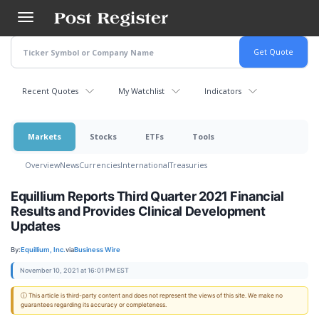
Skip
to
main
content
Recent Quotes
My Watchlist
Indicators
Markets
Stocks
ETFs
Tools
Overview
News
Currencies
International
Treasuries
Equillium Reports Third Quarter 2021 Financial
Results and Provides Clinical Development
Updates
By:
Equillium, Inc.
via
Business Wire
November 10, 2021 at 16:01 PM EST
ⓘ This article is third-party content and does not represent the views of this site. We make no
guarantees regarding its accuracy or completeness.