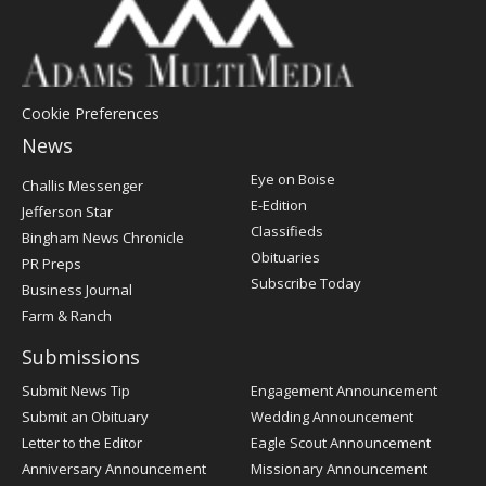
Cookie Preferences
News
Post
Eye on Boise
Challis Messenger
Register
E-Edition
Jefferson Star
Classifieds
Bingham News Chronicle
Obituaries
PR Preps
Subscribe Today
Business Journal
Farm & Ranch
Submissions
Submit News Tip
Engagement Announcement
Submit an Obituary
Wedding Announcement
Letter to the Editor
Eagle Scout Announcement
Anniversary Announcement
Missionary Announcement