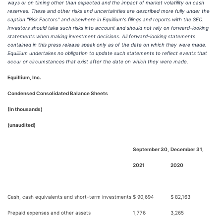
ways or on timing other than expected and the impact of market volatility on cash
reserves. These and other risks and uncertainties are described more fully under the
caption "Risk Factors" and elsewhere in Equillium's filings and reports with the SEC.
Investors should take such risks into account and should not rely on forward-looking
statements when making investment decisions. All forward-looking statements
contained in this press release speak only as of the date on which they were made.
Equillium undertakes no obligation to update such statements to reflect events that
occur or circumstances that exist after the date on which they were made.
Equillium, Inc.
Condensed Consolidated Balance Sheets
(In thousands)
(unaudited)
September 30,
December 31,
2021
2020
Cash, cash equivalents and short-term investments
$ 90,694
$ 82,163
Prepaid expenses and other assets
1,776
3,265