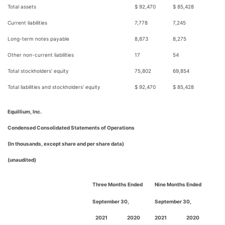
Total assets
$ 92,470
$ 85,428
Current liabilities
7,778
7,245
Long-term notes payable
8,873
8,275
Other non-current liabilities
17
54
Total stockholders' equity
75,802
69,854
Total liabilities and stockholders' equity
$ 92,470
$ 85,428
Equillium, Inc.
Condensed Consolidated Statements of Operations
(In thousands, except share and per share data)
(unaudited)
Three Months Ended
Nine Months Ended
September 30,
September 30,
2021
2020
2021
2020