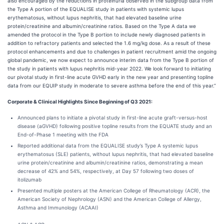
also encouraged by the reductions in proteinuria observed in the subgroup data from
the Type A portion of the EQUALISE study in patients with systemic lupus
erythematosus, without lupus nephritis, that had elevated baseline urine
protein/creatinine and albumin/creatinine ratios. Based on the Type A data we
amended the protocol in the Type B portion to include newly diagnosed patients in
addition to refractory patients and selected the 1.6 mg/kg dose. As a result of these
protocol enhancements and due to challenges in patient recruitment amid the ongoing
global pandemic, we now expect to announce interim data from the Type B portion of
the study in patients with lupus nephritis mid-year 2022. We look forward to initiating
our pivotal study in first-line acute GVHD early in the new year and presenting topline
data from our EQUIP study in moderate to severe asthma before the end of this year.”
Corporate & Clinical Highlights Since Beginning of Q3 2021:
Announced plans to initiate a pivotal study in first-line acute graft-versus-host
disease (aGVHD) following positive topline results from the EQUATE study and an
End-of-Phase 1 meeting with the FDA
Reported additional data from the EQUALISE study’s Type A systemic lupus
erythematosus (SLE) patients, without lupus nephritis, that had elevated baseline
urine protein/creatinine and albumin/creatinine ratios, demonstrating a mean
decrease of 42% and 54%, respectively, at Day 57 following two doses of
itolizumab
Presented multiple posters at the American College of Rheumatology (ACR), the
American Society of Nephrology (ASN) and the American College of Allergy,
Asthma and Immunology (ACAAI)