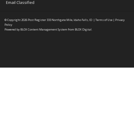
Email Classified
© Copyright 2026
Post Register
333 Northgate Mile, Idaho Falls, ID
|
Terms of Use
|
Privacy
Policy
Powered by
BLOX Content Management System
from
BLOX Digital
.