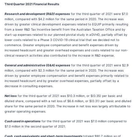
Third Quarter 2021 Financial Results
Research and development (R&D) expenses
for the third quarter of 2021 were $7.0
million, compared with $4.2 million for the same period in 2020. The increase was
driven by greater clinical development expenses related to EQUIP primarily resulting
from a lower R&D Tax Incentive benefit from the Australian Taxation Office and by
start-up expenses related to our planned pivotal study in aGVHD, partially offset by
lower costs related to a Phase 3 COVID-19 clinical trial that we decided not to
commence. Greater employee compensation and benefit expenses driven by
increased headcount and greater overhead expenses and costs related to our non-
clinical research activities also contributed to the increase in R&D expense.
General and administrative (G&A) expenses
for the third quarter of 2021 were $2.9
million, compared with $2.3 million for the same period in 2020. The increase was
driven by greater employee compensation and benefit expenses primarily related to
increased headcount and by greater overhead expenses, partially offset by a
decrease in consulting expenses.
Net loss
for the third quarter of 2021 was $10.3 million, or $(0.35) per basic and
diluted share, compared with a net loss of $6.6 million, or $(0.31) per basic and diluted
share for the same period in 2020. The increase in net loss was largely attributable to
greater operating expenses.
Cash used in operations
for the third quarter of 2021 was $7.0 million compared to
$7.0 million in the second quarter of 2021.
Cash, cash equivalents and short-term investments
totaled $90.7 million as of