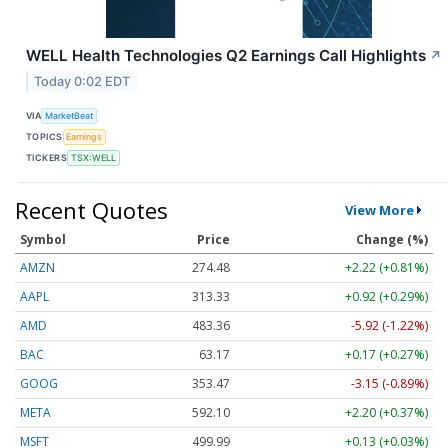
WELL Health Technologies Q2 Earnings Call Highlights
↗
Today 0:02 EDT
VIA
MarketBeat
TOPICS
Earnings
TICKERS
TSX:WELL
Recent Quotes
View More
Symbol
Price
Change (%)
AMZN
274.48
+2.22 (+0.81%)
AAPL
313.33
+0.92 (+0.29%)
AMD
483.36
-5.92 (-1.22%)
BAC
63.17
+0.17 (+0.27%)
GOOG
353.47
-3.15 (-0.89%)
META
592.10
+2.20 (+0.37%)
MSFT
499.99
+0.13 (+0.03%)