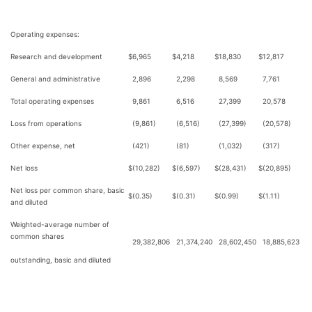
Operating expenses:
Research and development
$
6,965
$
4,218
$
18,830
$
12,817
General and administrative
2,896
2,298
8,569
7,761
Total operating expenses
9,861
6,516
27,399
20,578
Loss from operations
(9,861)
(6,516)
(27,399)
(20,578)
Other expense, net
(421)
(81)
(1,032)
(317)
Net loss
$
(10,282)
$
(6,597)
$
(28,431)
$
(20,895)
Net loss per common share, basic
$
(0.35)
$
(0.31)
$
(0.99)
$
(1.11)
and diluted
Weighted-average number of
common shares
29,382,806
21,374,240
28,602,450
18,885,623
outstanding, basic and diluted