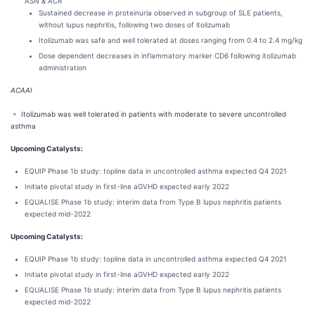
A
SN & ACR
Sustained decrease in proteinuria observed in subgroup of SLE patients,
without lupus nephritis, following two doses of itolizumab
Itolizumab was safe and well tolerated at doses ranging from 0.4 to 2.4 mg/kg
Dose dependent decreases in inflammatory marker CD6 following itolizumab
administration
ACAAI
◦ Itolizumab was well tolerated in patients with moderate to severe uncontrolled
asthma
Upcoming Catalysts:
EQUIP Phase 1b study: topline data in uncontrolled asthma expected Q4 2021
Initiate pivotal study in first-line aGVHD expected early 2022
EQUALISE Phase 1b study: interim data from Type B lupus nephritis patients
expected mid-2022
Upcoming Catalysts:
EQUIP Phase 1b study: topline data in uncontrolled asthma expected Q4 2021
Initiate pivotal study in first-line aGVHD expected early 2022
EQUALISE Phase 1b study: interim data from Type B lupus nephritis patients
expected mid-2022