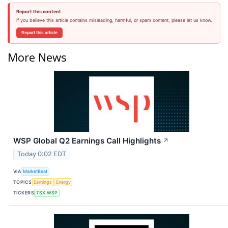
Report this content
If you believe this article contains misleading, harmful, or spam content, please let us know.
Report this article
More News
WSP Global Q2 Earnings Call Highlights
↗
Today 0:02 EDT
VIA
MarketBeat
TOPICS
Earnings
Energy
TICKERS
TSX:WSP