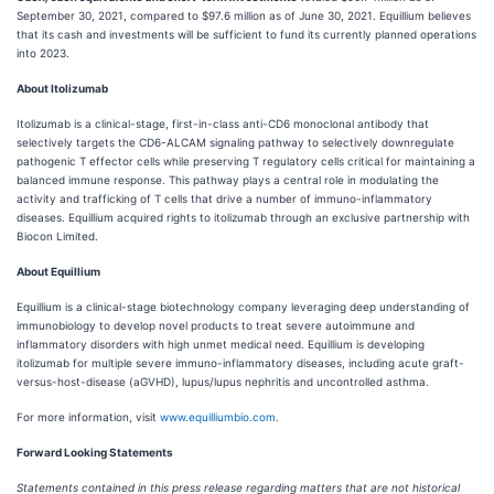
September 30, 2021, compared to $97.6 million as of June 30, 2021. Equillium believes
that its cash and investments will be sufficient to fund its currently planned operations
into 2023.
About Itolizumab
Itolizumab is a clinical-stage, first-in-class anti-CD6 monoclonal antibody that
selectively targets the CD6-ALCAM signaling pathway to selectively downregulate
pathogenic T effector cells while preserving T regulatory cells critical for maintaining a
balanced immune response. This pathway plays a central role in modulating the
activity and trafficking of T cells that drive a number of immuno-inflammatory
diseases. Equillium acquired rights to itolizumab through an exclusive partnership with
Biocon Limited.
About Equillium
Equillium is a clinical-stage biotechnology company leveraging deep understanding of
immunobiology to develop novel products to treat severe autoimmune and
inflammatory disorders with high unmet medical need. Equillium is developing
itolizumab for multiple severe immuno-inflammatory diseases, including acute graft-
versus-host-disease (aGVHD), lupus/lupus nephritis and uncontrolled asthma.
For more information, visit
www.equilliumbio.com
.
Forward Looking Statements
Statements contained in this press release regarding matters that are not historical