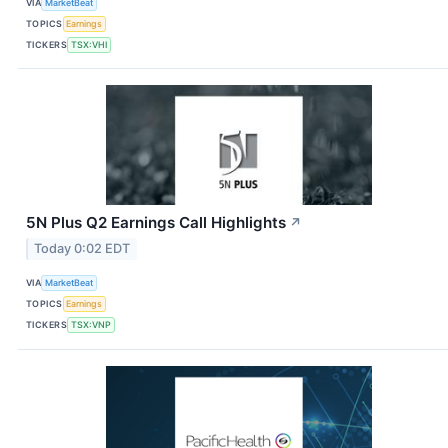
VIA
MarketBeat
TOPICS
Earnings
TICKERS
TSX:VHI
5N Plus Q2 Earnings Call Highlights
↗
Today 0:02 EDT
VIA
MarketBeat
TOPICS
Earnings
TICKERS
TSX:VNP