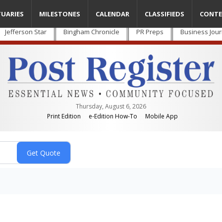
TUARIES
MILESTONES
CALENDAR
CLASSIFIEDS
CONTE
Jefferson Star
Bingham Chronicle
PR Preps
Business Jour
Thursday, August 6, 2026
Print Edition
e-Edition How-To
Mobile App