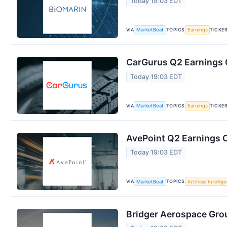
Today 19:03 EDT
VIA
TOPICS
TICKE
MarketBeat
Earnings
CarGurus Q2 Earnings C
Today 19:03 EDT
VIA
TOPICS
TICKE
MarketBeat
Earnings
AvePoint Q2 Earnings C
Today 19:03 EDT
VIA
TOPICS
MarketBeat
Artificial Intellig
Bridger Aerospace Grou