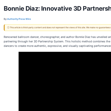
Bonnie Diaz: Innovative 3D Partners
By:
Authority Press Wire
ⓘ This article is third-party content and does not represent the views of this site. We make no guarantees
Renowned ballroom dancer, choreographer, and author Bonnie Diaz has unveiled an
partnering through her 3D Partnership System. This holistic method combines the
dancers to create more authentic, expressive, and visually captivating performance