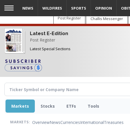
Skip
NEWS
WILDFIRES
SPORTS
OPINION
OBI
to
main
Post Register
Challis Messenger
content
Latest E-Edition
Post Register
Latest Special Sections
Markets
Stocks
ETFs
Tools
Overview
News
Currencies
International
Treasuries
MARKETS: