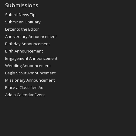
Submissions
Submit News Tip
Submit an Obituary
Letter to the Editor
Anniversary Announcement
Birthday Announcement
Birth Announcement
Engagement Announcement
Wedding Announcement
Eagle Scout Announcement
Missionary Announcement
Place a Classified Ad
Add a Calendar Event