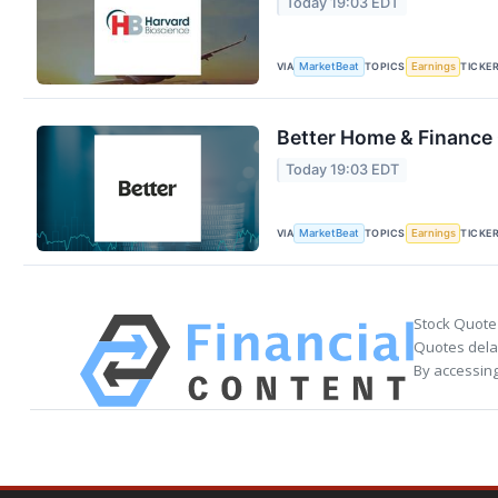
Today 19:03 EDT
VIA
TOPICS
TICKE
MarketBeat
Earnings
Better Home & Finance 
Today 19:03 EDT
VIA
TOPICS
TICKE
MarketBeat
Earnings
Stock Quote
Quotes delay
By accessing