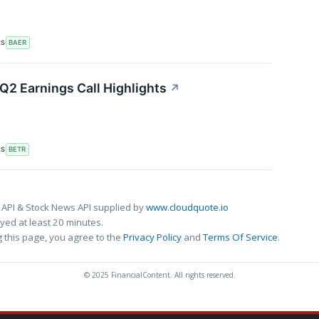
RS
BAER
Q2 Earnings Call Highlights
↗
RS
BETR
 API & Stock News API supplied by
www.cloudquote.io
ed at least 20 minutes.
 this page, you agree to the
Privacy Policy
and
Terms Of Service
.
© 2025 FinancialContent. All rights reserved.