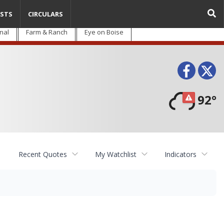
STS
CIRCULARS
nal
Farm & Ranch
Eye on Boise
Face
T
92°
Recent Quotes
My Watchlist
Indicators