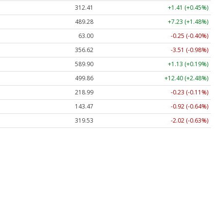
312.41
+1.41 (+0.45%)
489.28
+7.23 (+1.48%)
63.00
-0.25 (-0.40%)
356.62
-3.51 (-0.98%)
589.90
+1.13 (+0.19%)
499.86
+12.40 (+2.48%)
218.99
-0.23 (-0.11%)
143.47
-0.92 (-0.64%)
319.53
-2.02 (-0.63%)