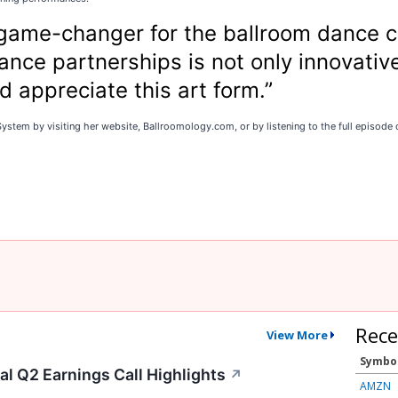
 game-changer for the ballroom dance c
nce partnerships is not only innovative
 appreciate this art form.”
stem by visiting her website, Ballroomology.com, or by listening to the full episode o
Rece
View More
Symbo
l Q2 Earnings Call Highlights
↗
AMZN