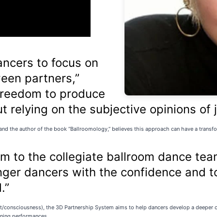
ncers to focus on
ween partners,”
 freedom to produce
ut relying on the subjective opinions of 
g and the author of the book “Ballroomology,” believes this approach can have a trans
m to the collegiate ballroom dance tea
er dancers with the confidence and too
.”
fe set/consciousness), the 3D Partnership System aims to help dancers develop a deeper
unning performances.