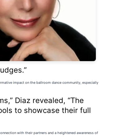
judges.”
formative impact on the ballroom dance community, especially
ms,” Diaz revealed, “The
ls to showcase their full
 connection with their partners and a heightened awareness of