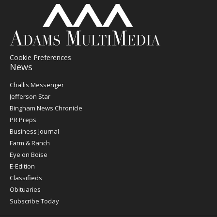
Cookie Preferences
News
Post
Challis Messenger
Register
Jefferson Star
Bingham News Chronicle
PR Preps
Business Journal
Farm & Ranch
Eye on Boise
E-Edition
Classifieds
Obituaries
Subscribe Today