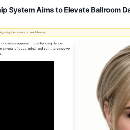
hip System Aims to Elevate Ballroom D
 regarding its accuracy or completeness.
 innovative approach to enhancing dance
 elements of body, mind, and spirit to empower
s.