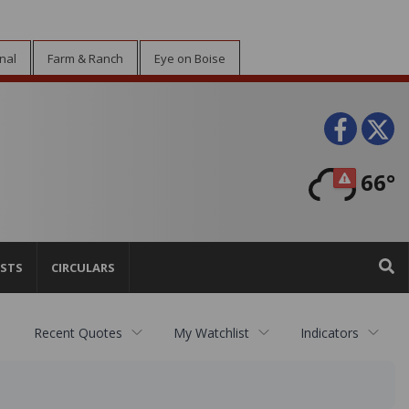
nal
Farm & Ranch
Eye on Boise
Face
T
66°
STS
CIRCULARS
Recent Quotes
My Watchlist
Indicators