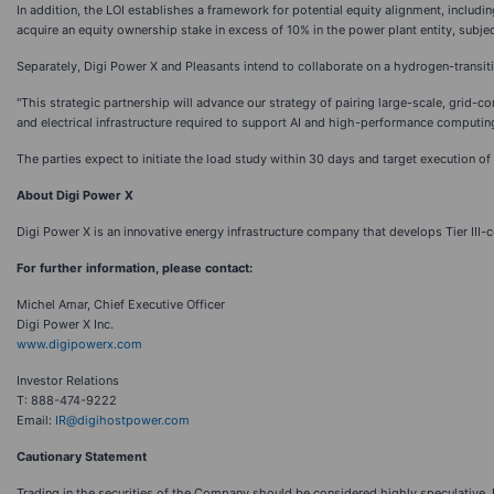
In addition, the LOI establishes a framework for potential equity alignment, includ
acquire an equity ownership stake in excess of 10% in the power plant entity, subjec
Separately, Digi Power X and Pleasants intend to collaborate on a hydrogen-transiti
"This strategic partnership will advance our strategy of pairing large-scale, grid-c
and electrical infrastructure required to support AI and high-performance computing
The parties expect to initiate the load study within 30 days and target execution 
About Digi Power X
Digi Power X is an innovative energy infrastructure company that develops Tier III-
For further information, please contact:
Michel Amar, Chief Executive Officer
Digi Power X Inc.
www.digipowerx.com
Investor Relations
T: 888-474-9222
Email:
IR@digihostpower.com
Cautionary Statement
Trading in the securities of the Company should be considered highly speculative.