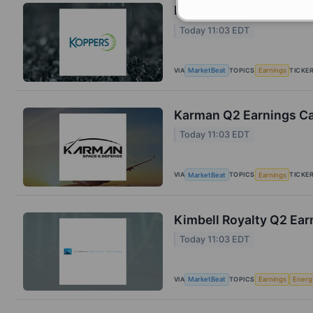
Koppers Q2 Earnings Ca
Today 11:03 EDT
VIA
TOPICS
TICKE
MarketBeat
Earnings
Karman Q2 Earnings Cal
Today 11:03 EDT
VIA
TOPICS
TICKE
MarketBeat
Earnings
Kimbell Royalty Q2 Earn
Today 11:03 EDT
VIA
TOPICS
MarketBeat
Earnings
Energ