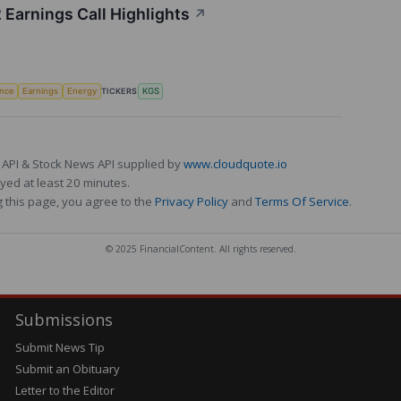
 Earnings Call Highlights
↗
TICKERS
ence
Earnings
Energy
KGS
 API & Stock News API supplied by
www.cloudquote.io
ed at least 20 minutes.
 this page, you agree to the
Privacy Policy
and
Terms Of Service
.
© 2025 FinancialContent. All rights reserved.
Submissions
Submit News Tip
Submit an Obituary
Letter to the Editor