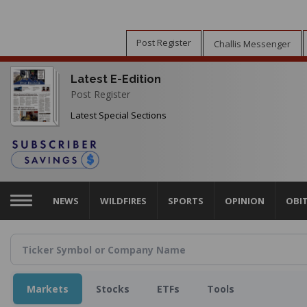
Skip
to
main
Post Register
Challis Messenger
content
Latest E-Edition
Post Register
Latest Special Sections
NEWS
WILDFIRES
SPORTS
OPINION
OBI
Markets
Stocks
ETFs
Tools