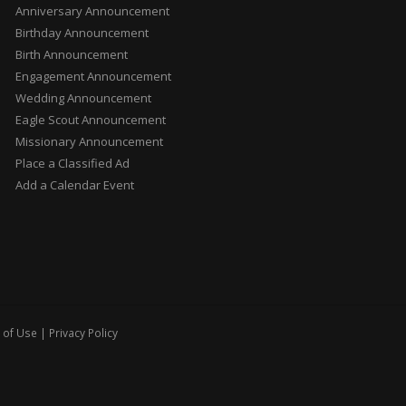
Anniversary Announcement
Birthday Announcement
Birth Announcement
Engagement Announcement
Wedding Announcement
Eagle Scout Announcement
Missionary Announcement
Place a Classified Ad
Add a Calendar Event
 of Use
|
Privacy Policy