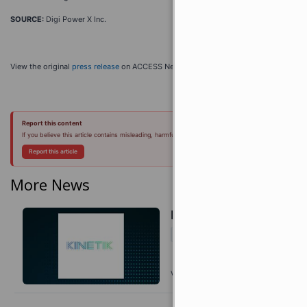
SOURCE:
Digi Power X Inc.
View the original
press release
on ACCESS Newswire
Report this content
If you believe this article contains misleading, harmful, or spam content, please let us know.
Report this article
More News
Kinetik Q2 Earnings Cal
Today 11:03 EDT
VIA
TOPICS
MarketBeat
Earnings
Energ