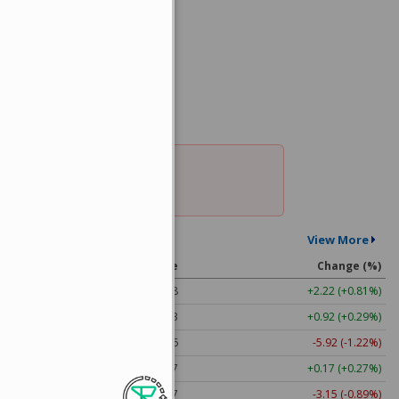
nt Quotes
View More
l
Price
Change (%)
274.48
+2.22 (+0.81%)
313.33
+0.92 (+0.29%)
483.36
-5.92 (-1.22%)
63.17
+0.17 (+0.27%)
353.47
-3.15 (-0.89%)