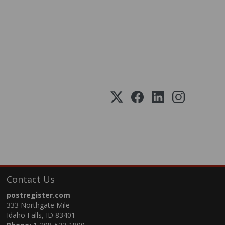
Contact Us
postregister.com
333 Northgate Mile
Idaho Falls, ID 83401