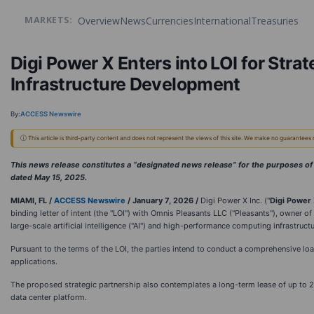
Overview
News
Currencies
International
Treasuries
MARKETS:
Digi Power X Enters into LOI for Stra
Infrastructure Development
By:
ACCESS Newswire
ⓘ This article is third-party content and does not represent the views of this site. We make no guarantees
This news release constitutes a “designated news release” for the purposes 
dated May 15, 2025.
MIAMI, FL /
ACCESS Newswire
/ January 7, 2026 /
Digi Power X Inc. ("
Digi Power
binding letter of intent (the "LOI") with Omnis Pleasants LLC ("Pleasants"), owner o
large-scale artificial intelligence ("AI") and high-performance computing infrastructu
Pursuant to the terms of the LOI, the parties intend to conduct a comprehensive loa
applications.
The proposed strategic partnership also contemplates a long-term lease of up to 20
data center platform.