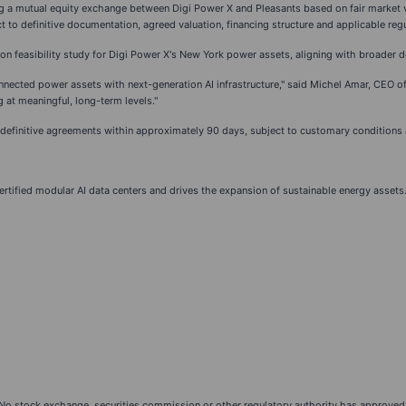
ing a mutual equity exchange between Digi Power X and Pleasants based on fair market v
t to definitive documentation, agreed valuation, financing structure and applicable reg
on feasibility study for Digi Power X's New York power assets, aligning with broader de
onnected power assets with next-generation AI infrastructure," said Michel Amar, CEO of 
 at meaningful, long-term levels."
of definitive agreements within approximately 90 days, subject to customary conditions
certified modular AI data centers and drives the expansion of sustainable energy assets
 No stock exchange, securities commission or other regulatory authority has approved 