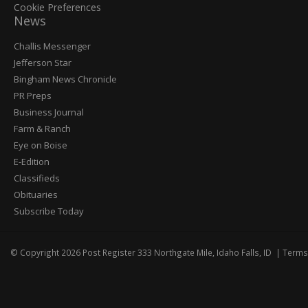
Cookie Preferences
News
Post
Challis Messenger
Register
Jefferson Star
Bingham News Chronicle
PR Preps
Business Journal
Farm & Ranch
Eye on Boise
E-Edition
Classifieds
Obituaries
Subscribe Today
© Copyright 2026
Post Register
333 Northgate Mile, Idaho Falls, ID
|
Terms