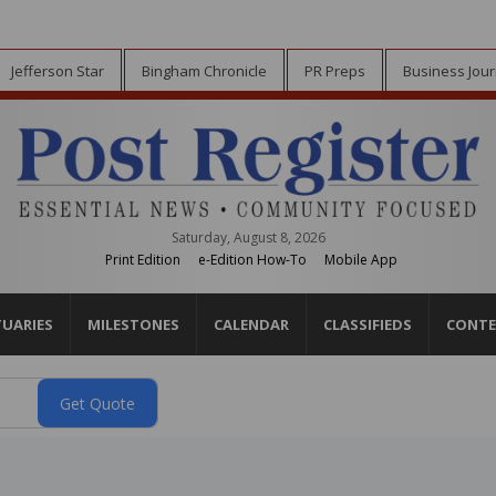
Jefferson Star
Bingham Chronicle
PR Preps
Business Jour
Saturday, August 8, 2026
Print Edition
e-Edition How-To
Mobile App
TUARIES
MILESTONES
CALENDAR
CLASSIFIEDS
CONTE