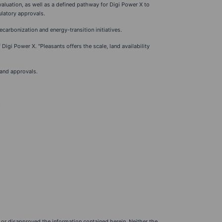
aluation, as well as a defined pathway for Digi Power X to
ulatory approvals.
carbonization and energy-transition initiatives.
Digi Power X. "Pleasants offers the scale, land availability
 and approvals.
.
or disapproved the information contained herein. Neither the