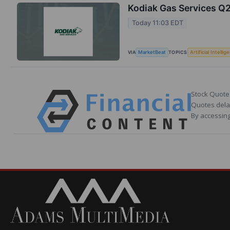
Kodiak Gas Services Q2
Today 11:03 EDT
VIA
TOPICS
MarketBeat
Artificial Intellig
Stock Quote
Quotes delay
By accessing