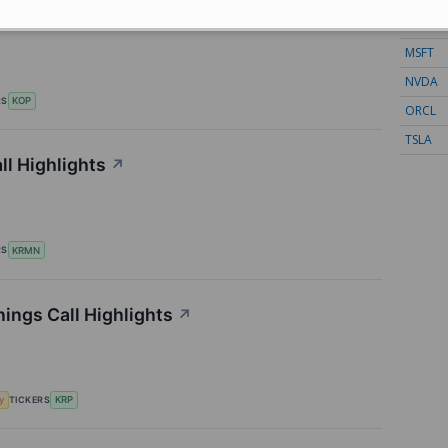
ll Highlights
↗
META
MSFT
NVDA
RS
KOP
ORCL
TSLA
l Highlights
↗
RS
KRMN
ings Call Highlights
↗
TICKERS
y
KRP