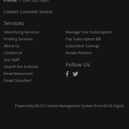
Phone:
1-208-522-1800
Contact Customer Service
Services
Advertising Services
Manage Your Subscription
Printing Services
Pay Subscription Bill
About Us
Subscriber Savings
Contact Us
Dealer Returns
Our Staff
Follow Us
Search the Archives
Email Newsroom
Email Classified
Powered by
BLOX Content Management System
from
BLOX Digital
.