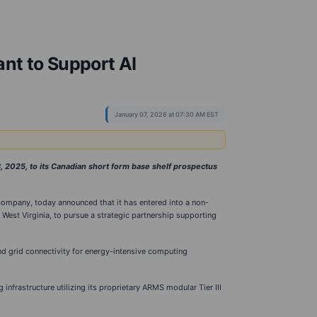
ant to Support AI
January 07, 2026 at 07:30 AM EST
2025, to its Canadian short form base shelf prospectus
company, today announced that it has entered into a non-
n West Virginia, to pursue a strategic partnership supporting
nd grid connectivity for energy-intensive computing
frastructure utilizing its proprietary ARMS modular Tier III