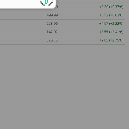
592.10
+2.20 (+0.37%)
499.99
+0.13 (+0.03%)
223.96
+4.97 (+2.22%)
147.02
+3.55 (+2.41%)
328.58
+9.05 (+2.75%)