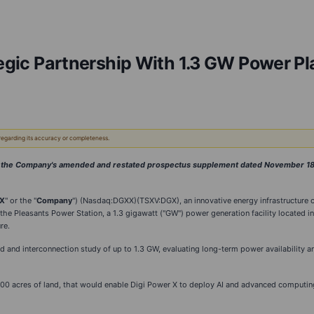
tegic Partnership With 1.3 GW Power Pl
 regarding its accuracy or completeness.
of the Company's amended and restated prospectus supplement dated November 18, 
 X
" or the "
Company
") (Nasdaq:DGXX)(TSXV:DGX), an innovative energy infrastructure 
f the Pleasants Power Station, a 1.3 gigawatt ("GW") power generation facility located i
re.
d and interconnection study of up to 1.3 GW, evaluating long-term power availability a
0 acres of land, that would enable Digi Power X to deploy AI and advanced computing in