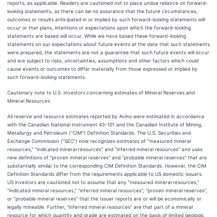
reports, as applicable. Readers are cautioned not to place undue reliance on forward-
looking statements, as there can be no assurance that the future circumstances,
outcomes or results anticipated in or implied by such forward-looking statements will
occur or that plans, intentions or expectations upon which the forward-looking
statements are based will occur. While we have based these forward-looking
statements on our expectations about future events at the date that such statements
were prepared, the statements are not a guarantee that such future events will occur
and are subject to risks, uncertainties, assumptions and other factors which could
cause events or outcomes to differ materially from those expressed or implied by
such forward-looking statements.
Cautionary note to U.S. Investors concerning estimates of Mineral Reserves and
Mineral Resources
All reserve and resource estimates reported by Avino were estimated in accordance
with the Canadian National Instrument 43-101 and the Canadian Institute of Mining,
Metallurgy and Petroleum ("CIM") Definition Standards. The U.S. Securities and
Exchange Commission ("SEC") now recognizes estimates of "measured mineral
resources," "indicated mineral resources" and "inferred mineral resources" and uses
new definitions of "proven mineral reserves" and "probable mineral reserves" that are
substantially similar to the corresponding CIM Definition Standards. However, the CIM
Definition Standards differ from the requirements applicable to US domestic issuers.
US investors are cautioned not to assume that any "measured mineral resources,"
"indicated mineral resources," "inferred mineral resources", "proven mineral reserves",
or "probable mineral reserves" that the Issuer reports are or will be economically or
legally mineable. Further, "inferred mineral resources" are that part of a mineral
resource for which quantity and grade are estimated on the basis of limited geologic