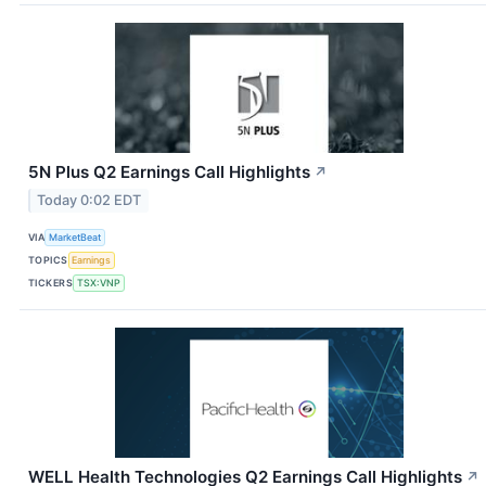
5N Plus Q2 Earnings Call Highlights
↗
Today 0:02 EDT
VIA
MarketBeat
TOPICS
Earnings
TICKERS
TSX:VNP
WELL Health Technologies Q2 Earnings Call Highlights
↗