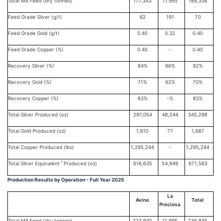
Total Mill Feed (dry tonnes)
177,343
11,995
189,338
Feed Grade Silver (g/t)
62
191
70
Feed Grade Gold (g/t)
0.40
0.32
0.40
Feed Grade Copper (%)
0.40
-
0.40
Recovery Silver (%)
84%
66%
82%
Recovery Gold (%)
71%
62%
70%
Recovery Copper (%)
83%
-%
83%
Total Silver Produced (oz)
297,054
48,244
345,298
Total Gold Produced (oz)
1,610
77
1,687
Total Copper Produced (lbs)
1,295,244
-
1,295,244
1
Total Silver Equivalent
Produced (oz)
616,635
54,949
671,583
Production Results by Operation - Full Year 2025
La
Avino
Total
Preciosa
Total Mill Feed (dry tonnes)
724,940
11,995
736,935