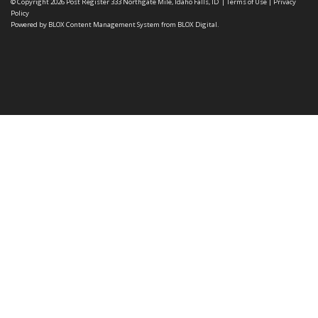
© Copyright 2026
Post Register
333 Northgate Mile, Idaho Falls, ID
|
Terms of Use
|
Privacy
Policy
Powered by
BLOX Content Management System
from
BLOX Digital
.