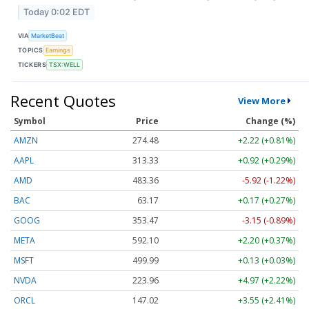
Today 0:02 EDT
VIA
MarketBeat
TOPICS
Earnings
TICKERS
TSX:WELL
Recent Quotes
View More
Symbol
Price
Change (%)
AMZN
274.48
+2.22 (+0.81%)
AAPL
313.33
+0.92 (+0.29%)
AMD
483.36
-5.92 (-1.22%)
BAC
63.17
+0.17 (+0.27%)
GOOG
353.47
-3.15 (-0.89%)
META
592.10
+2.20 (+0.37%)
MSFT
499.99
+0.13 (+0.03%)
NVDA
223.96
+4.97 (+2.22%)
ORCL
147.02
+3.55 (+2.41%)