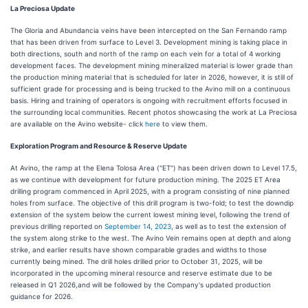
La Preciosa Update
The Gloria and Abundancia veins have been intercepted on the San Fernando ramp
that has been driven from surface to Level 3. Development mining is taking place in
both directions, south and north of the ramp on each vein for a total of 4 working
development faces. The development mining mineralized material is lower grade than
the production mining material that is scheduled for later in 2026, however, it is still of
sufficient grade for processing and is being trucked to the Avino mill on a continuous
basis. Hiring and training of operators is ongoing with recruitment efforts focused in
the surrounding local communities. Recent photos showcasing the work at La Preciosa
are available on the Avino website- click
here
to view them.
Exploration Program and Resource & Reserve Update
At Avino, the ramp at the Elena Tolosa Area ("ET") has been driven down to Level 17.5,
as we continue with development for future production mining. The 2025 ET Area
drilling program commenced in April 2025, with a program consisting of nine planned
holes from surface. The objective of this drill program is two-fold; to test the downdip
extension of the system below the current lowest mining level, following the trend of
previous drilling reported on
September 14, 2023
, as well as to test the extension of
the system along strike to the west. The Avino Vein remains open at depth and along
strike, and earlier results have shown comparable grades and widths to those
currently being mined. The drill holes drilled prior to October 31, 2025, will be
incorporated in the upcoming mineral resource and reserve estimate due to be
released in Q1 2026,and will be followed by the Company's updated production
guidance for 2026.