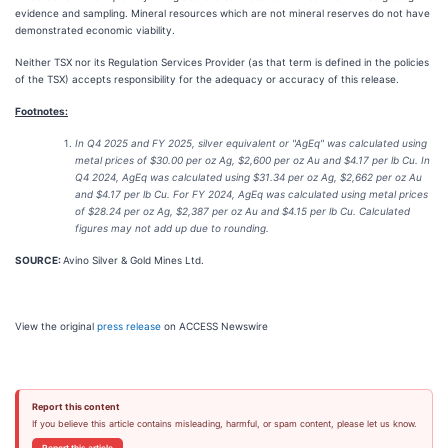
evidence and sampling. Mineral resources which are not mineral reserves do not have
demonstrated economic viability.
Neither TSX nor its Regulation Services Provider (as that term is defined in the policies
of the TSX) accepts responsibility for the adequacy or accuracy of this release.
Footnotes:
In Q4 2025 and FY 2025, silver equivalent or "AgEq" was calculated using
metal prices of $30.00 per oz Ag, $2,600 per oz Au and $4.17 per lb Cu. In
Q4 2024, AgEq was calculated using $31.34 per oz Ag, $2,662 per oz Au
and $4.17 per lb Cu. For FY 2024, AgEq was calculated using metal prices
of $28.24 per oz Ag, $2,387 per oz Au and $4.15 per lb Cu. Calculated
figures may not add up due to rounding.
SOURCE:
Avino Silver & Gold Mines Ltd.
View the original
press release
on ACCESS Newswire
Report this content
If you believe this article contains misleading, harmful, or spam content, please let us know.