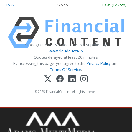
TSLA
328.58
+9.05 (+2.75%)
Stock Quote API & Stock News API supplied by
www.cloudquote.io
Quotes delayed at least 20 minutes.
By accessing this page, you agree to the
Privacy Policy
and
Terms Of Service
.
© 2025 FinancialContent. All rights reserved.