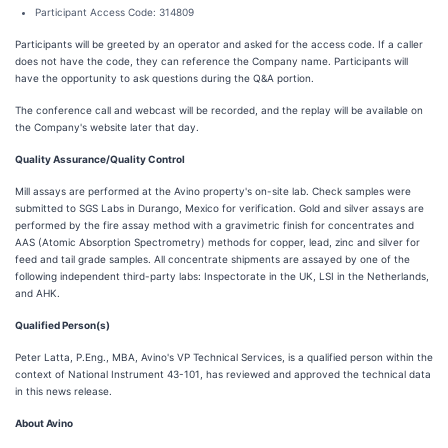
Participant Access Code: 314809
Participants will be greeted by an operator and asked for the access code. If a caller
does not have the code, they can reference the Company name. Participants will
have the opportunity to ask questions during the Q&A portion.
The conference call and webcast will be recorded, and the replay will be available on
the Company's website later that day.
Quality Assurance/Quality Control
Mill assays are performed at the Avino property's on-site lab. Check samples were
submitted to SGS Labs in Durango, Mexico for verification. Gold and silver assays are
performed by the fire assay method with a gravimetric finish for concentrates and
AAS (Atomic Absorption Spectrometry) methods for copper, lead, zinc and silver for
feed and tail grade samples. All concentrate shipments are assayed by one of the
following independent third-party labs: Inspectorate in the UK, LSI in the Netherlands,
and AHK.
Qualified Person(s)
Peter Latta, P.Eng., MBA, Avino's VP Technical Services, is a qualified person within the
context of National Instrument 43-101, has reviewed and approved the technical data
in this news release.
About Avino