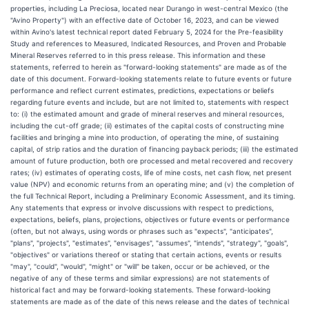
properties, including La Preciosa, located near Durango in west-central Mexico (the
"Avino Property") with an effective date of October 16, 2023, and can be viewed
within Avino's latest technical report dated February 5, 2024 for the Pre-feasibility
Study and references to Measured, Indicated Resources, and Proven and Probable
Mineral Reserves referred to in this press release. This information and these
statements, referred to herein as "forward-looking statements" are made as of the
date of this document. Forward-looking statements relate to future events or future
performance and reflect current estimates, predictions, expectations or beliefs
regarding future events and include, but are not limited to, statements with respect
to: (i) the estimated amount and grade of mineral reserves and mineral resources,
including the cut-off grade; (ii) estimates of the capital costs of constructing mine
facilities and bringing a mine into production, of operating the mine, of sustaining
capital, of strip ratios and the duration of financing payback periods; (iii) the estimated
amount of future production, both ore processed and metal recovered and recovery
rates; (iv) estimates of operating costs, life of mine costs, net cash flow, net present
value (NPV) and economic returns from an operating mine; and (v) the completion of
the full Technical Report, including a Preliminary Economic Assessment, and its timing.
Any statements that express or involve discussions with respect to predictions,
expectations, beliefs, plans, projections, objectives or future events or performance
(often, but not always, using words or phrases such as "expects", "anticipates",
"plans", "projects", "estimates", "envisages", "assumes", "intends", "strategy", "goals",
"objectives" or variations thereof or stating that certain actions, events or results
"may", "could", "would", "might" or "will" be taken, occur or be achieved, or the
negative of any of these terms and similar expressions) are not statements of
historical fact and may be forward-looking statements. These forward-looking
statements are made as of the date of this news release and the dates of technical