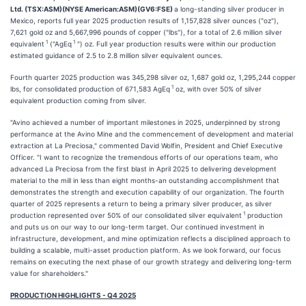
Ltd. (TSX:ASM)(NYSE American:ASM)(GV6:FSE)
a long-standing silver producer in
Mexico, reports full year 2025 production results of 1,157,828 silver ounces ("oz"),
7,621 gold oz and 5,667,996 pounds of copper ("lbs"), for a total of 2.6 million silver
1
1
equivalent
("AgEq
") oz. Full year production results were within our production
estimated guidance of 2.5 to 2.8 million silver equivalent ounces.
Fourth quarter 2025 production was 345,298 silver oz, 1,687 gold oz, 1,295,244 copper
1
lbs, for consolidated production of 671,583 AgEq
oz, with over 50% of silver
equivalent production coming from silver.
"Avino achieved a number of important milestones in 2025, underpinned by strong
performance at the Avino Mine and the commencement of development and material
extraction at La Preciosa," commented David Wolfin, President and Chief Executive
Officer. "I want to recognize the tremendous efforts of our operations team, who
advanced La Preciosa from the first blast in April 2025 to delivering development
material to the mill in less than eight months-an outstanding accomplishment that
demonstrates the strength and execution capability of our organization. The fourth
quarter of 2025 represents a return to being a primary silver producer, as silver
1
production represented over 50% of our consolidated silver equivalent
production
and puts us on our way to our long-term target. Our continued investment in
infrastructure, development, and mine optimization reflects a disciplined approach to
building a scalable, multi-asset production platform. As we look forward, our focus
remains on executing the next phase of our growth strategy and delivering long-term
value for shareholders."
PRODUCTION HIGHLIGHTS - Q4 2025