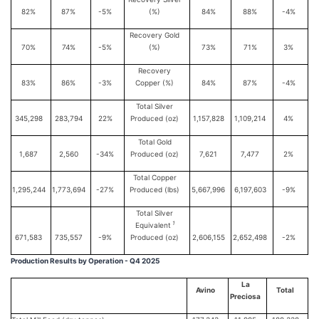
82%
87%
-5%
(%)
84%
88%
-4%
Recovery Gold
70%
74%
-5%
(%)
73%
71%
3%
Recovery
83%
86%
-3%
Copper (%)
84%
87%
-4%
Total Silver
345,298
283,794
22%
Produced (oz)
1,157,828
1,109,214
4%
Total Gold
1,687
2,560
-34%
Produced (oz)
7,621
7,477
2%
Total Copper
1,295,244
1,773,694
-27%
Produced (lbs)
5,667,996
6,197,603
-9%
Total Silver
1
Equivalent
671,583
735,557
-9%
Produced (oz)
2,606,155
2,652,498
-2%
Production Results by Operation - Q4 2025
La
Avino
Total
Preciosa