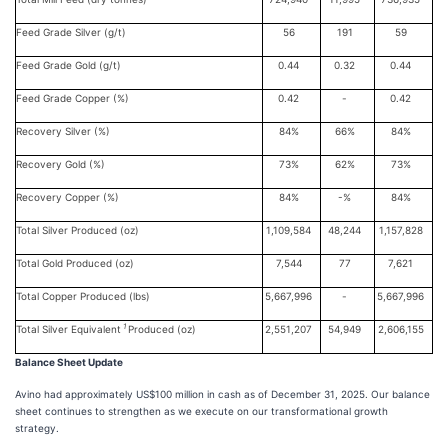
Feed Grade Silver (g/t)
56
191
59
Feed Grade Gold (g/t)
0.44
0.32
0.44
Feed Grade Copper (%)
0.42
-
0.42
Recovery Silver (%)
84%
66%
84%
Recovery Gold (%)
73%
62%
73%
Recovery Copper (%)
84%
-%
84%
Total Silver Produced (oz)
1,109,584
48,244
1,157,828
Total Gold Produced (oz)
7,544
77
7,621
Total Copper Produced (lbs)
5,667,996
-
5,667,996
1
Total Silver Equivalent
Produced (oz)
2,551,207
54,949
2,606,155
Balance Sheet Update
Avino had approximately US$100 million in cash as of December 31, 2025. Our balance
sheet continues to strengthen as we execute on our transformational growth
strategy.