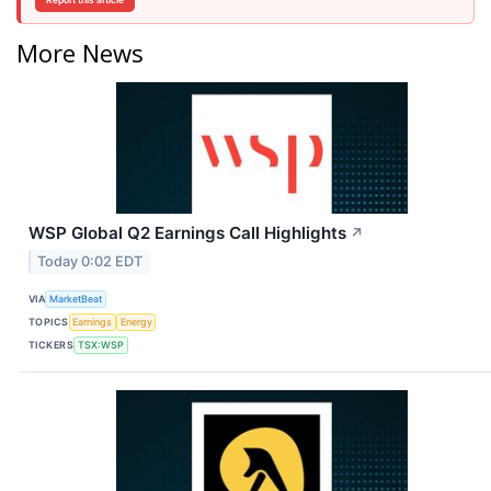
Report this article
More News
WSP Global Q2 Earnings Call Highlights
↗
Today 0:02 EDT
VIA
MarketBeat
TOPICS
Earnings
Energy
TICKERS
TSX:WSP