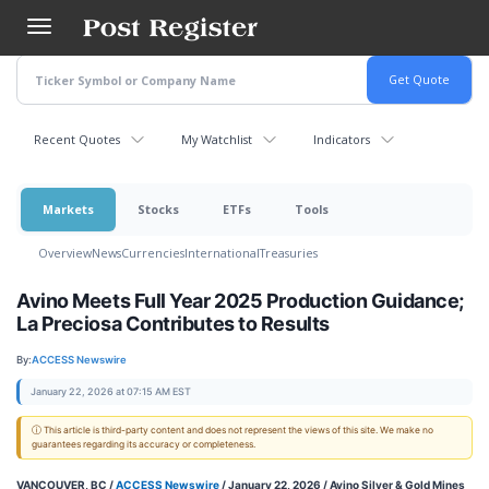
Skip
to
main
content
Recent Quotes
My Watchlist
Indicators
Markets
Stocks
ETFs
Tools
Overview
News
Currencies
International
Treasuries
Avino Meets Full Year 2025 Production Guidance;
La Preciosa Contributes to Results
By:
ACCESS Newswire
January 22, 2026 at 07:15 AM EST
ⓘ This article is third-party content and does not represent the views of this site. We make no
guarantees regarding its accuracy or completeness.
VANCOUVER, BC /
ACCESS Newswire
/ January 22, 2026 /
Avino Silver & Gold Mines