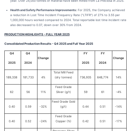
year. Over 24,000 tonnes of material have been mined from La Preciosa in 2025.
Health and Safety Performance Improvements:
For 2025, the Company achieved
a reduction in Lost Time Incident Frequency Rate ("LTIFR") of 27% to 3.55 per
1,000,000 hours worked compared to 2024. Total reportable lost time incident rate
also decreased to 0.07, down over 30% from 2024.
PRODUCTION HIGHLIGHTS - FULL YEAR 2025
Consolidated Production Results - Q4 2025 and Full Year 2025
Q4
Q4
FY
FY
Change
Change
2025
2024
2025
2024
Total Mill Feed
189,338
181,733
4%
(dry tonnes)
736,935
648,774
14%
Feed Grade
62
56
11%
Silver (g/t)
59
61
-4%
Feed Grade Gold
0.40
0.59
-32%
(g/t)
0.44
0.51
-14%
Feed Grade
0.40
0.52
-24%
Copper (%)
0.42
0.51
-17%
Recovery Silver