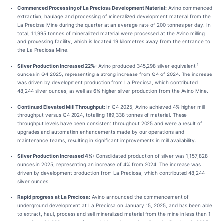
Commenced Processing of La Preciosa Development Material:
Avino commenced
extraction, haulage and processing of mineralized development material from the
La Preciosa Mine during the quarter at an average rate of 200 tonnes per day. In
total, 11,995 tonnes of mineralized material were processed at the Avino milling
and processing facility, which is located 19 kilometres away from the entrance to
the La Preciosa Mine.
1
Silver Production Increased 22%:
Avino produced 345,298 silver equivalent
ounces in Q4 2025, representing a strong increase from Q4 of 2024. The increase
was driven by development production from La Preciosa, which contributed
48,244 silver ounces, as well as 6% higher silver production from the Avino Mine.
Continued Elevated Mill Throughput:
In Q4 2025, Avino achieved 4% higher mill
throughput versus Q4 2024, totalling 189,338 tonnes of material. These
throughput levels have been consistent throughout 2025 and were a result of
upgrades and automation enhancements made by our operations and
maintenance teams, resulting in significant improvements in mill availability.
Silver Production Increased 4%:
Consolidated production of silver was 1,157,828
ounces in 2025, representing an increase of 4% from 2024. The increase was
driven by development production from La Preciosa, which contributed 48,244
silver ounces.
Rapid progress at La Preciosa:
Avino announced the commencement of
underground development at La Preciosa on January 15, 2025, and has been able
to extract, haul, process and sell mineralized material from the mine in less than 1