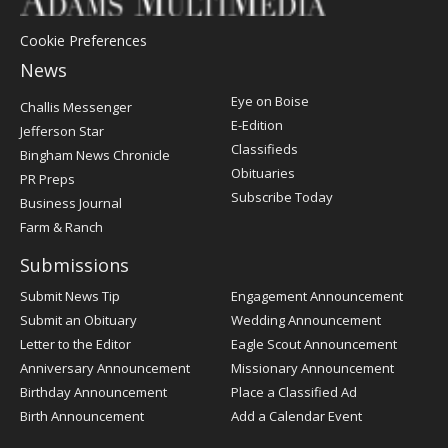
Cookie Preferences
News
Post
Eye on Boise
Challis Messenger
Register
E-Edition
Jefferson Star
Classifieds
Bingham News Chronicle
Obituaries
PR Preps
Subscribe Today
Business Journal
Farm & Ranch
Submissions
Submit News Tip
Engagement Announcement
Submit an Obituary
Wedding Announcement
Letter to the Editor
Eagle Scout Announcement
Anniversary Announcement
Missionary Announcement
Birthday Announcement
Place a Classified Ad
Birth Announcement
Add a Calendar Event