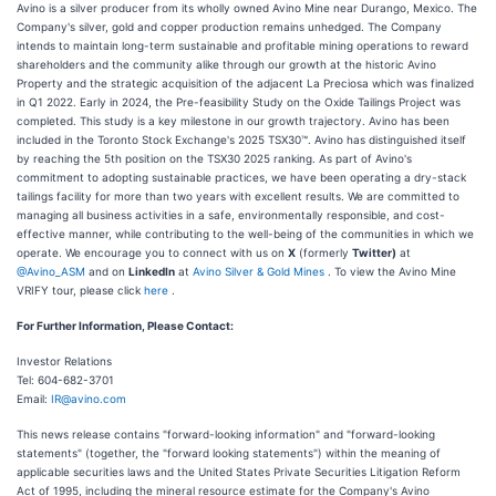
Avino is a silver producer from its wholly owned Avino Mine near Durango, Mexico. The
Company's silver, gold and copper production remains unhedged. The Company
intends to maintain long-term sustainable and profitable mining operations to reward
shareholders and the community alike through our growth at the historic Avino
Property and the strategic acquisition of the adjacent La Preciosa which was finalized
in Q1 2022. Early in 2024, the Pre-feasibility Study on the Oxide Tailings Project was
completed. This study is a key milestone in our growth trajectory. Avino has been
included in the Toronto Stock Exchange's 2025 TSX30™. Avino has distinguished itself
by reaching the 5th position on the TSX30 2025 ranking. As part of Avino's
commitment to adopting sustainable practices, we have been operating a dry-stack
tailings facility for more than two years with excellent results. We are committed to
managing all business activities in a safe, environmentally responsible, and cost-
effective manner, while contributing to the well-being of the communities in which we
operate. We encourage you to connect with us on
X
(formerly
Twitter)
at
@Avino_ASM
and on
LinkedIn
at
Avino Silver & Gold Mines
. To view the Avino Mine
VRIFY tour, please click
here
.
For Further Information, Please Contact:
Investor Relations
Tel: 604-682-3701
Email:
IR@avino.com
This news release contains "forward-looking information" and "forward-looking
statements" (together, the "forward looking statements") within the meaning of
applicable securities laws and the United States Private Securities Litigation Reform
Act of 1995, including the mineral resource estimate for the Company's Avino