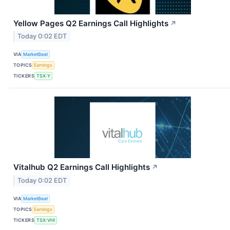
Yellow Pages Q2 Earnings Call Highlights
↗
Today 0:02 EDT
VIA
MarketBeat
TOPICS
Earnings
TICKERS
TSX:Y
Vitalhub Q2 Earnings Call Highlights
↗
Today 0:02 EDT
VIA
MarketBeat
TOPICS
Earnings
TICKERS
TSX:VHI