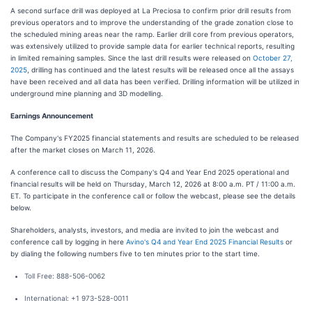
A second surface drill was deployed at La Preciosa to confirm prior drill results from
previous operators and to improve the understanding of the grade zonation close to
the scheduled mining areas near the ramp. Earlier drill core from previous operators,
was extensively utilized to provide sample data for earlier technical reports, resulting
in limited remaining samples. Since the last drill results were released on
October 27,
2025
, drilling has continued and the latest results will be released once all the assays
have been received and all data has been verified. Drilling information will be utilized in
underground mine planning and 3D modelling.
Earnings Announcement
The Company's FY2025 financial statements and results are scheduled to be released
after the market closes on March 11, 2026.
A conference call to discuss the Company's Q4 and Year End 2025 operational and
financial results will be held on Thursday, March 12, 2026 at 8:00 a.m. PT / 11:00 a.m.
ET. To participate in the conference call or follow the webcast, please see the details
below.
Shareholders, analysts, investors, and media are invited to join the webcast and
conference call by logging in here
Avino's Q4 and Year End 2025 Financial Results
or
by dialing the following numbers five to ten minutes prior to the start time.
Toll Free: 888-506-0062
International: +1 973-528-0011