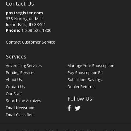
Contact Us
postregister.com
333 Northgate Mile
Idaho Falls, ID 83401
Phone:
1-208-522-1800
Contact Customer Service
Services
Advertising Services
Manage Your Subscription
Printing Services
Pay Subscription Bill
About Us
Subscriber Savings
Contact Us
Dealer Returns
Our Staff
Follow Us
Search the Archives
Email Newsroom
Email Classified