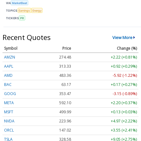
VIA
MarketBeat
TOPICS
Earnings
Energy
TICKERS
PR
Recent Quotes
View More
Symbol
Price
Change (%)
AMZN
274.48
+2.22 (+0.81%)
AAPL
313.33
+0.92 (+0.29%)
AMD
483.36
-5.92 (-1.22%)
BAC
63.17
+0.17 (+0.27%)
GOOG
353.47
-3.15 (-0.89%)
META
592.10
+2.20 (+0.37%)
MSFT
499.99
+0.13 (+0.03%)
NVDA
223.96
+4.97 (+2.22%)
ORCL
147.02
+3.55 (+2.41%)
TSLA
328.58
+9.05 (+2.75%)