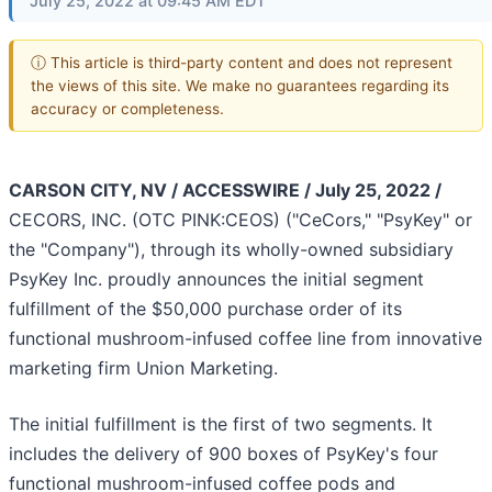
July 25, 2022 at 09:45 AM EDT
ⓘ This article is third-party content and does not represent
the views of this site. We make no guarantees regarding its
accuracy or completeness.
CARSON CITY, NV / ACCESSWIRE / July 25, 2022 /
CECORS, INC. (OTC PINK:CEOS) ("CeCors," "PsyKey" or
the "Company"), through its wholly-owned subsidiary
PsyKey Inc. proudly announces the initial segment
fulfillment of the $50,000 purchase order of its
functional mushroom-infused coffee line from innovative
marketing firm Union Marketing.
The initial fulfillment is the first of two segments. It
includes the delivery of 900 boxes of PsyKey's four
functional mushroom-infused coffee pods and