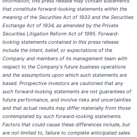
information, this press release may contain statements
that constitute forward-looking statements within the
meaning of the Securities Act of 1933 and the Securities
Exchange Act of 1934, as amended by the Private
Securities Litigation Reform Act of 1995. Forward-
looking statements contained in this press release
include the intent, belief, or expectations of the
Company and members of its management team with
respect to the Company's future business operations
and the assumptions upon which such statements are
based. Prospective investors are cautioned that any
such forward-looking statements are not guarantees of
future performance, and involve risks and uncertainties
and that actual results may differ materially from those
contemplated by such forward-looking statements.
Factors that could cause these differences include, but
are not limited to, failure to complete anticipated sales