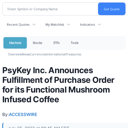
Recent Quotes
My Watchlist
Indicators
Markets
Stocks
ETFs
Tools
Overview
News
Currencies
International
Treasuries
PsyKey Inc. Announces
Fulfillment of Purchase Order
for its Functional Mushroom
Infused Coffee
By:
ACCESSWIRE