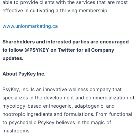
able to provide clients with the services that are most
effective in cultivating a thriving membership.
www.unionmarketing.ca
Shareholders and interested parties are encouraged
to follow @PSYKEY on Twitter for all Company
updates.
About PsyKey Inc.
PsyKey, Inc. Is an innovative wellness company that
specializes in the development and commercialization of
mycology-based entheogenic, adaptogenic, and
nootropic ingredients and formulations. From functional
to psychedelic PsyKey believes in the magic of
mushrooms.