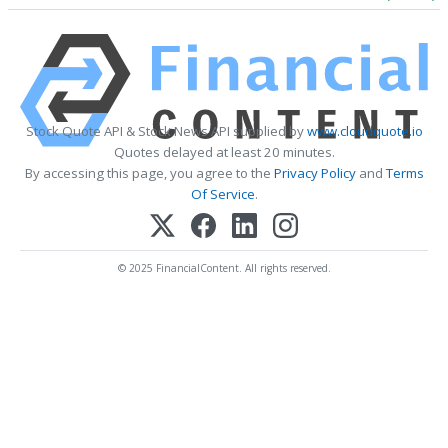
Stock Quote API & Stock News API supplied by
www.cloudquote.io
Quotes delayed at least 20 minutes.
By accessing this page, you agree to the
Privacy Policy
and
Terms
Of Service
.
© 2025 FinancialContent. All rights reserved.