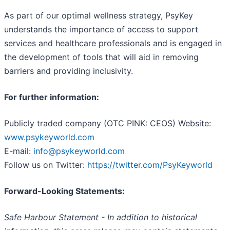
As part of our optimal wellness strategy, PsyKey
understands the importance of access to support
services and healthcare professionals and is engaged in
the development of tools that will aid in removing
barriers and providing inclusivity.
For further information:
Publicly traded company (OTC PINK: CEOS) Website:
www.psykeyworld.com
E-mail:
info@psykeyworld.com
Follow us on Twitter:
https://twitter.com/PsyKeyworld
Forward-Looking Statements:
Safe Harbour Statement - In addition to historical