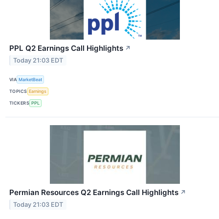
PPL Q2 Earnings Call Highlights
↗
Today 21:03 EDT
VIA
MarketBeat
TOPICS
Earnings
TICKERS
PPL
Permian Resources Q2 Earnings Call Highlights
↗
Today 21:03 EDT