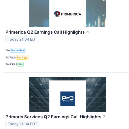
Primerica Q2 Earnings Call Highlights
↗
Today 21:04 EDT
VIA
MarketBeat
TOPICS
Earnings
TICKERS
PRI
Primoris Services Q2 Earnings Call Highlights
↗
Today 21:04 EDT