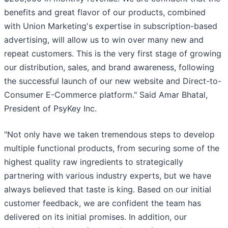
benefits and great flavor of our products, combined
with Union Marketing's expertise in subscription-based
advertising, will allow us to win over many new and
repeat customers. This is the very first stage of growing
our distribution, sales, and brand awareness, following
the successful launch of our new website and Direct-to-
Consumer E-Commerce platform." Said Amar Bhatal,
President of PsyKey Inc.
"Not only have we taken tremendous steps to develop
multiple functional products, from securing some of the
highest quality raw ingredients to strategically
partnering with various industry experts, but we have
always believed that taste is king. Based on our initial
customer feedback, we are confident the team has
delivered on its initial promises. In addition, our