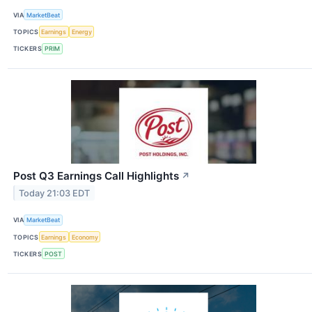
VIA
MarketBeat
TOPICS
Earnings
Energy
TICKERS
PRIM
Post Q3 Earnings Call Highlights
↗
Today 21:03 EDT
VIA
MarketBeat
TOPICS
Earnings
Economy
TICKERS
POST