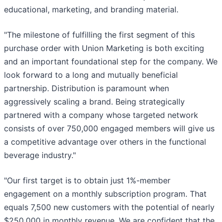
educational, marketing, and branding material.
"The milestone of fulfilling the first segment of this
purchase order with Union Marketing is both exciting
and an important foundational step for the company. We
look forward to a long and mutually beneficial
partnership. Distribution is paramount when
aggressively scaling a brand. Being strategically
partnered with a company whose targeted network
consists of over 750,000 engaged members will give us
a competitive advantage over others in the functional
beverage industry."
"Our first target is to obtain just 1%-member
engagement on a monthly subscription program. That
equals 7,500 new customers with the potential of nearly
$250,000 in monthly revenue. We are confident that the