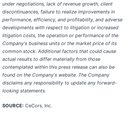
under negotiations, lack of revenue growth, client
discontinuances, failure to realize improvements in
performance, efficiency, and profitability, and adverse
developments with respect to litigation or increased
litigation costs, the operation or performance of the
Company's business units or the market price of its
common stock. Additional factors that could cause
actual results to differ materially from those
contemplated within this press release can also be
found on the Company's website. The Company
disclaims any responsibility to update any forward-
looking statements.
SOURCE:
CeCors, Inc.