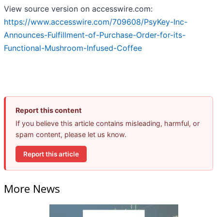
View source version on accesswire.com:
https://www.accesswire.com/709608/PsyKey-Inc-
Announces-Fulfillment-of-Purchase-Order-for-its-
Functional-Mushroom-Infused-Coffee
Report this content
If you believe this article contains misleading, harmful, or
spam content, please let us know.
Report this article
More News