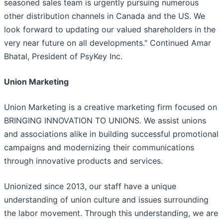
seasoned sales team is urgently pursuing numerous
other distribution channels in Canada and the US. We
look forward to updating our valued shareholders in the
very near future on all developments." Continued Amar
Bhatal, President of PsyKey Inc.
Union Marketing
Union Marketing is a creative marketing firm focused on
BRINGING INNOVATION TO UNIONS. We assist unions
and associations alike in building successful promotional
campaigns and modernizing their communications
through innovative products and services.
Unionized since 2013, our staff have a unique
understanding of union culture and issues surrounding
the labor movement. Through this understanding, we are