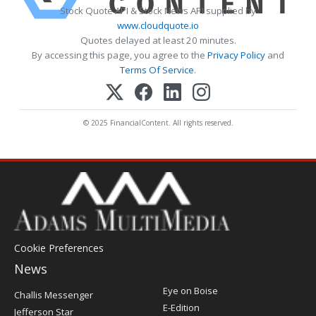
Stock Quote API & Stock News API supplied by
www.cloudquote.io
Quotes delayed at least 20 minutes.
By accessing this page, you agree to the
Privacy Policy
and
Terms Of Service
.
© 2025 FinancialContent. All rights reserved.
Cookie Preferences
News
Post
Eye on Boise
Challis Messenger
Register
E-Edition
Jefferson Star