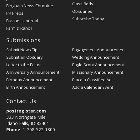
Classifieds
Bingham News Chronicle
Obituaries
PR Preps
Subscribe Today
Business Journal
Farm & Ranch
Submissions
Submit News Tip
Engagement Announcement
Submit an Obituary
Wedding Announcement
Letter to the Editor
Eagle Scout Announcement
Anniversary Announcement
Missionary Announcement
Birthday Announcement
Place a Classified Ad
Birth Announcement
Add a Calendar Event
Contact Us
postregister.com
333 Northgate Mile
Idaho Falls, ID 83401
Phone:
1-208-522-1800