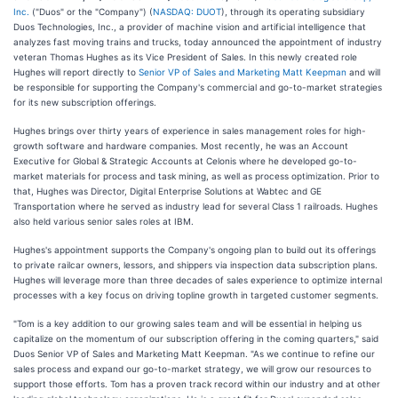
Inc.
("Duos" or the "Company") (
NASDAQ: DUOT
), through its operating subsidiary
Duos Technologies, Inc., a provider of machine vision and artificial intelligence that
analyzes fast moving trains and trucks, today announced the appointment of industry
veteran Thomas Hughes as its Vice President of Sales. In this newly created role
Hughes will report directly to
Senior VP of Sales and Marketing Matt Keepman
and will
be responsible for supporting the Company's commercial and go-to-market strategies
for its new subscription offerings.
Hughes brings over thirty years of experience in sales management roles for high-
growth software and hardware companies. Most recently, he was an Account
Executive for Global & Strategic Accounts at Celonis where he developed go-to-
market materials for process and task mining, as well as process optimization. Prior to
that, Hughes was Director, Digital Enterprise Solutions at Wabtec and GE
Transportation where he served as industry lead for several Class 1 railroads. Hughes
also held various senior sales roles at IBM.
Hughes's appointment supports the Company's ongoing plan to build out its offerings
to private railcar owners, lessors, and shippers via inspection data subscription plans.
Hughes will leverage more than three decades of sales experience to optimize internal
processes with a key focus on driving topline growth in targeted customer segments.
"Tom is a key addition to our growing sales team and will be essential in helping us
capitalize on the momentum of our subscription offering in the coming quarters," said
Duos Senior VP of Sales and Marketing Matt Keepman. "As we continue to refine our
sales process and expand our go-to-market strategy, we will grow our resources to
support those efforts. Tom has a proven track record within our industry and at other