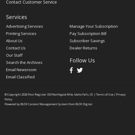
Contact Customer Service
Services
Advertising Services
Manage Your Subscription
Printing Services
Pay Subscription Bill
About Us
Subscriber Savings
Contact Us
Dealer Returns
Our Staff
Follow Us
Search the Archives
Email Newsroom
Email Classified
© Copyright 2026
Post Register
333 Northgate Mile, Idaho Falls, ID
|
Terms of Use
|
Privacy
Policy
Powered by
BLOX Content Management System
from
BLOX Digital
.