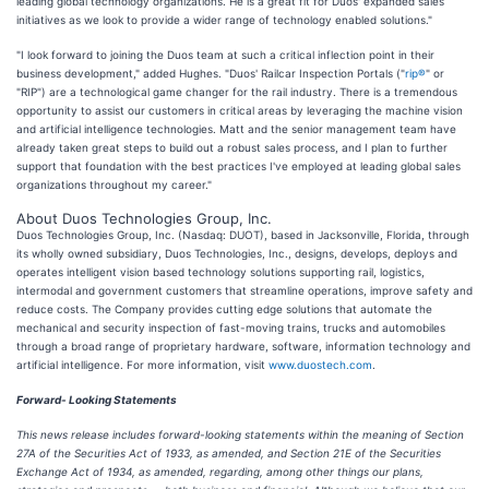
leading global technology organizations. He is a great fit for Duos' expanded sales
initiatives as we look to provide a wider range of technology enabled solutions."
"I look forward to joining the Duos team at such a critical inflection point in their
business development," added Hughes. "Duos' Railcar Inspection Portals ("
rip®
" or
"RIP") are a technological game changer for the rail industry. There is a tremendous
opportunity to assist our customers in critical areas by leveraging the machine vision
and artificial intelligence technologies. Matt and the senior management team have
already taken great steps to build out a robust sales process, and I plan to further
support that foundation with the best practices I've employed at leading global sales
organizations throughout my career."
About Duos Technologies Group, Inc.
Duos Technologies Group, Inc. (Nasdaq: DUOT), based in Jacksonville, Florida, through
its wholly owned subsidiary, Duos Technologies, Inc., designs, develops, deploys and
operates intelligent vision based technology solutions supporting rail, logistics,
intermodal and government customers that streamline operations, improve safety and
reduce costs. The Company provides cutting edge solutions that automate the
mechanical and security inspection of fast-moving trains, trucks and automobiles
through a broad range of proprietary hardware, software, information technology and
artificial intelligence. For more information, visit
www.duostech.com
.
Forward- Looking Statements
This news release includes forward-looking statements within the meaning of Section
27A of the Securities Act of 1933, as amended, and Section 21E of the Securities
Exchange Act of 1934, as amended, regarding, among other things our plans,