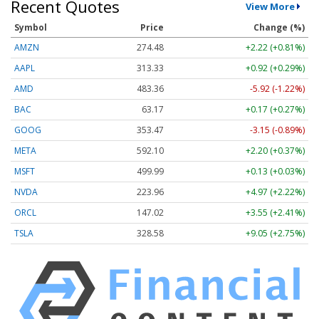
Recent Quotes
View More
Symbol
Price
Change (%)
AMZN
274.48
+2.22 (+0.81%)
AAPL
313.33
+0.92 (+0.29%)
AMD
483.36
-5.92 (-1.22%)
BAC
63.17
+0.17 (+0.27%)
GOOG
353.47
-3.15 (-0.89%)
META
592.10
+2.20 (+0.37%)
MSFT
499.99
+0.13 (+0.03%)
NVDA
223.96
+4.97 (+2.22%)
ORCL
147.02
+3.55 (+2.41%)
TSLA
328.58
+9.05 (+2.75%)