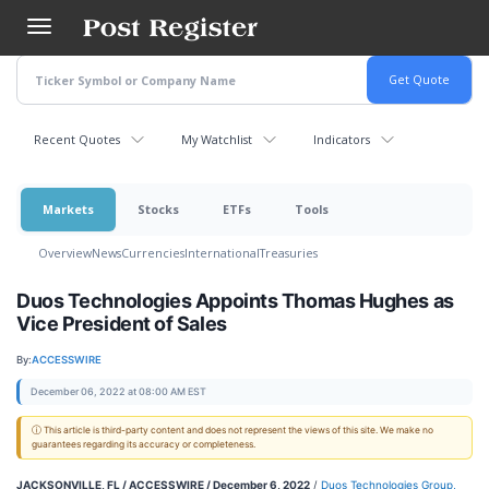
Skip
to
main
content
Recent Quotes
My Watchlist
Indicators
Markets
Stocks
ETFs
Tools
Overview
News
Currencies
International
Treasuries
Duos Technologies Appoints Thomas Hughes as
Vice President of Sales
By:
ACCESSWIRE
December 06, 2022 at 08:00 AM EST
ⓘ This article is third-party content and does not represent the views of this site. We make no
guarantees regarding its accuracy or completeness.
JACKSONVILLE, FL / ACCESSWIRE / December 6, 2022
/
Duos Technologies Group,