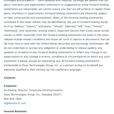
strategies and prospects -- both business and financial. Although we believe that our
plans, intentions and expectations reflected in or suggested by these forward-looking
statements are reasonable, we cannot assure you that we will achieve or realize these
plans, intentions or expectations. Forward-looking statements are inherently subject
to risks, uncertainties and assumptions. Many of the forward-looking statements
contained in this news release may be identified by the use of forward-looking words
such as "believe," "expect," "anticipate," "should," "planned," "will," "may," "intend,"
"estimated," and "potential," among others. Important factors that could cause actual
results to differ materially from the forward-looking statements we make in this news
release include market conditions and those set forth in reports or documents that we
file from time to time with the United States Securities and Exchange Commission. We
do not undertake or accept any obligation or undertaking to release publicly any
updates or revisions to any forward-looking statements to reflect any change in our
expectations or any change in events, conditions or circumstances on which any such
statement is based, except as required by law. All forward-looking statements
attributable to Duos Technologies Group, Inc. or a person acting on its behalf are
expressly qualified in their entirety by this cautionary language.
Contacts
Corporate
Fei Kwong, Director, Corporate Communications
Duos Technologies Group, Inc. (Nasdaq: DUOT)
904-652-1625
fk@duostech.com
Investor Relations