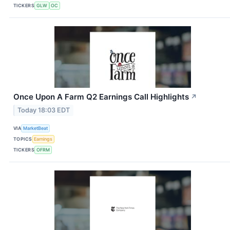
TICKERS
GLW
OC
Once Upon A Farm Q2 Earnings Call Highlights
↗
Today 18:03 EDT
VIA
MarketBeat
TOPICS
Earnings
TICKERS
OFRM