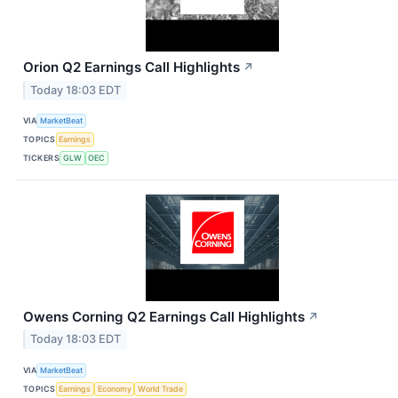
Orion Q2 Earnings Call Highlights
↗
Today 18:03 EDT
VIA
MarketBeat
TOPICS
Earnings
TICKERS
GLW
OEC
Owens Corning Q2 Earnings Call Highlights
↗
Today 18:03 EDT
VIA
MarketBeat
TOPICS
Earnings
Economy
World Trade