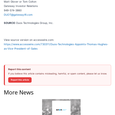
Matt Glover or Tom Colton
Gateway Investor Relations
949-574-3860
DUOT@gatewayIR.com
SOURCE:
Duos Technologies Group, Inc.
View source version on accesswire.com:
https://www.accesswire.com/730311/Duos-Technologies-Appoints-Thomas-Hughes-
as-Vice-President-of-Sales
Report this content
If you believe this article contains misleading, harmful, or spam content, please let us know.
Report this article
More News