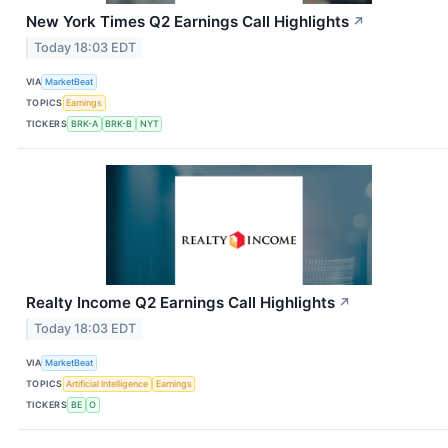
New York Times Q2 Earnings Call Highlights
↗
Today 18:03 EDT
VIA
MarketBeat
TOPICS
Earnings
TICKERS
BRK-A
BRK-B
NYT
Realty Income Q2 Earnings Call Highlights
↗
Today 18:03 EDT
VIA
MarketBeat
TOPICS
Artificial Intelligence
Earnings
TICKERS
BE
O