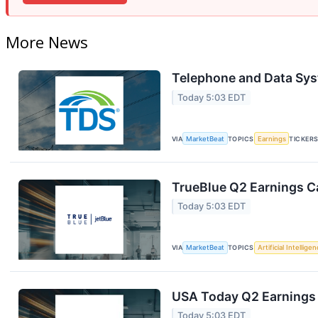
More News
Telephone and Data Sys
Today 5:03 EDT
VIA
MarketBeat
TOPICS
Earnings
TICKER
TrueBlue Q2 Earnings Ca
Today 5:03 EDT
VIA
MarketBeat
TOPICS
Artificial Intellige
USA Today Q2 Earnings 
Today 5:03 EDT