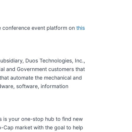
the conference event platform on
this
subsidiary, Duos Technologies, Inc.,
modal and Government customers that
 that automate the mechanical and
dware, software, information
s is your one-stop hub to find new
o-Cap market with the goal to help