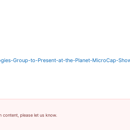
ogies-Group-to-Present-at-the-Planet-MicroCap-Sh
am content, please let us know.