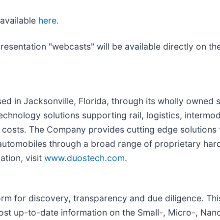
available
here
.
presentation "webcasts" will be available directly on 
sed in Jacksonville, Florida, through its wholly owned 
technology solutions supporting rail, logistics, inter
s costs. The Company provides cutting edge solutions
d automobiles through a broad range of proprietary har
ation, visit
www.duostech.com
.
rm for discovery, transparency and due diligence. Thi
most up-to-date information on the Small-, Micro-, Nan