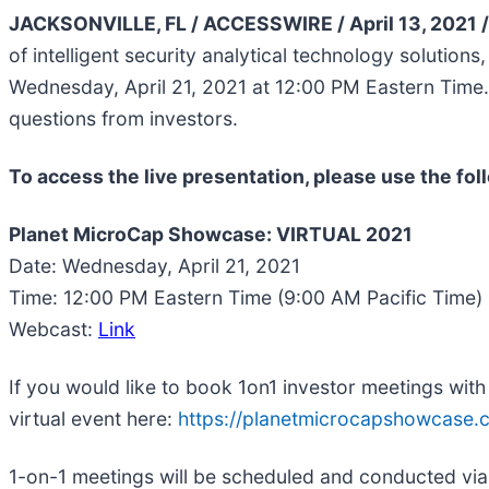
JACKSONVILLE, FL / ACCESSWIRE / April 13, 2021 
of intelligent security analytical technology solutio
Wednesday, April 21, 2021 at 12:00 PM Eastern Time
questions from investors.
To access the live presentation, please use the fol
Planet MicroCap Showcase: VIRTUAL 2021
Date: Wednesday, April 21, 2021
Time: 12:00 PM Eastern Time (9:00 AM Pacific Time)
Webcast:
Link
If you would like to book 1on1 investor meetings wit
virtual event here:
https://planetmicrocapshowcase.
1-on-1 meetings will be scheduled and conducted via