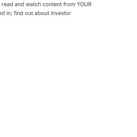
; read and watch content from YOUR
d in; find out about investor