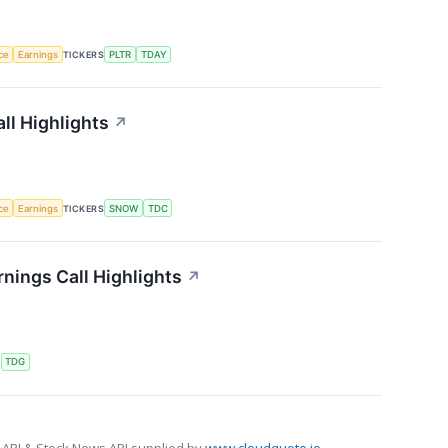
nce
Earnings
TICKERS
PLTR
TDAY
ll Highlights
↗
nce
Earnings
TICKERS
SNOW
TDC
nings Call Highlights
↗
S
TDG
 API & Stock News API supplied by
www.cloudquote.io