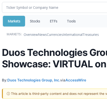
Markets
Stocks
ETFs
Tools
Overview
News
Currencies
International
Treasuries
MARKETS:
Duos Technologies Grou
Showcase: VIRTUAL on 
By:
Duos Technologies Group, Inc.
via
AccessWire
ⓘ This article is third-party content and does not represent the