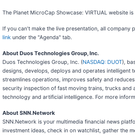
The Planet MicroCap Showcase: VIRTUAL website is 
If you can't make the live presentation, all company 
link
under the "Agenda" tab.
About Duos Technologies Group, Inc.
Duos Technologies Group, Inc. (
NASDAQ: DUOT
), ba
designs, develops, deploys and operates intelligent 
streamlines operations, improves safety and reduce
security inspection of fast moving trains, trucks an
technology and artificial intelligence. For more inform
About SNN.Network
SNN.Network is your multimedia financial news platfo
investment ideas, check in on watchlist, gather the 