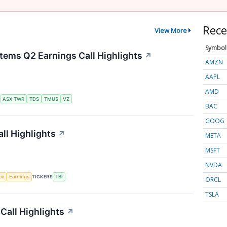
Rece
View More
Symbol
tems Q2 Earnings Call Highlights
↗
AMZN
AAPL
AMD
S
ASX:TWR
TDS
TMUS
VZ
BAC
GOOG
ll Highlights
↗
META
MSFT
NVDA
nce
Earnings
TICKERS
TBI
ORCL
TSLA
Call Highlights
↗