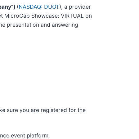
pany")
(
NASDAQ: DUOT
), a provider
Planet MicroCap Showcase: VIRTUAL on
the presentation and answering
e sure you are registered for the
nce event platform.