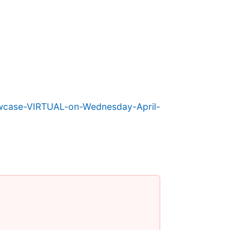
owcase-VIRTUAL-on-Wednesday-April-