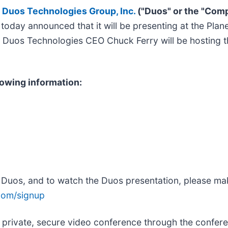
/
Duos Technologies Group, Inc.
("Duos" or the "Com
ns, today announced that it will be presenting at the 
. Duos Technologies CEO Chuck Ferry will be hosting 
lowing information:
h Duos, and to watch the Duos presentation, please mak
com/signup
 private, secure video conference through the confere