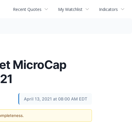
Recent Quotes
My Watchlist
Indicators
net MicroCap
021
April 13, 2021 at 08:00 AM EDT
completeness.