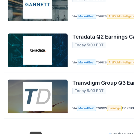
VIA
MarketBeat
TOPICS
Artificial Intellige
Teradata Q2 Earnings Ca
Today 5:03 EDT
VIA
MarketBeat
TOPICS
Artificial Intellige
Transdigm Group Q3 Ear
Today 5:03 EDT
VIA
MarketBeat
TOPICS
Earnings
TICKER
Stock Quote