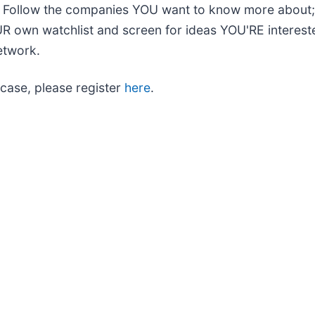
s. Follow the companies YOU want to know more about
UR own watchlist and screen for ideas YOU'RE intereste
etwork.
case, please register
here
.