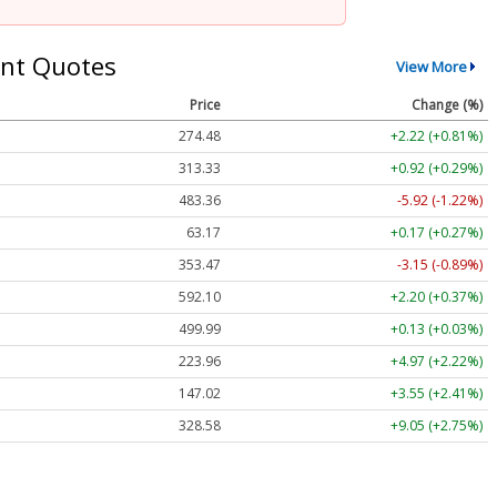
nt Quotes
View More
Price
Change (%)
274.48
+2.22 (+0.81%)
313.33
+0.92 (+0.29%)
483.36
-5.92 (-1.22%)
63.17
+0.17 (+0.27%)
353.47
-3.15 (-0.89%)
592.10
+2.20 (+0.37%)
499.99
+0.13 (+0.03%)
223.96
+4.97 (+2.22%)
147.02
+3.55 (+2.41%)
328.58
+9.05 (+2.75%)