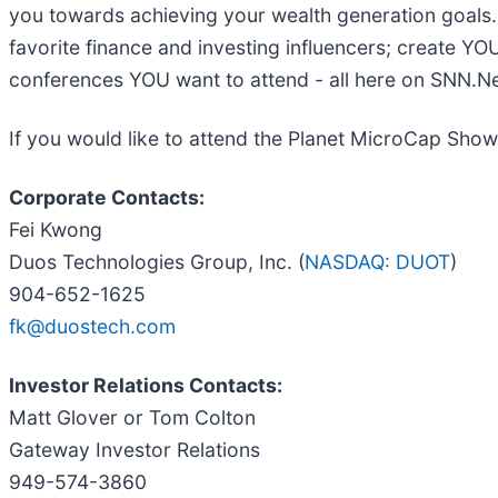
you towards achieving your wealth generation goal
favorite finance and investing influencers; create YO
conferences YOU want to attend - all here on SNN.N
If you would like to attend the Planet MicroCap Show
Corporate Contacts:
Fei Kwong
Duos Technologies Group, Inc. (
NASDAQ: DUOT
)
904-652-1625
fk@duostech.com
Investor Relations Contacts:
Matt Glover or Tom Colton
Gateway Investor Relations
949-574-3860