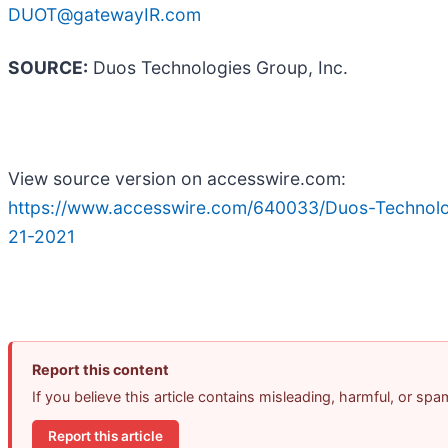
DUOT@gatewayIR.com
SOURCE:
Duos Technologies Group, Inc.
View source version on accesswire.com:
https://www.accesswire.com/640033/Duos-Technol
21-2021
Report this content
If you believe this article contains misleading, harmful, or sp
Report this article