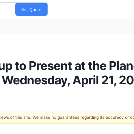
p to Present at the Pla
Wednesday, April 21, 2
 views of this site. We make no guarantees regarding its accuracy or 