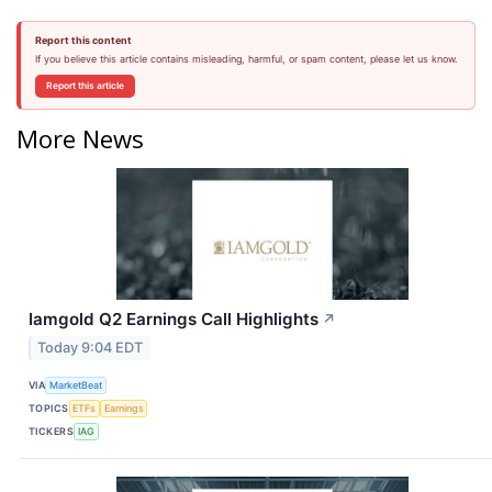
Report this content
If you believe this article contains misleading, harmful, or spam content, please let us know.
Report this article
More News
Iamgold Q2 Earnings Call Highlights
↗
Today 9:04 EDT
VIA
MarketBeat
TOPICS
ETFs
Earnings
TICKERS
IAG