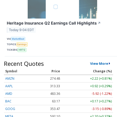
Heritage Insurance Q2 Earnings Call Highlights
↗
Today 9:04 EDT
VIA
MarketBeat
TOPICS
Earnings
TICKERS
HRTG
Recent Quotes
View More
Symbol
Price
Change (%)
AMZN
274.48
+2.22 (+0.81%)
AAPL
313.33
+0.92 (+0.29%)
AMD
483.36
-5.92 (-1.22%)
BAC
63.17
+0.17 (+0.27%)
GOOG
353.47
-3.15 (-0.89%)
META
592.10
+2.20 (+0.37%)