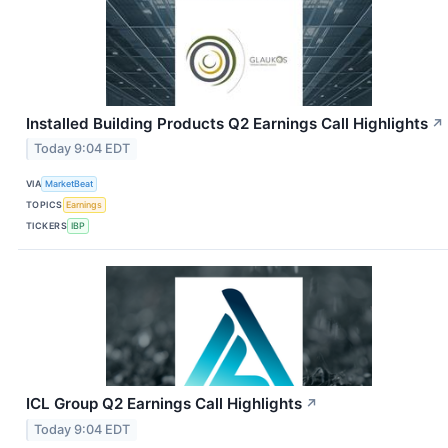
Installed Building Products Q2 Earnings Call Highlights
↗
Today 9:04 EDT
VIA
MarketBeat
TOPICS
Earnings
TICKERS
IBP
ICL Group Q2 Earnings Call Highlights
↗
Today 9:04 EDT