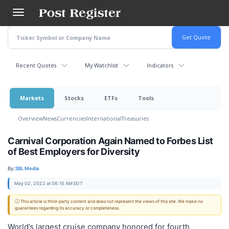
Skip
to
main
content
Recent Quotes
My Watchlist
Indicators
Markets
Stocks
ETFs
Tools
Overview
News
Currencies
International
Treasuries
Carnival Corporation Again Named to Forbes List
of Best Employers for Diversity
By:
3BL Media
May 02, 2022 at 06:15 AM EDT
ⓘ This article is third-party content and does not represent the views of this site. We make no
guarantees regarding its accuracy or completeness.
World’s largest cruise company honored for fourth