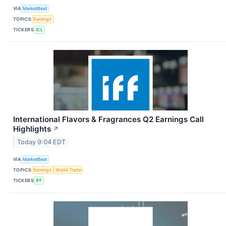
VIA
MarketBeat
TOPICS
Earnings
TICKERS
ICL
International Flavors & Fragrances Q2 Earnings Call
Highlights
↗
Today 9:04 EDT
VIA
MarketBeat
TOPICS
Earnings
World Trade
TICKERS
IFF