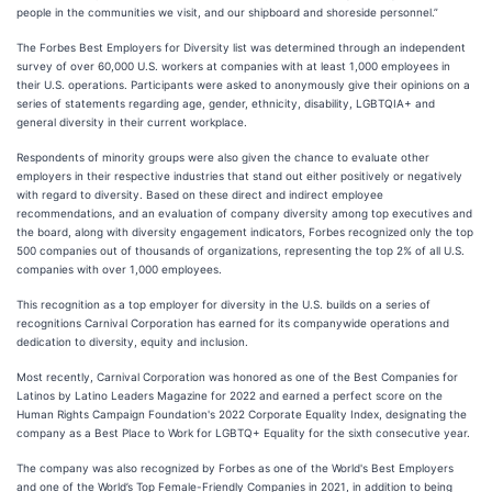
people in the communities we visit, and our shipboard and shoreside personnel.”
The Forbes Best Employers for Diversity list was determined through an independent
survey of over 60,000 U.S. workers at companies with at least 1,000 employees in
their U.S. operations. Participants were asked to anonymously give their opinions on a
series of statements regarding age, gender, ethnicity, disability, LGBTQIA+ and
general diversity in their current workplace.
Respondents of minority groups were also given the chance to evaluate other
employers in their respective industries that stand out either positively or negatively
with regard to diversity. Based on these direct and indirect employee
recommendations, and an evaluation of company diversity among top executives and
the board, along with diversity engagement indicators, Forbes recognized only the top
500 companies out of thousands of organizations, representing the top 2% of all U.S.
companies with over 1,000 employees.
This recognition as a top employer for diversity in the U.S. builds on a series of
recognitions Carnival Corporation has earned for its companywide operations and
dedication to diversity, equity and inclusion.
Most recently, Carnival Corporation was honored as one of the Best Companies for
Latinos by Latino Leaders Magazine for 2022 and earned a perfect score on the
Human Rights Campaign Foundation's 2022 Corporate Equality Index, designating the
company as a Best Place to Work for LGBTQ+ Equality for the sixth consecutive year.
The company was also recognized by Forbes as one of the World's Best Employers
and one of the World’s Top Female-Friendly Companies in 2021, in addition to being