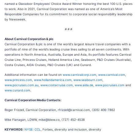
named a Glassdoor Employees’ Choice Award Winner honoring the best 100 U.S. places
to work. Also in 2021, Carnival Corporation was named as one of America’s Most
Responsible Companies for its commitment to corporate social responsibility leadership
by Newsweek.
# # #
About Carnival Corporation & plc
Carnival Corporation & plc is one of the world's largest leisure travel companies with a
portfolio of nine of the world's leading cruise lines sailing to all seven continents. With
operations in North America, Australia, Europe and Asia, its portfolio features Carnival
Cruise Line, Princess Cruises, Holland America Line, Seabourn, P&O Cruises (Australia),
Costa Cruises, AIDA Cruises, P&O Cruises (UK) and Cunard.
Additional information can be found on
www.carnivalcorp.com
,
www.carnival.com
,
www.princess.com
,
www.hollandamerica.com
,
www.seabourn.com
,
www.pocruises.com.au
,
www.costacruise.com
,
www.aida.de
,
www.pocruises.com
and
www.cunard.com
.
Carnival Corporation Media Contacts:
Roger Frizzell, Carnival Corporation, rfrizzell@carnival.com, (305) 406-7862
Mike Flanagan, LDWW, mike@ldww.co, (727) 452-4538
KEYWORDS:
NYSE: CCL
, Forbes, diversity and inclusion, diversity