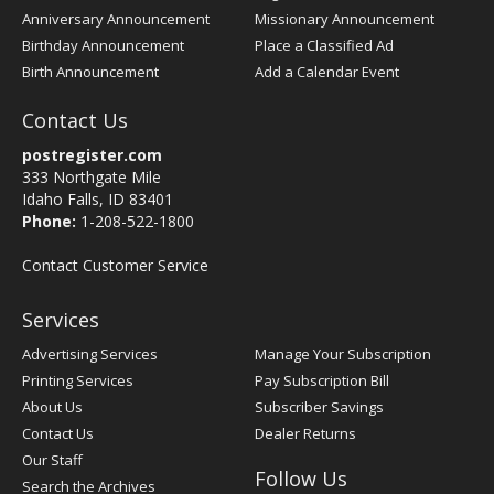
Anniversary Announcement
Missionary Announcement
Birthday Announcement
Place a Classified Ad
Birth Announcement
Add a Calendar Event
Contact Us
postregister.com
333 Northgate Mile
Idaho Falls, ID 83401
Phone:
1-208-522-1800
Contact Customer Service
Services
Advertising Services
Manage Your Subscription
Printing Services
Pay Subscription Bill
About Us
Subscriber Savings
Contact Us
Dealer Returns
Our Staff
Follow Us
Search the Archives