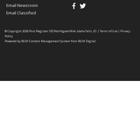
Email Newsroom
Email Classified
© Copyright 2026
Post Register
333 Northgate Mile, Idaho Falls, ID
|
Terms of Use
|
Privacy
Policy
Powered by
BLOX Content Management System
from
BLOX Digital
.