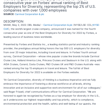
consecutive year on Forbes’ annual ranking of Best
Employers for Diversity, representing the top 2% of U.S.
companies with over 1,000 employees
SOURCE:
Carnival Corporation & plc
DESCRIPTION:
MIAMI, May 2, 2022 /3BL Media/ -
Carnival Corporation & plc
(NYSE/LSE: CCL;
NYSE:
CUK
), the world’s largest cruise company, announced it was named for the fourth
consecutive year as one of the Best Employers for Diversity for 2022 by Forbes, a
leading source of business news worldwide.
Presented by Forbes and Statista Inc., a leading statistics portal and industry ranking
provider, the prestigious annual listing honors the top 500 U.S. employers for diversity
from over 20 major industries, including travel and leisure. In Forbes' fourth annual
survey, Carnival Corporation – whose nine popular cruise line brands include Carnival
Cruise Line, Holland America Line, Princess Cruises and Seabourn in the U.S. along with
AIDA Cruises, Cunard, Costa Cruises, P&O Cruises UK and P&O Cruises Australia –was
ranked among the top 15 employers in travel and leisure. The full list of Best
Employers for Diversity for 2022 is available on the Forbes website.
“At Carnival Corporation, diversity of thinking is a business imperative and we fully
embrace the importance of fostering a diverse workforce at all levels, driving
innovation and an inclusive and supportive work environment for all of our colleagues,”
said Roger Frizzell, chief communications officer for Carnival Corporation. “We are
honored to again be recognized by Forbes as a top employer for diversity in the U.S.,
as it underscores our highest responsibility and top priority, which is compliance,
environmental protection and the health, safety and well-being of our guests, the