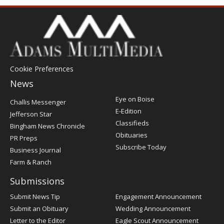
Cookie Preferences
News
Post
Eye on Boise
Challis Messenger
Register
E-Edition
Jefferson Star
Classifieds
Bingham News Chronicle
Obituaries
PR Preps
Subscribe Today
Business Journal
Farm & Ranch
Submissions
Submit News Tip
Engagement Announcement
Submit an Obituary
Wedding Announcement
Letter to the Editor
Eagle Scout Announcement