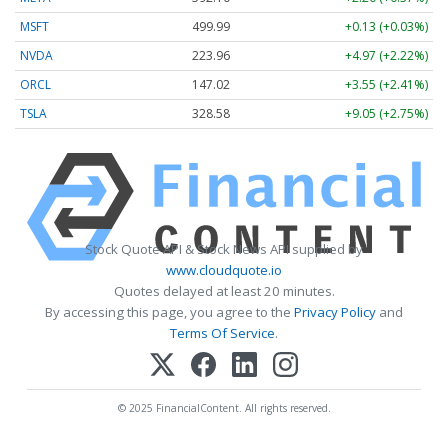
MSFT
499.99
+0.13 (+0.03%)
NVDA
223.96
+4.97 (+2.22%)
ORCL
147.02
+3.55 (+2.41%)
TSLA
328.58
+9.05 (+2.75%)
Stock Quote API & Stock News API supplied by
www.cloudquote.io
Quotes delayed at least 20 minutes.
By accessing this page, you agree to the
Privacy Policy
and
Terms Of Service
.
© 2025 FinancialContent. All rights reserved.