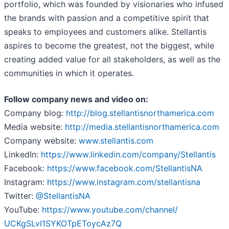
portfolio, which was founded by visionaries who infused
the brands with passion and a competitive spirit that
speaks to employees and customers alike. Stellantis
aspires to become the greatest, not the biggest, while
creating added value for all stakeholders, as well as the
communities in which it operates.
Follow company news and video on:
Company blog:
http://blog.
stellantisnorthamerica.com
Media website:
http://media.
stellantisnorthamerica.com
Company website:
www.stellantis.com
LinkedIn:
https://www.
linkedin.com/company/
Stellantis
Facebook:
https://www.facebook.com/
StellantisNA
Instagram:
https://www.
instagram.com/stellantisna
Twitter:
@StellantisNA
YouTube:
https://www.youtube.com/
channel/
UCKgSLvI1SYKOTpEToycAz7Q