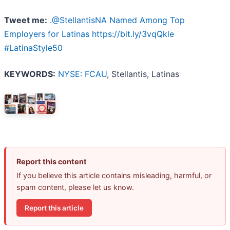
Tweet me:
.@StellantisNA Named Among Top
Employers for Latinas https://bit.ly/3vqQkle
#LatinaStyle50
KEYWORDS:
NYSE: FCAU
, Stellantis, Latinas
Report this content
If you believe this article contains misleading, harmful, or
spam content, please let us know.
Report this article