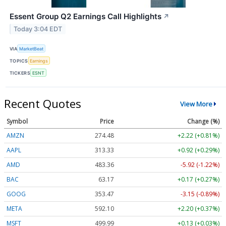
Essent Group Q2 Earnings Call Highlights
↗
Today 3:04 EDT
VIA
MarketBeat
TOPICS
Earnings
TICKERS
ESNT
Recent Quotes
View More
Symbol
Price
Change (%)
AMZN
274.48
+2.22 (+0.81%)
AAPL
313.33
+0.92 (+0.29%)
AMD
483.36
-5.92 (-1.22%)
BAC
63.17
+0.17 (+0.27%)
GOOG
353.47
-3.15 (-0.89%)
META
592.10
+2.20 (+0.37%)
MSFT
499.99
+0.13 (+0.03%)