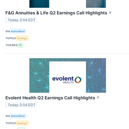
F&G Annuities & Life Q2 Earnings Call Highlights
↗
Today 3:04 EDT
VIA
MarketBeat
TOPICS
Earnings
TICKERS
FG
Evolent Health Q2 Earnings Call Highlights
↗
Today 3:04 EDT
VIA
MarketBeat
TOPICS
Earnings