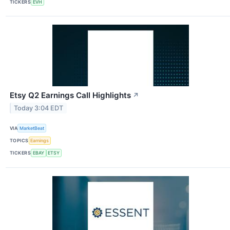
TICKERS
EVH
Etsy Q2 Earnings Call Highlights
↗
Today 3:04 EDT
VIA
MarketBeat
TOPICS
Earnings
TICKERS
EBAY
ETSY