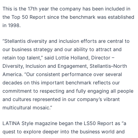
This is the 17th year the company has been included in
the Top 50 Report since the benchmark was established
in 1998.
“Stellantis diversity and inclusion efforts are central to
our business strategy and our ability to attract and
retain top talent,” said Lottie Holland, Director –
Diversity, Inclusion and Engagement, Stellantis–North
America. “Our consistent performance over several
decades on this important benchmark reflects our
commitment to respecting and fully engaging all people
and cultures represented in our company’s vibrant
multicultural mosaic.”
LATINA Style magazine began the LS50 Report as “a
quest to explore deeper into the business world and