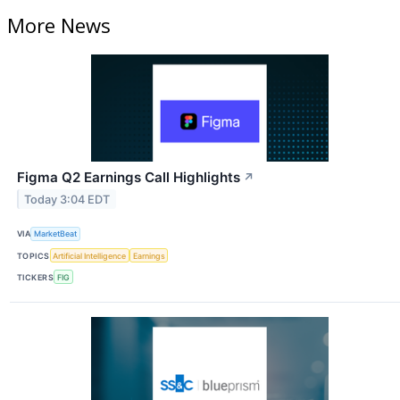
More News
Figma Q2 Earnings Call Highlights
↗
Today 3:04 EDT
VIA
MarketBeat
TOPICS
Artificial Intelligence
Earnings
TICKERS
FIG