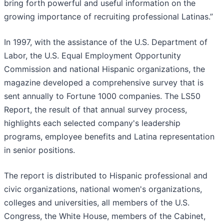
bring forth powerful and useful information on the
growing importance of recruiting professional Latinas.”
In 1997, with the assistance of the U.S. Department of
Labor, the U.S. Equal Employment Opportunity
Commission and national Hispanic organizations, the
magazine developed a comprehensive survey that is
sent annually to Fortune 1000 companies. The LS50
Report, the result of that annual survey process,
highlights each selected company's leadership
programs, employee benefits and Latina representation
in senior positions.
The report is distributed to Hispanic professional and
civic organizations, national women's organizations,
colleges and universities, all members of the U.S.
Congress, the White House, members of the Cabinet,