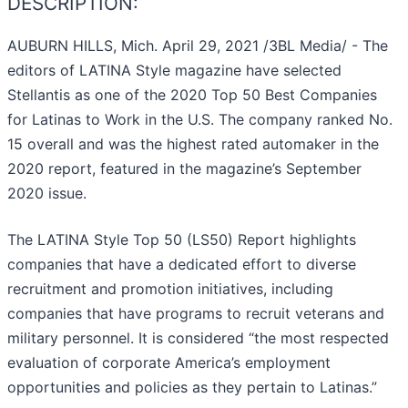
DESCRIPTION:
AUBURN HILLS, Mich. April 29, 2021 /3BL Media/ - The
editors of LATINA Style magazine have selected
Stellantis as one of the 2020 Top 50 Best Companies
for Latinas to Work in the U.S. The company ranked No.
15 overall and was the highest rated automaker in the
2020 report, featured in the magazine’s September
2020 issue.
The LATINA Style Top 50 (LS50) Report highlights
companies that have a dedicated effort to diverse
recruitment and promotion initiatives, including
companies that have programs to recruit veterans and
military personnel. It is considered “the most respected
evaluation of corporate America’s employment
opportunities and policies as they pertain to Latinas.”