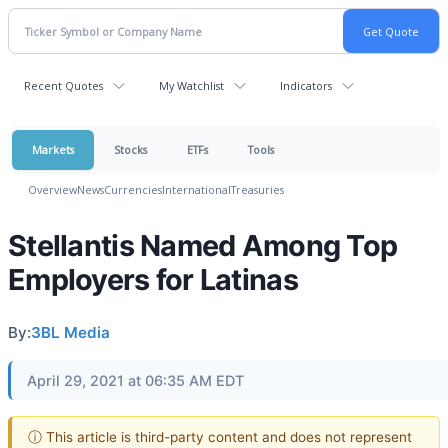
Recent Quotes
My Watchlist
Indicators
Markets
Stocks
ETFs
Tools
Overview
News
Currencies
International
Treasuries
Stellantis Named Among Top
Employers for Latinas
By:
3BL Media
April 29, 2021 at 06:35 AM EDT
ⓘ This article is third-party content and does not represent