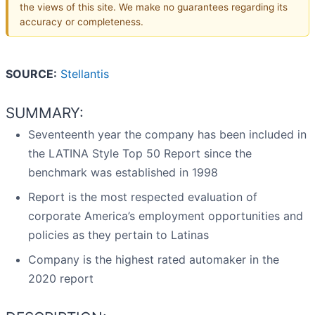
the views of this site. We make no guarantees regarding its
accuracy or completeness.
SOURCE:
Stellantis
SUMMARY:
Seventeenth year the company has been included in
the LATINA Style Top 50 Report since the
benchmark was established in 1998
Report is the most respected evaluation of
corporate America’s employment opportunities and
policies as they pertain to Latinas
Company is the highest rated automaker in the
2020 report