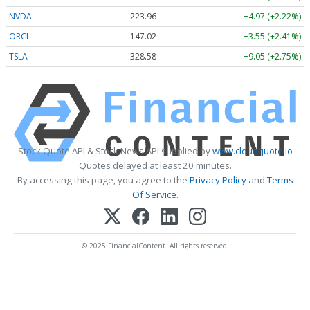
NVDA
223.96
+4.97 (+2.22%)
ORCL
147.02
+3.55 (+2.41%)
TSLA
328.58
+9.05 (+2.75%)
Stock Quote API & Stock News API supplied by
www.cloudquote.io
Quotes delayed at least 20 minutes.
By accessing this page, you agree to the
Privacy Policy
and
Terms
Of Service
.
© 2025 FinancialContent. All rights reserved.