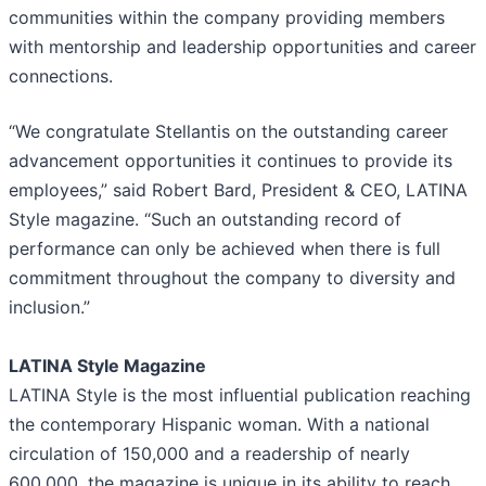
communities within the company providing members
with mentorship and leadership opportunities and career
connections.
“We congratulate Stellantis on the outstanding career
advancement opportunities it continues to provide its
employees,” said Robert Bard, President & CEO, LATINA
Style magazine. “Such an outstanding record of
performance can only be achieved when there is full
commitment throughout the company to diversity and
inclusion.”
LATINA Style Magazine
LATINA Style is the most influential publication reaching
the contemporary Hispanic woman. With a national
circulation of 150,000 and a readership of nearly
600,000, the magazine is unique in its ability to reach