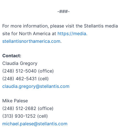
-###-
For more information, please visit the Stellantis media
site for North America at
https://media.
stellantisnorthamerica.com
.
Contact:
Claudia Gregory
(248) 512-5040 (office)
(248) 462-5431 (cell)
claudia.gregory@stellantis.com
Mike Palese
(248) 512-2682 (office)
(313) 930-1252 (cell)
michael.palese@stellantis.com