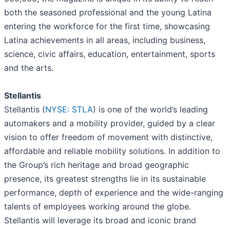
both the seasoned professional and the young Latina
entering the workforce for the first time, showcasing
Latina achievements in all areas, including business,
science, civic affairs, education, entertainment, sports
and the arts.
Stellantis
Stellantis (
NYSE: STLA
) is one of the world’s leading
automakers and a mobility provider, guided by a clear
vision to offer freedom of movement with distinctive,
affordable and reliable mobility solutions. In addition to
the Group’s rich heritage and broad geographic
presence, its greatest strengths lie in its sustainable
performance, depth of experience and the wide-ranging
talents of employees working around the globe.
Stellantis will leverage its broad and iconic brand