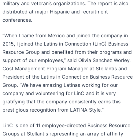
military and veteran’s organizations. The report is also
distributed at major Hispanic and recruitment
conferences.
“When I came from Mexico and joined the company in
2015, I joined the Latins in Connection (LinC) Business
Resource Group and benefited from their programs and
support of our employees,” said Olivia Sanchez Worley,
Cost Management Program Manager at Stellantis and
President of the Latins in Connection Business Resource
Group. “We have amazing Latinas working for our
company and volunteering for LinC and it is very
gratifying that the company consistently earns this
prestigious recognition from LATINA Style
.
”
LinC is one of 11 employee-directed Business Resource
Groups at Stellantis representing an array of affinity