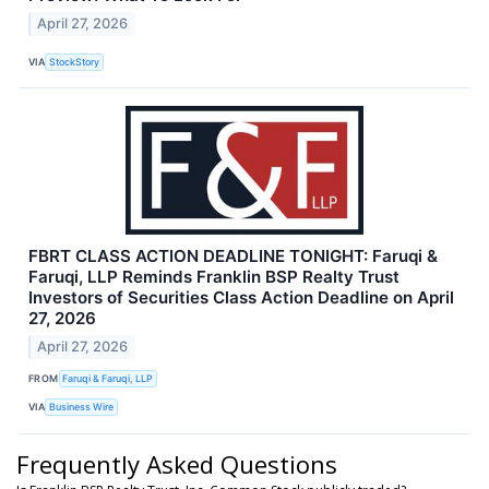
April 27, 2026
VIA
StockStory
FBRT CLASS ACTION DEADLINE TONIGHT: Faruqi &
Faruqi, LLP Reminds Franklin BSP Realty Trust
Investors of Securities Class Action Deadline on April
27, 2026
April 27, 2026
FROM
Faruqi & Faruqi, LLP
VIA
Business Wire
Frequently Asked Questions