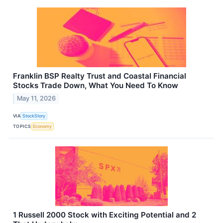
Franklin BSP Realty Trust and Coastal Financial
Stocks Trade Down, What You Need To Know
May 11, 2026
VIA
StockStory
TOPICS
Economy
1 Russell 2000 Stock with Exciting Potential and 2