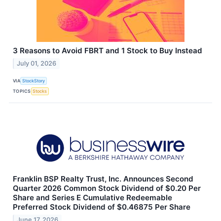
3 Reasons to Avoid FBRT and 1 Stock to Buy Instead
July 01, 2026
VIA
StockStory
TOPICS
Stocks
Franklin BSP Realty Trust, Inc. Announces Second
Quarter 2026 Common Stock Dividend of $0.20 Per
Share and Series E Cumulative Redeemable
Preferred Stock Dividend of $0.46875 Per Share
June 17, 2026