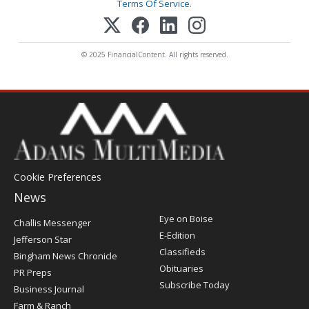
Terms Of Service
.
© 2025 FinancialContent. All rights reserved.
Cookie Preferences
News
Post
Eye on Boise
Challis Messenger
Register
E-Edition
Jefferson Star
Classifieds
Bingham News Chronicle
Obituaries
PR Preps
Subscribe Today
Business Journal
Farm & Ranch