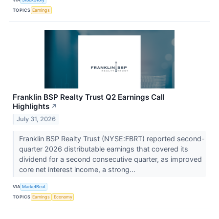
TOPICS
Earnings
Franklin BSP Realty Trust Q2 Earnings Call
Highlights
↗
July 31, 2026
Franklin BSP Realty Trust (NYSE:FBRT) reported second-
quarter 2026 distributable earnings that covered its
dividend for a second consecutive quarter, as improved
core net interest income, a strong...
VIA
MarketBeat
TOPICS
Earnings
Economy