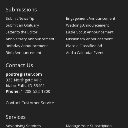
Submissions
Submit News Tip
Engagement Announcement
Submit an Obituary
Wedding Announcement
Letter to the Editor
Eagle Scout Announcement
Anniversary Announcement
Missionary Announcement
Birthday Announcement
Place a Classified Ad
Birth Announcement
Add a Calendar Event
Contact Us
postregister.com
333 Northgate Mile
Idaho Falls, ID 83401
Phone:
1-208-522-1800
Contact Customer Service
Services
Advertising Services
Manage Your Subscription