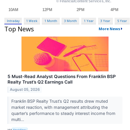
Intraday
1 Week
1 Month
3 Month
1 Year
3 Year
5 Year
Top News
More News
5 Must-Read Analyst Questions From Franklin BSP
Realty Trust’s Q2 Earnings Call
August 05, 2026
Franklin BSP Realty Trust’s Q2 results drew muted
market reaction, with management attributing the
quarter’s performance to steady interest income from
multi...
VIA
StockStory