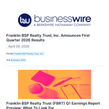
Franklin BSP Realty Trust, Inc. Announces First
Quarter 2026 Results
April 29, 2026
FROM
Franklin BSP Realty Trust, Inc.
VIA
Business Wire
Franklin BSP Realty Trust (FBRT) Q1 Earnings Report
Preview: What To Look For