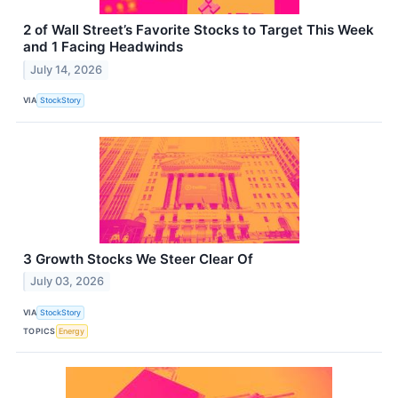
2 of Wall Street’s Favorite Stocks to Target This Week
and 1 Facing Headwinds
July 14, 2026
VIA
StockStory
3 Growth Stocks We Steer Clear Of
July 03, 2026
VIA
StockStory
TOPICS
Energy