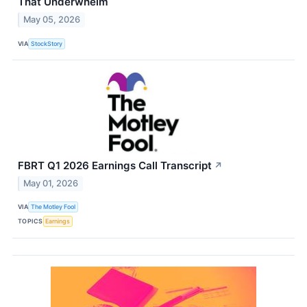
That Underwhelm
May 05, 2026
VIA
StockStory
FBRT Q1 2026 Earnings Call Transcript
↗
May 01, 2026
VIA
The Motley Fool
TOPICS
Earnings