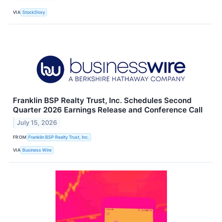
VIA
StockStory
Franklin BSP Realty Trust, Inc. Schedules Second
Quarter 2026 Earnings Release and Conference Call
July 15, 2026
FROM
Franklin BSP Realty Trust, Inc.
VIA
Business Wire