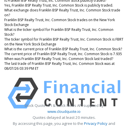
Is Franklin BSP Realty Trust, Inc. Common Stock publicly traded?
Yes, Franklin BSP Realty Trust, Inc. Common Stock is publicly traded.
What exchange does Franklin BSP Realty Trust, Inc. Common Stock trade
on?
Franklin BSP Realty Trust, Inc. Common Stock trades on the New York
Stock Exchange
What is the ticker symbol for Franklin BSP Realty Trust, Inc. Common
Stock?
The ticker symbol for Franklin BSP Realty Trust, Inc. Common Stock is FBRT
on the New York Stock Exchange
What is the current price of Franklin BSP Realty Trust, Inc. Common Stock?
The current price of Franklin BSP Realty Trust, Inc. Common Stock is 7.935
When was Franklin BSP Realty Trust, Inc. Common Stock last traded?
The last trade of Franklin BSP Realty Trust, Inc. Common Stock was at
08/07/26 03:39 PM ET
Stock Quote API & Stock News API supplied by
www.cloudquote.io
Quotes delayed at least 20 minutes.
By accessing this page, you agree to the
Privacy Policy
and