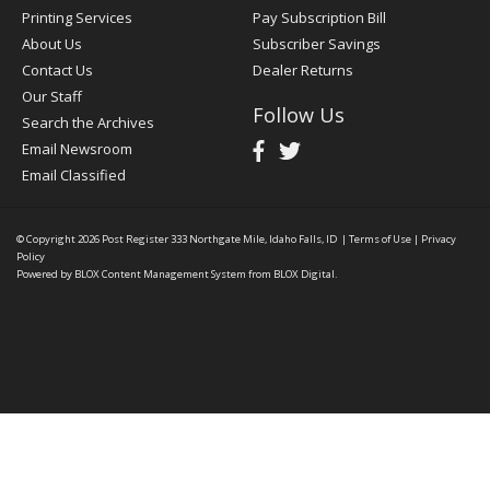
Printing Services
Pay Subscription Bill
About Us
Subscriber Savings
Contact Us
Dealer Returns
Our Staff
Follow Us
Search the Archives
Email Newsroom
Email Classified
© Copyright 2026
Post Register
333 Northgate Mile, Idaho Falls, ID
|
Terms of Use
|
Privacy
Policy
Powered by
BLOX Content Management System
from
BLOX Digital
.