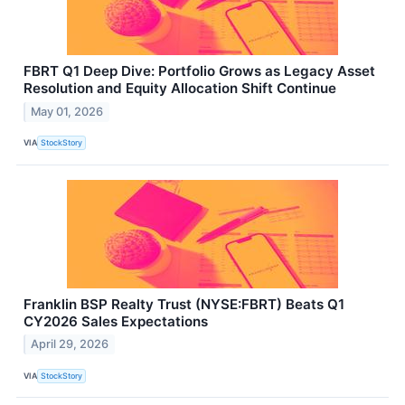
FBRT Q1 Deep Dive: Portfolio Grows as Legacy Asset
Resolution and Equity Allocation Shift Continue
May 01, 2026
VIA
StockStory
Franklin BSP Realty Trust (NYSE:FBRT) Beats Q1
CY2026 Sales Expectations
April 29, 2026
VIA
StockStory