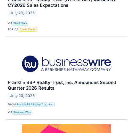
CY2026 Sales Expectations
July 29, 2026
VIA
StockStory
TOPICS
Credit Cards
Franklin BSP Realty Trust, Inc. Announces Second
Quarter 2026 Results
July 29, 2026
FROM
Franklin BSP Realty Trust, Inc.
VIA
Business Wire