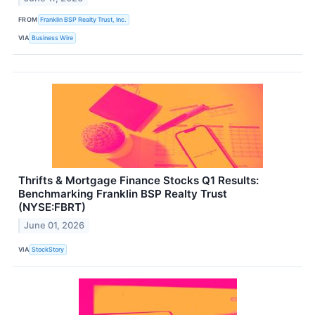
FROM
Franklin BSP Realty Trust, Inc.
VIA
Business Wire
Thrifts & Mortgage Finance Stocks Q1 Results:
Benchmarking Franklin BSP Realty Trust
(NYSE:FBRT)
June 01, 2026
VIA
StockStory