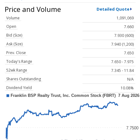
Price and Volume
Detailed Quote
Volume
1,091,069
Open
7.660
Bid (Size)
7.930 (600)
Ask (Size)
7.940 (1,200)
Prev. Close
7.650
Today's Range
7.650 - 7.975
52wk Range
7.345 - 11.84
Shares Outstanding
N/A
Dividend Yield
10.08%