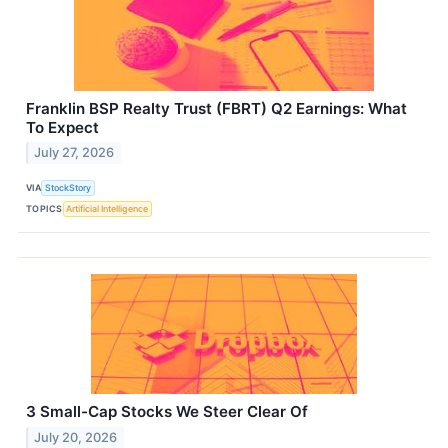
Franklin BSP Realty Trust (FBRT) Q2 Earnings: What
To Expect
July 27, 2026
VIA
StockStory
TOPICS
Artificial Intelligence
3 Small-Cap Stocks We Steer Clear Of
July 20, 2026