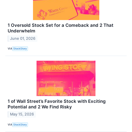
1 Oversold Stock Set for a Comeback and 2 That
Underwhelm
June 01, 2026
VIA
StockStory
1 of Wall Street’s Favorite Stock with Exciting
Potential and 2 We Find Risky
May 15, 2026
VIA
StockStory