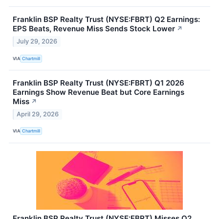
Franklin BSP Realty Trust (NYSE:FBRT) Q2 Earnings:
EPS Beats, Revenue Miss Sends Stock Lower
↗
July 29, 2026
VIA
Chartmill
Franklin BSP Realty Trust (NYSE:FBRT) Q1 2026
Earnings Show Revenue Beat but Core Earnings
Miss
↗
April 29, 2026
VIA
Chartmill
Franklin BSP Realty Trust (NYSE:FBRT) Misses Q2