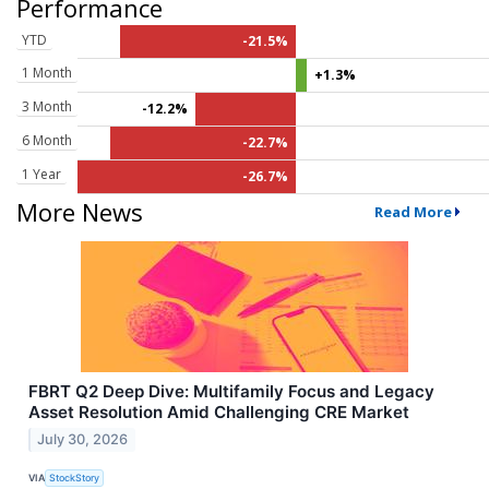
Performance
YTD
-21.5%
1 Month
+1.3%
3 Month
-12.2%
6 Month
-22.7%
1 Year
-26.7%
More News
Read More
FBRT Q2 Deep Dive: Multifamily Focus and Legacy
Asset Resolution Amid Challenging CRE Market
July 30, 2026
VIA
StockStory