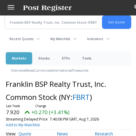
Skip
to
main
content
Recent Quotes
My Watchlist
Indicators
Markets
Stocks
ETFs
Tools
Overview
News
Currencies
International
Treasuries
Franklin BSP Realty Trust, Inc.
Common Stock
(NY:
FBRT
)
7.920
+0.270 (+3.41%)
Streaming Delayed Price
7:40:06 PM GMT, Aug 7, 2026
Add to My Watchlist
Quote
News
Research