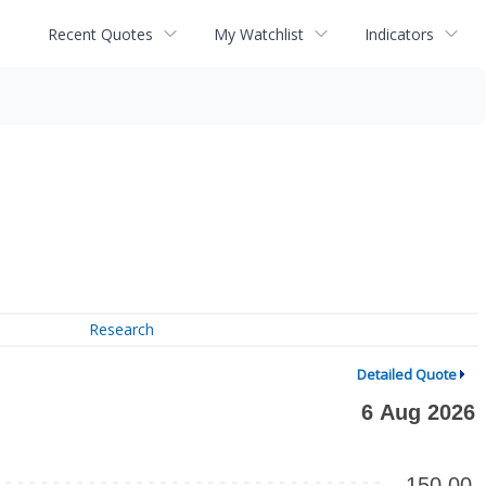
Recent Quotes
My Watchlist
Indicators
Research
Detailed Quote