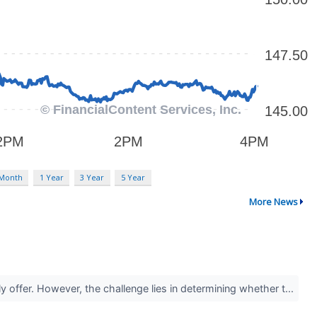
 Month
1 Year
3 Year
5 Year
More News
y offer. However, the challenge lies in determining whether t...