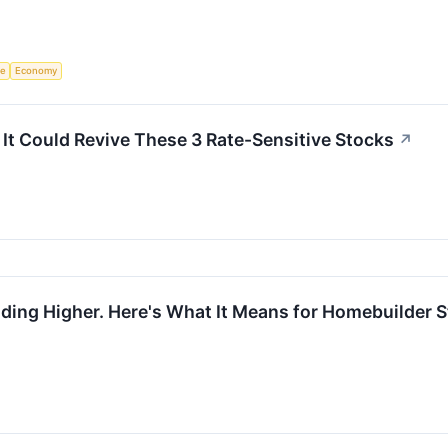
ce
Economy
It Could Revive These 3 Rate-Sensitive Stocks
↗
ing Higher. Here's What It Means for Homebuilder S