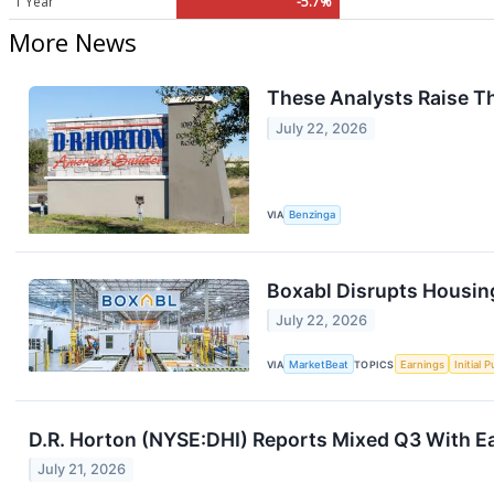
1 Year
-5.7%
More News
These Analysts Raise Th
July 22, 2026
VIA
Benzinga
Boxabl Disrupts Housing
July 22, 2026
VIA
MarketBeat
TOPICS
Earnings
Initial 
D.R. Horton (NYSE:DHI) Reports Mixed Q3 With E
July 21, 2026