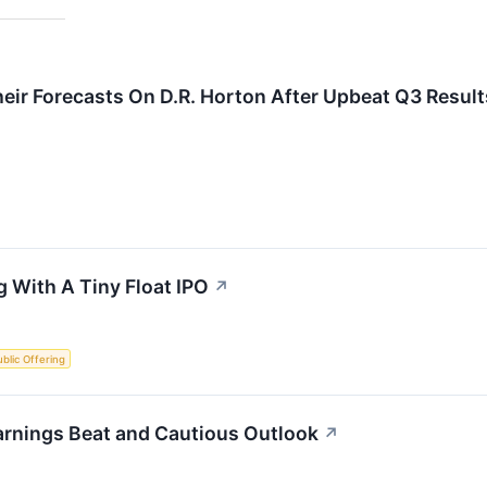
eir Forecasts On D.R. Horton After Upbeat Q3 Result
 With A Tiny Float IPO
↗
Public Offering
arnings Beat and Cautious Outlook
↗