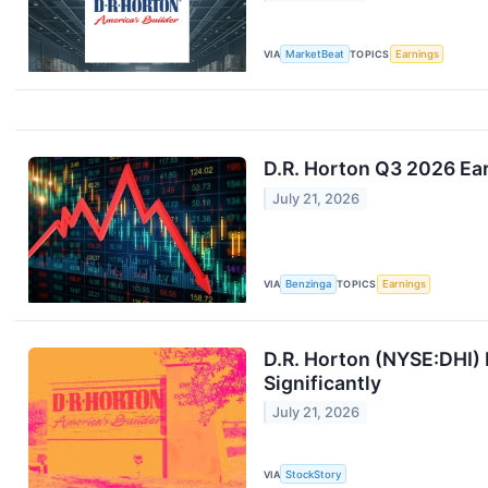
VIA
MarketBeat
TOPICS
Earnings
D.R. Horton Q3 2026 Ear
July 21, 2026
VIA
Benzinga
TOPICS
Earnings
D.R. Horton (NYSE:DHI) 
Significantly
July 21, 2026
VIA
StockStory