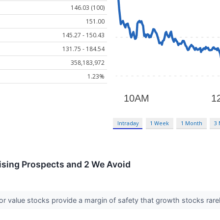
146.03 (100)
151.00
145.27 - 150.43
131.75 - 184.54
358,183,972
1.23%
Intraday
1 Week
1 Month
3
ising Prospects and 2 We Avoid
or value stocks provide a margin of safety that growth stocks rarel