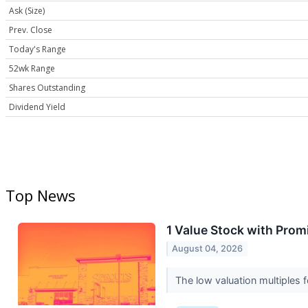
Ask (Size)
Prev. Close
Today's Range
52wk Range
Shares Outstanding
Dividend Yield
Top News
1 Value Stock with Prom
August 04, 2026
The low valuation multiples f