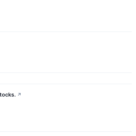
tocks.
↗