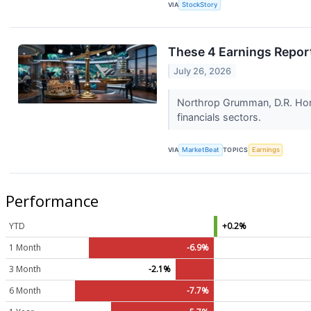
VIA
StockStory
These 4 Earnings Repor
July 26, 2026
Northrop Grumman, D.R. Hort
financials sectors.
VIA
MarketBeat
TOPICS
Earnings
Performance
YTD
+0.2%
1 Month
-6.9%
3 Month
-2.1%
6 Month
-7.7%