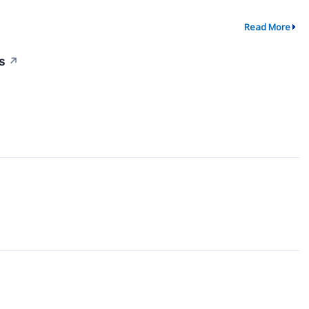
Read More
s
↗