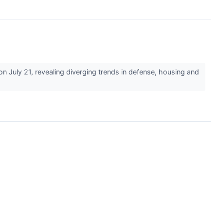
July 21, revealing diverging trends in defense, housing and