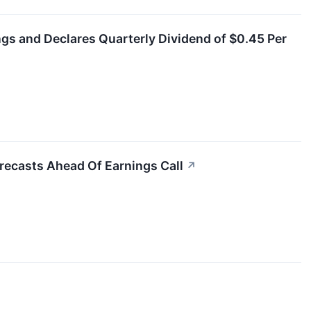
ings and Declares Quarterly Dividend of $0.45 Per
recasts Ahead Of Earnings Call
↗