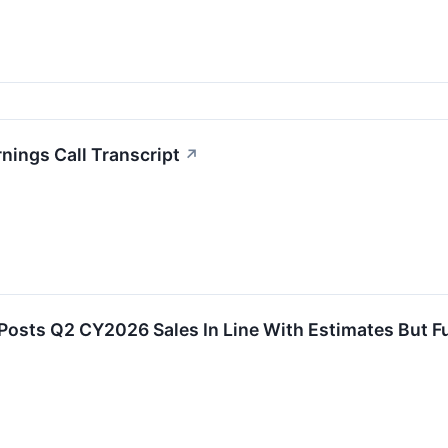
nings Call Transcript
↗
Posts Q2 CY2026 Sales In Line With Estimates But F