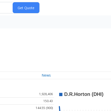
News
1,928,406
150.43
144.55 (900)