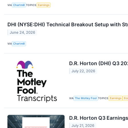
VIA
Chartmill
TOPICS
Earnings
DHI (NYSE:DHI) Technical Breakout Setup with St
June 24, 2026
VIA
Chartmill
D.R. Horton (DHI) Q3 20
July 22, 2026
VIA
The Motley Fool
TOPICS
Earnings
Ec
D.R. Horton Q3 Earnings
July 21, 2026