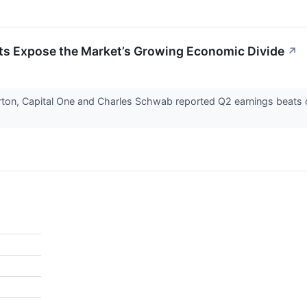
ts Expose the Market’s Growing Economic Divide
↗
on, Capital One and Charles Schwab reported Q2 earnings beats on 