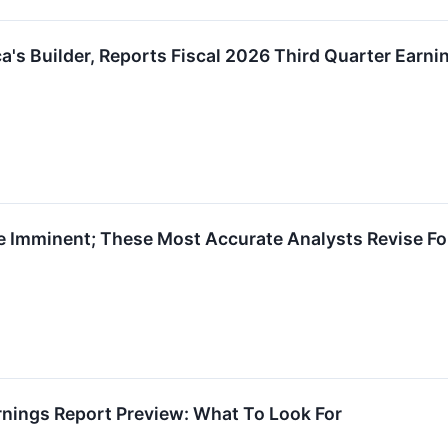
ca's Builder, Reports Fiscal 2026 Third Quarter Earn
e Imminent; These Most Accurate Analysts Revise Fo
rnings Report Preview: What To Look For