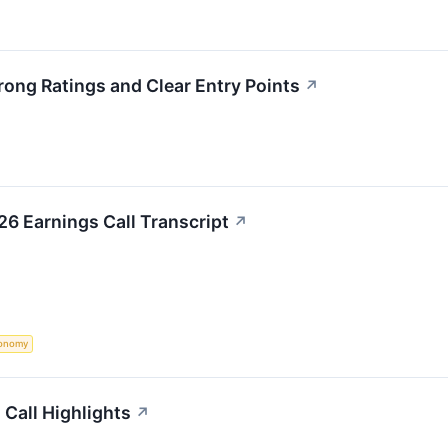
rong Ratings and Clear Entry Points
↗
26 Earnings Call Transcript
↗
onomy
 Call Highlights
↗