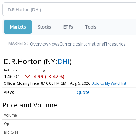
Markets
Stocks
ETFs
Tools
Overview
News
Currencies
International
Treasuries
MARKETS:
D.R.Horton
(NY:
DHI
)
146.01
-4.99 (-3.42%)
Official Closing Price
8:10:00 PM GMT, Aug 6, 2026
Add to My Watchlist
Quote
Price and Volume
Volume
Open
Bid (Size)