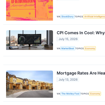
VIA
StockStory
TOPICS
Artificial Intelligen
CPI Comes In Cool: Why 
July 15, 2026
VIA
MarketBeat
TOPICS
Economy
Mortgage Rates Are Head
July 13, 2026
VIA
The Motley Fool
TOPICS
Economy