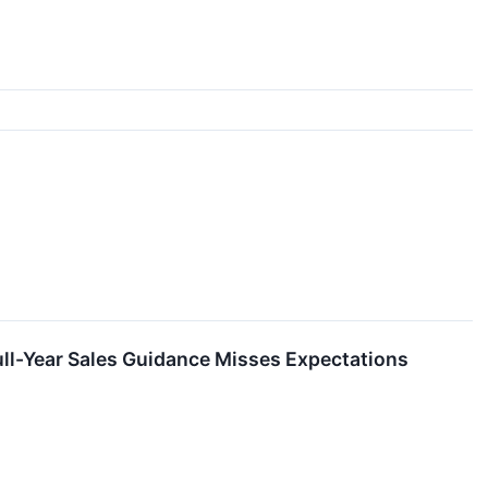
ull-Year Sales Guidance Misses Expectations