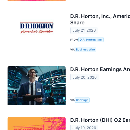
D.R. Horton, Inc., Ameri
Share
July 21, 2026
FROM
D.R. Horton, Inc.
VIA
Business Wire
D.R. Horton Earnings Ar
July 20, 2026
VIA
Benzinga
D.R. Horton (DHI) Q2 Ea
July 19, 2026