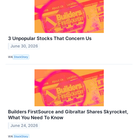
3 Unpopular Stocks That Concern Us
June 30, 2026
VIA
StockStory
Builders FirstSource and Gibraltar Shares Skyrocket,
What You Need To Know
June 24, 2026
VIA
StockStory