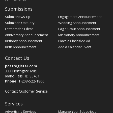
Submissions
Submit News Tip
Engagement Announcement
Submit an Obituary
Wedding Announcement
Letter to the Editor
Eagle Scout Announcement
Anniversary Announcement
Missionary Announcement
Birthday Announcement
Place a Classified Ad
Birth Announcement
Add a Calendar Event
Contact Us
postregister.com
333 Northgate Mile
Idaho Falls, ID 83401
Phone:
1-208-522-1800
Contact Customer Service
Services
Advertising Services
Manage Your Subscription