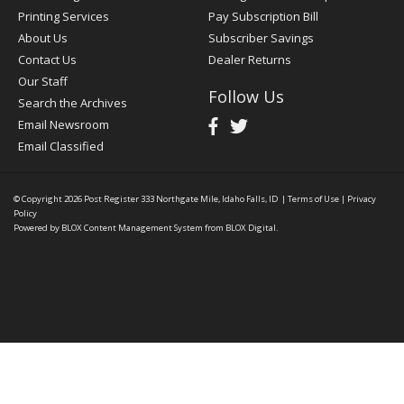
Printing Services
Pay Subscription Bill
About Us
Subscriber Savings
Contact Us
Dealer Returns
Our Staff
Follow Us
Search the Archives
Email Newsroom
Email Classified
© Copyright 2026
Post Register
333 Northgate Mile, Idaho Falls, ID
|
Terms of Use
|
Privacy
Policy
Powered by
BLOX Content Management System
from
BLOX Digital
.