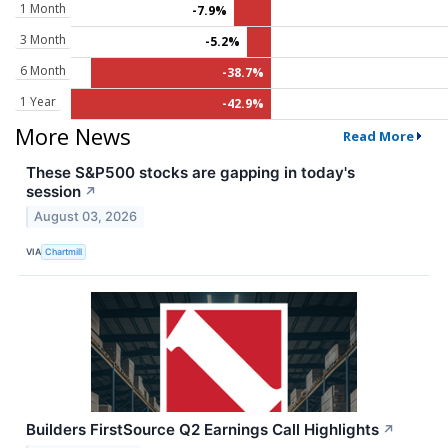
1 Month
-7.9%
3 Month
-5.2%
6 Month
-38.7%
1 Year
-42.9%
More News
Read More
These S&P500 stocks are gapping in today's
session
↗
August 03, 2026
VIA
Chartmill
Builders FirstSource Q2 Earnings Call Highlights
↗