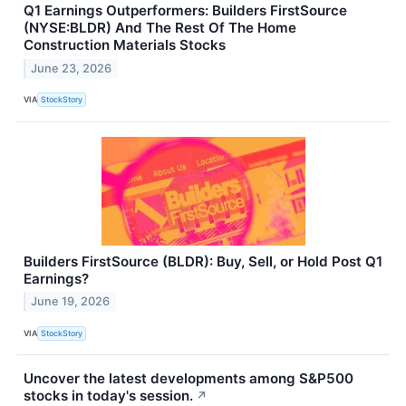
Q1 Earnings Outperformers: Builders FirstSource
(NYSE:BLDR) And The Rest Of The Home
Construction Materials Stocks
June 23, 2026
VIA
StockStory
Builders FirstSource (BLDR): Buy, Sell, or Hold Post Q1
Earnings?
June 19, 2026
VIA
StockStory
Uncover the latest developments among S&P500
stocks in today's session.
↗