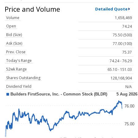
Price and Volume
Detailed Quote
Volume
1,658,469
Open
74.24
Bid (Size)
75.50 (500)
Ask (Size)
77.00 (100)
Prev. Close
75.37
Today's Range
74.24 - 76.29
52wk Range
65.10 - 151.03
Shares Outstanding
128,168,904
Dividend Yield
N/A