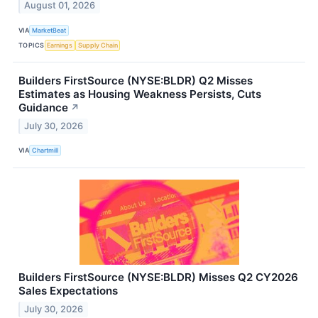
August 01, 2026
VIA
MarketBeat
TOPICS
Earnings
Supply Chain
Builders FirstSource (NYSE:BLDR) Q2 Misses
Estimates as Housing Weakness Persists, Cuts
Guidance
↗
July 30, 2026
VIA
Chartmill
Builders FirstSource (NYSE:BLDR) Misses Q2 CY2026
Sales Expectations
July 30, 2026