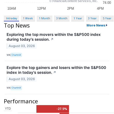
Intraday
1 Week
1 Month
3 Month
1 Year
3 Year
5 Year
Top News
More News
Exploring the top movers within the S&P500 index
during today's session.
↗
August 03, 2026
VIA
Chartmill
Explore the top gainers and losers within the S&P500
index in today's session.
↗
August 03, 2026
VIA
Chartmill
Performance
YTD
-27.5%