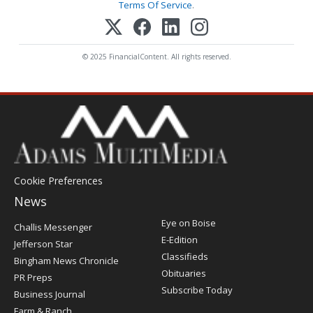
Terms Of Service
.
© 2025 FinancialContent. All rights reserved.
Cookie Preferences
News
Post
Eye on Boise
Challis Messenger
Register
E-Edition
Jefferson Star
Classifieds
Bingham News Chronicle
Obituaries
PR Preps
Subscribe Today
Business Journal
Farm & Ranch