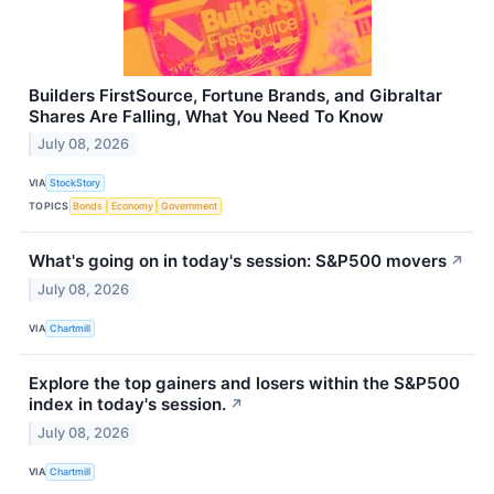
Builders FirstSource, Fortune Brands, and Gibraltar
Shares Are Falling, What You Need To Know
July 08, 2026
VIA
StockStory
TOPICS
Bonds
Economy
Government
What's going on in today's session: S&P500 movers
↗
July 08, 2026
VIA
Chartmill
Explore the top gainers and losers within the S&P500
index in today's session.
↗
July 08, 2026
VIA
Chartmill