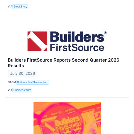
VIA
StockStory
Builders FirstSource Reports Second Quarter 2026
Results
July 30, 2026
FROM
Builders FirstSource, Inc.
VIA
Business Wire