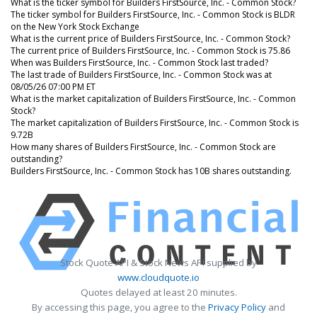
What is the ticker symbol for Builders FirstSource, Inc. - Common Stock?
The ticker symbol for Builders FirstSource, Inc. - Common Stock is BLDR
on the New York Stock Exchange
What is the current price of Builders FirstSource, Inc. - Common Stock?
The current price of Builders FirstSource, Inc. - Common Stock is 75.86
When was Builders FirstSource, Inc. - Common Stock last traded?
The last trade of Builders FirstSource, Inc. - Common Stock was at
08/05/26 07:00 PM ET
What is the market capitalization of Builders FirstSource, Inc. - Common
Stock?
The market capitalization of Builders FirstSource, Inc. - Common Stock is
9.72B
How many shares of Builders FirstSource, Inc. - Common Stock are
outstanding?
Builders FirstSource, Inc. - Common Stock has 10B shares outstanding.
Stock Quote API & Stock News API supplied by
www.cloudquote.io
Quotes delayed at least 20 minutes.
By accessing this page, you agree to the
Privacy Policy
and