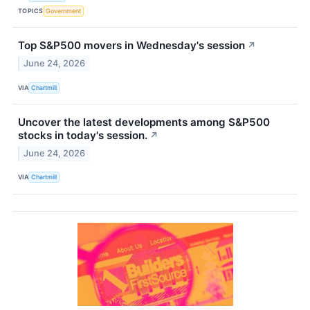
TOPICS
Government
Top S&P500 movers in Wednesday's session
↗
June 24, 2026
VIA
Chartmill
Uncover the latest developments among S&P500
stocks in today's session.
↗
June 24, 2026
VIA
Chartmill