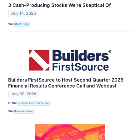
3 Cash-Producing Stocks We’re Skeptical Of
July 14, 2026
VIA
StockStory
Builders FirstSource to Host Second Quarter 2026
Financial Results Conference Call and Webcast
July 09, 2026
FROM
Builders FirstSource, Inc.
VIA
Business Wire