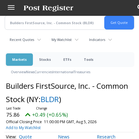
Skip
to
main
content
Recent Quotes
My Watchlist
Indicators
Markets
Stocks
ETFs
Tools
Overview
News
Currencies
International
Treasuries
Builders FirstSource, Inc. - Common
Stock
(NY:
BLDR
)
75.86
+0.49 (+0.65%)
Official Closing Price
11:00:00 PM GMT, Aug 5, 2026
Add to My Watchlist
Quote
News
Research