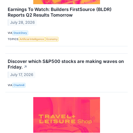
Earnings To Watch: Builders FirstSource (BLDR)
Reports Q2 Results Tomorrow
July 28, 2026
VIA
StockStory
TOPICS
Artificial Intelligence
Economy
Discover which S&P500 stocks are making waves on
Friday.
↗
July 17, 2026
VIA
Chartmill