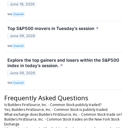
June 18, 2026
VIA
Chartmill
Top S&P500 movers in Tuesday's session
↗
June 09, 2026
VIA
Chartmill
Explore the top gainers and losers within the S&P500
index in today's session.
↗
June 09, 2026
VIA
Chartmill
Frequently Asked Questions
Is Builders FirstSource, Inc. - Common Stock publicly traded?
Yes, Builders FirstSource, Inc. - Common Stock is publicly traded.
What exchange does Builders FirstSource, Inc. - Common Stock trade on?
Builders FirstSource, Inc. - Common Stock trades on the New York Stock
Exchange