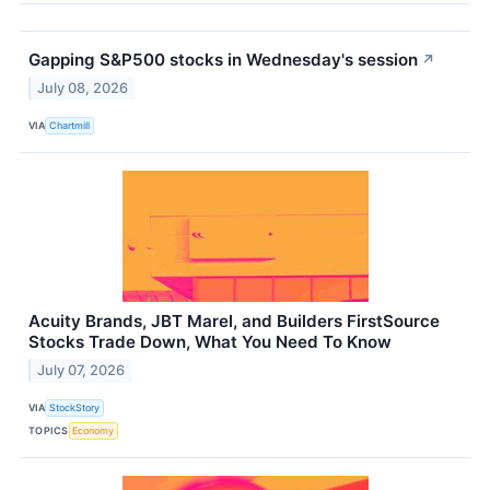
Gapping S&P500 stocks in Wednesday's session
↗
July 08, 2026
VIA
Chartmill
Acuity Brands, JBT Marel, and Builders FirstSource
Stocks Trade Down, What You Need To Know
July 07, 2026
VIA
StockStory
TOPICS
Economy